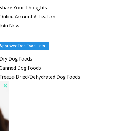
Share Your Thoughts
Online Account Activation
Join Now
Approved Dog Food Lists
Dry Dog Foods
Canned Dog Foods
Freeze-Dried/Dehydrated Dog Foods