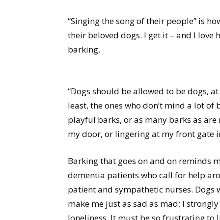
“Singing the song of their people” is 
their beloved dogs. I get it – and I love 
barking.
“Dogs should be allowed to be dogs, at
least, the ones who don’t mind a lot of b
playful barks, or as many barks as are 
my door, or lingering at my front gate i
Barking that goes on and on reminds me
dementia patients who call for help aro
patient and sympathetic nurses. Dogs w
make me just as sad as mad; I strongly
loneliness. It must be so frustrating t