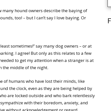
how many hound owners describe the baying of
hounds, too! – but I can’t say I love baying. Or
F
 least sometimes!” say many dog owners – or at
arking. I agree! But only as this relates to a few
needed to get my attention when a stranger is at
n the middle of the night.
 of humans who have lost their minds, like
und the clock, even as they are being helped by
ho are locked outside and who bark relentlessly
 sympathize with their boredom, anxiety, and
o live without acknowledgement or regard.