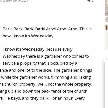
:
September 10, 2021
0
Bark! Bark! Bark! Bark! Aroo! Aroo! Aroo! This is
how I know it’s Wednesday.
I know it’s Wednesday because every
Wednesday there is a gardener who comes to
service a property that is occupied by a
ce and one lot to the side. The gardener brings
d while the gardener works, trimming and raking
e church property. Well, not the whole property;
ning up and down the back fence of the church
ve. He bays, and they bark. For an hour. Every