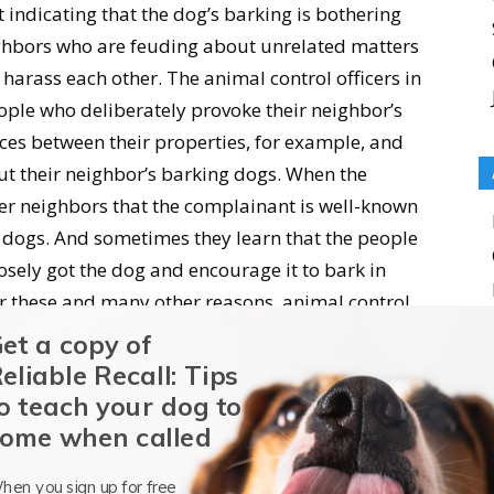
 indicating that the dog’s barking is bothering
ighbors who are feuding about unrelated matters
 harass each other. The animal control officers in
ple who deliberately provoke their neighbor’s
nces between their properties, for example, and
ut their neighbor’s barking dogs. When the
ther neighbors that the complainant is well-known
 dogs. And sometimes they learn that the people
ely got the dog and encourage it to bark in
r these and many other reasons, animal control
o investigate barking dog complaints.
et a copy of
eliable Recall: Tips
statements from neighbors and filed a complaint
o teach your dog to
 only one time. There is a family about three
ome when called
or five Cattle Dog-mixes on chains and in pens in
hen you sign up for free
they had one intact male dog, who used to escape