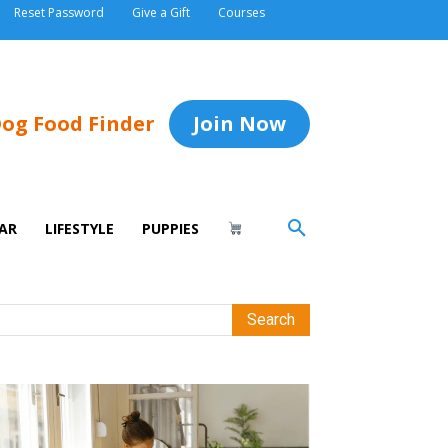
Reset Password
Give a Gift
Courses
og Food Finder
Join Now
AR
LIFESTYLE
PUPPIES