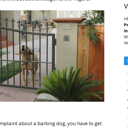
V
H
Pr
I
Wa
Vi
omplaint about a barking dog, you have to get