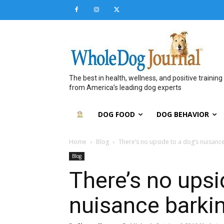
The best in health, wellness, and positive training
from America’s leading dog experts
DOG FOOD
DOG BEHAVIOR
Home
Blog
There’s no upside to a dog’s nuisanc
Blog
There’s no upsi
nuisance barki