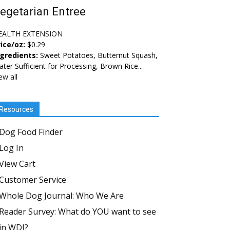
egetarian Entree
EALTH EXTENSION
ice/oz:
$0.29
ngredients:
Sweet Potatoes, Butternut Squash,
ter Sufficient for Processing, Brown Rice...
ew all
Resources
Dog Food Finder
Log In
View Cart
Customer Service
Whole Dog Journal: Who We Are
Reader Survey: What do YOU want to see
in WDJ?