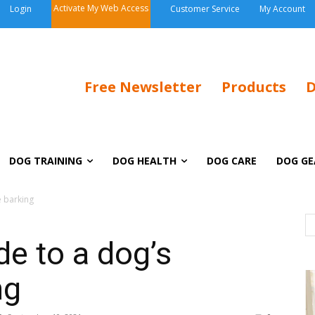
Activate My Web Access
Login
Customer Service
My Account
Free Newsletter
Products
D
DOG TRAINING
DOG HEALTH
DOG CARE
DOG GE
e barking
de to a dog’s
ng