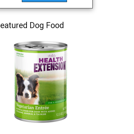
eatured Dog Food