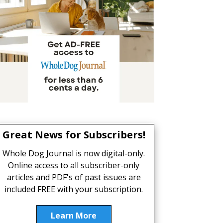
Great News for Subscribers!
Whole Dog Journal is now digital-only.
Online access to all subscriber-only
articles and PDF's of past issues are
included FREE with your subscription.
Learn More