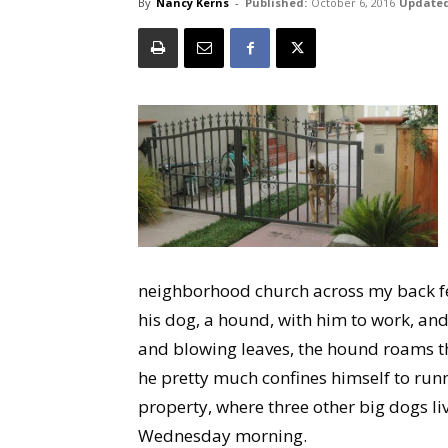
By
Nancy Kerns
-
Published:
October 6, 2016
Updated
neighborhood church across my back fen
his dog, a hound, with him to work, an
and blowing leaves, the hound roams th
he pretty much confines himself to run
property, where three other big dogs li
Wednesday morning.