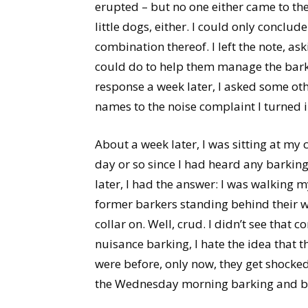
erupted – but no one either came to th
little dogs, either. I could only conclud
combination thereof. I left the note, as
could do to help them manage the bark
response a week later, I asked some oth
names to the noise complaint I turned in
About a week later, I was sitting at my 
day or so since I had heard any barki
later, I had the answer: I was walking 
former barkers standing behind their wi
collar on. Well, crud. I didn’t see that 
nuisance barking, I hate the idea that 
were before, only now, they get shocked
the Wednesday morning barking and b