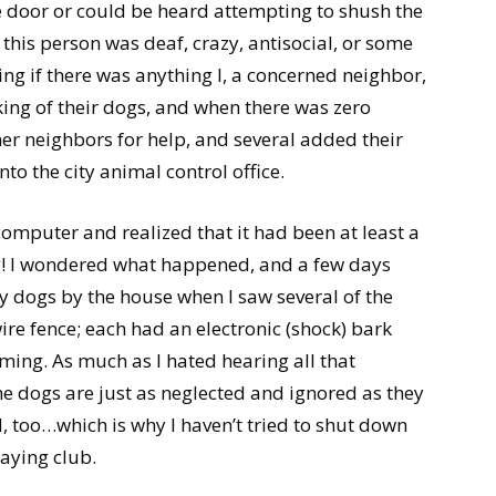
e door or could be heard attempting to shush the
e this person was deaf, crazy, antisocial, or some
king if there was anything I, a concerned neighbor,
ing of their dogs, and when there was zero
er neighbors for help, and several added their
to the city animal control office.
computer and realized that it had been at least a
ng! I wondered what happened, and a few days
my dogs by the house when I saw several of the
re fence; each had an electronic (shock) bark
coming. As much as I hated hearing all that
the dogs are just as neglected and ignored as they
, too…which is why I haven’t tried to shut down
aying club.