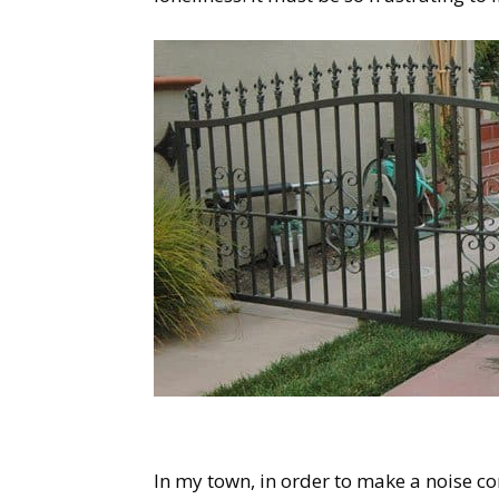
In my town, in order to make a noise c