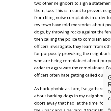
two other neighbors to sign a statement
them, too. This is meant to prevent ne
from filing noise complaints in order to
my town have told me stories about peo
dogs, by throwing rocks against the fe
then calling the police to complain abo
officers investigate, they learn from o
for purposely provoking the neighbor’s
who are being complained about purpos
order to aggravate the complainant. Fo
officers often hate getting called out t
G
R
As bark-phobic as I am, I’ve gathered 
t
about barking dogs in my neighborhood
c
doors away that had, at the time, four 
W
their back and side yard. (Originally, 