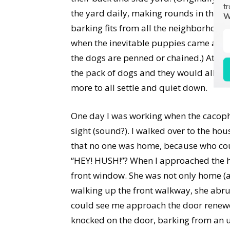
tr
the yard daily, making rounds in the n
W
barking fits from all the neighborhoo
when the inevitable puppies came along
the dogs are penned or chained.) At ra
the pack of dogs and they would all sta
more to all settle and quiet down.
One day I was working when the cacoph
sight (sound?). I walked over to the hou
that no one was home, because who cou
“HEY! HUSH!”? When I approached the h
front window. She was not only home (
walking up the front walkway, she abru
could see me approach the door renewed
knocked on the door, barking from an 