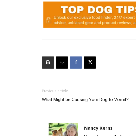
Previous article
What Might be Causing Your Dog to Vomit?
Nancy Kerns