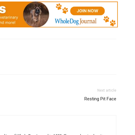
Next article
Resting Pit Face