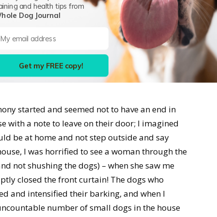
aining and health tips from
eighborhood, peeing on fences and triggering
hole Dog Journal
d dogs behind fences. Then they got a female…and
, they kept two or three of them. And now, all
ndom times every day, something would set off
Get my FREE copy!
rt barking, and it would take them an hour or
ony started and seemed not to have an end in
se with a note to leave on their door; I imagined
ld be at home and not step outside and say
ouse, I was horrified to see a woman through the
and not shushing the dogs) – when she saw me
ptly closed the front curtain! The dogs who
 and intensified their barking, and when I
uncountable number of small dogs in the house