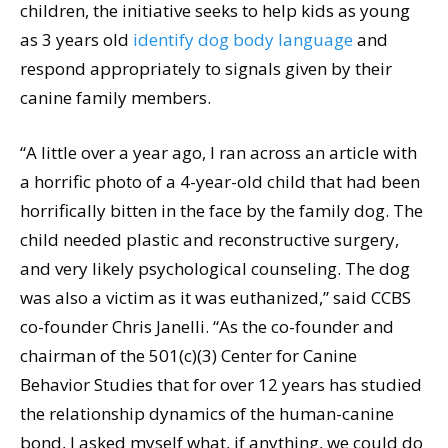
children, the initiative seeks to help kids as young
as 3 years old
identify dog body language
and
respond appropriately to signals given by their
canine family members.
“A little over a year ago, I ran across an article with
a horrific photo of a 4-year-old child that had been
horrifically bitten in the face by the family dog. The
child needed plastic and reconstructive surgery,
and very likely psychological counseling. The dog
was also a victim as it was euthanized,” said CCBS
co-founder Chris Janelli. “As the co-founder and
chairman of the 501(c)(3) Center for Canine
Behavior Studies that for over 12 years has studied
the relationship dynamics of the human-canine
bond, I asked myself what, if anything, we could do