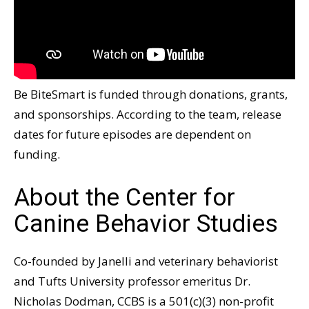
Be BiteSmart is funded through donations, grants,
and sponsorships. According to the team, release
dates for future episodes are dependent on
funding.
About the Center for
Canine Behavior Studies
Co-founded by Janelli and veterinary behaviorist
and Tufts University professor emeritus Dr.
Nicholas Dodman, CCBS is a 501(c)(3) non-profit