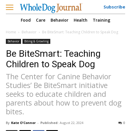
Subscribe
Food
Care
Behavior
Health
Training
Home
Behavior
Be BiteSmart: Teaching Children to Speak Dog
Behavior
Biting & Growling
Be BiteSmart: Teaching
Children to Speak Dog
The Center for Canine Behavior
Studies’ Be BiteSmart initiative
seeks to educate children and
parents about how to prevent dog
bites.
By
Kate O'Connor
-
Published:
August 22, 2024
0