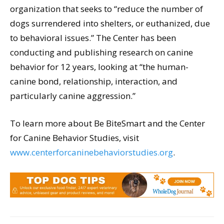
organization that seeks to “reduce the number of
dogs surrendered into shelters, or euthanized, due
to behavioral issues.” The Center has been
conducting and publishing research on canine
behavior for 12 years, looking at “the human-
canine bond, relationship, interaction, and
particularly canine aggression.”
To learn more about Be BiteSmart and the Center
for Canine Behavior Studies, visit
www.centerforcaninebehaviorstudies.org
.