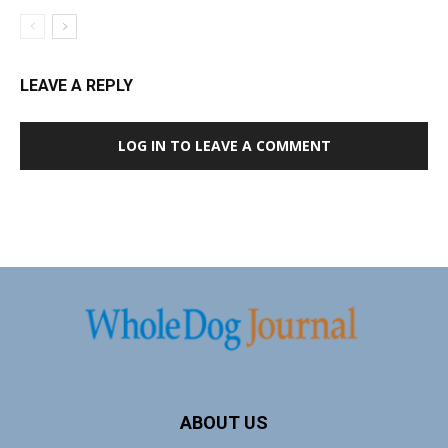
LEAVE A REPLY
LOG IN TO LEAVE A COMMENT
ABOUT US