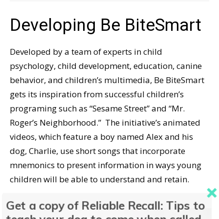
Developing Be BiteSmart
Developed by a team of experts in child
psychology, child development, education, canine
behavior, and children’s multimedia, Be BiteSmart
gets its inspiration from successful children’s
programing such as “Sesame Street” and “Mr.
Roger’s Neighborhood.” The initiative’s animated
videos, which feature a boy named Alex and his
dog, Charlie, use short songs that incorporate
mnemonics to present information in ways young
children will be able to understand and retain.
Get a copy of Reliable Recall: Tips to
Titled “Paws to Prevent,” the first episode of Be
teach your dog to come when called