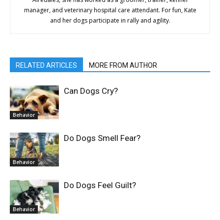
manager, and veterinary hospital care attendant. For fun, Kate
and her dogs participate in rally and agility.
RELATED ARTICLES
MORE FROM AUTHOR
Can Dogs Cry?
Behavior
Do Dogs Smell Fear?
Behavior
Do Dogs Feel Guilt?
Behavior