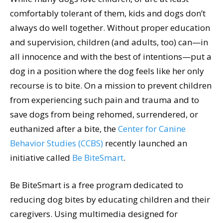
comfortably tolerant of them, kids and dogs don’t
always do well together. Without proper education
and supervision, children (and adults, too) can—in
all innocence and with the best of intentions—put a
dog in a position where the dog feels like her only
recourse is to bite. On a mission to prevent children
from experiencing such pain and trauma and to
save dogs from being rehomed, surrendered, or
euthanized after a bite, the
Center for Canine
Behavior Studies (CCBS)
recently launched an
initiative called
Be BiteSmart
.
Be BiteSmart is a free program dedicated to
reducing dog bites by educating children and their
caregivers. Using multimedia designed for