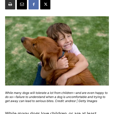
While many dogs will tolerate a lot from children—and are even happy to
do so—failure to understand when a dog is uncomfortable and trying to
get away can lead to serious bites. Credit: andresr | Getty Images
While many dogs love children, or are at least