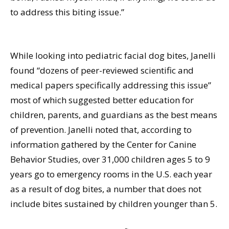
to address this biting issue.”
While looking into pediatric facial dog bites, Janelli
found “dozens of peer-reviewed scientific and
medical papers specifically addressing this issue”
most of which suggested better education for
children, parents, and guardians as the best means
of prevention. Janelli noted that, according to
information gathered by the Center for Canine
Behavior Studies, over 31,000 children ages 5 to 9
years go to emergency rooms in the U.S. each year
as a result of dog bites, a number that does not
include bites sustained by children younger than 5.