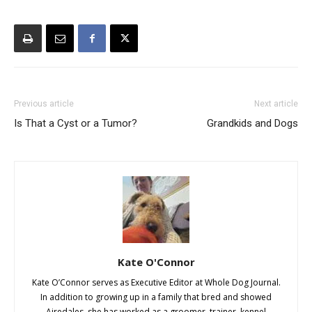
Previous article
Next article
Is That a Cyst or a Tumor?
Grandkids and Dogs
Kate O'Connor
Kate O’Connor serves as Executive Editor at Whole Dog Journal.
In addition to growing up in a family that bred and showed
Airedales, she has worked as a groomer, trainer, kennel