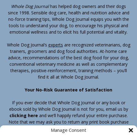
Whole Dog Journal
has helped dog owners and their dogs
since 1998. Sensible dog care, health and nutrition advice and
no-force training tips, Whole Dog Journal equips you with the
tools to understand your dog, to encourage his physical and
emotional wellness and to elicit his full potential and vitality.
Whole Dog Journal’s
experts
are recognized veterinarians, dog
trainers, groomers and dog food authorities. At-home care
advice, recommendations of the best dog food for your dog,
conventional veterinary medicine as well as complementary
therapies, positive-reinforcement, training methods – you’ll
find it all at Whole Dog Journal.
Your No-Risk Guarantee of Satisfaction
If you ever decide that Whole Dog Journal or any book or
ebook sold by Whole Dog Journal is not for you, email us by
clicking here
and we’ll happily refund your entire purchase.
Note that we may ask you to return any print book purchase
before processing your refund.
Manage Consent