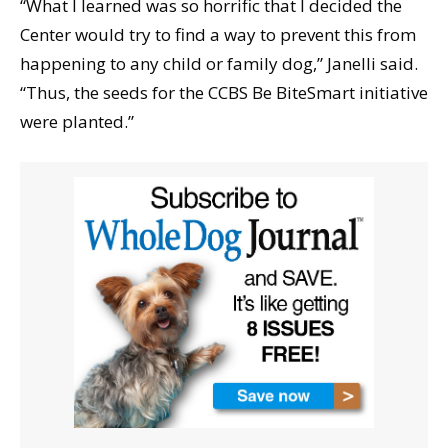
“What I learned was so horrific that I decided the
Center would try to find a way to prevent this from
happening to any child or family dog,” Janelli said.
“Thus, the seeds for the CCBS Be BiteSmart initiative
were planted.”