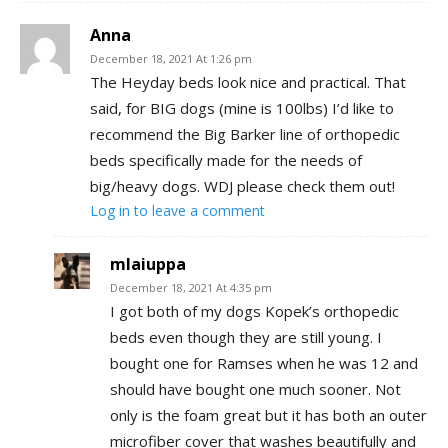
Anna
December 18, 2021 At 1:26 pm
The Heyday beds look nice and practical. That
said, for BIG dogs (mine is 100lbs) I’d like to
recommend the Big Barker line of orthopedic
beds specifically made for the needs of
big/heavy dogs. WDJ please check them out!
Log in to leave a comment
mlaiuppa
December 18, 2021 At 4:35 pm
I got both of my dogs Kopek’s orthopedic
beds even though they are still young. I
bought one for Ramses when he was 12 and
should have bought one much sooner. Not
only is the foam great but it has both an outer
microfiber cover that washes beautifully and