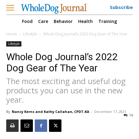
Subscribe
Food
Care
Behavior
Health
Training
Home
Lifestyle
Whole Dog Journal’s 2022 Dog Gear of The Year
Lifestyle
Whole Dog Journal’s 2022
Dog Gear of The Year
The most exciting and useful dog
products you can use in the new
year.
By
Nancy Kerns and Kathy Callahan, CPDT-KA
-
December 17, 2021
14