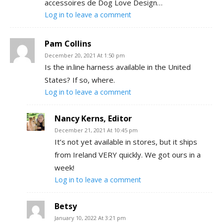
accessoires de Dog Love Design…
Log in to leave a comment
Pam Collins
December 20, 2021 At 1:50 pm
Is the in.line harness available in the United
States? If so, where.
Log in to leave a comment
Nancy Kerns, Editor
December 21, 2021 At 10:45 pm
It’s not yet available in stores, but it ships
from Ireland VERY quickly. We got ours in a
week!
Log in to leave a comment
Betsy
January 10, 2022 At 3:21 pm