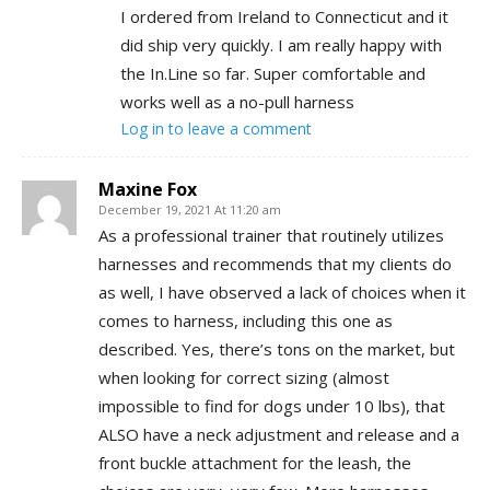
I ordered from Ireland to Connecticut and it
did ship very quickly. I am really happy with
the In.Line so far. Super comfortable and
works well as a no-pull harness
Log in to leave a comment
Maxine Fox
December 19, 2021 At 11:20 am
As a professional trainer that routinely utilizes
harnesses and recommends that my clients do
as well, I have observed a lack of choices when it
comes to harness, including this one as
described. Yes, there’s tons on the market, but
when looking for correct sizing (almost
impossible to find for dogs under 10 lbs), that
ALSO have a neck adjustment and release and a
front buckle attachment for the leash, the