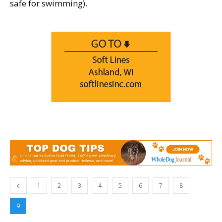
safe for swimming).
1
2
3
4
5
6
7
8
9