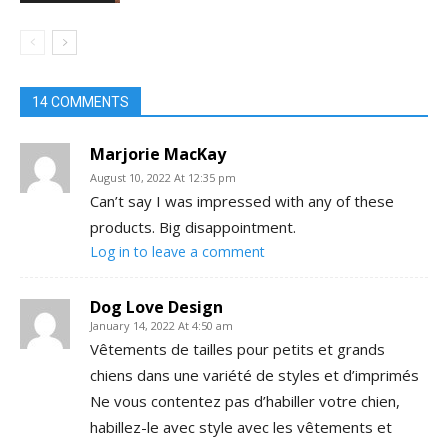
14 COMMENTS
Marjorie MacKay
August 10, 2022 At 12:35 pm
Can’t say I was impressed with any of these
products. Big disappointment.
Log in to leave a comment
Dog Love Design
January 14, 2022 At 4:50 am
Vêtements de tailles pour petits et grands
chiens dans une variété de styles et d’imprimés
Ne vous contentez pas d’habiller votre chien,
habillez-le avec style avec les vêtements et