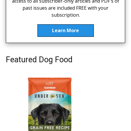
access to all subscriber-only articles and PDF's of
past issues are included FREE with your
subscription.
Learn More
Featured Dog Food