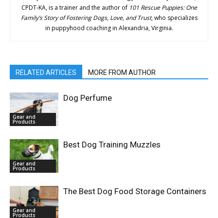
CPDT-KA, is a trainer and the author of
101 Rescue Puppies: One
Family’s Story of Fostering Dogs, Love, and Trust
, who specializes
in puppyhood coaching in Alexandria, Virginia.
RELATED ARTICLES
MORE FROM AUTHOR
Dog Perfume
Gear and
Products
Best Dog Training Muzzles
Gear and
Products
The Best Dog Food Storage Containers
Gear and
Products