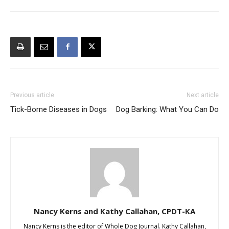
Previous article
Next article
Tick-Borne Diseases in Dogs
Dog Barking: What You Can Do
Nancy Kerns and Kathy Callahan, CPDT-KA
Nancy Kerns is the editor of Whole Dog Journal. Kathy Callahan,