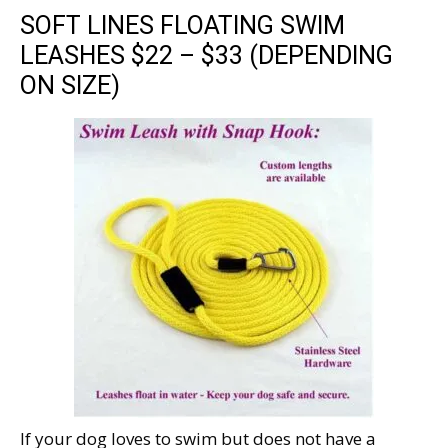
SOFT LINES FLOATING SWIM
LEASHES $22 – $33 (DEPENDING
ON SIZE)
If your dog loves to swim but does not have a