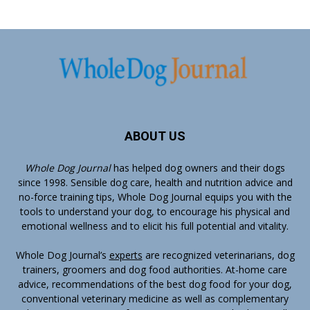
ABOUT US
Whole Dog Journal
has helped dog owners and their dogs
since 1998. Sensible dog care, health and nutrition advice and
no-force training tips, Whole Dog Journal equips you with the
tools to understand your dog, to encourage his physical and
emotional wellness and to elicit his full potential and vitality.
Whole Dog Journal’s
experts
are recognized veterinarians, dog
trainers, groomers and dog food authorities. At-home care
advice, recommendations of the best dog food for your dog,
conventional veterinary medicine as well as complementary