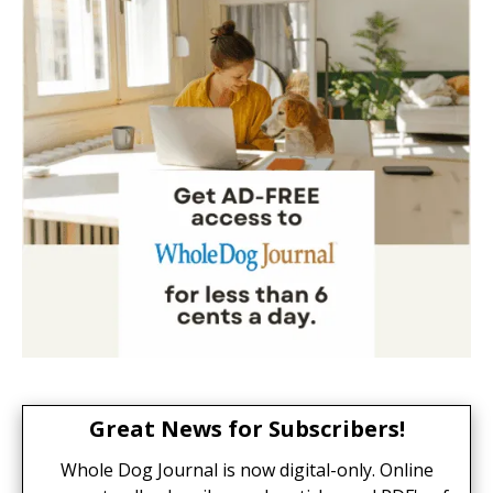
Great News for Subscribers!
Whole Dog Journal is now digital-only. Online