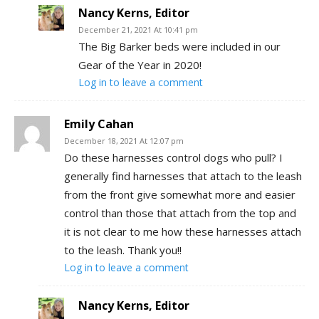
Nancy Kerns, Editor
December 21, 2021 At 10:41 pm
The Big Barker beds were included in our
Gear of the Year in 2020!
Log in to leave a comment
Emily Cahan
December 18, 2021 At 12:07 pm
Do these harnesses control dogs who pull? I
generally find harnesses that attach to the leash
from the front give somewhat more and easier
control than those that attach from the top and
it is not clear to me how these harnesses attach
to the leash. Thank you!!
Log in to leave a comment
Nancy Kerns, Editor