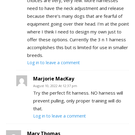
choices are very, very few. More harnesses
need to have the neck adjustment and release
because there’s many dogs that are fearful of
equipment going over their head. I’m at the point
where I think I need to design my own just to
offer these options. Currently the 3 n 1 harness
accomplishes this but is limited for use in smaller
breeds.
Log in to leave a comment
Marjorie MacKay
August 10, 2022 At 12:37 pm
Try the perfect fit harness. NO harness will
prevent pulling, only proper training will do
that.
Log in to leave a comment
Mary Thomas