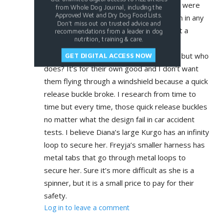
grew out of. I bought both because they were
from Whole Dog Journal, including the
Approved Wet and Dry Dog Food Lists.
so highly rated for the car. I can put them in any
Don't miss out on trusted advice and
harness for walking but for the car I want a
recommendations from a leader in dog
nutrition, training & care.
harness that is the best rated in case of
accident. They don’t like being buckled in but who
GET DIGITAL ACCESS NOW
does? It’s for their own good and I don’t want
them flying through a windshield because a quick
release buckle broke. I research from time to
time but every time, those quick release buckles
no matter what the design fail in car accident
tests. I believe Diana’s large Kurgo has an infinity
loop to secure her. Freyja’s smaller harness has
metal tabs that go through metal loops to
secure her. Sure it’s more difficult as she is a
spinner, but it is a small price to pay for their
safety.
Log in to leave a comment