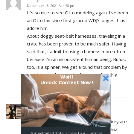
December 18, 2021 At 4:58 pm
It’s so nice to see Otto modeling again. I’ve been
an Otto fan since first graced WDJ’s pages. I just
adore him.
About doggy seat-belt harnesses, traveling in a
crate has been proven to be much safer. Having
said that, I admit to using a harness more often
because I’m an inconsistent human being. Rufus,
too, is a spinner. We get around that problem by
attaching the harness to the seatbelt with a
Wait!
Unlock Content Now!
rotating hook cut from an old leash.
Log in to leave a comment
mlaiuppa
December 18, 2021 At 4:29 pm
I think both Diana pawPrints and Freyja Grey are
in Kurgo, Freyja inheriting the harness Diana
Get unlimited digital access to ALL articles