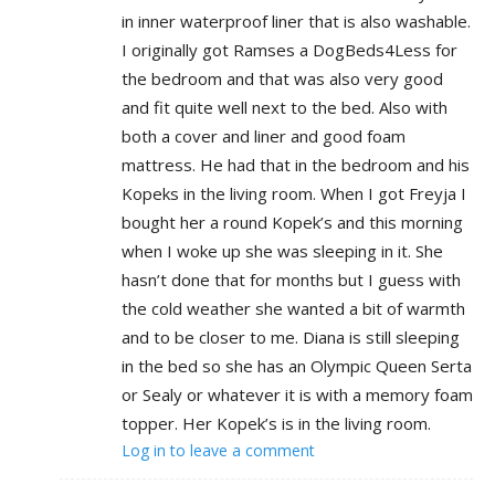
in inner waterproof liner that is also washable.
I originally got Ramses a DogBeds4Less for
the bedroom and that was also very good
and fit quite well next to the bed. Also with
both a cover and liner and good foam
mattress. He had that in the bedroom and his
Kopeks in the living room. When I got Freyja I
bought her a round Kopek’s and this morning
when I woke up she was sleeping in it. She
hasn’t done that for months but I guess with
the cold weather she wanted a bit of warmth
and to be closer to me. Diana is still sleeping
in the bed so she has an Olympic Queen Serta
or Sealy or whatever it is with a memory foam
topper. Her Kopek’s is in the living room.
Log in to leave a comment