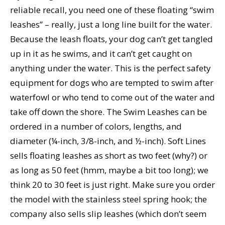
reliable recall, you need one of these floating “swim
leashes” – really, just a long line built for the water.
Because the leash floats, your dog can’t get tangled
up in it as he swims, and it can’t get caught on
anything under the water. This is the perfect safety
equipment for dogs who are tempted to swim after
waterfowl or who tend to come out of the water and
take off down the shore. The Swim Leashes can be
ordered in a number of colors, lengths, and
diameter (¼-inch, 3/8-inch, and ½-inch). Soft Lines
sells floating leashes as short as two feet (why?) or
as long as 50 feet (hmm, maybe a bit too long); we
think 20 to 30 feet is just right. Make sure you order
the model with the stainless steel spring hook; the
company also sells slip leashes (which don’t seem