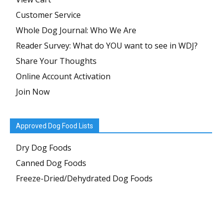
Customer Service
Whole Dog Journal: Who We Are
Reader Survey: What do YOU want to see in WDJ?
Share Your Thoughts
Online Account Activation
Join Now
Approved Dog Food Lists
Dry Dog Foods
Canned Dog Foods
Freeze-Dried/Dehydrated Dog Foods