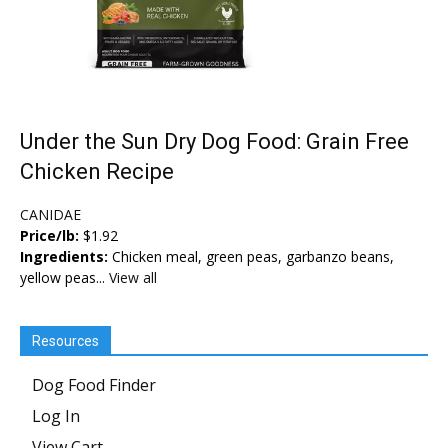
Under the Sun Dry Dog Food: Grain Free
Chicken Recipe
CANIDAE
Price/lb:
$1.92
Ingredients:
Chicken meal, green peas, garbanzo beans,
yellow peas...
View all
Resources
Dog Food Finder
Log In
View Cart