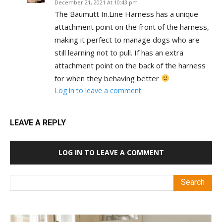
December 21, 2021 At 10:43 pm
The Baumutt In.Line Harness has a unique
attachment point on the front of the harness,
making it perfect to manage dogs who are
still learning not to pull. If has an extra
attachment point on the back of the harness
for when they behaving better
Log in to leave a comment
LEAVE A REPLY
LOG IN TO LEAVE A COMMENT