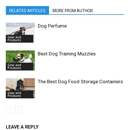
RELATED ARTICLES
MORE FROM AUTHOR
Dog Perfume
Gear and
Products
Best Dog Training Muzzles
Gear and
Products
The Best Dog Food Storage Containers
Gear and
Products
LEAVE A REPLY