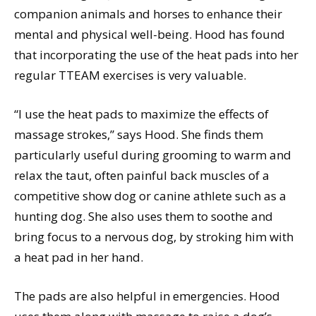
companion animals and horses to enhance their
mental and physical well-being. Hood has found
that incorporating the use of the heat pads into her
regular TTEAM exercises is very valuable.
“I use the heat pads to maximize the effects of
massage strokes,” says Hood. She finds them
particularly useful during grooming to warm and
relax the taut, often painful back muscles of a
competitive show dog or canine athlete such as a
hunting dog. She also uses them to soothe and
bring focus to a nervous dog, by stroking him with
a heat pad in her hand.
The pads are also helpful in emergencies. Hood