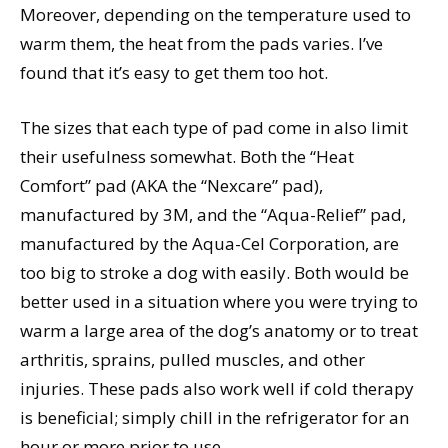
Moreover, depending on the temperature used to
warm them, the heat from the pads varies. I’ve
found that it’s easy to get them too hot.
The sizes that each type of pad come in also limit
their usefulness somewhat. Both the “Heat
Comfort” pad (AKA the “Nexcare” pad),
manufactured by 3M, and the “Aqua-Relief” pad,
manufactured by the Aqua-Cel Corporation, are
too big to stroke a dog with easily. Both would be
better used in a situation where you were trying to
warm a large area of the dog’s anatomy or to treat
arthritis, sprains, pulled muscles, and other
injuries. These pads also work well if cold therapy
is beneficial; simply chill in the refrigerator for an
hour or more prior to use.