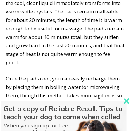
the cool, clear liquid immediately transforms into
warm white crystals. The pads remain malleable
for about 20 minutes, the length of time it is warm
enough to be useful for massage. The pads remain
warm for about 40 minutes total, but they stiffen
and grow hard in the last 20 minutes, and that final
stage of heat is not quite warm enough to feel
good.
Once the pads cool, you can easily recharge them
by placing them in boiling water (or microwaving
them, though this method takes more vigilance, so
as not to overheat them and cause them to burst)
Get a copy of Reliable Recall: Tips to
for about 10 minutes. The manufacture suggests
teach your dog to come when called
letting them cool all the way before re-activating
When you sign up for free
them. To recharge, just bend the metal tab that