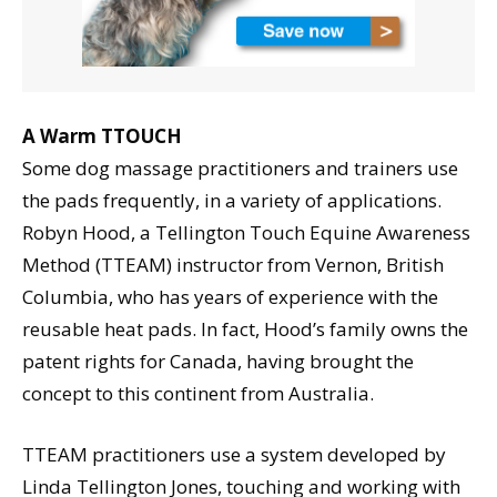
A Warm TTOUCH
Some dog massage practitioners and trainers use
the pads frequently, in a variety of applications.
Robyn Hood, a Tellington Touch Equine Awareness
Method (TTEAM) instructor from Vernon, British
Columbia, who has years of experience with the
reusable heat pads. In fact, Hood’s family owns the
patent rights for Canada, having brought the
concept to this continent from Australia.
TTEAM practitioners use a system developed by
Linda Tellington Jones, touching and working with