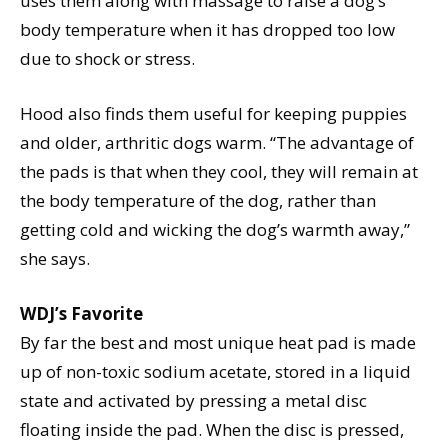
uses them along with massage to raise a dog’s
body temperature when it has dropped too low
due to shock or stress.
Hood also finds them useful for keeping puppies
and older, arthritic dogs warm. “The advantage of
the pads is that when they cool, they will remain at
the body temperature of the dog, rather than
getting cold and wicking the dog’s warmth away,”
she says.
WDJ’s Favorite
By far the best and most unique heat pad is made
up of non-toxic sodium acetate, stored in a liquid
state and activated by pressing a metal disc
floating inside the pad. When the disc is pressed,