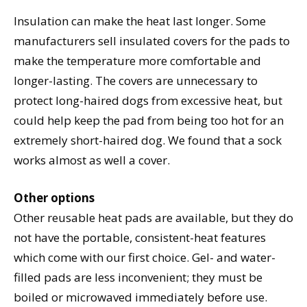
Insulation can make the heat last longer. Some
manufacturers sell insulated covers for the pads to
make the temperature more comfortable and
longer-lasting. The covers are unnecessary to
protect long-haired dogs from excessive heat, but
could help keep the pad from being too hot for an
extremely short-haired dog. We found that a sock
works almost as well a cover.
Other options
Other reusable heat pads are available, but they do
not have the portable, consistent-heat features
which come with our first choice. Gel- and water-
filled pads are less inconvenient; they must be
boiled or microwaved immediately before use.