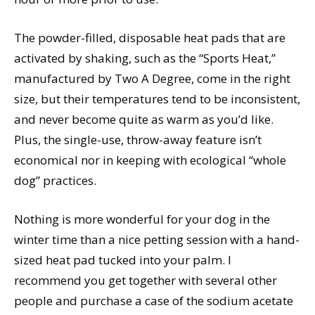
The powder-filled, disposable heat pads that are
activated by shaking, such as the “Sports Heat,”
manufactured by Two A Degree, come in the right
size, but their temperatures tend to be inconsistent,
and never become quite as warm as you’d like.
Plus, the single-use, throw-away feature isn’t
economical nor in keeping with ecological “whole
dog” practices.
Nothing is more wonderful for your dog in the
winter time than a nice petting session with a hand-
sized heat pad tucked into your palm. I
recommend you get together with several other
people and purchase a case of the sodium acetate