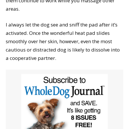
them continue to work while you massage other
areas.
I always let the dog see and sniff the pad after it’s
activated. Once the wonderful heat pad slides
smoothly over her skin, however, even the most
cautious or distracted dog is likely to dissolve into
a cooperative partner.