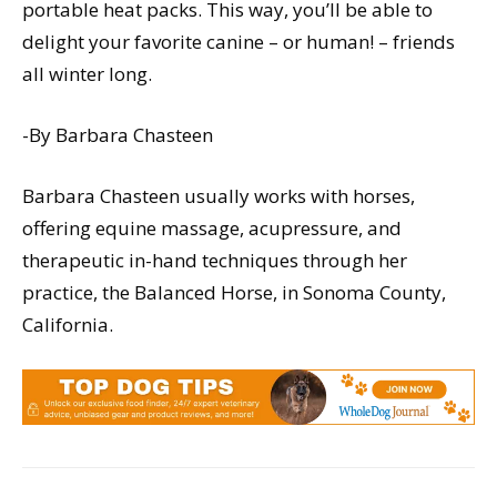
portable heat packs. This way, you’ll be able to
delight your favorite canine – or human! – friends
all winter long.
-By Barbara Chasteen
Barbara Chasteen usually works with horses,
offering equine massage, acupressure, and
therapeutic in-hand techniques through her
practice, the Balanced Horse, in Sonoma County,
California.