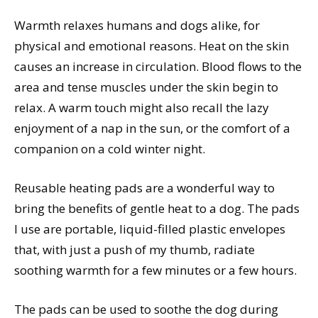
Warmth relaxes humans and dogs alike, for
physical and emotional reasons. Heat on the skin
causes an increase in circulation. Blood flows to the
area and tense muscles under the skin begin to
relax. A warm touch might also recall the lazy
enjoyment of a nap in the sun, or the comfort of a
companion on a cold winter night.
Reusable heating pads are a wonderful way to
bring the benefits of gentle heat to a dog. The pads
I use are portable, liquid-filled plastic envelopes
that, with just a push of my thumb, radiate
soothing warmth for a few minutes or a few hours.
The pads can be used to soothe the dog during