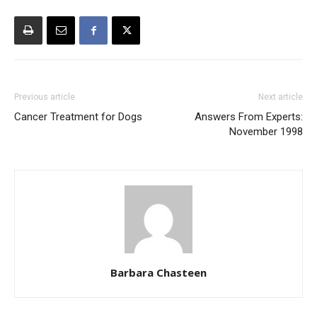
Previous article
Next article
Cancer Treatment for Dogs
Answers From Experts:
November 1998
Barbara Chasteen