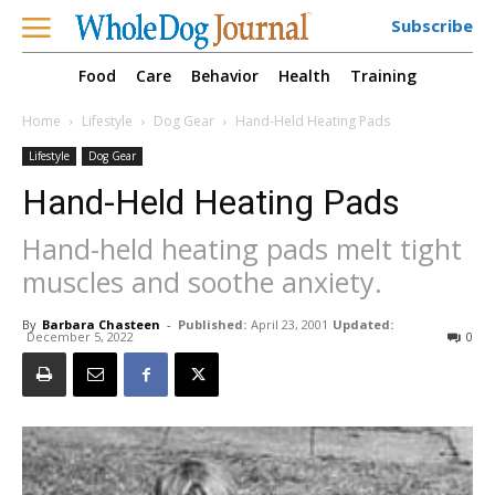
Subscribe
Food
Care
Behavior
Health
Training
Home
Lifestyle
Dog Gear
Hand-Held Heating Pads
Lifestyle
Dog Gear
Hand-Held Heating Pads
Hand-held heating pads melt tight
muscles and soothe anxiety.
By
Barbara Chasteen
-
Published:
April 23, 2001
Updated:
December 5, 2022
0