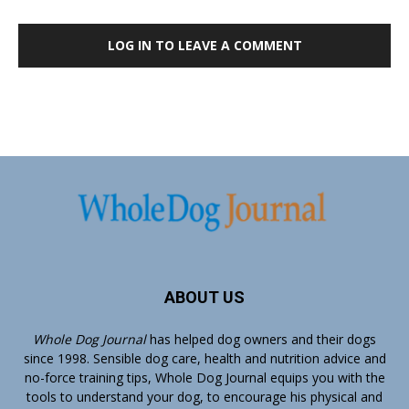
LOG IN TO LEAVE A COMMENT
ABOUT US
Whole Dog Journal
has helped dog owners and their dogs
since 1998. Sensible dog care, health and nutrition advice and
no-force training tips, Whole Dog Journal equips you with the
tools to understand your dog, to encourage his physical and