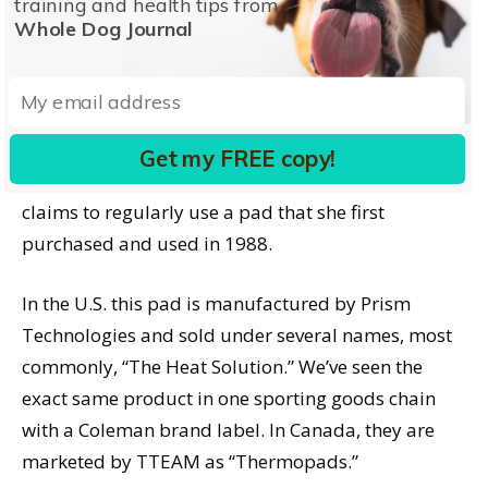
training and health tips from
floats inside.
Whole Dog Journal
With reasonable care, these pads can be used over
and over. WDJ has activated and recharged our
samples at least 30 times since they arrived, and
Get my FREE copy!
the effectiveness has not diminished one iota. Hood
claims to regularly use a pad that she first
purchased and used in 1988.
In the U.S. this pad is manufactured by Prism
Technologies and sold under several names, most
commonly, “The Heat Solution.” We’ve seen the
exact same product in one sporting goods chain
with a Coleman brand label. In Canada, they are
marketed by TTEAM as “Thermopads.”