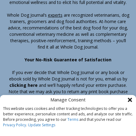
emotional wellness and to elicit his full potential and vitality.
Whole Dog Journal’s
experts
are recognized veterinarians, dog
trainers, groomers and dog food authorities. At-home care
advice, recommendations of the best dog food for your dog,
conventional veterinary medicine as well as complementary
therapies, positive-reinforcement, training methods – you’ll
find it all at Whole Dog Journal.
Your No-Risk Guarantee of Satisfaction
If you ever decide that Whole Dog Journal or any book or
ebook sold by Whole Dog Journal is not for you, email us by
clicking here
and we’ll happily refund your entire purchase.
Note that we may ask you to return any print book purchase
before processing your refund.
Manage Consent
This website uses cookies and other tracking technologies to offer you a
better experience, personalize content and ads, and analyze our site traffic.
Home
Products
Join
Contact
Shipping & Return Policy
Before proceeding, you agree to our
Terms
and that you’ve read our
Customer Service
About Us
Privacy Policy
Privacy Policy
.
Update Settings
Do Not Sell My Information
© Belvoir Media Group, LLC. All rights reserved.