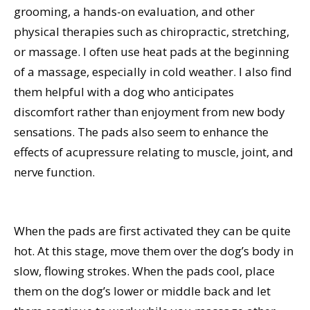
grooming, a hands-on evaluation, and other
physical therapies such as chiropractic, stretching,
or massage. I often use heat pads at the beginning
of a massage, especially in cold weather. I also find
them helpful with a dog who anticipates
discomfort rather than enjoyment from new body
sensations. The pads also seem to enhance the
effects of acupressure relating to muscle, joint, and
nerve function.
When the pads are first activated they can be quite
hot. At this stage, move them over the dog’s body in
slow, flowing strokes. When the pads cool, place
them on the dog’s lower or middle back and let