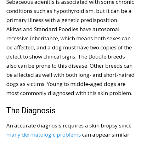
Sebaceous adenitis is associated with some chronic
conditions such as hypothyroidism, but it can be a
primary illness with a genetic predisposition.
Akitas and Standard Poodles have autosomal
recessive inheritance, which means both sexes can
be affected, and a dog must have two copies of the
defect to show clinical signs. The Doodle breeds
also can be prone to this disease. Other breeds can
be affected as well with both long- and short-haired
dogs as victims. Young to middle-aged dogs are
most commonly diagnosed with this skin problem.
The Diagnosis
An accurate diagnosis requires a skin biopsy since
many dermatologic problems
can appear similar.