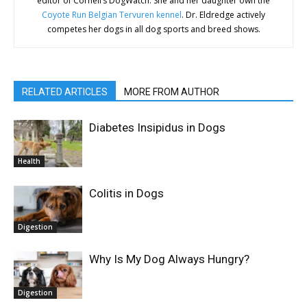
editor of Cornell’s DogWatch. She and her daughter own the
Coyote Run Belgian Tervuren kennel
. Dr. Eldredge actively
competes her dogs in all dog sports and breed shows.
RELATED ARTICLES
MORE FROM AUTHOR
Diabetes Insipidus in Dogs
Health
Colitis in Dogs
Digestion
Why Is My Dog Always Hungry?
Digestion