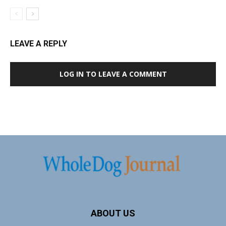
LEAVE A REPLY
LOG IN TO LEAVE A COMMENT
ABOUT US