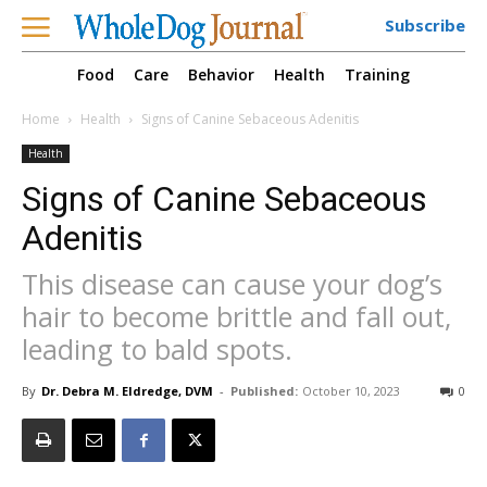
Subscribe
Food
Care
Behavior
Health
Training
Home
Health
Signs of Canine Sebaceous Adenitis
Health
Signs of Canine Sebaceous
Adenitis
This disease can cause your dog’s
hair to become brittle and fall out,
leading to bald spots.
By
Dr. Debra M. Eldredge, DVM
-
Published:
October 10, 2023
0