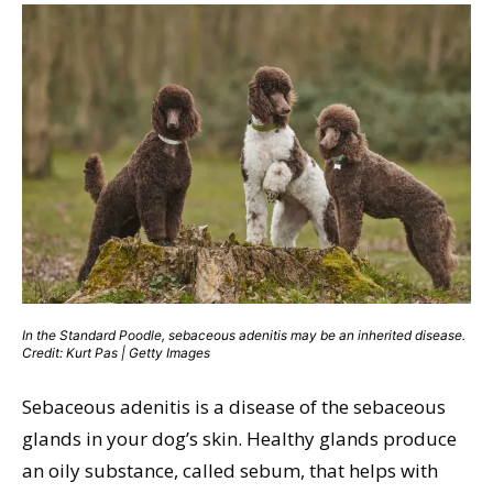
In the Standard Poodle, sebaceous adenitis may be an inherited disease.
Credit: Kurt Pas | Getty Images
Sebaceous adenitis is a disease of the sebaceous
glands in your dog’s skin. Healthy glands produce
an oily substance, called sebum, that helps with