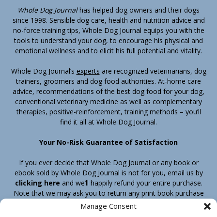
Whole Dog Journal
has helped dog owners and their dogs
since 1998. Sensible dog care, health and nutrition advice and
no-force training tips, Whole Dog Journal equips you with the
tools to understand your dog, to encourage his physical and
emotional wellness and to elicit his full potential and vitality.
Whole Dog Journal’s
experts
are recognized veterinarians, dog
trainers, groomers and dog food authorities. At-home care
advice, recommendations of the best dog food for your dog,
conventional veterinary medicine as well as complementary
therapies, positive-reinforcement, training methods – you’ll
find it all at Whole Dog Journal.
Your No-Risk Guarantee of Satisfaction
If you ever decide that Whole Dog Journal or any book or
ebook sold by Whole Dog Journal is not for you, email us by
clicking here
and we’ll happily refund your entire purchase.
Note that we may ask you to return any print book purchase
before processing your refund.
Manage Consent