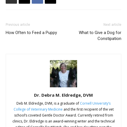
Previous article
Next article
How Often to Feed a Puppy
What to Give a Dog for
Constipation
Dr. Debra M. Eldredge, DVM
Deb M. Eldredge, DVM, is a graduate of
Cornell University’s
College of Veterinary Medicine
and the first recipient of the vet
school’s coveted Gentle Doctor Award. Currently retired from
clinics, Dr. Eldredge is an award-winning writer and the technical