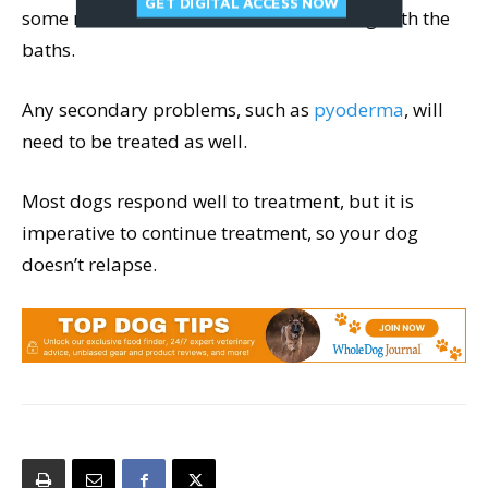
GET DIGITAL ACCESS NOW
some medication continued for life along with the
baths.
Any secondary problems, such as
pyoderma
, will
need to be treated as well.
Most dogs respond well to treatment, but it is
imperative to continue treatment, so your dog
doesn’t relapse.