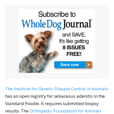
The Institute for Genetic Disease Control in Animals
has an open registry for sebaceous adenitis in the
Standard Poodle. It requires submitted biopsy
results. The
Orthopedic Foundation for Animals