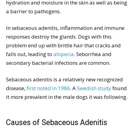
hydration and moisture in the skin as well as being
a barrier to pathogens.
In sebaceous adenitis, inflammation and immune
responses destroy the glands. Dogs with this
problem end up with brittle hair that cracks and
falls out, leading to
alopecia
. Seborrhea and
secondary bacterial infections are common.
Sebaceous adenitis is a relatively new recognized
disease,
first noted in 1986
. A
Swedish study
found
it more prevalent in the male dogs it was following.
Causes of Sebaceous Adenitis