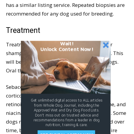
has a similar listing service. Repeated biopsies are
recommended for any dog used for breeding.
Treatment
Wait!
Treatment starts with medicated baths. After
Unlock Content Now!
shampooing, a conditioner is recommended. This
will be a lifelong requirement for affected dogs.
Oral therapy is generally required as well.
Sebaceous adenitis is not responsive to
corticosteroids. Omega fatty acids, systemic
Get unlimited digital access to ALL articles
retinoids, cyclosporine, vitamin A, tetracycline, and
from Whole Dog Journal, including the
Approved Wet and Dry Dog Food Lists.
niacinamide have all been used successfully. Some
Don't miss out on trusted advice and
recommendations from a leader in dog
dogs may be able to have dosages decreased over
nutrition, training & care.
time, but virtually all affected dogs will require