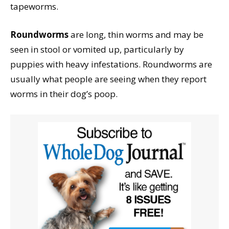
tapeworms.
Roundworms
are long, thin worms and may be
seen in stool or vomited up, particularly by
puppies with heavy infestations. Roundworms are
usually what people are seeing when they report
worms in their dog’s poop.