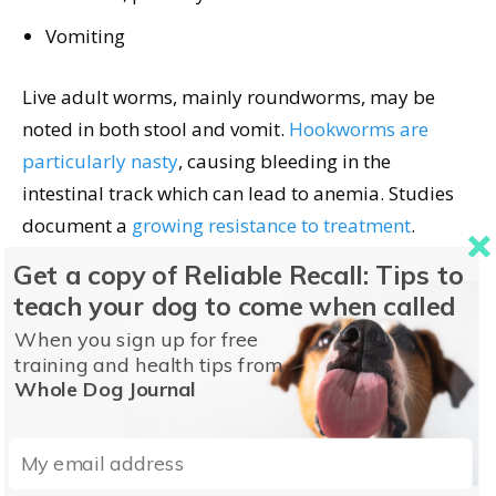
Vomiting
Live adult worms, mainly roundworms, may be
noted in both stool and vomit.
Hookworms are
particularly nasty
, causing bleeding in the
intestinal track which can lead to anemia. Studies
document a
growing resistance to treatment
.
Get a copy of Reliable Recall: Tips to
Signs Your Adult Dog
teach your dog to come when called
May Have Worms
When you sign up for free
training and health tips from
Whole Dog Journal
Intestinal parasites drain nutrients drain from your
dog. This can be an issue for any dog but dogs with
chronic health problems and senior dogs are at a
high risk of parasite-related nutritional problems.