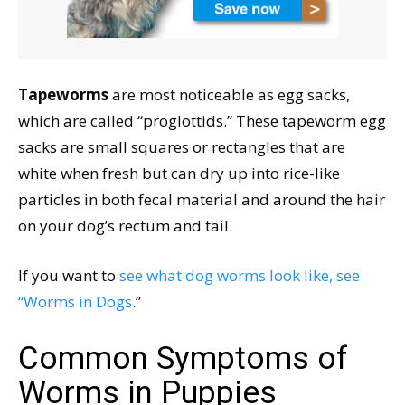
Tapeworms
are most noticeable as egg sacks,
which are called “proglottids.” These tapeworm egg
sacks are small squares or rectangles that are
white when fresh but can dry up into rice-like
particles in both fecal material and around the hair
on your dog’s rectum and tail.
If you want to
see what dog worms look like, see
“Worms in Dogs
.”
Common Symptoms of
Worms in Puppies