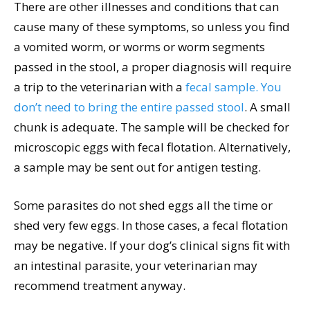
There are other illnesses and conditions that can
cause many of these symptoms, so unless you find
a vomited worm, or worms or worm segments
passed in the stool, a proper diagnosis will require
a trip to the veterinarian with a
fecal sample. You
don’t need to bring the entire passed stool
. A small
chunk is adequate. The sample will be checked for
microscopic eggs with fecal flotation. Alternatively,
a sample may be sent out for antigen testing.
Some parasites do not shed eggs all the time or
shed very few eggs. In those cases, a fecal flotation
may be negative. If your dog’s clinical signs fit with
an intestinal parasite, your veterinarian may
recommend treatment anyway.