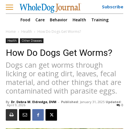
Subscribe
Food
Care
Behavior
Health
Training
Home
Health
How Do Dogs Get Worms?
Health
Other Diseases
How Do Dogs Get Worms?
Dogs can get worms through
licking or eating dirt, leaves, fecal
material, and other things that are
contaminated with parasite eggs.
By
Dr. Debra M. Eldredge, DVM
-
Published:
January 31, 2025
Updated:
April 9, 2026
0