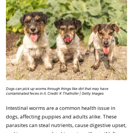
Dogs can pick up worms through things like dirt that may have
contaminated feces in it. Credit: K Thalhofer | Getty Images
Intestinal worms are a common health issue in
dogs, affecting puppies and adults alike. These
parasites can steal nutrients, cause digestive upset,