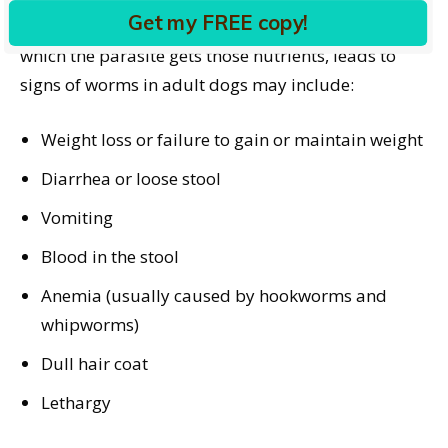
Get my FREE copy!
This nutritional drain, along with the method by
which the parasite gets those nutrients, leads to
signs of worms in adult dogs may include:
Weight loss or failure to gain or maintain weight
Diarrhea or loose stool
Vomiting
Blood in the stool
Anemia (usually caused by hookworms and
whipworms)
Dull hair coat
Lethargy