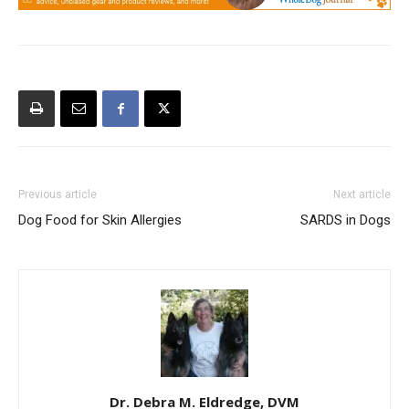
Previous article
Next article
Dog Food for Skin Allergies
SARDS in Dogs
Dr. Debra M. Eldredge, DVM