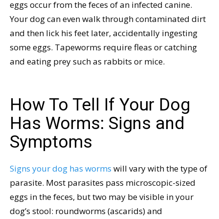
eggs occur from the feces of an infected canine.
Your dog can even walk through contaminated dirt
and then lick his feet later, accidentally ingesting
some eggs. Tapeworms require fleas or catching
and eating prey such as rabbits or mice.
How To Tell If Your Dog
Has Worms: Signs and
Symptoms
Signs your dog has worms
will vary with the type of
parasite. Most parasites pass microscopic-sized
eggs in the feces, but two may be visible in your
dog’s stool: roundworms (ascarids) and