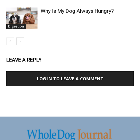
Why Is My Dog Always Hungry?
Digestion
LEAVE A REPLY
LOG IN TO LEAVE A COMMENT