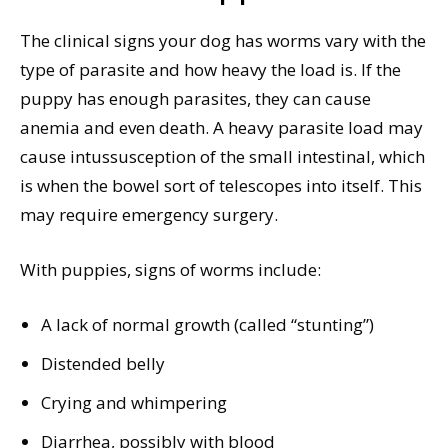
The clinical signs your dog has worms vary with the
type of parasite and how heavy the load is. If the
puppy has enough parasites, they can cause
anemia and even death. A heavy parasite load may
cause intussusception of the small intestinal, which
is when the bowel sort of telescopes into itself. This
may require emergency surgery.
With puppies, signs of worms include:
A lack of normal growth (called “stunting”)
Distended belly
Crying and whimpering
Diarrhea, possibly with blood