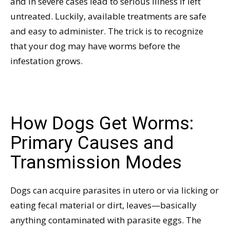
and in severe cases lead to serious illness if left
untreated. Luckily, available treatments are safe
and easy to administer. The trick is to recognize
that your dog may have worms before the
infestation grows.
How Dogs Get Worms:
Primary Causes and
Transmission Modes
Dogs can acquire parasites in utero or via licking or
eating fecal material or dirt, leaves—basically
anything contaminated with parasite eggs. The