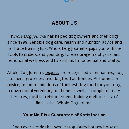
ABOUT US
Whole Dog Journal
has helped dog owners and their dogs
since 1998. Sensible dog care, health and nutrition advice and
no-force training tips, Whole Dog Journal equips you with the
tools to understand your dog, to encourage his physical and
emotional wellness and to elicit his full potential and vitality.
Whole Dog Journal’s
experts
are recognized veterinarians, dog
trainers, groomers and dog food authorities. At-home care
advice, recommendations of the best dog food for your dog,
conventional veterinary medicine as well as complementary
therapies, positive-reinforcement, training methods – you’ll
find it all at Whole Dog Journal.
Your No-Risk Guarantee of Satisfaction
If you ever decide that Whole Dog Journal or any book or