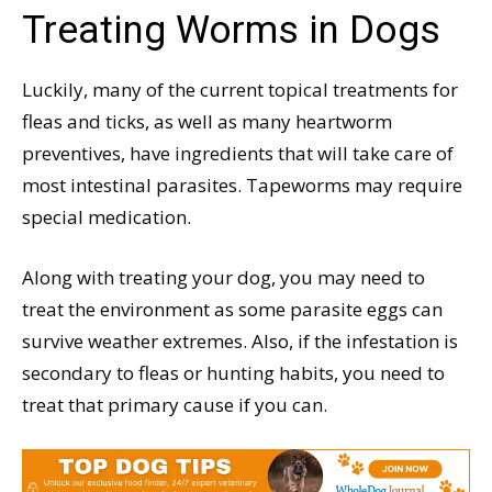
Treating Worms in Dogs
Luckily, many of the current topical treatments for
fleas and ticks, as well as many heartworm
preventives, have ingredients that will take care of
most intestinal parasites. Tapeworms may require
special medication.
Along with treating your dog, you may need to
treat the environment as some parasite eggs can
survive weather extremes. Also, if the infestation is
secondary to fleas or hunting habits, you need to
treat that primary cause if you can.