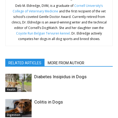
Deb M. Eldredge, DVM, is a graduate of
Cornell University’s
College of Veterinary Medicine
and the first recipient of the vet
school’s coveted Gentle Doctor Award. Currently retired from
clinics, Dr. Eldredge is an award-winning writer and the technical
editor of Cornell’s DogWatch. She and her daughter own the
Coyote Run Belgian Tervuren kennel
. Dr. Eldredge actively
competes her dogs in all dog sports and breed shows.
RELATED ARTICLES
MORE FROM AUTHOR
Diabetes Insipidus in Dogs
Health
Colitis in Dogs
Digestion