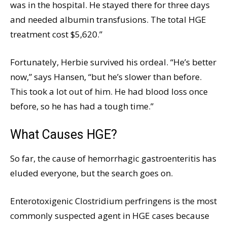
was in the hospital. He stayed there for three days
and needed albumin transfusions. The total HGE
treatment cost $5,620.”
Fortunately, Herbie survived his ordeal. “He’s better
now,” says Hansen, “but he’s slower than before.
This took a lot out of him. He had blood loss once
before, so he has had a tough time.”
What Causes HGE?
So far, the cause of hemorrhagic gastroenteritis has
eluded everyone, but the search goes on.
Enterotoxigenic Clostridium perfringens is the most
commonly suspected agent in HGE cases because