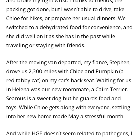
and broke my right wrist. Thanks to friends, the
packing got done, but I wasn’t able to drive, take
Chloe for hikes, or prepare her usual dinners. We
switched to a dehydrated food for convenience, and
she did well on it as she has in the past while
traveling or staying with friends.
After the moving van departed, my fiancé, Stephen,
drove us 2,300 miles with Chloe and Pumpkin (a
red tabby cat) on my car’s back seat. Waiting for us
in Helena was our new roommate, a Cairn Terrier.
Seamus is a sweet dog but he guards food and
toys. While Chloe gets along with everyone, settling
into her new home made May a stressful month.
And while HGE doesn’t seem related to pathogens, I