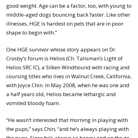
good weight. Age can be a factor, too, with young to
middle-aged dogs bouncing back faster. Like other
illnesses, HGE is hardest on pets that are in poor
shape to begin with.”
One HGE survivor whose story appears on Dr.
Crosby’s forum is Helios (Ch. Talisman’s Light of
Helios SRC IC), a Silken Windhound with racing and
coursing titles who lives in Walnut Creek, California,
with Joyce Chin. In May 2008, when he was one and
a half years old, Helios became lethargic and
vomited bloody foam.
“He wasn’t interested that morning in playing with
the pups,” says Chin, “and he’s always playing with
the pups. Since he’s always so happy and on the go,