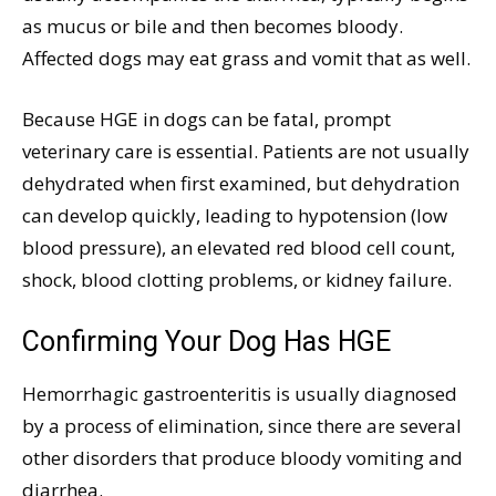
as mucus or bile and then becomes bloody.
Affected dogs may eat grass and vomit that as well.
Because HGE in dogs can be fatal, prompt
veterinary care is essential. Patients are not usually
dehydrated when first examined, but dehydration
can develop quickly, leading to hypotension (low
blood pressure), an elevated red blood cell count,
shock, blood clotting problems, or kidney failure.
Confirming Your Dog Has HGE
Hemorrhagic gastroenteritis is usually diagnosed
by a process of elimination, since there are several
other disorders that produce bloody vomiting and
diarrhea.