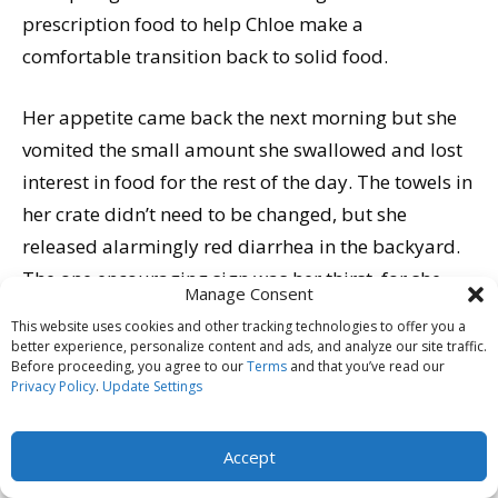
prescription food to help Chloe make a
comfortable transition back to solid food.
Her appetite came back the next morning but she
vomited the small amount she swallowed and lost
interest in food for the rest of the day. The towels in
her crate didn’t need to be changed, but she
released alarmingly red diarrhea in the backyard.
The one encouraging sign was her thirst, for she
Manage Consent
drank increasingly large amounts of water that
This website uses cookies and other tracking technologies to offer you a
stayed down.
better experience, personalize content and ads, and analyze our site traffic.
Before proceeding, you agree to our
Terms
and that you’ve read our
Privacy Policy
.
Update Settings
By Wednesday, 48 hours after her first symptoms,
Chloe’s appetite was back and she was on the
Accept
mend. By Friday, she was her tail-wagging self