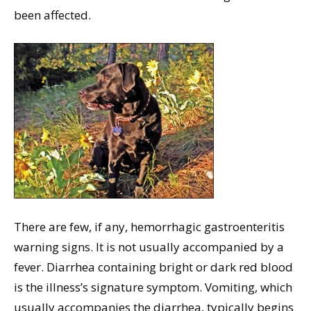
been affected.
There are few, if any, hemorrhagic gastroenteritis
warning signs. It is not usually accompanied by a
fever. Diarrhea containing bright or dark red blood
is the illness’s signature symptom. Vomiting, which
usually accompanies the diarrhea, typically begins