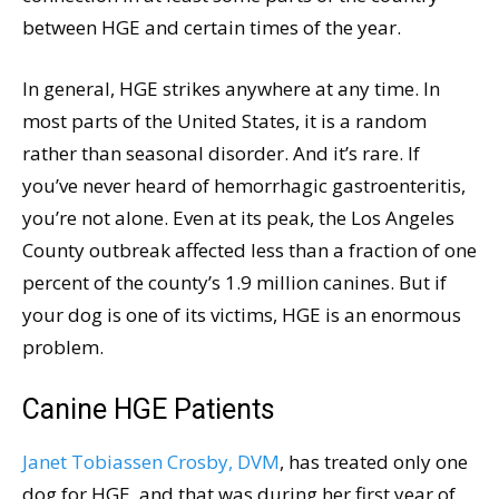
between HGE and certain times of the year.
In general, HGE strikes anywhere at any time. In
most parts of the United States, it is a random
rather than seasonal disorder. And it’s rare. If
you’ve never heard of hemorrhagic gastroenteritis,
you’re not alone. Even at its peak, the Los Angeles
County outbreak affected less than a fraction of one
percent of the county’s 1.9 million canines. But if
your dog is one of its victims, HGE is an enormous
problem.
Canine HGE Patients
Janet Tobiassen Crosby, DVM
, has treated only one
dog for HGE, and that was during her first year of