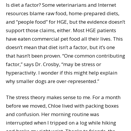
Is diet a factor? Some veterinarians and Internet
resources blame raw food, home-prepared diets,
and “people food” for HGE, but the evidence doesn’t
support those claims, either. Most HGE patients
have eaten commercial pet food all their lives. This
doesn’t mean that diet isn’t a factor, but it’s one
that hasn’t been proven. “One common contributing
factor,” says Dr. Crosby, “may be stress or
hyperactivity. I wonder if this might help explain
why smaller dogs are over-represented.”
The stress theory makes sense to me. For a month
before we moved, Chloe lived with packing boxes
and confusion. Her morning routine was
interrupted when I tripped on a log while hiking