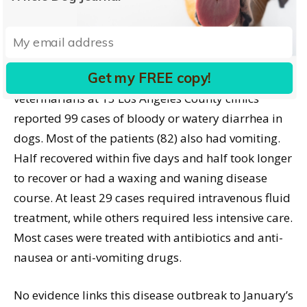
are done, or radiographs of the abdomen are taken
to check whether the dog has swallowed any
unusual objects.”
Get my FREE copy!
Between January 1 and February 12, 2009,
veterinarians at 13 Los Angeles County clinics
reported 99 cases of bloody or watery diarrhea in
dogs. Most of the patients (82) also had vomiting.
Half recovered within five days and half took longer
to recover or had a waxing and waning disease
course. At least 29 cases required intravenous fluid
treatment, while others required less intensive care.
Most cases were treated with antibiotics and anti-
nausea or anti-vomiting drugs.
No evidence links this disease outbreak to January’s