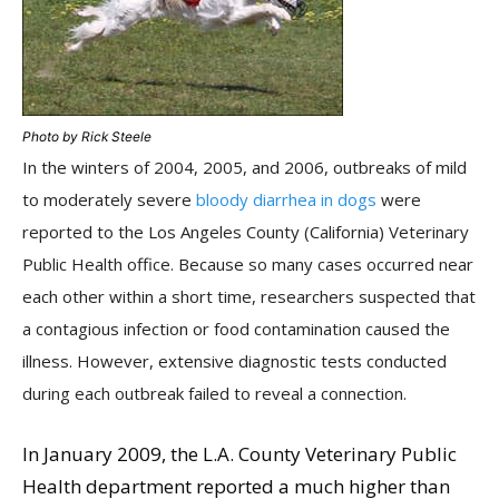
Photo by Rick Steele
In the winters of 2004, 2005, and 2006, outbreaks of mild
to moderately severe
bloody diarrhea in dogs
were
reported to the Los Angeles County (California) Veterinary
Public Health office. Because so many cases occurred near
each other within a short time, researchers suspected that
a contagious infection or food contamination caused the
illness. However, extensive diagnostic tests conducted
during each outbreak failed to reveal a connection.
In January 2009, the L.A. County Veterinary Public
Health department reported a much higher than