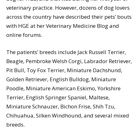
veterinary practice. However, dozens of dog lovers
across the country have described their pets’ bouts
with HGE at her Veterinary Medicine Blog and
online forums.
The patients’ breeds include Jack Russell Terrier,
Beagle, Pembroke Welsh Corgi, Labrador Retriever,
Pit Bull, Toy Fox Terrier, Miniature Dachshund,
Golden Retriever, English Bulldog, Miniature
Poodle, Miniature American Eskimo, Yorkshire
Terrier, English Springer Spaniel, Maltese,
Miniature Schnauzer, Bichon Frise, Shih Tzu,
Chihuahua, Silken Windhound, and several mixed
breeds.