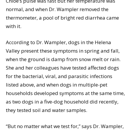
Chloe’s pulse was fast but her temperature was
normal, and when Dr. Wampler removed the
thermometer, a pool of bright red diarrhea came
with it.
According to Dr. Wampler, dogs in the Helena
Valley present these symptoms in spring and fall,
when the ground is damp from snow melt or rain.
She and her colleagues have tested affected dogs
for the bacterial, viral, and parasitic infections
listed above, and when dogs in multiple-pet
households developed symptoms at the same time,
as two dogs in a five-dog household did recently,
they tested soil and water samples.
“But no matter what we test for,” says Dr. Wampler,