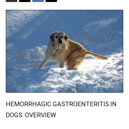
HEMORRHAGIC GASTROENTERITIS IN
DOGS: OVERVIEW