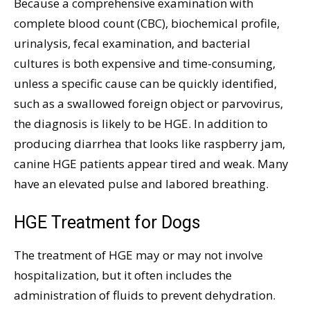
Because a comprehensive examination with
complete blood count (CBC), biochemical profile,
urinalysis, fecal examination, and bacterial
cultures is both expensive and time-consuming,
unless a specific cause can be quickly identified,
such as a swallowed foreign object or parvovirus,
the diagnosis is likely to be HGE. In addition to
producing diarrhea that looks like raspberry jam,
canine HGE patients appear tired and weak. Many
have an elevated pulse and labored breathing.
HGE Treatment for Dogs
The treatment of HGE may or may not involve
hospitalization, but it often includes the
administration of fluids to prevent dehydration.