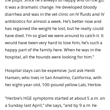
it was a dramatic change. He developed bloody
diarrhea and was in the vet clinic on IV fluids and IV
antibiotics for almost a week. He’s better now and
has regained the weight he lost, but he really could
have died. I’m so glad we were around to catch it. It
would have been very hard to lose him, he’s such a
happy part of the family here. When he was in the
hospital, all the hounds were looking for him.”
Hospital stays can be expensive. Just ask Heidi
Hansen, who lives in San Anselmo, California, with
her eight-year-old, 100-pound yellow Lab, Herbie.
“Herbie’s HGE symptoms started at about 5 a.m. on
a Sunday last April,” she says, “and by 9 a.m. he