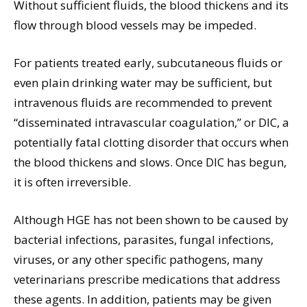
Without sufficient fluids, the blood thickens and its
flow through blood vessels may be impeded.
For patients treated early, subcutaneous fluids or
even plain drinking water may be sufficient, but
intravenous fluids are recommended to prevent
“disseminated intravascular coagulation,” or DIC, a
potentially fatal clotting disorder that occurs when
the blood thickens and slows. Once DIC has begun,
it is often irreversible.
Although HGE has not been shown to be caused by
bacterial infections, parasites, fungal infections,
viruses, or any other specific pathogens, many
veterinarians prescribe medications that address
these agents. In addition, patients may be given