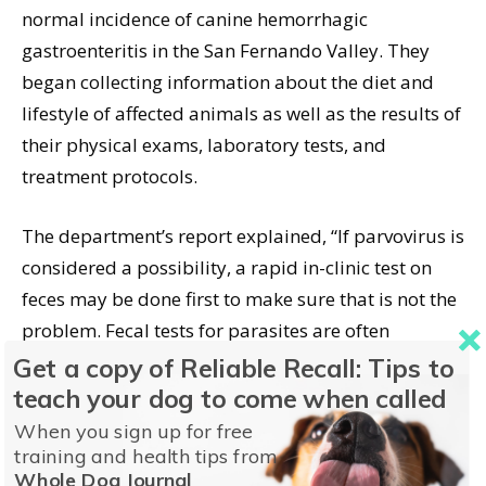
normal incidence of canine hemorrhagic
gastroenteritis in the San Fernando Valley. They
began collecting information about the diet and
lifestyle of affected animals as well as the results of
their physical exams, laboratory tests, and
treatment protocols.
The department’s report explained, “If parvovirus is
considered a possibility, a rapid in-clinic test on
feces may be done first to make sure that is not the
problem. Fecal tests for parasites are often
performed. Blood tests often show that the dog has
Get a copy of Reliable Recall: Tips to
a very high red blood cell count and low protein
teach your dog to come when called
levels as protein and fluid are lost into the gut.
When you sign up for free
training and health tips from
Sometimes additional tests such as fecal cultures
Whole Dog Journal