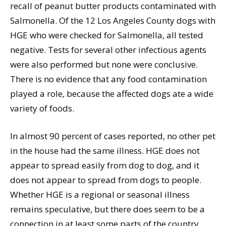
recall of peanut butter products contaminated with
Salmonella. Of the 12 Los Angeles County dogs with
HGE who were checked for Salmonella, all tested
negative. Tests for several other infectious agents
were also performed but none were conclusive.
There is no evidence that any food contamination
played a role, because the affected dogs ate a wide
variety of foods.
In almost 90 percent of cases reported, no other pet
in the house had the same illness. HGE does not
appear to spread easily from dog to dog, and it
does not appear to spread from dogs to people.
Whether HGE is a regional or seasonal illness
remains speculative, but there does seem to be a
connection in at least some parts of the country