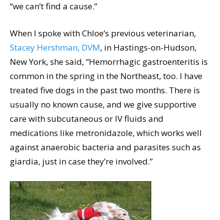
“we can’t find a cause.”
When I spoke with Chloe’s previous veterinarian,
Stacey Hershman, DVM
, in Hastings-on-Hudson,
New York, she said, “Hemorrhagic gastroenteritis is
common in the spring in the Northeast, too. I have
treated five dogs in the past two months. There is
usually no known cause, and we give supportive
care with subcutaneous or IV fluids and
medications like metronidazole, which works well
against anaerobic bacteria and parasites such as
giardia, just in case they’re involved.”