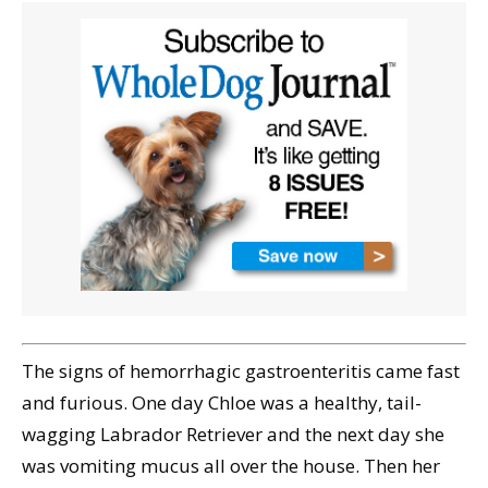
The signs of hemorrhagic gastroenteritis came fast
and furious. One day Chloe was a healthy, tail-
wagging Labrador Retriever and the next day she
was vomiting mucus all over the house. Then her