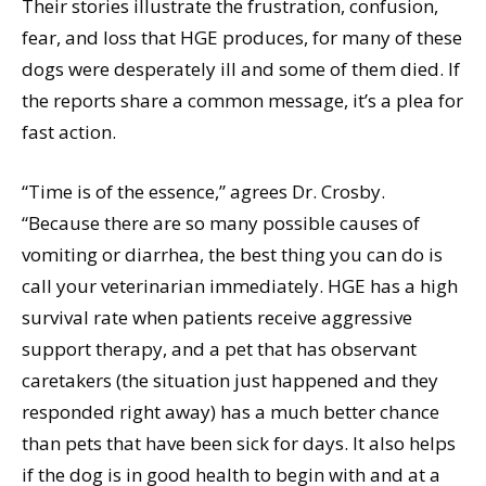
Their stories illustrate the frustration, confusion,
fear, and loss that HGE produces, for many of these
dogs were desperately ill and some of them died. If
the reports share a common message, it’s a plea for
fast action.
“Time is of the essence,” agrees Dr. Crosby.
“Because there are so many possible causes of
vomiting or diarrhea, the best thing you can do is
call your veterinarian immediately. HGE has a high
survival rate when patients receive aggressive
support therapy, and a pet that has observant
caretakers (the situation just happened and they
responded right away) has a much better chance
than pets that have been sick for days. It also helps
if the dog is in good health to begin with and at a