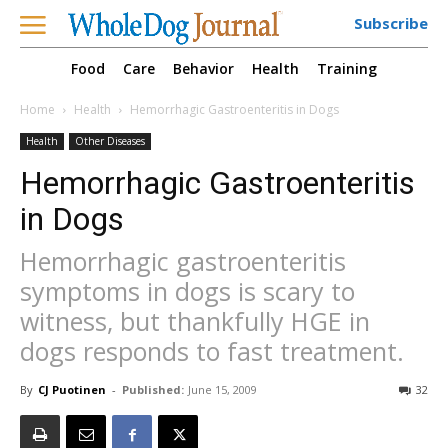
Subscribe
Food
Care
Behavior
Health
Training
Home
Health
Hemorrhagic Gastroenteritis in Dogs
Health
Other Diseases
Hemorrhagic Gastroenteritis
in Dogs
Hemorrhagic gastroenteritis
symptoms in dogs is scary to
witness, but thankfully HGE in
dogs responds to fast treatment.
By
CJ Puotinen
-
Published:
June 15, 2009
32