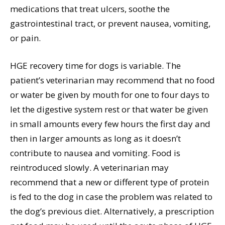
medications that treat ulcers, soothe the
gastrointestinal tract, or prevent nausea, vomiting,
or pain.
HGE recovery time for dogs is variable. The
patient’s veterinarian may recommend that no food
or water be given by mouth for one to four days to
let the digestive system rest or that water be given
in small amounts every few hours the first day and
then in larger amounts as long as it doesn’t
contribute to nausea and vomiting. Food is
reintroduced slowly. A veterinarian may
recommend that a new or different type of protein
is fed to the dog in case the problem was related to
the dog’s previous diet. Alternatively, a prescription