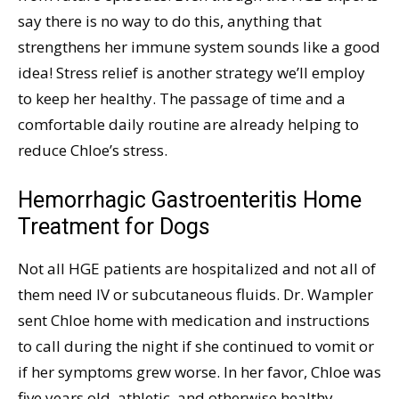
say there is no way to do this, anything that
strengthens her immune system sounds like a good
idea! Stress relief is another strategy we’ll employ
to keep her healthy. The passage of time and a
comfortable daily routine are already helping to
reduce Chloe’s stress.
Hemorrhagic Gastroenteritis Home
Treatment for Dogs
Not all HGE patients are hospitalized and not all of
them need IV or subcutaneous fluids. Dr. Wampler
sent Chloe home with medication and instructions
to call during the night if she continued to vomit or
if her symptoms grew worse. In her favor, Chloe was
five years old, athletic, and otherwise healthy.