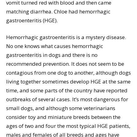
vomit turned red with blood and then came
matching diarrhea. Chloe had hemorrhagic
gastroenteritis (HGE).
Hemorrhagic gastroenteritis is a mystery disease.
No one knows what causes hemorrhagic
gastroenteritis in dogs and there is no
recommended prevention. It does not seem to be
contagious from one dog to another, although dogs
living together sometimes develop HGE at the same
time, and some parts of the country have reported
outbreaks of several cases. It’s most dangerous for
small dogs, and although some veterinarians
consider toy and miniature breeds between the
ages of two and four the most typical HGE patients,
males and females of all breeds and ages have