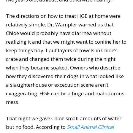
The directions on how to treat HGE at home were
relatively simple. Dr. Wampler warned us that
Chloe would probably have diarrhea without
realizing it and that we might want to confine her to
keep things tidy. I put layers of towels in Chloe’s
crate and changed them twice during the night
when they became soaked. Owners who describe
how they discovered their dogs in what looked like
a slaughterhouse or excecution scene aren’t
exaggerating. HGE can be a huge and malodorous
mess.
That night we gave Chloe small amounts of water
but no food. According to
Small Animal Clinical