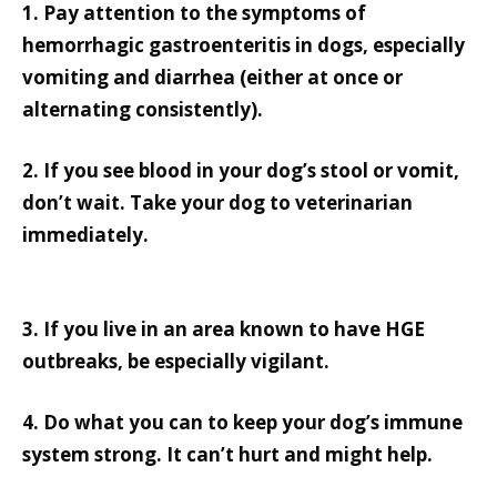
1. Pay attention to the symptoms of
hemorrhagic gastroenteritis in dogs, especially
vomiting and diarrhea (either at once or
alternating consistently).
2. If you see blood in your dog’s stool or vomit,
don’t wait. Take your dog to veterinarian
immediately.
3. If you live in an area known to have HGE
outbreaks, be especially vigilant.
4. Do what you can to keep your dog’s immune
system strong. It can’t hurt and might help.