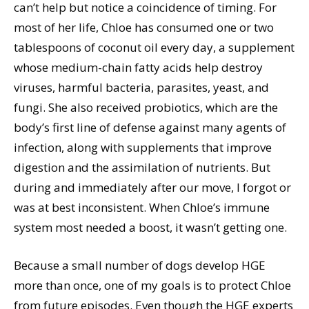
can’t help but notice a coincidence of timing. For
most of her life, Chloe has consumed one or two
tablespoons of coconut oil every day, a supplement
whose medium-chain fatty acids help destroy
viruses, harmful bacteria, parasites, yeast, and
fungi. She also received probiotics, which are the
body’s first line of defense against many agents of
infection, along with supplements that improve
digestion and the assimilation of nutrients. But
during and immediately after our move, I forgot or
was at best inconsistent. When Chloe’s immune
system most needed a boost, it wasn’t getting one.
Because a small number of dogs develop HGE
more than once, one of my goals is to protect Chloe
from future episodes. Even though the HGE experts