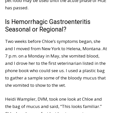
pet food may be used until the acute phase of HGE
has passed.
Is Hemorrhagic Gastroenteritis
Seasonal or Regional?
Two weeks before Chloe’s symptoms began, she
and I moved from New York to Helena, Montana. At
7 p.m. on a Monday in May, she vomited blood,
and I drove her to the first veterinarian listed in the
phone book who could see us. I used a plastic bag
to gather a sample some of the bloody mucus that
she vomited to show to the vet.
Heidi Wampler, DVM, took one look at Chloe and
the bag of mucus and said, “This looks familiar.”