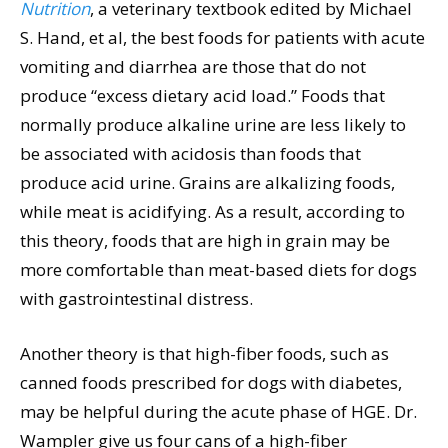
Nutrition
, a veterinary textbook edited by Michael
S. Hand, et al, the best foods for patients with acute
vomiting and diarrhea are those that do not
produce “excess dietary acid load.” Foods that
normally produce alkaline urine are less likely to
be associated with acidosis than foods that
produce acid urine. Grains are alkalizing foods,
while meat is acidifying. As a result, according to
this theory, foods that are high in grain may be
more comfortable than meat-based diets for dogs
with gastrointestinal distress.
Another theory is that high-fiber foods, such as
canned foods prescribed for dogs with diabetes,
may be helpful during the acute phase of HGE. Dr.
Wampler give us four cans of a high-fiber