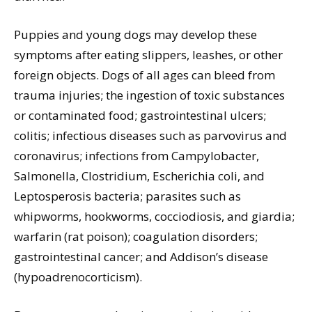
Puppies and young dogs may develop these
symptoms after eating slippers, leashes, or other
foreign objects. Dogs of all ages can bleed from
trauma injuries; the ingestion of toxic substances
or contaminated food; gastrointestinal ulcers;
colitis; infectious diseases such as parvovirus and
coronavirus; infections from Campylobacter,
Salmonella, Clostridium, Escherichia coli, and
Leptosperosis bacteria; parasites such as
whipworms, hookworms, cocciodiosis, and giardia;
warfarin (rat poison); coagulation disorders;
gastrointestinal cancer; and Addison’s disease
(hypoadrenocorticism).