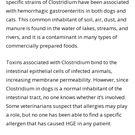
specific strains of Clostridium have been associated
with hemorrhagic gastroenteritis in both dogs and
cats. This common inhabitant of soil, air, dust, and
manure is found in the water of lakes, streams, and
rivers, and it is a contaminant in many types of
commercially prepared foods.
Toxins associated with Clostridium bind to the
intestinal epithelial cells of infected animals,
increasing membrane permeability. However, since
Clostridium in dogs is a normal inhabitant of the
intestinal tract, no one knows whether it’s involved.
Some veterinarians suspect that allergies may play
a role, but no one has been able to find a specific
allergen that has caused HGE in any patient.