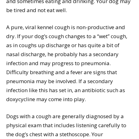
and sometimes eating and drinking. Your dog may
be tired and not eat well.
A pure, viral kennel cough is non-productive and
dry. If your dog’s cough changes to a “wet” cough,
as in coughs up discharge or has quite a bit of
nasal discharge, he probably has a secondary
infection and may progress to pneumonia.
Difficulty breathing and a fever are signs that
pneumonia may be involved. If a secondary
infection like this has set in, an antibiotic such as
doxycycline may come into play.
Dogs with a cough are generally diagnosed by a
physical exam that includes listening carefully to
the dog’s chest with a stethoscope. Your