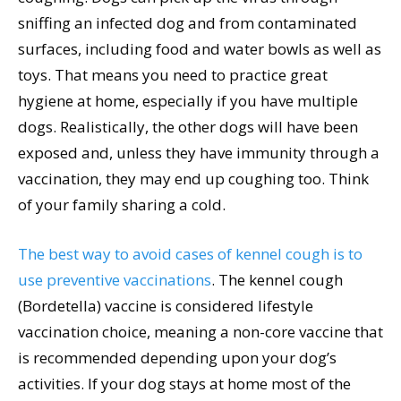
sniffing an infected dog and from contaminated
surfaces, including food and water bowls as well as
toys. That means you need to practice great
hygiene at home, especially if you have multiple
dogs. Realistically, the other dogs will have been
exposed and, unless they have immunity through a
vaccination, they may end up coughing too. Think
of your family sharing a cold.
The best way to avoid cases of kennel cough is to
use preventive vaccinations
. The kennel cough
(Bordetella) vaccine is considered lifestyle
vaccination choice, meaning a non-core vaccine that
is recommended depending upon your dog’s
activities. If your dog stays at home most of the