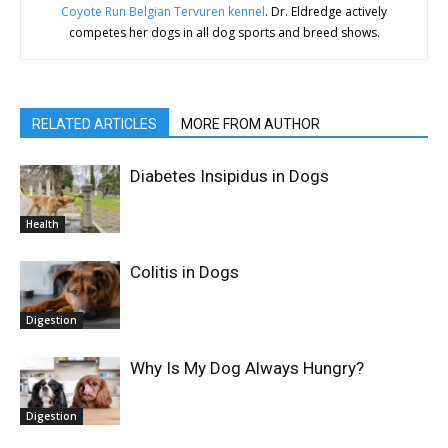
Coyote Run Belgian Tervuren kennel
. Dr. Eldredge actively
competes her dogs in all dog sports and breed shows.
RELATED ARTICLES
MORE FROM AUTHOR
Diabetes Insipidus in Dogs
Health
Colitis in Dogs
Digestion
Why Is My Dog Always Hungry?
Digestion