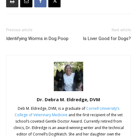
Previous article
Next article
Identifying Worms in Dog Poop
Is Liver Good for Dogs?
Dr. Debra M. Eldredge, DVM
Deb M. Eldredge, DVM, is a graduate of
Cornell University’s
College of Veterinary Medicine
and the first recipient of the vet
school’s coveted Gentle Doctor Award. Currently retired from
clinics, Dr. Eldredge is an award-winning writer and the technical
editor of Cornell’s DogWatch. She and her daughter own the