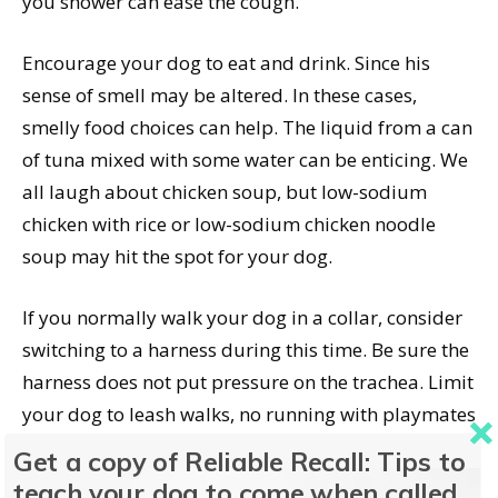
you shower can ease the cough.
Encourage your dog to eat and drink. Since his
sense of smell may be altered. In these cases,
smelly food choices can help. The liquid from a can
of tuna mixed with some water can be enticing. We
all laugh about chicken soup, but low-sodium
chicken with rice or low-sodium chicken noodle
soup may hit the spot for your dog.
If you normally walk your dog in a collar, consider
switching to a harness during this time. Be sure the
harness does not put pressure on the trachea. Limit
your dog to leash walks, no running with playmates
(plus, remember, kennel cough is highly
Get a copy of Reliable Recall: Tips to
contagious), or playing fetch. Avoid any regular
teach your dog to come when called