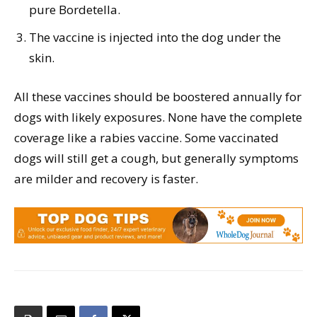
pure Bordetella.
The vaccine is injected into the dog under the
skin.
All these vaccines should be boostered annually for
dogs with likely exposures. None have the complete
coverage like a rabies vaccine. Some vaccinated
dogs will still get a cough, but generally symptoms
are milder and recovery is faster.