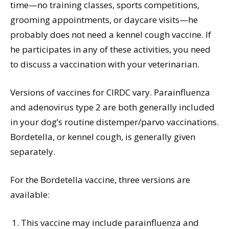
time—no training classes, sports competitions,
grooming appointments, or daycare visits—he
probably does not need a kennel cough vaccine. If
he participates in any of these activities, you need
to discuss a vaccination with your veterinarian.
Versions of vaccines for CIRDC vary. Parainfluenza
and adenovirus type 2 are both generally included
in your dog’s routine distemper/parvo vaccinations.
Bordetella, or kennel cough, is generally given
separately.
For the Bordetella vaccine, three versions are
available:
This vaccine may include parainfluenza and