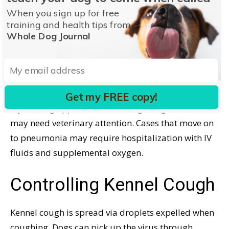
training classes, boarding, or daycare routines
When you sign up for free
until the cough is cleared. You don’t want your dog
training and health tips from
to be the “Kennel Cough Kid” who spreads the
Whole Dog Journal
problem! Most dogs will show improvement within
a week and be fine after two weeks with just home
care.
Get my FREE copy!
If your dog appears to be ill, or getting worse, he
may need veterinary attention. Cases that move on
to pneumonia may require hospitalization with IV
fluids and supplemental oxygen.
Controlling Kennel Cough
Kennel cough is spread via droplets expelled when
coughing. Dogs can pick up the virus through