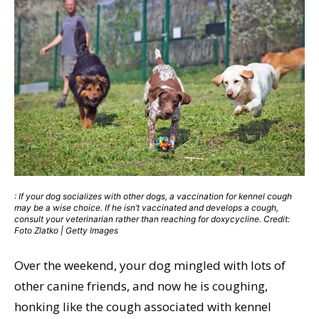
: If your dog socializes with other dogs, a vaccination for kennel cough
may be a wise choice. If he isn’t vaccinated and develops a cough,
consult your veterinarian rather than reaching for doxycycline. Credit:
Foto Zlatko | Getty Images
Over the weekend, your dog mingled with lots of
other canine friends, and now he is coughing,
honking like the cough associated with kennel