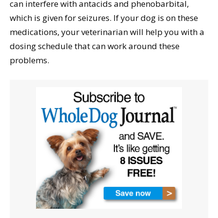
can interfere with antacids and phenobarbital,
which is given for seizures. If your dog is on these
medications, your veterinarian will help you with a
dosing schedule that can work around these
problems.