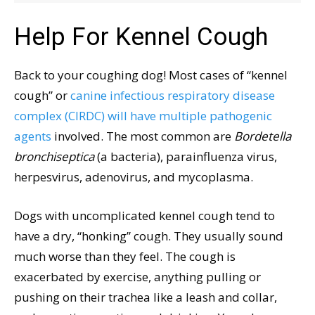
Help For Kennel Cough
Back to your coughing dog! Most cases of “kennel
cough” or
canine infectious respiratory disease
complex (CIRDC) will have multiple pathogenic
agents
involved. The most common are
Bordetella
bronchiseptica
(a bacteria), parainfluenza virus,
herpesvirus, adenovirus, and mycoplasma.
Dogs with uncomplicated kennel cough tend to
have a dry, “honking” cough. They usually sound
much worse than they feel. The cough is
exacerbated by exercise, anything pulling or
pushing on their trachea like a leash and collar,