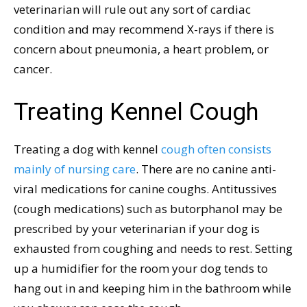
veterinarian will rule out any sort of cardiac
condition and may recommend X-rays if there is
concern about pneumonia, a heart problem, or
cancer.
Treating Kennel Cough
Treating a dog with kennel
cough often consists
mainly of nursing care
. There are no canine anti-
viral medications for canine coughs. Antitussives
(cough medications) such as butorphanol may be
prescribed by your veterinarian if your dog is
exhausted from coughing and needs to rest. Setting
up a humidifier for the room your dog tends to
hang out in and keeping him in the bathroom while