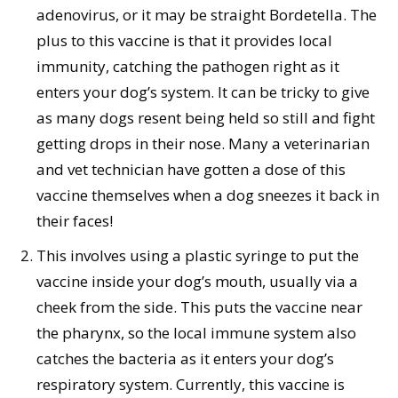
adenovirus, or it may be straight Bordetella. The
plus to this vaccine is that it provides local
immunity, catching the pathogen right as it
enters your dog’s system. It can be tricky to give
as many dogs resent being held so still and fight
getting drops in their nose. Many a veterinarian
and vet technician have gotten a dose of this
vaccine themselves when a dog sneezes it back in
their faces!
This involves using a plastic syringe to put the
vaccine inside your dog’s mouth, usually via a
cheek from the side. This puts the vaccine near
the pharynx, so the local immune system also
catches the bacteria as it enters your dog’s
respiratory system. Currently, this vaccine is