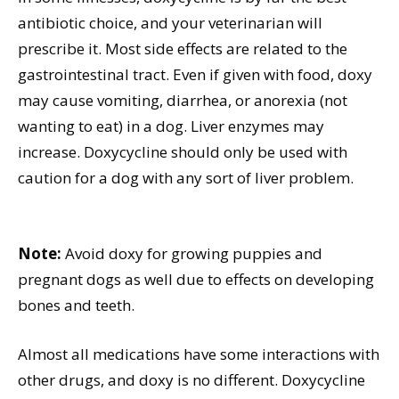
antibiotic choice, and your veterinarian will
prescribe it. Most side effects are related to the
gastrointestinal tract. Even if given with food, doxy
may cause vomiting, diarrhea, or anorexia (not
wanting to eat) in a dog. Liver enzymes may
increase. Doxycycline should only be used with
caution for a dog with any sort of liver problem.
Note:
Avoid doxy for growing puppies and
pregnant dogs as well due to effects on developing
bones and teeth.
Almost all medications have some interactions with
other drugs, and doxy is no different. Doxycycline