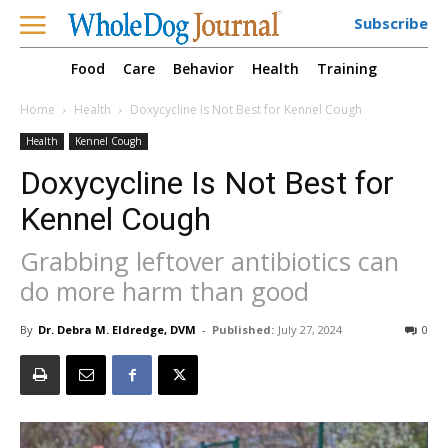
Subscribe
Food
Care
Behavior
Health
Training
Home
Health
Doxycycline Is Not Best for Kennel Cough
Health
Kennel Cough
Doxycycline Is Not Best for
Kennel Cough
Grabbing leftover antibiotics can
do more harm than good
By
Dr. Debra M. Eldredge, DVM
-
Published:
July 27, 2024
0