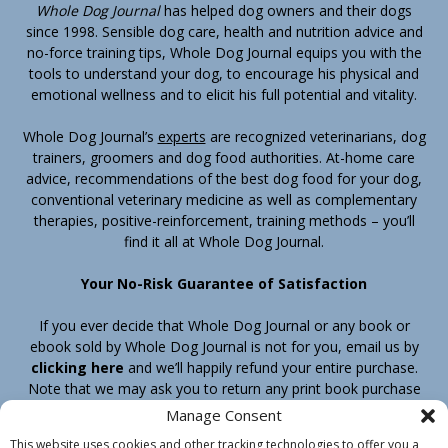
Whole Dog Journal
has helped dog owners and their dogs
since 1998. Sensible dog care, health and nutrition advice and
no-force training tips, Whole Dog Journal equips you with the
tools to understand your dog, to encourage his physical and
emotional wellness and to elicit his full potential and vitality.
Whole Dog Journal’s
experts
are recognized veterinarians, dog
trainers, groomers and dog food authorities. At-home care
advice, recommendations of the best dog food for your dog,
conventional veterinary medicine as well as complementary
therapies, positive-reinforcement, training methods – you’ll
find it all at Whole Dog Journal.
Your No-Risk Guarantee of Satisfaction
If you ever decide that Whole Dog Journal or any book or
ebook sold by Whole Dog Journal is not for you, email us by
clicking here
and we’ll happily refund your entire purchase.
Note that we may ask you to return any print book purchase
before processing your refund.
Manage Consent
This website uses cookies and other tracking technologies to offer you a