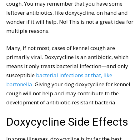
cough. You may remember that you have some
leftover antibiotics, like doxycycline, on hand and
wonder if it will help. No! This is not a great idea for
multiple reasons.
Many, if not most, cases of kennel cough are
primarily viral. Doxycycline is an antibiotic, which
means it only treats bacterial infection—and only
susceptible
bacterial infections at that, like
bartonella
. Giving your dog doxycycline for kennel
cough will not help and may contribute to the
development of antibiotic-resistant bacteria.
Doxycycline Side Effects
In some illnesses, doxycycline is by far the best