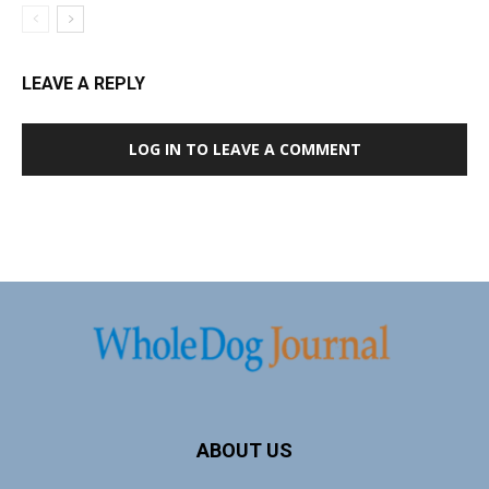
LEAVE A REPLY
LOG IN TO LEAVE A COMMENT
ABOUT US