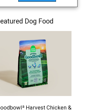
eatured Dog Food
oodbowlª Harvest Chicken &