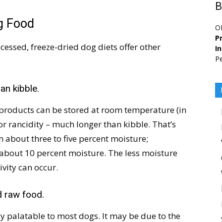
B
og Food
O
Pr
cessed, freeze-dried dog diets offer other
I
Pe
an kibble.
 products can be stored at room temperature (in
 rancidity – much longer than kibble. That’s
 about three to five percent moisture;
 about 10 percent moisture. The less moisture
tivity can occur.
d raw food.
y palatable to most dogs. It may be due to the