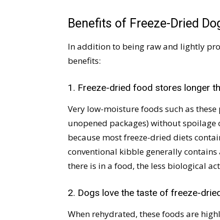
Benefits of Freeze-Dried D
In addition to being raw and lightly pro
benefits:
1. Freeze-dried food stores longer th
Very low-moisture foods such as these
unopened packages) without spoilage or
because most freeze-dried diets contain
conventional kibble generally contains
there is in a food, the less biological ac
2. Dogs love the taste of freeze-drie
When rehydrated, these foods are highl