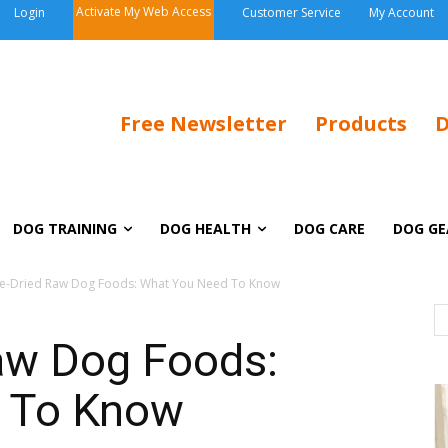
Activate My Web Access
Login
Customer Service
My Account
Free Newsletter
Products
D
DOG TRAINING
DOG HEALTH
DOG CARE
DOG GE
e-Dried Raw Dog Foods: What You Need To Know
aw Dog Foods:
 To Know