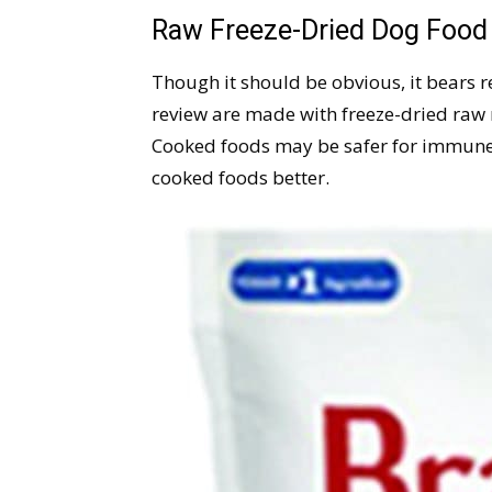
Raw Freeze-Dried Dog Foo
Though it should be obvious, it bears re
review are made with freeze-dried raw 
Cooked foods may be safer for immune
cooked foods better.