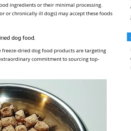
 food ingredients or their minimal processing.
or or chronically ill dogs) may accept these foods
dried dog food.
e freeze-dried dog food products are targeting
 extraordinary commitment to sourcing top-