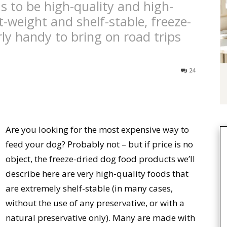
s to be high-quality and high-
t-weight and shelf-stable, freeze-
rly handy to bring on road trips
24
Are you looking for the most expensive way to
feed your dog? Probably not – but if price is no
object, the freeze-dried dog food products we’ll
describe here are very high-quality foods that
are extremely shelf-stable (in many cases,
without the use of any preservative, or with a
natural preservative only). Many are made with