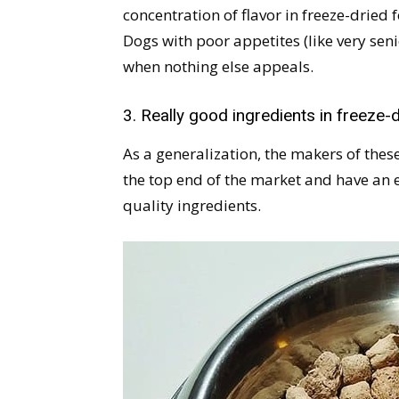
concentration of flavor in freeze-dried
Dogs with poor appetites (like very seni
when nothing else appeals.
3. Really good ingredients in freeze-
As a generalization, the makers of thes
the top end of the market and have an
quality ingredients.