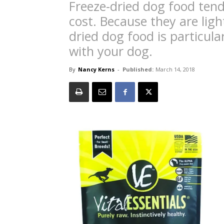
Freeze-dried dog food tend
cost. Because they are ligh
dried dog food is particula
with your dog.
By
Nancy Kerns
-
Published:
March 14, 2018