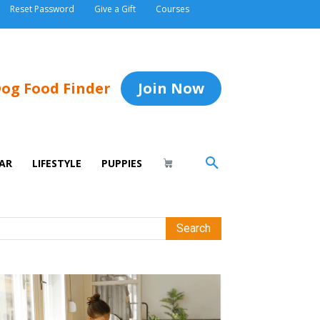
Reset Password
Give a Gift
Courses
og Food Finder
Join Now
AR
LIFESTYLE
PUPPIES