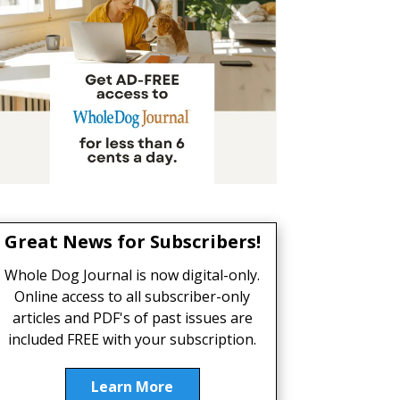
Great News for Subscribers!
Whole Dog Journal is now digital-only.
Online access to all subscriber-only
articles and PDF's of past issues are
included FREE with your subscription.
Learn More