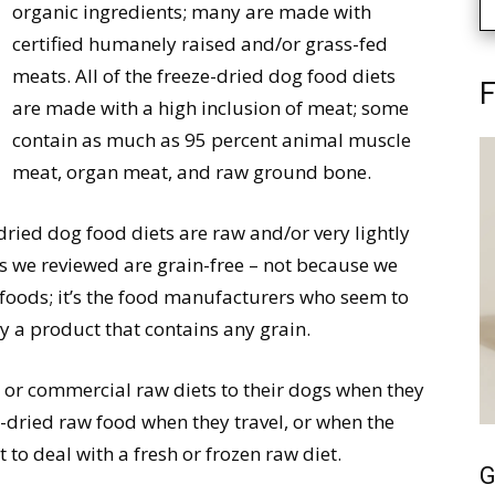
organic ingredients; many are made with
certified humanely raised and/or grass-fed
meats. All of the freeze-dried dog food diets
F
are made with a high inclusion of meat; some
contain as much as 95 percent animal muscle
meat, organ meat, and raw ground bone.
dried dog food diets are raw and/or very lightly
ts we reviewed are grain-free – not because we
 foods; it’s the food manufacturers who seem to
y a product that contains any grain.
r commercial raw diets to their dogs when they
e-dried raw food when they travel, or when the
t to deal with a fresh or frozen raw diet.
G