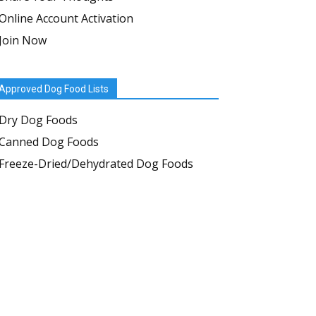
Online Account Activation
Join Now
Approved Dog Food Lists
Dry Dog Foods
Canned Dog Foods
Freeze-Dried/Dehydrated Dog Foods