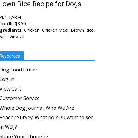
rown Rice Recipe for Dogs
PEN FARM
ice/lb:
$3.50
ngredients:
Chicken, Chicken Meal, Brown Rice,
as...
View all
Resources
Dog Food Finder
Log In
View Cart
Customer Service
Whole Dog Journal: Who We Are
Reader Survey: What do YOU want to see
in WDJ?
Share Your Thoughts