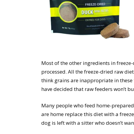
Most of the other ingredients in freeze-
processed. All the freeze-dried raw die
think grains are inappropriate in these
have decided that raw feeders won’t bu
Many people who feed home-prepared o
are home replace this diet with a freez
dog is left with a sitter who doesn’t wan