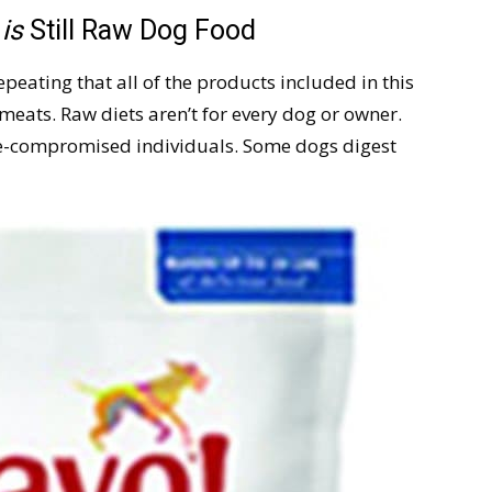
d
is
Still Raw Dog Food
peating that all of the products included in this
meats. Raw diets aren’t for every dog or owner.
-compromised individuals. Some dogs digest