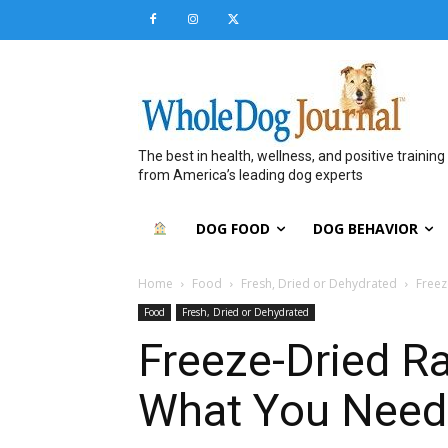
The best in health, wellness, and positive training
from America’s leading dog experts
DOG FOOD
DOG BEHAVIOR
Home
Food
Fresh, Dried or Dehydrated
Freez
Food
Fresh, Dried or Dehydrated
Freeze-Dried R
What You Need