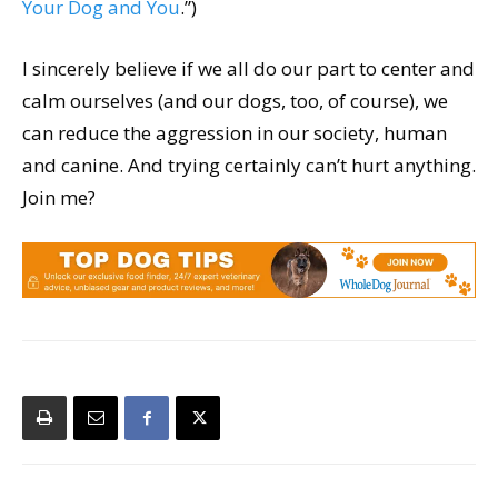
Your Dog and You
.”)
I sincerely believe if we all do our part to center and
calm ourselves (and our dogs, too, of course), we
can reduce the aggression in our society, human
and canine. And trying certainly can’t hurt anything.
Join me?