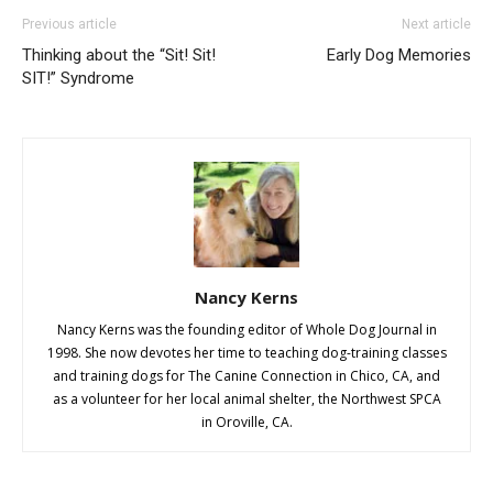
Previous article
Next article
Thinking about the “Sit! Sit!
Early Dog Memories
SIT!” Syndrome
Nancy Kerns
Nancy Kerns was the founding editor of Whole Dog Journal in
1998. She now devotes her time to teaching dog-training classes
and training dogs for The Canine Connection in Chico, CA, and
as a volunteer for her local animal shelter, the Northwest SPCA
in Oroville, CA.