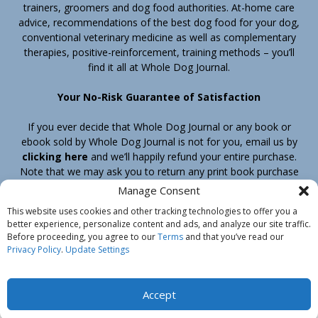
trainers, groomers and dog food authorities. At-home care
advice, recommendations of the best dog food for your dog,
conventional veterinary medicine as well as complementary
therapies, positive-reinforcement, training methods – you’ll
find it all at Whole Dog Journal.
Your No-Risk Guarantee of Satisfaction
If you ever decide that Whole Dog Journal or any book or
ebook sold by Whole Dog Journal is not for you, email us by
clicking here
and we’ll happily refund your entire purchase.
Note that we may ask you to return any print book purchase
before processing your refund.
Manage Consent
This website uses cookies and other tracking technologies to offer you a
better experience, personalize content and ads, and analyze our site traffic.
Home
Products
Join
Contact
Shipping & Return Policy
Before proceeding, you agree to our
Terms
and that you’ve read our
Customer Service
About Us
Privacy Policy
Privacy Policy
.
Update Settings
Do Not Sell My Information
© Belvoir Media Group, LLC. All rights reserved.
Accept