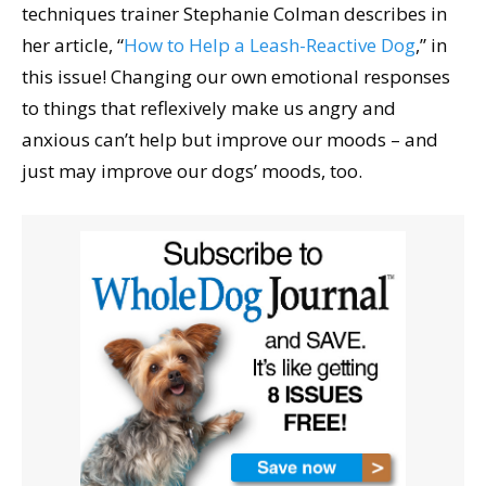
techniques trainer Stephanie Colman describes in
her article, “
How to Help a Leash-Reactive Dog
,” in
this issue! Changing our own emotional responses
to things that reflexively make us angry and
anxious can’t help but improve our moods – and
just may improve our dogs’ moods, too.