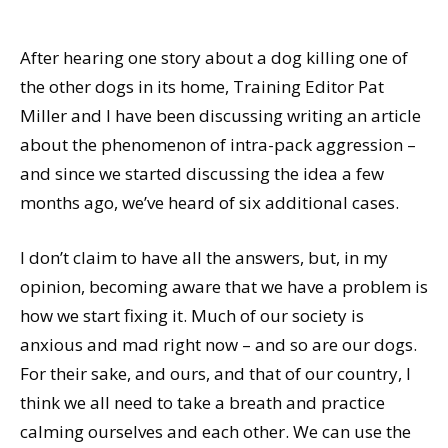
After hearing one story about a dog killing one of
the other dogs in its home, Training Editor Pat
Miller and I have been discussing writing an article
about the phenomenon of intra-pack aggression –
and since we started discussing the idea a few
months ago, we’ve heard of six additional cases.
I don’t claim to have all the answers, but, in my
opinion, becoming aware that we have a problem is
how we start fixing it. Much of our society is
anxious and mad right now – and so are our dogs.
For their sake, and ours, and that of our country, I
think we all need to take a breath and practice
calming ourselves and each other. We can use the