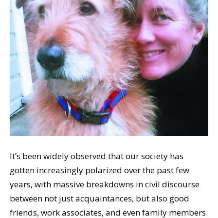
It’s been widely observed that our society has
gotten increasingly polarized over the past few
years, with massive breakdowns in civil discourse
between not just acquaintances, but also good
friends, work associates, and even family members.