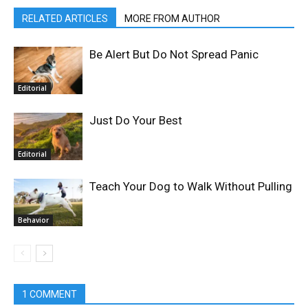
RELATED ARTICLES
MORE FROM AUTHOR
Be Alert But Do Not Spread Panic
Editorial
Just Do Your Best
Editorial
Teach Your Dog to Walk Without Pulling
Behavior
1 COMMENT