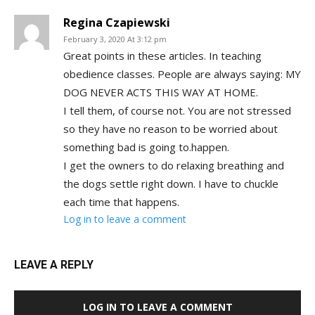
Regina Czapiewski
February 3, 2020 At 3:12 pm
Great points in these articles. In teaching
obedience classes. People are always saying: MY
DOG NEVER ACTS THIS WAY AT HOME.
I tell them, of course not. You are not stressed
so they have no reason to be worried about
something bad is going to.happen.
I get the owners to do relaxing breathing and
the dogs settle right down. I have to chuckle
each time that happens.
Log in to leave a comment
LEAVE A REPLY
LOG IN TO LEAVE A COMMENT