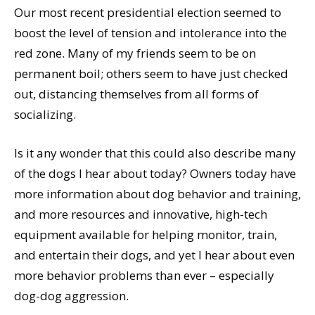
Our most recent presidential election seemed to
boost the level of tension and intolerance into the
red zone. Many of my friends seem to be on
permanent boil; others seem to have just checked
out, distancing themselves from all forms of
socializing.
Is it any wonder that this could also describe many
of the dogs I hear about today? Owners today have
more information about dog behavior and training,
and more resources and innovative, high-tech
equipment available for helping monitor, train,
and entertain their dogs, and yet I hear about even
more behavior problems than ever – especially
dog-dog aggression.