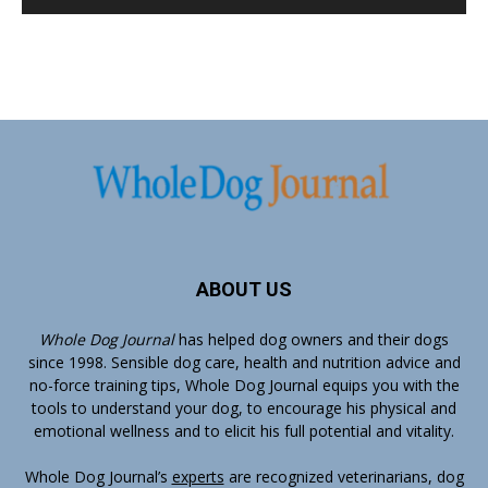
ABOUT US
Whole Dog Journal
has helped dog owners and their dogs
since 1998. Sensible dog care, health and nutrition advice and
no-force training tips, Whole Dog Journal equips you with the
tools to understand your dog, to encourage his physical and
emotional wellness and to elicit his full potential and vitality.
Whole Dog Journal’s
experts
are recognized veterinarians, dog