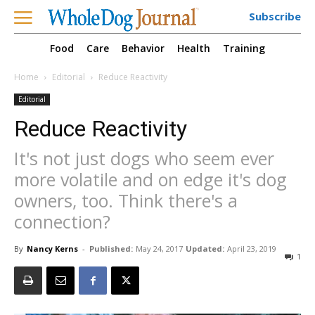
Subscribe
Food
Care
Behavior
Health
Training
Home
Editorial
Reduce Reactivity
Editorial
Reduce Reactivity
It's not just dogs who seem ever
more volatile and on edge it's dog
owners, too. Think there's a
connection?
By
Nancy Kerns
-
Published:
May 24, 2017
Updated:
April 23, 2019
1