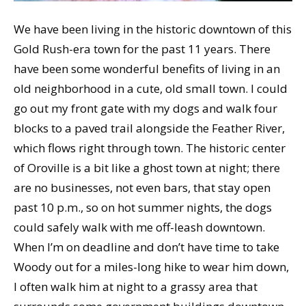
We have been living in the historic downtown of this
Gold Rush-era town for the past 11 years. There
have been some wonderful benefits of living in an
old neighborhood in a cute, old small town. I could
go out my front gate with my dogs and walk four
blocks to a paved trail alongside the Feather River,
which flows right through town. The historic center
of Oroville is a bit like a ghost town at night; there
are no businesses, not even bars, that stay open
past 10 p.m., so on hot summer nights, the dogs
could safely walk with me off-leash downtown.
When I’m on deadline and don’t have time to take
Woody out for a miles-long hike to wear him down,
I often walk him at night to a grassy area that