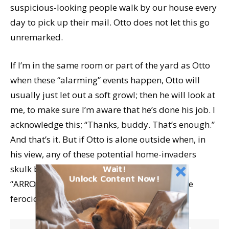
suspicious-looking people walk by our house every
day to pick up their mail. Otto does not let this go
unremarked.
If I’m in the same room or part of the yard as Otto
when these “alarming” events happen, Otto will
usually just let out a soft growl; then he will look at
me, to make sure I’m aware that he’s done his job. I
acknowledge this; “Thanks, buddy. That’s enough.”
And that’s it. But if Otto is alone outside when, in
his view, any of these potential home-invaders
skulk by, he lets out a full-throated
Wait!
Unlock Content Now!
“ARROOOOOOOO!” and follows up with some
ferocious barking.