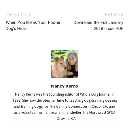
Previous article
Next article
When You Break Your Foster
Download the Full January
Dog’s Heart
2018 Issue PDF
Nancy Kerns
Nancy Kerns was the founding editor of Whole Dog Journal in
1998. She now devotes her time to teaching dog-training classes
and training dogs for The Canine Connection in Chico, CA, and
as a volunteer for her local animal shelter, the Northwest SPCA
in Oroville, CA.