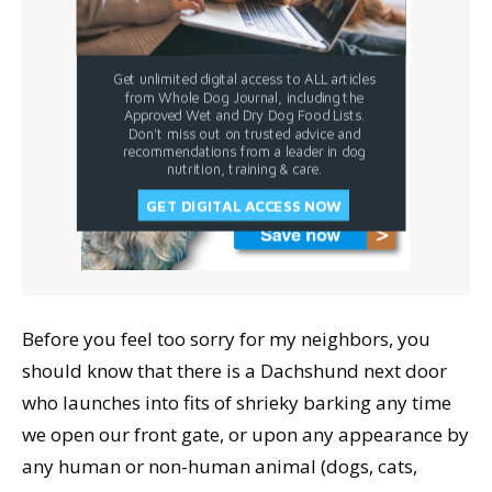
Get unlimited digital access to ALL articles
from Whole Dog Journal, including the
Approved Wet and Dry Dog Food Lists.
Don't miss out on trusted advice and
recommendations from a leader in dog
nutrition, training & care.
GET DIGITAL ACCESS NOW
Before you feel too sorry for my neighbors, you
should know that there is a Dachshund next door
who launches into fits of shrieky barking any time
we open our front gate, or upon any appearance by
any human or non-human animal (dogs, cats,