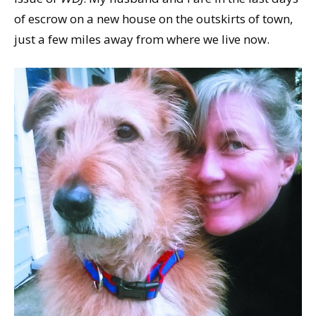
of escrow on a new house on the outskirts of town,
just a few miles away from where we live now.