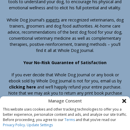
tools to understand your dog, to encourage his physical and
emotional wellness and to elicit his full potential and vitality.
Whole Dog Journal’s
experts
are recognized veterinarians, dog
trainers, groomers and dog food authorities. At-home care
advice, recommendations of the best dog food for your dog,
conventional veterinary medicine as well as complementary
therapies, positive-reinforcement, training methods – you’ll
find it all at Whole Dog Journal.
Your No-Risk Guarantee of Satisfaction
If you ever decide that Whole Dog Journal or any book or
ebook sold by Whole Dog Journal is not for you, email us by
clicking here
and we’ll happily refund your entire purchase.
Note that we may ask you to return any print book purchase
before processing your refund.
Manage Consent
This website uses cookies and other tracking technologies to offer you a
better experience, personalize content and ads, and analyze our site traffic.
Home
Products
Join
Contact
Shipping & Return Policy
Before proceeding, you agree to our
Terms
and that you’ve read our
Customer Service
About Us
Privacy Policy
Privacy Policy
.
Update Settings
Do Not Sell My Information