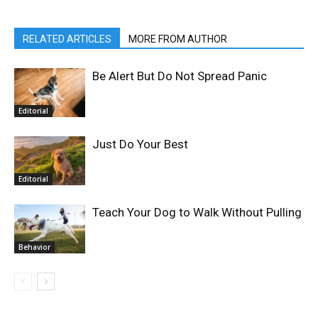
RELATED ARTICLES
MORE FROM AUTHOR
Be Alert But Do Not Spread Panic
Editorial
Just Do Your Best
Editorial
Teach Your Dog to Walk Without Pulling
Behavior