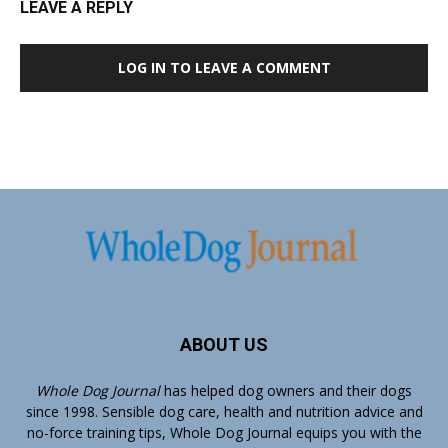
LEAVE A REPLY
LOG IN TO LEAVE A COMMENT
ABOUT US
Whole Dog Journal
has helped dog owners and their dogs
since 1998. Sensible dog care, health and nutrition advice and
no-force training tips, Whole Dog Journal equips you with the