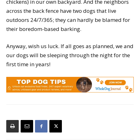
chickens) in our own backyard. And the neighbors
across the back fence have two dogs that live
outdoors 24/7/365; they can hardly be blamed for
their boredom-based barking.
Anyway, wish us luck. If all goes as planned, we and
our dogs will be sleeping through the night for the
first time in years!