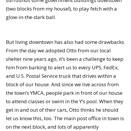
surrounds some government buildings downtown
(two blocks from my house!), to play fetch with a
glow-in-the-dark ball.
But living downtown has also had some drawbacks.
From the day we adopted Otto from our local
shelter nine years ago, it’s been a challenge to keep
him from barking to alert us to every UPS, FedEx,
and U.S. Postal Service truck that drives within a
block of our house. And since we live across from
the town’s YMCA, people park in front of our house
to attend classes or swim in the Y’s pool. When they
get in and out of their cars, Otto thinks he should
let us know this, too. The main post office in town is
on the next block, and lots of apparently