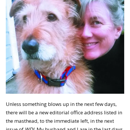
Unless something blows up in the next few days,
there will be a new editorial office address listed in
the masthead, to the immediate left, in the next
issue of
WDJ
. My husband and I are in the last days