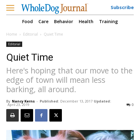
Subscribe
Food
Care
Behavior
Health
Training
Home
Editorial
Quiet Time
Editorial
Quiet Time
Here's hoping that our move to the
edge of town will mean less
barking, all around.
By
Nancy Kerns
-
Published:
December 13, 2017
Updated:
April 23, 2019
0