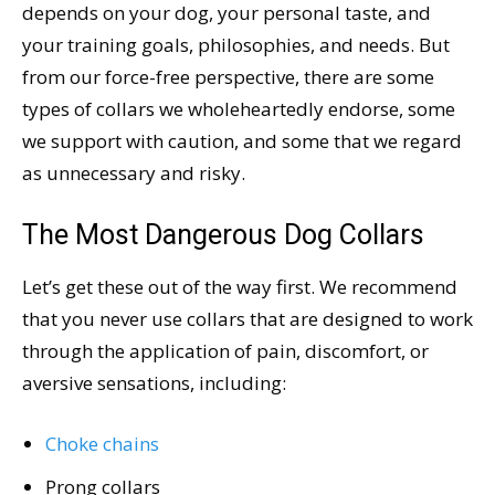
depends on your dog, your personal taste, and
your training goals, philosophies, and needs. But
from our force-free perspective, there are some
types of collars we wholeheartedly endorse, some
we support with caution, and some that we regard
as unnecessary and risky.
The Most Dangerous Dog Collars
Let’s get these out of the way first. We recommend
that you never use collars that are designed to work
through the application of pain, discomfort, or
aversive sensations, including:
Choke chains
Prong collars