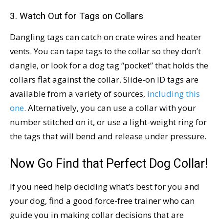
3. Watch Out for Tags on Collars
Dangling tags can catch on crate wires and heater
vents. You can tape tags to the collar so they don’t
dangle, or look for a dog tag “pocket” that holds the
collars flat against the collar. Slide-on ID tags are
available from a variety of sources,
including this
one
. Alternatively, you can use a collar with your
number stitched on it, or use a light-weight ring for
the tags that will bend and release under pressure.
Now Go Find that Perfect Dog Collar!
If you need help deciding what’s best for you and
your dog, find a good force-free trainer who can
guide you in making collar decisions that are