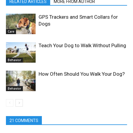
RELATED ARTICLES
MORE FROM AUTHOR
GPS Trackers and Smart Collars for
Dogs
Care
Teach Your Dog to Walk Without Pulling
Behavior
How Often Should You Walk Your Dog?
Behavior
21 COMMENTS