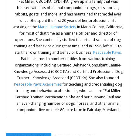
Pat Miller, CBCC-KA, CPDT-KA, grew up in a family that was
blessed with lots of animal companions: dogs, cats, horses,
rabbits, goats, and more, and has maintained that model ever
since. She spent the first 20 years of her professional life
working at the
Marin Humane Society
in Marin County, California,
for most of that time as a humane officer and director of
operations. She continually studied the art and science of dog
training and behavior during that time, and in 1996, left MHS to
start her own training and behavior business,
Peaceable Paws
.
Pat has earned a number of titles from various training
organizations, including Certified Behavior Consultant Canine-
Knowledge Assessed (CBCC-KA) and Certified Professional Dog
Trainer - Knowledge Assessed (CPDT-KA). She also founded
Peaceable Paws Academies
for teaching and credentialing dog
training and behavior professionals, who can earn "Pat Miller
Certified Trainer" certifications. She and her husband Paul and
an ever-changing number of dogs, horses, and other animal
companions live on their 80-acre farm in Fairplay, Maryland.