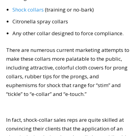
Shock collars
(training or no-bark)
Citronella spray collars
Any other collar designed to force compliance.
There are numerous current marketing attempts to
make these collars more palatable to the public,
including attractive, colorful cloth covers for prong
collars, rubber tips for the prongs, and
euphemisms for shock that range for “stim” and
“tickle” to “e-collar” and “e-touch.”
In fact, shock-collar sales reps are quite skilled at
convincing their clients that the application of an