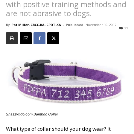
with positive training methods and
are not abrasive to dogs.
By
Pat Miller, CBCC-KA, CPDT-KA
-
Published:
November 10, 2017
21
Snazzyfido.com Bamboo Collar
What type of collar should your dog wear? It