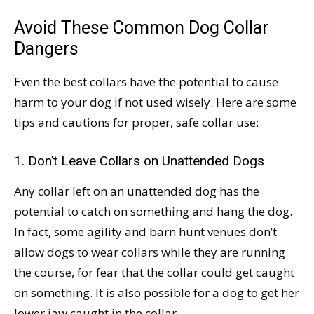
Avoid These Common Dog Collar
Dangers
Even the best collars have the potential to cause
harm to your dog if not used wisely. Here are some
tips and cautions for proper, safe collar use:
1. Don’t Leave Collars on Unattended Dogs
Any collar left on an unattended dog has the
potential to catch on something and hang the dog.
In fact, some agility and barn hunt venues don’t
allow dogs to wear collars while they are running
the course, for fear that the collar could get caught
on something. It is also possible for a dog to get her
lower jaw caught in the collar.