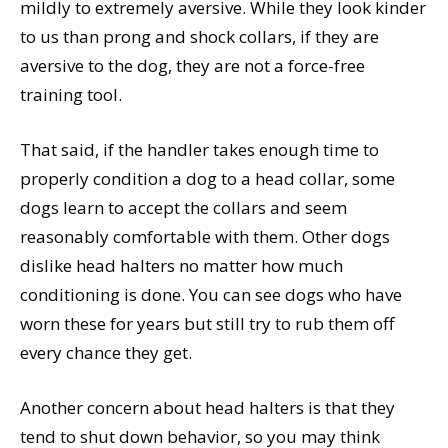
mildly to extremely aversive. While they look kinder
to us than prong and shock collars, if they are
aversive to the dog, they are not a force-free
training tool.
That said, if the handler takes enough time to
properly condition a dog to a head collar, some
dogs learn to accept the collars and seem
reasonably comfortable with them. Other dogs
dislike head halters no matter how much
conditioning is done. You can see dogs who have
worn these for years but still try to rub them off
every chance they get.
Another concern about head halters is that they
tend to shut down behavior, so you may think