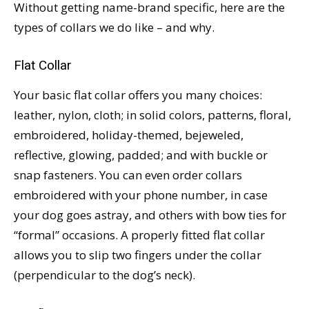
Without getting name-brand specific, here are the
types of collars we do like – and why.
Flat Collar
Your basic flat collar offers you many choices:
leather, nylon, cloth; in solid colors, patterns, floral,
embroidered, holiday-themed, bejeweled,
reflective, glowing, padded; and with buckle or
snap fasteners. You can even order collars
embroidered with your phone number, in case
your dog goes astray, and others with bow ties for
“formal” occasions. A properly fitted flat collar
allows you to slip two fingers under the collar
(perpendicular to the dog’s neck).