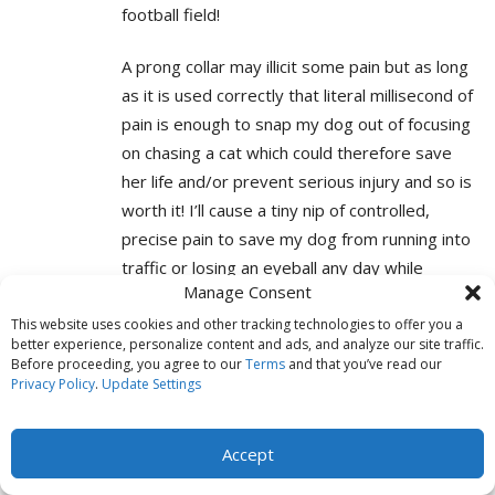
football field!
A prong collar may illicit some pain but as long
as it is used correctly that literal millisecond of
pain is enough to snap my dog out of focusing
on chasing a cat which could therefore save
her life and/or prevent serious injury and so is
worth it! I’ll cause a tiny nip of controlled,
precise pain to save my dog from running into
traffic or losing an eyeball any day while
Manage Consent
people who need these tools and are caught
up in this force-free brain washing will be
This website uses cookies and other tracking technologies to offer you a
better experience, personalize content and ads, and analyze our site traffic.
scraping their dog up off the side of a road
Before proceeding, you agree to our
Terms
and that you’ve read our
because fluffy choose to chase a cat into
Privacy Policy
.
Update Settings
traffic rather than gone get a treat from Mom
Accept
This type of misinformation is causing many