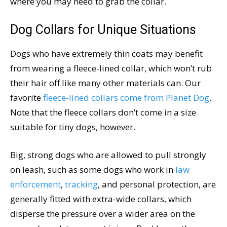
where you may need to grab the collar.
Dog Collars for Unique Situations
Dogs who have extremely thin coats may benefit
from wearing a fleece-lined collar, which won’t rub
their hair off like many other materials can. Our
favorite
fleece-lined collars come from Planet Dog
.
Note that the fleece collars don’t come in a size
suitable for tiny dogs, however.
Big, strong dogs who are allowed to pull strongly
on leash, such as some dogs who work in
law
enforcement
,
tracking
, and personal protection, are
generally fitted with extra-wide collars, which
disperse the pressure over a wider area on the