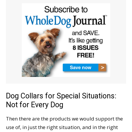
Dog Collars for Special Situations:
Not for Every Dog
Then there are the products we would support the
use of, in just the right situation, and in the right