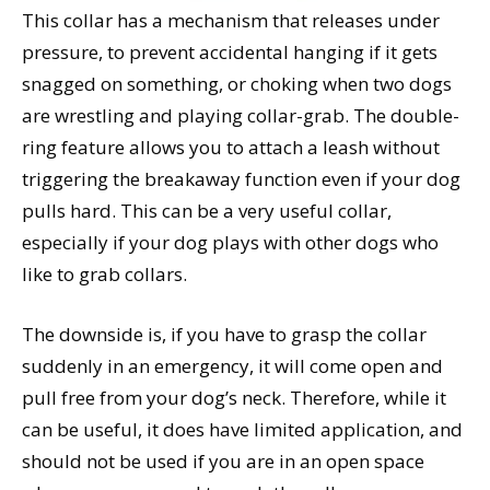
This collar has a mechanism that releases under
pressure, to prevent accidental hanging if it gets
snagged on something, or choking when two dogs
are wrestling and playing collar-grab. The double-
ring feature allows you to attach a leash without
triggering the breakaway function even if your dog
pulls hard. This can be a very useful collar,
especially if your dog plays with other dogs who
like to grab collars.
The downside is, if you have to grasp the collar
suddenly in an emergency, it will come open and
pull free from your dog’s neck. Therefore, while it
can be useful, it does have limited application, and
should not be used if you are in an open space