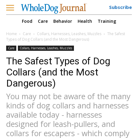
Subscribe
Food
Care
Behavior
Health
Training
Home
Care
Collars, Harnesses, Leashes, Muzzles
The Safest
Types of Dog Collars (and the Most Dangerous)
Care
Collars, Harnesses, Leashes, Muzzles
The Safest Types of Dog
Collars (and the Most
Dangerous)
You may not be aware of the many
kinds of dog collars and harnesses
available today - harnesses
designed for leash-pullers, and
collars for escapers - which comply