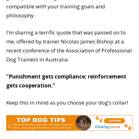
compatible with your training goals and
philosophy.
I’m sharing a terrific quote that was passed on to
me, offered by trainer Nicolas James Bishop at a
recent conference of the Association of Professional
Dog Trainers in Australia:
“Punishment gets compliance; reinforcement
gets cooperation.”
Keep this in mind as you choose your dog’s collar!