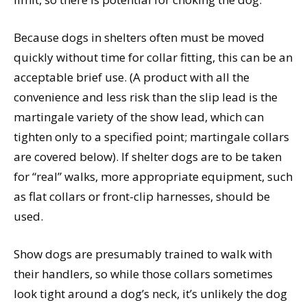
Because dogs in shelters often must be moved
quickly without time for collar fitting, this can be an
acceptable brief use. (A product with all the
convenience and less risk than the slip lead is the
martingale variety of the show lead, which can
tighten only to a specified point; martingale collars
are covered below). If shelter dogs are to be taken
for “real” walks, more appropriate equipment, such
as flat collars or front-clip harnesses, should be
used.
Show dogs are presumably trained to walk with
their handlers, so while those collars sometimes
look tight around a dog’s neck, it’s unlikely the dog