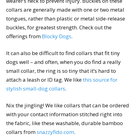
wearer’s neck to prevent injury. Buckles on these
collars are generally made with one or two metal
tongues, rather than plastic or metal side-release
buckles, for greatest strength. Check out the
offerings from
Blocky Dogs
.
It can also be difficult to find collars that fit tiny
dogs well – and often, when you do find a really
small collar, the ring is so tiny that it’s hard to
attach a leash or ID tag. We like
this source for
stylish small-dog collars
.
Nix the jingling! We like collars that can be ordered
with your contact information stitched right into
the fabric, like these washable, durable bamboo
collars from
snazzyfido.com
.