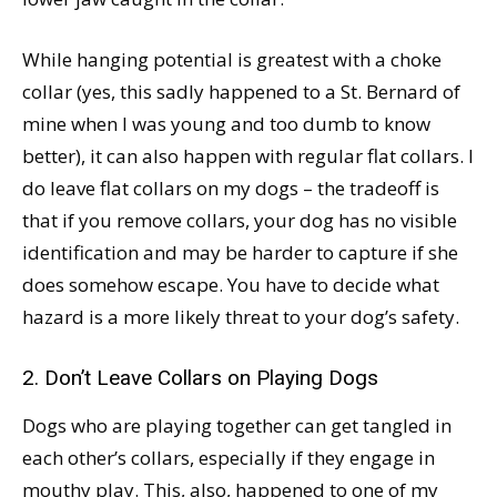
While hanging potential is greatest with a choke
collar (yes, this sadly happened to a St. Bernard of
mine when I was young and too dumb to know
better), it can also happen with regular flat collars. I
do leave flat collars on my dogs – the tradeoff is
that if you remove collars, your dog has no visible
identification and may be harder to capture if she
does somehow escape. You have to decide what
hazard is a more likely threat to your dog’s safety.
2. Don’t Leave Collars on Playing Dogs
Dogs who are playing together can get tangled in
each other’s collars, especially if they engage in
mouthy play. This, also, happened to one of my