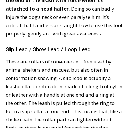
the end of the leash with force when it’s
attached to a head halter.
Doing so can badly
injure the dog’s neck or even paralyze him. It’s
critical that handlers are taught how to use this tool
properly: gently and with great awareness.
Slip Lead / Show Lead / Loop Lead
These are collars of convenience, often used by
animal shelters and rescues, but also often in
conformation showing. A slip lead is actually a
leash/collar combination, made of a length of nylon
or leather with a handle at one end and a ring at
the other. The leash is pulled through the ring to
form a slip collar at one end. This means that, like a
choke chain, the collar part can tighten without
limit, so there is potential for choking the dog.