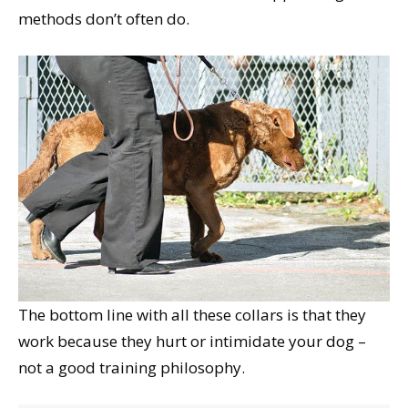
methods don’t often do.
The bottom line with all these collars is that they
work because they hurt or intimidate your dog –
not a good training philosophy.