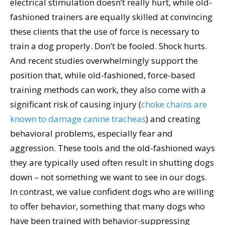
electrical stimulation doesn’t really hurt, while old-
fashioned trainers are equally skilled at convincing
these clients that the use of force is necessary to
train a dog properly. Don’t be fooled. Shock hurts.
And recent studies overwhelmingly support the
position that, while old-fashioned, force-based
training methods can work, they also come with a
significant risk of causing injury (
choke chains are
known to damage canine tracheas
) and creating
behavioral problems, especially fear and
aggression. These tools and the old-fashioned ways
they are typically used often result in shutting dogs
down – not something we want to see in our dogs.
In contrast, we value confident dogs who are willing
to offer behavior, something that many dogs who
have been trained with behavior-suppressing