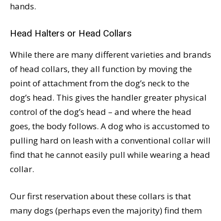
hands.
Head Halters or Head Collars
While there are many different varieties and brands
of head collars, they all function by moving the
point of attachment from the dog’s neck to the
dog’s head. This gives the handler greater physical
control of the dog’s head – and where the head
goes, the body follows. A dog who is accustomed to
pulling hard on leash with a conventional collar will
find that he cannot easily pull while wearing a head
collar.
Our first reservation about these collars is that
many dogs (perhaps even the majority) find them