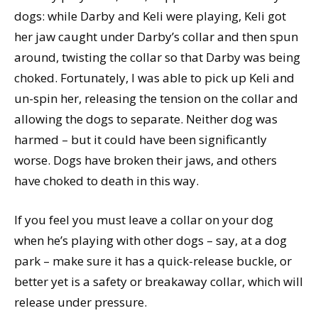
dogs: while Darby and Keli were playing, Keli got
her jaw caught under Darby’s collar and then spun
around, twisting the collar so that Darby was being
choked. Fortunately, I was able to pick up Keli and
un-spin her, releasing the tension on the collar and
allowing the dogs to separate. Neither dog was
harmed – but it could have been significantly
worse. Dogs have broken their jaws, and others
have choked to death in this way.
If you feel you must leave a collar on your dog
when he’s playing with other dogs – say, at a dog
park – make sure it has a quick-release buckle, or
better yet is a safety or breakaway collar, which will
release under pressure.