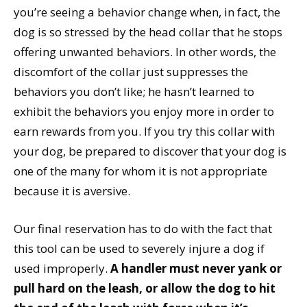
you’re seeing a behavior change when, in fact, the
dog is so stressed by the head collar that he stops
offering unwanted behaviors. In other words, the
discomfort of the collar just suppresses the
behaviors you don’t like; he hasn’t learned to
exhibit the behaviors you enjoy more in order to
earn rewards from you. If you try this collar with
your dog, be prepared to discover that your dog is
one of the many for whom it is not appropriate
because it is aversive.
Our final reservation has to do with the fact that
this tool can be used to severely injure a dog if
used improperly.
A handler must never yank or
pull hard on the leash, or allow the dog to hit