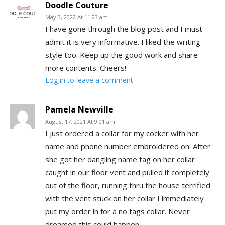
Doodle Couture
May 3, 2022 At 11:23 am
I have gone through the blog post and I must
admit it is very informative. I liked the writing
style too. Keep up the good work and share
more contents. Cheers!
Log in to leave a comment
Pamela Newville
August 17, 2021 At 9:01 am
I just ordered a collar for my cocker with her
name and phone number embroidered on. After
she got her dangling name tag on her collar
caught in our floor vent and pulled it completely
out of the floor, running thru the house terrified
with the vent stuck on her collar I immediately
put my order in for a no tags collar. Never
dreamed this could happen.