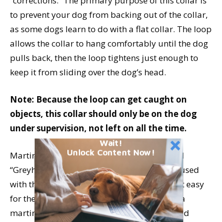
“corrections.” The primary purpose of this collar is
to prevent your dog from backing out of the collar,
as some dogs learn to do with a flat collar. The loop
allows the collar to hang comfortably until the dog
pulls back, then the loop tightens just enough to
keep it from sliding over the dog’s head.
Note: Because the loop can get caught on
objects, this collar should only be on the dog
under supervision, not left on all the time.
Wait!
Unlock Content Now!
Martingale collars are also commonly called
“Greyhound collars,” as they are frequently used
with this breed, whose narrow heads make it easy
for them to slip out of flat collars. However, a
martingale collar can also more securely hold