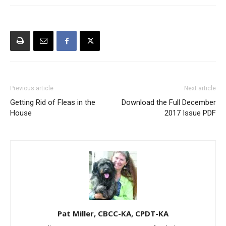
Previous article
Next article
Getting Rid of Fleas in the
Download the Full December
House
2017 Issue PDF
Pat Miller, CBCC-KA, CPDT-KA