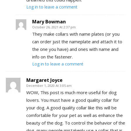
Log in to leave a comment
Mary Bowman
October 26, 2021 At 2:37 pm
They make collars with name plates (or you
can order just the nameplate and attach it to
the one you have) and ones with name and
info on the fastener.
Log in to leave a comment
Margaret Joyce
December 1, 2020 At 3:05 am
WOW, This post is much more useful for dog
lovers. You must have a good quality collar for
your dog. A good quality collar like this will be
comfortable for your pet as well as enhance the
beauty of the dog. To control the behavior of the
dog, many people mistakenly use a collar that is