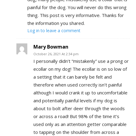
painful for the dog. You will never do this wrong
thing. This post is very informative. Thanks for
the information you shared.
Log in to leave a comment
Mary Bowman
October 26, 2021 At 2:34 pm
I personally didn’t “mistakenly” use a prong or
ecollar on my dog! The ecollar is on so low of
a setting that it can barely be felt and
therefore when used correctly isn’t painful
although I would crank it up to uncomfortable
and potentially painful levels if my dog is
about to bolt after deer through the woods
or across a road! But 98% of the time it’s
used only as an attention getter comparable
to tapping on the shoulder from across a