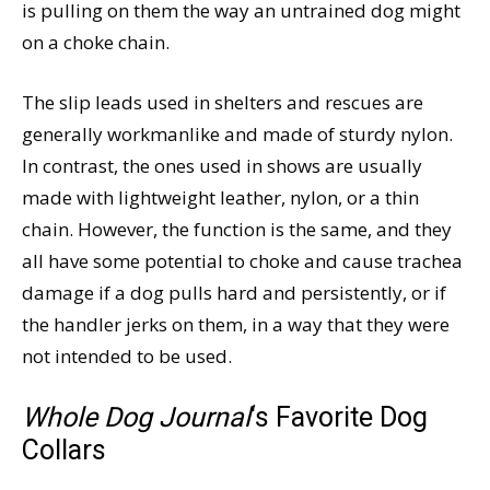
is pulling on them the way an untrained dog might
on a choke chain.
The slip leads used in shelters and rescues are
generally workmanlike and made of sturdy nylon.
In contrast, the ones used in shows are usually
made with lightweight leather, nylon, or a thin
chain. However, the function is the same, and they
all have some potential to choke and cause trachea
damage if a dog pulls hard and persistently, or if
the handler jerks on them, in a way that they were
not intended to be used.
Whole Dog Journal
‘s Favorite Dog
Collars