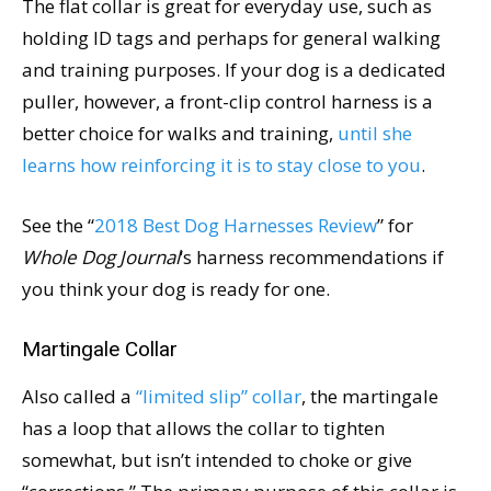
The flat collar is great for everyday use, such as
holding ID tags and perhaps for general walking
and training purposes. If your dog is a dedicated
puller, however, a front-clip control harness is a
better choice for walks and training,
until she
learns how reinforcing it is to stay close to you
.
See the “
2018 Best Dog Harnesses Review
” for
Whole Dog Journal
‘s harness recommendations if
you think your dog is ready for one.
Martingale Collar
Also called a
“limited slip” collar
, the martingale
has a loop that allows the collar to tighten
somewhat, but isn’t intended to choke or give