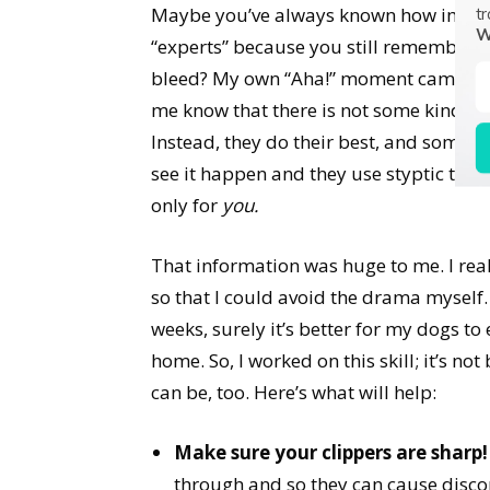
Maybe you’ve always known how importan
tr
W
“experts” because you still remember th
bleed? My own “Aha!” moment came when
me know that there is not some kind of
Instead, they do their best, and someti
see it happen and they use styptic to s
only for
you.
That information was huge to me. I rea
so that I could avoid the drama myself. I
weeks, surely it’s better for my dogs to
home. So, I worked on this skill; it’s no
can be, too. Here’s what will help:
Make sure your clippers are sharp!
through and so they can cause discom