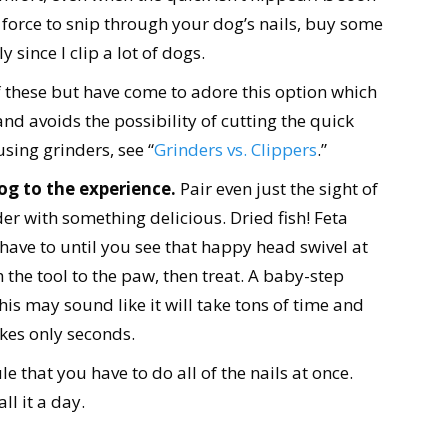
 force to snip through your dog’s nails, buy some
 since I clip a lot of dogs.
f these but have come to adore this option which
and avoids the possibility of cutting the quick
using grinders, see “
Grinders vs. Clippers
.”
og to the experience.
Pair even just the sight of
der with something delicious. Dried fish! Feta
 have to until you see that happy head swivel at
h the tool to the paw, then treat. A baby-step
s may sound like it will take tons of time and
akes only seconds.
 that you have to do all of the nails at once.
ll it a day.