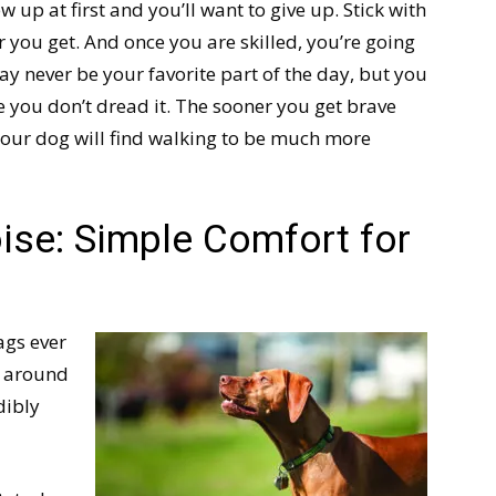
w up at first and you’ll want to give up. Stick with
r you get. And once you are skilled, you’re going
ay never be your favorite part of the day, but you
e you don’t dread it. The sooner you get brave
 your dog will find walking to be much more
se: Simple Comfort for
ags ever
e around
dibly