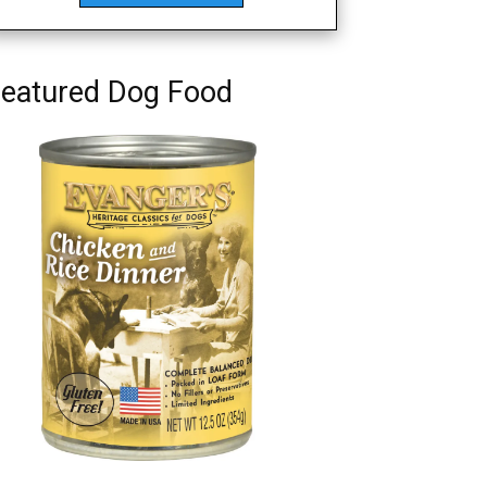
eatured Dog Food