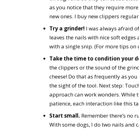
as you notice that they require more
new ones. I buy new clippers regularly
Try a grinder!
I was always afraid o
leaves the nails with nice soft edges 
with a single snip. (For more tips on 
Take the time to condition your d
the clippers or the sound of the grin
cheese! Do that as frequently as you
the sight of the tool. Next step: Touc
approach can work wonders. While thi
patience, each interaction like this t
Start small.
Remember there’s no rule
With some dogs, I do two nails and ca