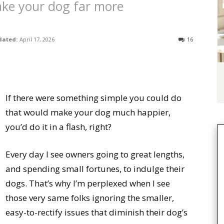
make your dog far more
dated:
April 17, 2026
16
If there were something simple you could do
that would make your dog much happier,
you’d do it in a flash, right?
Every day I see owners going to great lengths,
and spending small fortunes, to indulge their
dogs. That’s why I’m perplexed when I see
those very same folks ignoring the smaller,
easy-to-rectify issues that diminish their dog’s