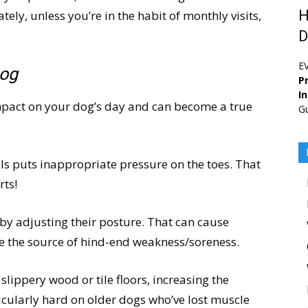
H
ely, unless you’re in the habit of monthly visits,
D
E
Dog
Pr
I
mpact on your dog’s day and can become a true
G
ls puts inappropriate pressure on the toes. That
rts!
y adjusting their posture. That can cause
e the source of hind-end weakness/soreness.
 slippery wood or tile floors, increasing the
ticularly hard on older dogs who’ve lost muscle