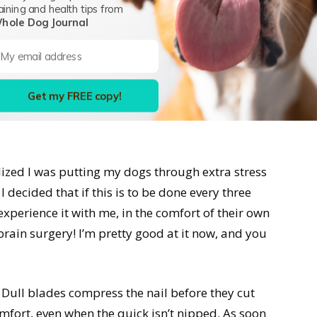
t nail trimming is but want to leave it to the
aining and health tips from
hole Dog Journal
at time you cut a nail too short and made it
 my daughter interned at the local vet, and let
 perfect nail magic happening in that back room.
mes they mess up. The difference is that
you
don’t
Get my FREE copy!
top the bleeding. It’s a pain-free experience—but
lized I was putting my dogs through extra stress
 decided that if this is to be done every three
 experience it with me, in the comfort of their own
t brain surgery! I’m pretty good at it now, and you
Dull blades compress the nail before they cut
fort, even when the quick isn’t nipped. As soon