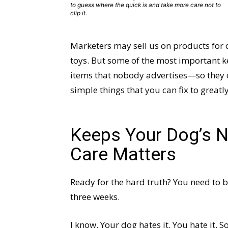
to guess where the quick is and take more care not to
clip it.
Marketers may sell us on products for 
toys. But some of the most important ke
items that nobody advertises—so they c
simple things that you can fix to greatl
Keeps Your Dog’s N
Care Matters
Ready for the hard truth? You need to b
three weeks.
I know. Your dog hates it. You hate it. S