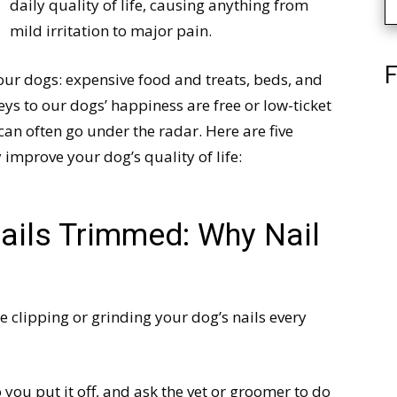
daily quality of life, causing anything from
mild irritation to major pain.
F
our dogs: expensive food and treats, beds, and
ys to our dogs’ happiness are free or low-ticket
an often go under the radar. Here are five
y improve your dog’s quality of life:
ails Trimmed: Why Nail
e clipping or grinding your dog’s nails every
o you put it off, and ask the vet or groomer to do