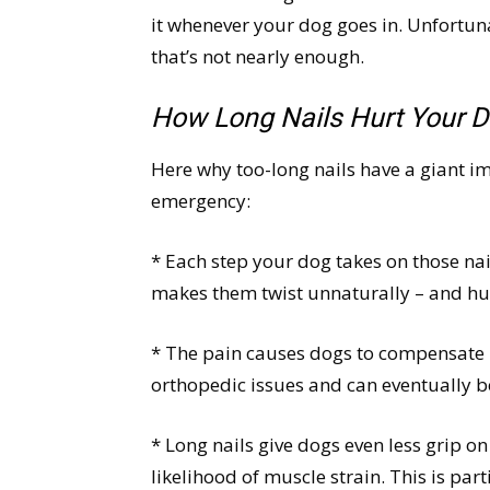
it whenever your dog goes in. Unfortunat
that’s not nearly enough.
How Long Nails Hurt Your 
Here why too-long nails have a giant i
emergency:
* Each step your dog takes on those nai
makes them twist unnaturally – and hu
* The pain causes dogs to compensate b
orthopedic issues and can eventually b
* Long nails give dogs even less grip on
likelihood of muscle strain. This is par