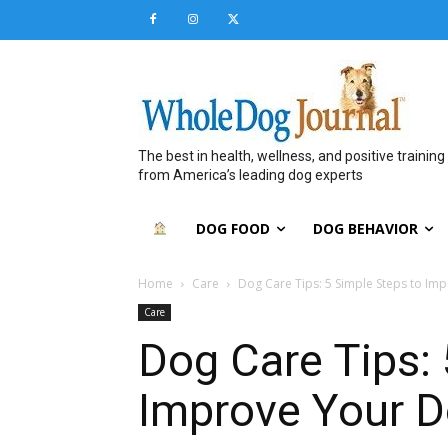
The best in health, wellness, and positive training
from America’s leading dog experts
DOG FOOD
DOG BEHAVIOR
Home
Care
Dog Care Tips: 5 Simple Steps to Impr
Care
Dog Care Tips: 
Improve Your Do