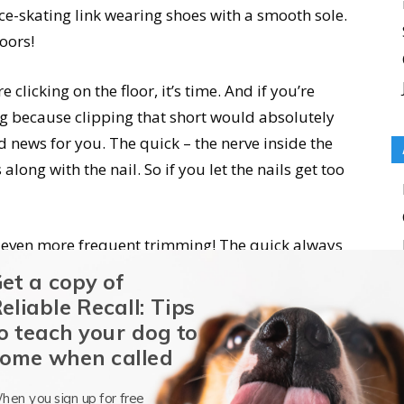
ice-skating link wearing shoes with a smooth sole.
oors!
e clicking on the floor, it’s time. And if you’re
og because clipping that short would absolutely
 news for you. The quick – the nerve inside the
along with the nail. So if you let the nails get too
f even more frequent trimming! The quick always
 After six weeks or so of weekly careful trimming,
et a copy of
hat you can keep those nails from clicking on the
eliable Recall: Tips
o teach your dog to
ome when called
rimming
hen you sign up for free