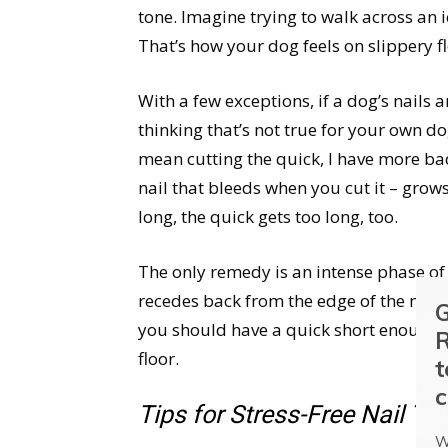
tone. Imagine trying to walk across an 
That’s how your dog feels on slippery fl
With a few exceptions, if a dog’s nails ar
thinking that’s not true for your own d
mean cutting the quick, I have more bad
nail that bleeds when you cut it – grows 
long, the quick gets too long, too.
The only remedy is an intense phase o
recedes back from the edge of the nail.
G
you should have a quick short enough t
R
floor.
t
c
Tips for Stress-Free Nail T
W