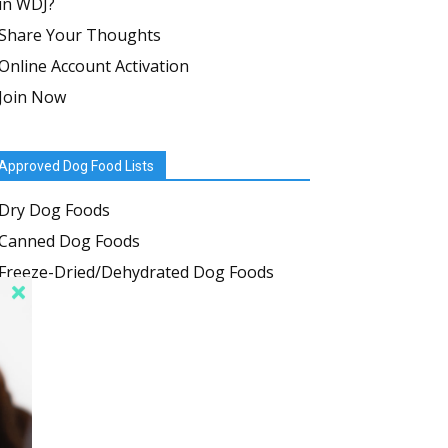
in WDJ?
Share Your Thoughts
Online Account Activation
Join Now
Approved Dog Food Lists
Dry Dog Foods
Canned Dog Foods
Freeze-Dried/Dehydrated Dog Foods