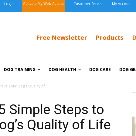
Activate My Web Access
Login
Customer Service
My Account
Free Newsletter
Products
D
DOG TRAINING
DOG HEALTH
DOG CARE
DOG GE
ove Your Dog’s Quality of...
5 Simple Steps to
g’s Quality of Life