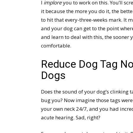
I
implore
you to work on this. You’ll scre
it because the more you do it, the bette
to hit that every-three-weeks mark. It m
and your dog can get to the point wher
and learn to deal with this, the sooner
comfortable.
Reduce Dog Tag Noi
Dogs
Does the sound of your dog’s clinking t
bug you? Now imagine those tags wer
your own neck 24/7, and you had incre
acute hearing. Sad, right?