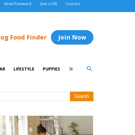
Reset Password
Give a Gift
Courses
og Food Finder
Join Now
AR
LIFESTYLE
PUPPIES