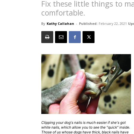
Fix these little things to 
comfortable.
By
Kathy Callahan
-
Published:
February 22, 2021
Up
Clipping your dog's nails is much easier if she's got
white nails, which allow you to see the "quick" inside.
Those of us whose dogs have thick, black nails have