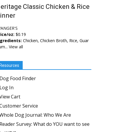
eritage Classic Chicken & Rice
inner
VANGER'S
ice/oz:
$0.19
ngredients:
Chicken, Chicken Broth, Rice, Guar
um...
View all
Resources
Dog Food Finder
Log In
View Cart
Customer Service
Whole Dog Journal: Who We Are
Reader Survey: What do YOU want to see