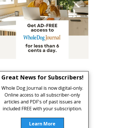
Great News for Subscribers!
Whole Dog Journal is now digital-only.
Online access to all subscriber-only
articles and PDF's of past issues are
included FREE with your subscription.
Learn More