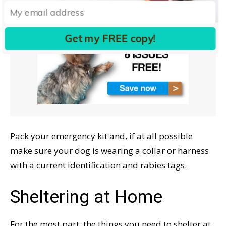
Get my FREE copy!
Pack your emergency kit and, if at all possible
make sure your dog is wearing a collar or harness
with a current identification and rabies tags.
Sheltering at Home
For the most part, the things you need to shelter at