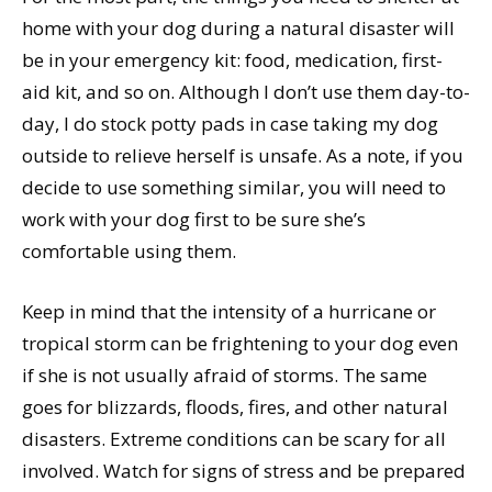
home with your dog during a natural disaster will
be in your emergency kit: food, medication, first-
aid kit, and so on. Although I don’t use them day-to-
day, I do stock potty pads in case taking my dog
outside to relieve herself is unsafe. As a note, if you
decide to use something similar, you will need to
work with your dog first to be sure she’s
comfortable using them.
Keep in mind that the intensity of a hurricane or
tropical storm can be frightening to your dog even
if she is not usually afraid of storms. The same
goes for blizzards, floods, fires, and other natural
disasters. Extreme conditions can be scary for all
involved. Watch for signs of stress and be prepared