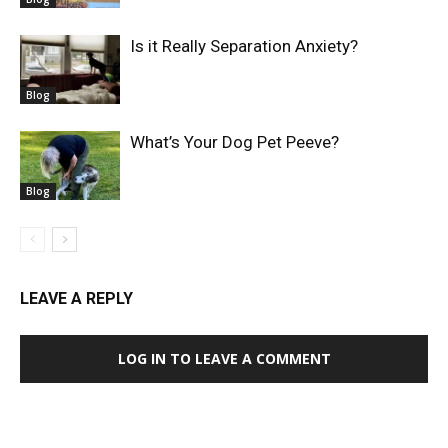
Is it Really Separation Anxiety?
Blog
What’s Your Dog Pet Peeve?
Blog
LEAVE A REPLY
LOG IN TO LEAVE A COMMENT