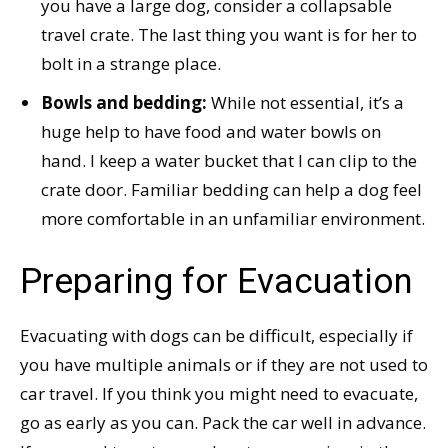
you have a large dog, consider a collapsable
travel crate. The last thing you want is for her to
bolt in a strange place.
Bowls and bedding:
While not essential, it’s a
huge help to have food and water bowls on
hand. I keep a water bucket that I can clip to the
crate door. Familiar bedding can help a dog feel
more comfortable in an unfamiliar environment.
Preparing for Evacuation
Evacuating with dogs can be difficult, especially if
you have multiple animals or if they are not used to
car travel. If you think you might need to evacuate,
go as early as you can. Pack the car well in advance.