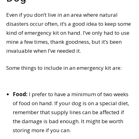
Even if you don’t live in an area where natural
disasters occur often, it’s a good idea to keep some
kind of emergency kit on hand. I’ve only had to use
mine a few times, thank goodness, but it’s been
invaluable when I’ve needed it.
Some things to include in an emergency kit are:
Food:
I prefer to have a minimum of two weeks
of food on hand. If your dog is on a special diet,
remember that supply lines can be affected if
the damage is bad enough. It might be worth
storing more if you can.