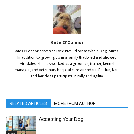
Kate O'Connor
Kate O’Connor serves as Executive Editor at Whole Dog Journal.
In addition to growing up in a family that bred and showed
Airedales, she has worked as a groomer, trainer, kennel
manager, and veterinary hospital care attendant. For fun, Kate
and her dogs participate in rally and agility.
RELATED ARTICLES
MORE FROM AUTHOR
Accepting Your Dog
Blog