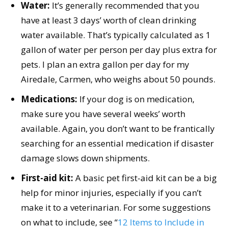
Water:
It’s generally recommended that you
have at least 3 days’ worth of clean drinking
water available. That’s typically calculated as 1
gallon of water per person per day plus extra for
pets. I plan an extra gallon per day for my
Airedale, Carmen, who weighs about 50 pounds.
Medications:
If your dog is on medication,
make sure you have several weeks’ worth
available. Again, you don’t want to be frantically
searching for an essential medication if disaster
damage slows down shipments.
First-aid kit:
A basic pet first-aid kit can be a big
help for minor injuries, especially if you can’t
make it to a veterinarian. For some suggestions
on what to include, see “
12 Items to Include in