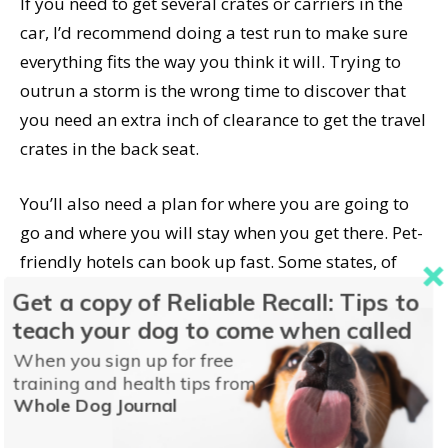
If you need to get several crates or carriers in the
car, I’d recommend doing a test run to make sure
everything fits the way you think it will. Trying to
outrun a storm is the wrong time to discover that
you need an extra inch of clearance to get the travel
crates in the back seat.
You’ll also need a plan for where you are going to
go and where you will stay when you get there. Pet-
friendly hotels can book up fast. Some states, of
which Georgia is one,
provide resources for
Get a copy of Reliable Recall: Tips to
evacuating pet owners
that include lists of pet-
teach your dog to come when called
friendly places to stay.
When you sign up for free
training and health tips from
Whole Dog Journal