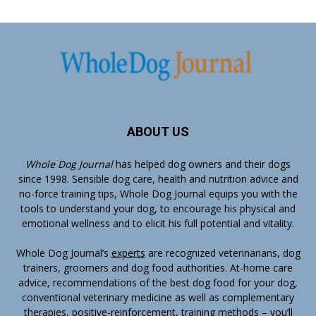
ABOUT US
Whole Dog Journal
has helped dog owners and their dogs
since 1998. Sensible dog care, health and nutrition advice and
no-force training tips, Whole Dog Journal equips you with the
tools to understand your dog, to encourage his physical and
emotional wellness and to elicit his full potential and vitality.
Whole Dog Journal’s
experts
are recognized veterinarians, dog
trainers, groomers and dog food authorities. At-home care
advice, recommendations of the best dog food for your dog,
conventional veterinary medicine as well as complementary
therapies, positive-reinforcement, training methods – you’ll