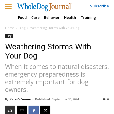
Subscribe
Food
Care
Behavior
Health
Training
Home
Blog
Weathering Storms With Your Dog
Blog
Weathering Storms With
Your Dog
When it comes to natural disasters,
emergency preparedness is
extremely important for dog
owners.
By
Kate O'Connor
-
Published:
September 30, 2024
0