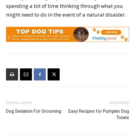
spending a bit of time thinking through what you
might need to do in the event of a natural disaster.
Previous article
Next article
Dog Sedation For Grooming
Easy Recipes for Pumpkin Dog
Treats