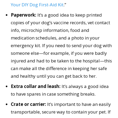
Your DIY Dog First-Aid Kit
.”
Paperwork:
It’s a good idea to keep printed
copies of your dog’s vaccine records, vet contact
info, microchip information, food and
medication schedules, and a photo in your
emergency kit. If you need to send your dog with
someone else—for example, if you were badly
injured and had to be taken to the hospital—this
can make all the difference in keeping her safe
and healthy until you can get back to her.
Extra collar and leash:
It’s always a good idea
to have spares in case something breaks.
Crate or carrier:
It’s important to have an easily
transportable, secure way to contain your pet. If