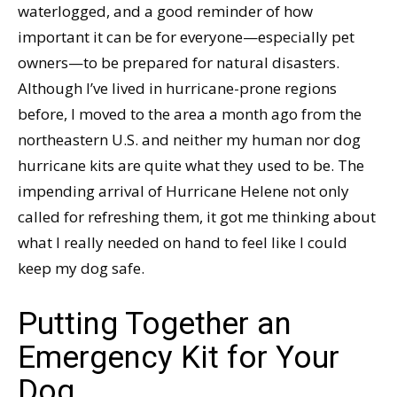
waterlogged, and a good reminder of how
important it can be for everyone—especially pet
owners—to be prepared for natural disasters.
Although I’ve lived in hurricane-prone regions
before, I moved to the area a month ago from the
northeastern U.S. and neither my human nor dog
hurricane kits are quite what they used to be. The
impending arrival of Hurricane Helene not only
called for refreshing them, it got me thinking about
what I really needed on hand to feel like I could
keep my dog safe.
Putting Together an
Emergency Kit for Your
Dog