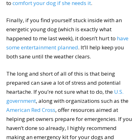
to
comfort your dog if she needs it
.
Finally, if you find yourself stuck inside with an
energetic young dog (which is exactly what
happened to me last week), it doesn’t hurt to
have
some entertainment planned
. It’ll help keep you
both sane until the weather clears.
The long and short of all of this is that being
prepared can save a lot of stress and potential
heartache. If you’re not sure what to do, the
U.S.
government
, along with organizations such as the
American Red Cross
, offer resources aimed at
helping pet owners prepare for emergencies. If you
haven’t done so already, I highly recommend
making an emergency kit for your dogs and