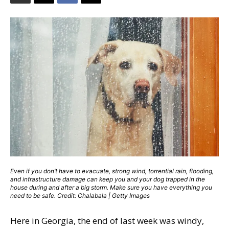
Even if you don’t have to evacuate, strong wind, torrential rain, flooding,
and infrastructure damage can keep you and your dog trapped in the
house during and after a big storm. Make sure you have everything you
need to be safe. Credit: Chalabala | Getty Images
Here in Georgia, the end of last week was windy,