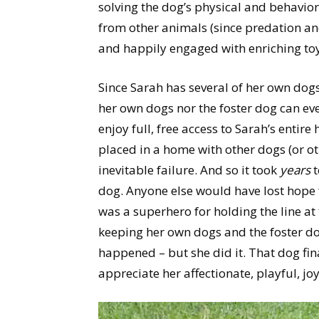
solving the dog’s physical and behavior
from other animals (since predation an
and happily engaged with enriching toys
Since Sarah has several of her own dog
her own dogs nor the foster dog can ev
enjoy full, free access to Sarah’s entir
placed in a home with other dogs (or ot
inevitable failure. And so it took
years
t
dog. Anyone else would have lost hope 
was a superhero for holding the line at
keeping her own dogs and the foster do
happened – but she did it. That dog fi
appreciate her affectionate, playful, jo