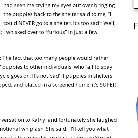
had seen me crying my eyes out over bringing
the puppies back to the shelter said to me, “I
could NEVER go to a shelter, it’s too sad!” Well,
F
; I whisked over to “furious” in just a few
sad: The fact that too many people would rather
’ puppies to other individuals, who fail to spay,
le goes on. It’s not ‘sad’ if puppies in shelters
pped, and placed in a screened home, it’s SUPER
nversation to Kathy, and fortunately she laughed
ional whiplash. She said, “I’ll tell you what
ce of a few minutes, we had a Top Five Stupid