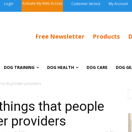
Activate My Web Access
Login
Customer Service
My Account
Free Newsletter
Products
D
DOG TRAINING
DOG HEALTH
DOG CARE
DOG GE
y to dog foster providers
 things that people
er providers