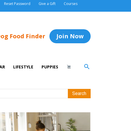
Reset Password
Give a Gift
Courses
og Food Finder
Join Now
AR
LIFESTYLE
PUPPIES