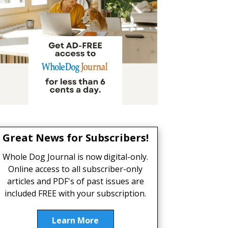
Great News for Subscribers!
Whole Dog Journal is now digital-only.
Online access to all subscriber-only
articles and PDF's of past issues are
included FREE with your subscription.
Learn More