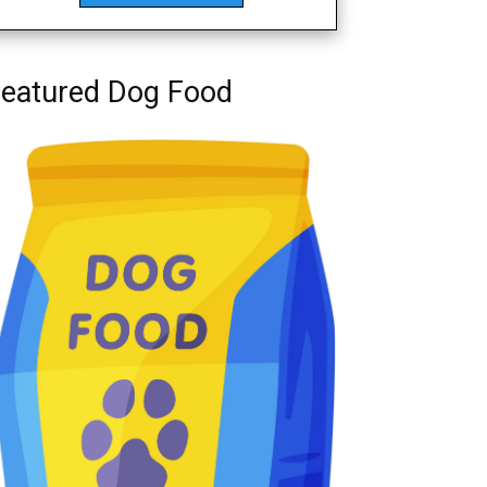
eatured Dog Food