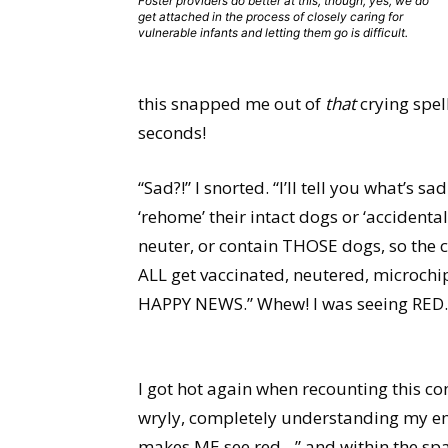
Foster providers do better at this, though, yes, we do
get attached in the process of closely caring for
vulnerable infants and letting them go is difficult.
this snapped me out of
that
crying spell
seconds!
“Sad?!” I snorted. “I’ll tell you what’s 
‘rehome’ their intact dogs or ‘accidental
neuter, or contain THOSE dogs, so the cyc
ALL get vaccinated, neutered, microchi
HAPPY NEWS.” Whew! I was seeing RED.
I got hot again when recounting this co
wryly, completely understanding my emot
makes ME see red…” and within the spa