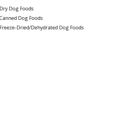
Dry Dog Foods
Canned Dog Foods
Freeze-Dried/Dehydrated Dog Foods