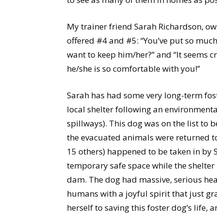
My trainer friend Sarah Richardson, own
offered #4 and #5: “You’ve put so much 
want to keep him/her?” and “It seems c
he/she is so comfortable with you!”
Sarah has had some very long-term fost
local shelter following an environmenta
spillways). This dog was on the list to be
the evacuated animals were returned to 
15 others) happened to be taken in by S
temporary safe space while the shelter
dam. The dog had massive, serious heal
humans with a joyful spirit that just g
herself to saving this foster dog’s life,