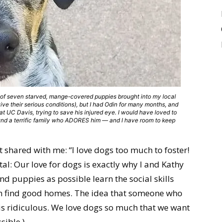
of seven starved, mange-covered puppies brought into my local
rvive their serious conditions), but I had Odin for many months, and
t UC Davis, trying to save his injured eye. I would have loved to
ound a terrific family who ADORES him — and I have room to keep
st shared with me: “I love dogs too much to foster!
al: Our love for dogs is exactly why I and Kathy
d puppies as possible learn the social skills
n find good homes. The idea that someone who
is ridiculous. We love dogs so much that we want
sible.)