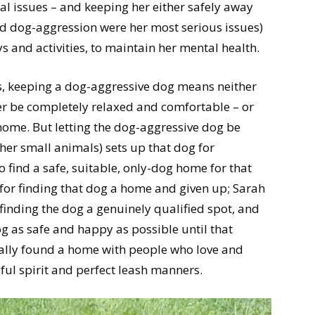
al issues – and keeping her either safely away
d dog-aggression were her most serious issues)
 and activities, to maintain her mental health.
s, keeping a dog-aggressive dog means neither
er be completely relaxed and comfortable – or
e home. But letting the dog-aggressive dog be
her small animals) sets up that dog for
o find a safe, suitable, only-dog home for that
for finding that dog a home and given up; Sarah
 finding the dog a genuinely qualified spot, and
g as safe and happy as possible until that
nally found a home with people who love and
yful spirit and perfect leash manners.