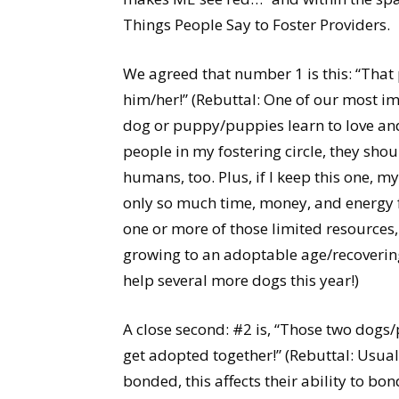
Things People Say to Foster Providers.
We agreed that number 1 is this: “Tha
him/her!” (Rebuttal: One of our most imp
dog or puppy/puppies learn to love and
people in my fostering circle, they shou
humans, too. Plus, if I keep this one, my
only so much time, money, and energy 
one or more of those limited resources, 
growing to an adoptable age/recovering
help several more dogs this year!)
A close second: #2 is, “Those two dogs
get adopted together!” (Rebuttal: Usua
bonded, this affects their ability to b