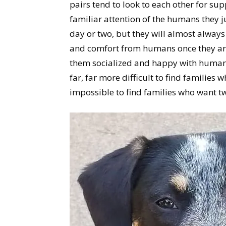
pairs tend to look to each other for sup
familiar attention of the humans they 
day or two, but they will almost always
and comfort from humans once they are
them socialized and happy with humans –
far, far more difficult to find families
impossible to find families who want t