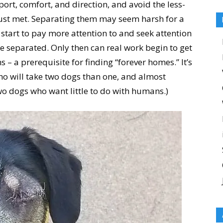
port, comfort, and direction, and avoid the less-
just met. Separating them may seem harsh for a
 start to pay more attention to and seek attention
 separated. Only then can real work begin to get
 a prerequisite for finding “forever homes.” It’s
 who will take two dogs than one, and almost
wo dogs who want little to do with humans.)