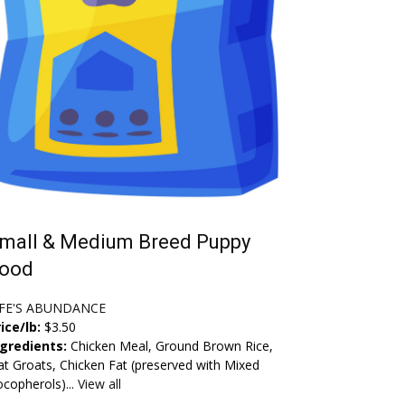
mall & Medium Breed Puppy
ood
IFE'S ABUNDANCE
ice/lb:
$3.50
ngredients:
Chicken Meal, Ground Brown Rice,
t Groats, Chicken Fat (preserved with Mixed
copherols)...
View all