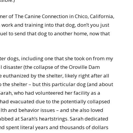
er of The Canine Connection in Chico, California,
work and training into that dog, don’t you just
ruel to send that dog to another home, now that
er dogs, including one that she took on from my
l disaster (the collapse of the Oroville Dam
 euthanized by the shelter, likely right after all
the shelter – but this particular dog (and about
arah, who had volunteered her facility as a
 had evacuated due to the potentially collapsed
th and behavior issues – and she also loved
rabbed at Sarah’s heartstrings. Sarah dedicated
 and spent literal years and thousands of dollars