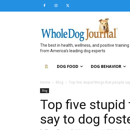
The best in health, wellness, and positive training
from America’s leading dog experts
DOG FOOD
DOG BEHAVIOR
Home
Blog
Top five stupid things that people sa
Blog
Top five stupid
say to dog fost