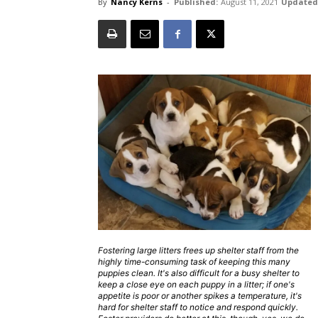
By
Nancy Kerns
-
Published:
August 11, 2021
Updated
Fostering large litters frees up shelter staff from the
highly time-consuming task of keeping this many
puppies clean. It's also difficult for a busy shelter to
keep a close eye on each puppy in a litter; if one's
appetite is poor or another spikes a temperature, it's
hard for shelter staff to notice and respond quickly.