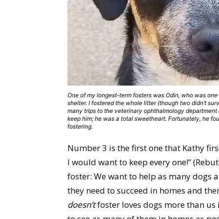
One of my longest-term fosters was Odin, who was one 
shelter. I fostered the whole litter (though two didn’t su
many trips to the veterinary ophthalmology department a
keep him; he was a total sweetheart. Fortunately, he f
fostering.
Number 3 is the first one that Kathy fir
I would want to keep every one!” (Rebutt
foster: We want to help as many dogs an
they need to succeed in homes and the
doesn’t
foster loves dogs more than us 
to see as many of them in homes as pos