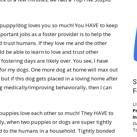
t puppy/dog loves you so much! You HAVE to keep
ortant jobs as a foster provider is to help the
 trust humans. If they love me and the other
ld be able to learn to love and trust other
 fostering days are likely over. You see, I have
for my dogs. One more dog at home will max out
but if this dog gets placed in a loving home after
S
 medically/improving behaviorally, then I can
F
L
Pr
/puppies love each other so much! They HAVE to
I
lly, when two puppies or dogs are super tightly
Oa
To
ond to the humans in a household. Tightly bonded