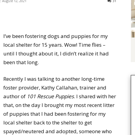
:
August 12, 2021
31
I’ve been fostering dogs and puppies for my
local shelter for 15 years. Wow! Time flies –
until I thought about it, I didn’t realize it had
been that long.
Recently I was talking to another long-time
foster provider, Kathy Callahan, trainer and
author of
101 Rescue Puppies
. I shared with her
that, on the day I brought my most recent litter
of puppies that I had been fostering for my
local shelter back to the shelter to get
spayed/neutered and adopted, someone who