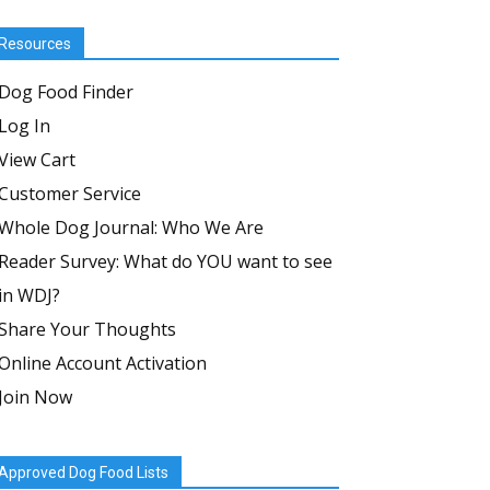
Resources
Dog Food Finder
Log In
View Cart
Customer Service
Whole Dog Journal: Who We Are
Reader Survey: What do YOU want to see
in WDJ?
Share Your Thoughts
Online Account Activation
Join Now
Approved Dog Food Lists