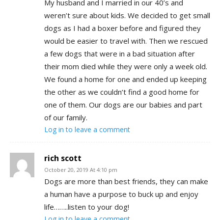
My husband and I married in our 40’s and
weren’t sure about kids. We decided to get small
dogs as I had a boxer before and figured they
would be easier to travel with. Then we rescued
a few dogs that were in a bad situation after
their mom died while they were only a week old.
We found a home for one and ended up keeping
the other as we couldn’t find a good home for
one of them. Our dogs are our babies and part
of our family.
Log in to leave a comment
rich scott
October 20, 2019 At 4:10 pm
Dogs are more than best friends, they can make
a human have a purpose to buck up and enjoy
life……..listen to your dog!
Log in to leave a comment