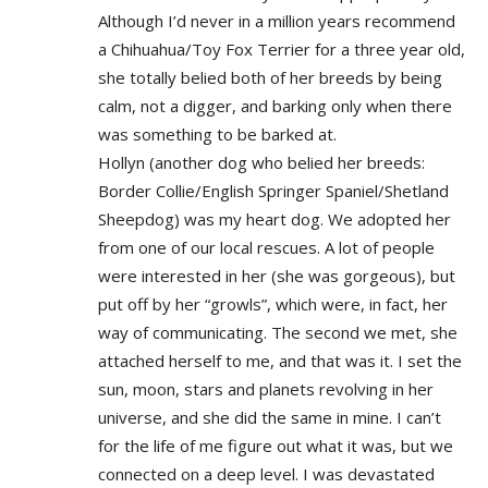
Although I’d never in a million years recommend
a Chihuahua/Toy Fox Terrier for a three year old,
she totally belied both of her breeds by being
calm, not a digger, and barking only when there
was something to be barked at.
Hollyn (another dog who belied her breeds:
Border Collie/English Springer Spaniel/Shetland
Sheepdog) was my heart dog. We adopted her
from one of our local rescues. A lot of people
were interested in her (she was gorgeous), but
put off by her “growls”, which were, in fact, her
way of communicating. The second we met, she
attached herself to me, and that was it. I set the
sun, moon, stars and planets revolving in her
universe, and she did the same in mine. I can’t
for the life of me figure out what it was, but we
connected on a deep level. I was devastated