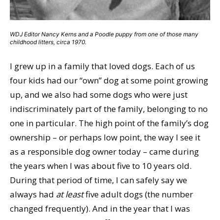
WDJ Editor Nancy Kerns and a Poodle puppy from one of those many
childhood litters, circa 1970.
I grew up in a family that loved dogs. Each of us
four kids had our “own” dog at some point growing
up, and we also had some dogs who were just
indiscriminately part of the family, belonging to no
one in particular. The high point of the family’s dog
ownership – or perhaps low point, the way I see it
as a responsible dog owner today – came during
the years when I was about five to 10 years old.
During that period of time, I can safely say we
always had
at least
five adult dogs (the number
changed frequently). And in the year that I was