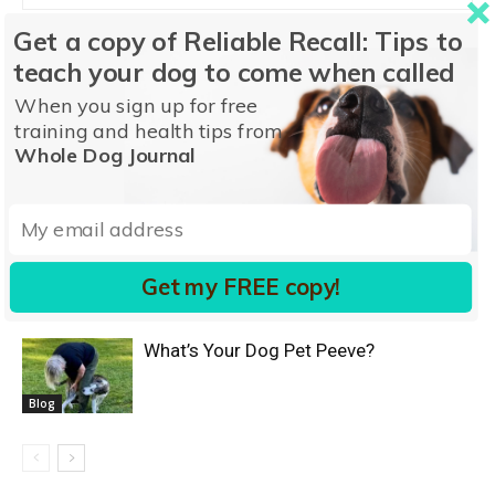
Get a copy of Reliable Recall: Tips to
teach your dog to come when called
RELATED ARTICLES
MORE FROM AUTHOR
When you sign up for free
training and health tips from
Accepting Your Dog
Whole Dog Journal
Blog
Is it Really Separation Anxiety?
Get my FREE copy!
Blog
What’s Your Dog Pet Peeve?
Blog