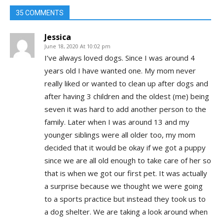
35 COMMENTS
Jessica
June 18, 2020 At 10:02 pm
I’ve always loved dogs. Since I was around 4
years old I have wanted one. My mom never
really liked or wanted to clean up after dogs and
after having 3 children and the oldest (me) being
seven it was hard to add another person to the
family. Later when I was around 13 and my
younger siblings were all older too, my mom
decided that it would be okay if we got a puppy
since we are all old enough to take care of her so
that is when we got our first pet. It was actually
a surprise because we thought we were going
to a sports practice but instead they took us to
a dog shelter. We are taking a look around when