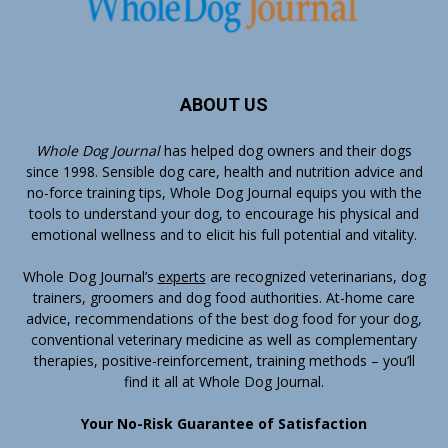
ABOUT US
Whole Dog Journal
has helped dog owners and their dogs
since 1998. Sensible dog care, health and nutrition advice and
no-force training tips, Whole Dog Journal equips you with the
tools to understand your dog, to encourage his physical and
emotional wellness and to elicit his full potential and vitality.
Whole Dog Journal’s
experts
are recognized veterinarians, dog
trainers, groomers and dog food authorities. At-home care
advice, recommendations of the best dog food for your dog,
conventional veterinary medicine as well as complementary
therapies, positive-reinforcement, training methods – you’ll
find it all at Whole Dog Journal.
Your No-Risk Guarantee of Satisfaction