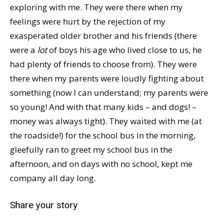
exploring with me. They were there when my
feelings were hurt by the rejection of my
exasperated older brother and his friends (there
were a
lot
of boys his age who lived close to us, he
had plenty of friends to choose from). They were
there when my parents were loudly fighting about
something (now I can understand; my parents were
so young! And with that many kids – and dogs! –
money was always tight). They waited with me (at
the roadside!) for the school bus in the morning,
gleefully ran to greet my school bus in the
afternoon, and on days with no school, kept me
company all day long.
Share your story