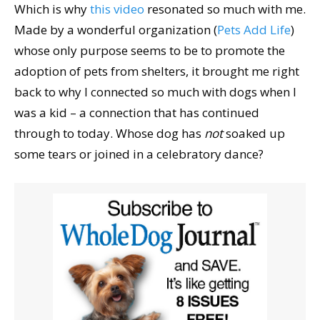
Which is why
this video
resonated so much with me.
Made by a wonderful organization (
Pets Add Life
)
whose only purpose seems to be to promote the
adoption of pets from shelters, it brought me right
back to why I connected so much with dogs when I
was a kid – a connection that has continued
through to today. Whose dog has
not
soaked up
some tears or joined in a celebratory dance?