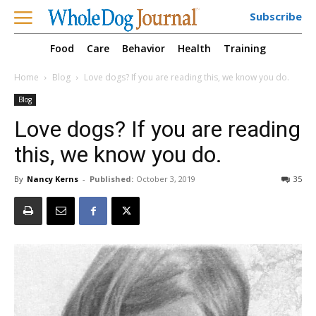
Subscribe
Food
Care
Behavior
Health
Training
Home
Blog
Love dogs? If you are reading this, we know you do.
Blog
Love dogs? If you are reading
this, we know you do.
By
Nancy Kerns
-
Published:
October 3, 2019
35