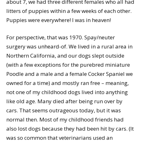
about 7, we had three different females who all had
litters of puppies within a few weeks of each other.
Puppies were everywhere! I was in heaven!
For perspective, that was 1970. Spay/neuter
surgery was unheard-of. We lived in a rural area in
Northern California, and our dogs slept outside
(with a few exceptions for the purebred miniature
Poodle and a male and a female Cocker Spaniel we
owned for a time) and mostly ran free – meaning,
not one of my childhood dogs lived into anything
like old age. Many died after being run over by
cars. That seems outrageous today, but it was
normal then. Most of my childhood friends had
also lost dogs because they had been hit by cars. (It
was so common that veterinarians used an