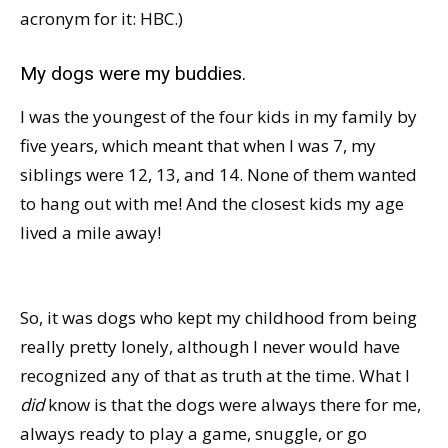
acronym for it: HBC.)
My dogs were my buddies.
I was the youngest of the four kids in my family by
five years, which meant that when I was 7, my
siblings were 12, 13, and 14. None of them wanted
to hang out with me! And the closest kids my age
lived a mile away!
So, it was dogs who kept my childhood from being
really pretty lonely, although I never would have
recognized any of that as truth at the time. What I
did
know is that the dogs were always there for me,
always ready to play a game, snuggle, or go