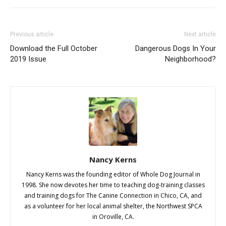
Previous article
Next article
Download the Full October
Dangerous Dogs In Your
2019 Issue
Neighborhood?
Nancy Kerns
Nancy Kerns was the founding editor of Whole Dog Journal in
1998. She now devotes her time to teaching dog-training classes
and training dogs for The Canine Connection in Chico, CA, and
as a volunteer for her local animal shelter, the Northwest SPCA
in Oroville, CA.