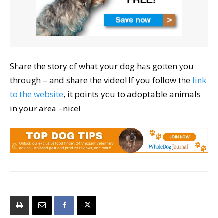
Share the story of what your dog has gotten you
through – and share the video! If you follow the
link
to the website
, it points you to adoptable animals
in your area –nice!