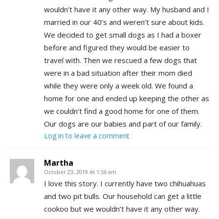
wouldn’t have it any other way. My husband and I
married in our 40’s and weren’t sure about kids.
We decided to get small dogs as I had a boxer
before and figured they would be easier to
travel with. Then we rescued a few dogs that
were in a bad situation after their mom died
while they were only a week old. We found a
home for one and ended up keeping the other as
we couldn’t find a good home for one of them.
Our dogs are our babies and part of our family.
Log in to leave a comment
Martha
October 23, 2019 At 1:56 am
I love this story. I currently have two chihuahuas
and two pit bulls. Our household can get a little
cookoo but we wouldn’t have it any other way.