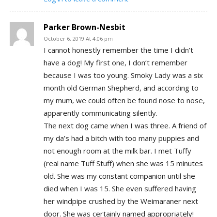
Parker Brown-Nesbit
October 6, 2019 At 4:06 pm
I cannot honestly remember the time I didn’t
have a dog! My first one, I don’t remember
because I was too young. Smoky Lady was a six
month old German Shepherd, and according to
my mum, we could often be found nose to nose,
apparently communicating silently.
The next dog came when I was three. A friend of
my da’s had a bitch with too many puppies and
not enough room at the milk bar. I met Tuffy
(real name Tuff Stuff) when she was 15 minutes
old. She was my constant companion until she
died when I was 15. She even suffered having
her windpipe crushed by the Weimaraner next
door. She was certainly named appropriately!