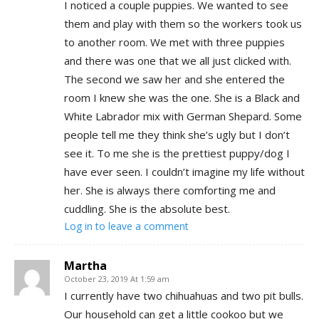
I noticed a couple puppies. We wanted to see
them and play with them so the workers took us
to another room. We met with three puppies
and there was one that we all just clicked with.
The second we saw her and she entered the
room I knew she was the one. She is a Black and
White Labrador mix with German Shepard. Some
people tell me they think she’s ugly but I don’t
see it. To me she is the prettiest puppy/dog I
have ever seen. I couldn’t imagine my life without
her. She is always there comforting me and
cuddling. She is the absolute best.
Log in to leave a comment
Martha
October 23, 2019 At 1:59 am
I currently have two chihuahuas and two pit bulls.
Our household can get a little cookoo but we