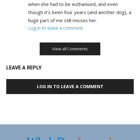
when she had to be euthanised, and even
though it’s been four years (and another dog), a
huge part of me still misses her.
Log in to leave a comment
View all Comments
LEAVE A REPLY
LOG IN TO LEAVE A COMMENT