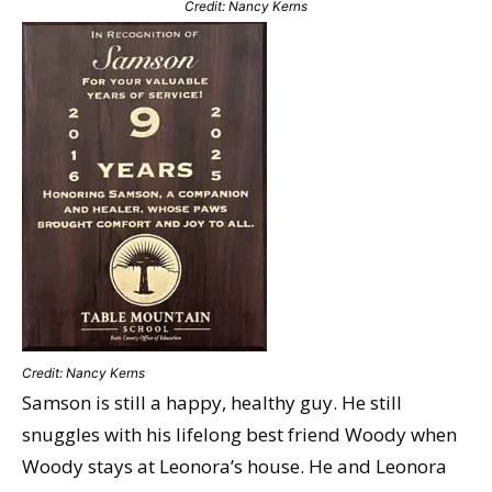
Credit: Nancy Kerns
Credit: Nancy Kerns
Samson is still a happy, healthy guy. He still
snuggles with his lifelong best friend Woody when
Woody stays at Leonora’s house. He and Leonora