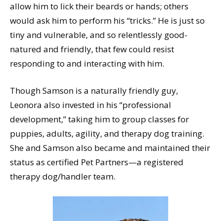
allow him to lick their beards or hands; others
would ask him to perform his “tricks.” He is just so
tiny and vulnerable, and so relentlessly good-
natured and friendly, that few could resist
responding to and interacting with him.
Though Samson is a naturally friendly guy,
Leonora also invested in his “professional
development,” taking him to group classes for
puppies, adults, agility, and therapy dog training.
She and Samson also became and maintained their
status as certified Pet Partners—a registered
therapy dog/handler team.