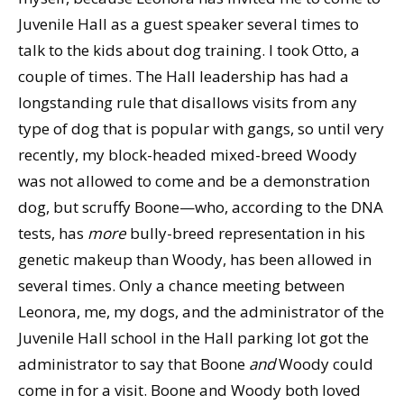
Juvenile Hall as a guest speaker several times to
talk to the kids about dog training. I took Otto, a
couple of times. The Hall leadership has had a
longstanding rule that disallows visits from any
type of dog that is popular with gangs, so until very
recently, my block-headed mixed-breed Woody
was not allowed to come and be a demonstration
dog, but scruffy Boone—who, according to the DNA
tests, has
more
bully-breed representation in his
genetic makeup than Woody, has been allowed in
several times. Only a chance meeting between
Leonora, me, my dogs, and the administrator of the
Juvenile Hall school in the Hall parking lot got the
administrator to say that Boone
and
Woody could
come in for a visit. Boone and Woody both loved