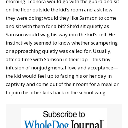
morning. Leonora would go with the guard and sit
on the floor outside the kid’s room and ask how
they were doing; would they like Samson to come
and sit with them for a bit? She’d sit quietly as
Samson would wag his way into the kid’s cell. He
instinctively seemed to know whether scampering
or approaching quietly was called for. Usually,
after a time with Samson in their lap—this tiny
infusion of nonjudgmental love and acceptance—
the kid would feel up to facing his or her day in
captivity and come out of their room for a meal or
to join the other kids back in the school wing.