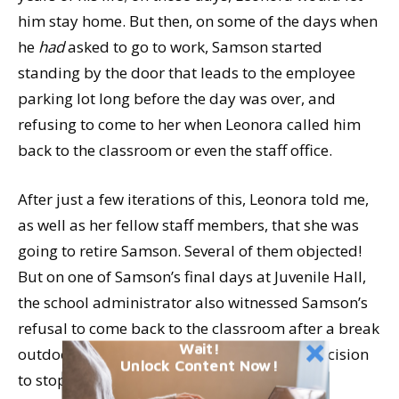
him stay home. But then, on some of the days when
he
had
asked to go to work, Samson started
standing by the door that leads to the employee
parking lot long before the day was over, and
refusing to come to her when Leonora called him
back to the classroom or even the staff office.
After just a few iterations of this, Leonora told me,
as well as her fellow staff members, that she was
going to retire Samson. Several of them objected!
But on one of Samson’s final days at Juvenile Hall,
the school administrator also witnessed Samson’s
refusal to come back to the classroom after a break
Wait!
outdoors, and he sadly backed Leonora’s decision
Unlock Content Now!
to stop bringing Samson to work.