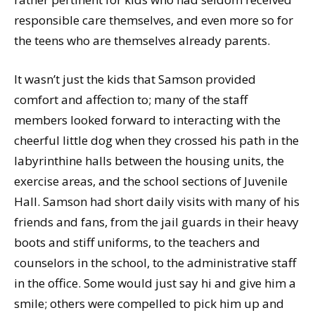
responsible care themselves, and even more so for
the teens who are themselves already parents.
It wasn’t just the kids that Samson provided
comfort and affection to; many of the staff
members looked forward to interacting with the
cheerful little dog when they crossed his path in the
labyrinthine halls between the housing units, the
exercise areas, and the school sections of Juvenile
Hall. Samson had short daily visits with many of his
friends and fans, from the jail guards in their heavy
boots and stiff uniforms, to the teachers and
counselors in the school, to the administrative staff
in the office. Some would just say hi and give him a
smile; others were compelled to pick him up and