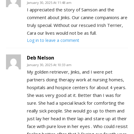
January 30, 2025 At 11:48 am
I appreciated the story of Samson and the
comment about Jinks. Our canine companions are
truly special. Without our rescued Irish Terrier,
Cara our lives would not be as full.
Log in to leave a comment
Deb Nelson
January 30, 2025 At 10:33 am
My golden retriever, Jinks, and I were pet
partners doing therapy work at nursing homes,
hospitals and hospice centers for about 4 years.
She was very good at it. Better than I was for
sure. She had a special knack for comforting the
really sick people. She would go up to them and
just lay her head in their lap and stare up at their
face with pure love in her eyes . Who could resist
feeling better after that ? During our fourth year