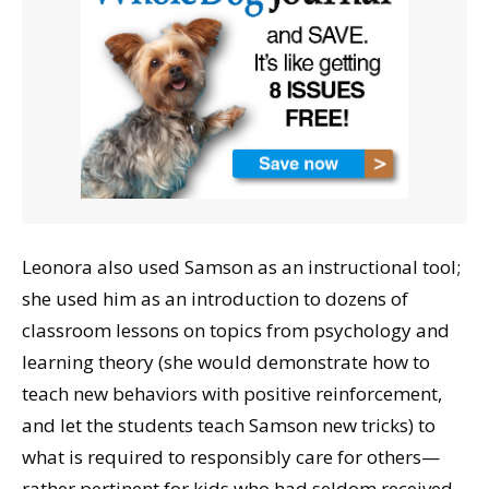
Leonora also used Samson as an instructional tool;
she used him as an introduction to dozens of
classroom lessons on topics from psychology and
learning theory (she would demonstrate how to
teach new behaviors with positive reinforcement,
and let the students teach Samson new tricks) to
what is required to responsibly care for others—
rather pertinent for kids who had seldom received