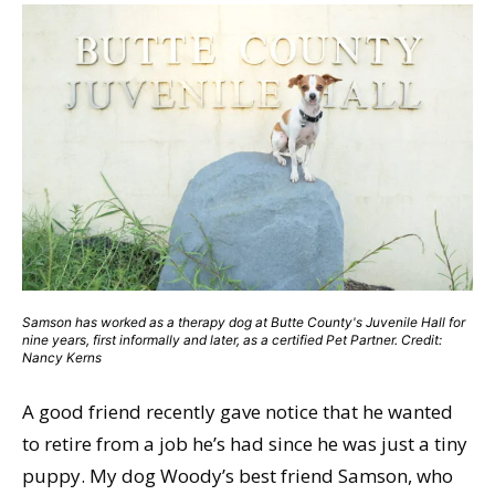
Samson has worked as a therapy dog at Butte County's Juvenile Hall for
nine years, first informally and later, as a certified Pet Partner. Credit:
Nancy Kerns
A good friend recently gave notice that he wanted
to retire from a job he’s had since he was just a tiny
puppy. My dog Woody’s best friend Samson, who