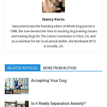
Nancy Kerns
Nancy Kerns was the founding editor of Whole Dog Journal in
1998. She now devotes her time to teaching dog-training classes
and training dogs for The Canine Connection in Chico, CA, and
as a volunteer for her local animal shelter, the Northwest SPCA
in Oroville, CA.
RELATED ARTICLES
MORE FROM AUTHOR
Accepting Your Dog
Blog
Is it Really Separation Anxiety?