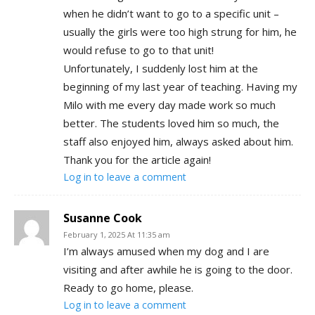
when he didn’t want to go to a specific unit –
usually the girls were too high strung for him, he
would refuse to go to that unit!
Unfortunately, I suddenly lost him at the
beginning of my last year of teaching. Having my
Milo with me every day made work so much
better. The students loved him so much, the
staff also enjoyed him, always asked about him.
Thank you for the article again!
Log in to leave a comment
Susanne Cook
February 1, 2025 At 11:35 am
I’m always amused when my dog and I are
visiting and after awhile he is going to the door.
Ready to go home, please.
Log in to leave a comment