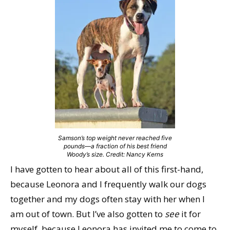
Samson’s top weight never reached five
pounds—a fraction of his best friend
Woody’s size. Credit: Nancy Kerns
I have gotten to hear about all of this first-hand,
because Leonora and I frequently walk our dogs
together and my dogs often stay with her when I
am out of town. But I’ve also gotten to
see
it for
myself, because Leonora has invited me to come to