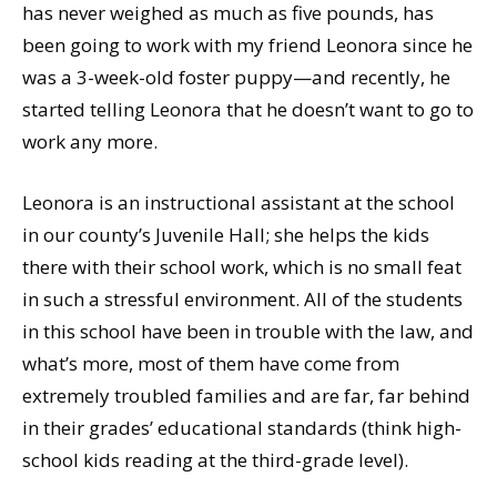
has never weighed as much as five pounds, has
been going to work with my friend Leonora since he
was a 3-week-old foster puppy—and recently, he
started telling Leonora that he doesn’t want to go to
work any more.
Leonora is an instructional assistant at the school
in our county’s Juvenile Hall; she helps the kids
there with their school work, which is no small feat
in such a stressful environment. All of the students
in this school have been in trouble with the law, and
what’s more, most of them have come from
extremely troubled families and are far, far behind
in their grades’ educational standards (think high-
school kids reading at the third-grade level).