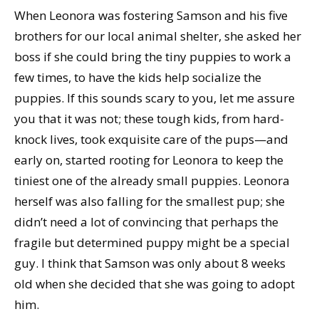
When Leonora was fostering Samson and his five
brothers for our local animal shelter, she asked her
boss if she could bring the tiny puppies to work a
few times, to have the kids help socialize the
puppies. If this sounds scary to you, let me assure
you that it was not; these tough kids, from hard-
knock lives, took exquisite care of the pups—and
early on, started rooting for Leonora to keep the
tiniest one of the already small puppies. Leonora
herself was also falling for the smallest pup; she
didn’t need a lot of convincing that perhaps the
fragile but determined puppy might be a special
guy. I think that Samson was only about 8 weeks
old when she decided that she was going to adopt
him.