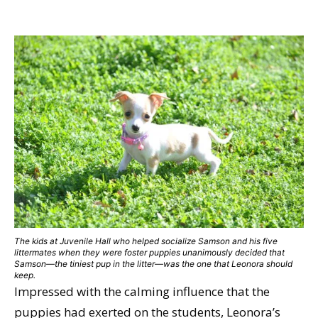
The kids at Juvenile Hall who helped socialize Samson and his five
littermates when they were foster puppies unanimously decided that
Samson—the tiniest pup in the litter—was the one that Leonora should
keep.
Impressed with the calming influence that the
puppies had exerted on the students, Leonora’s