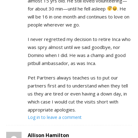
almost 15 yrs old. He still loved volunteering—
for about 30 min—until he fell asleep
. He
will be 16 in one month and continues to love on
people wherever we go.
I never regretted my decision to retire Inca who
was spry almost until we said goodbye, nor
Domino when I did. He was a champ and good
pitbull ambassador, as was Inca.
Pet Partners always teaches us to put our
partners first and to understand when they tell
us they are tired or even having a down day, in
which case I would cut the visits short with
appropriate apologies.
Log in to leave a comment
Allison Hamilton