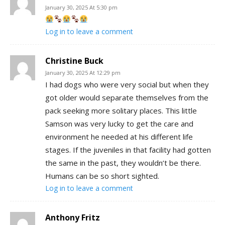
January 30, 2025 At 5:30 pm
Log in to leave a comment
Christine Buck
January 30, 2025 At 12:29 pm
I had dogs who were very social but when they
got older would separate themselves from the
pack seeking more solitary places. This little
Samson was very lucky to get the care and
environment he needed at his different life
stages. If the juveniles in that facility had gotten
the same in the past, they wouldn’t be there.
Humans can be so short sighted.
Log in to leave a comment
Anthony Fritz