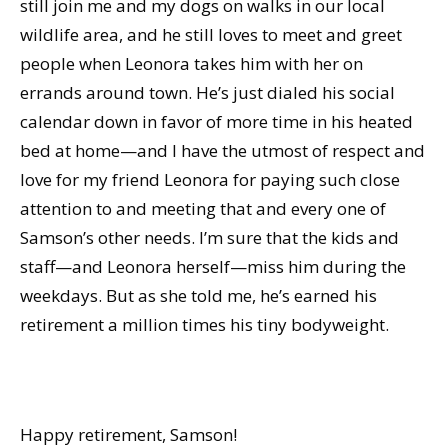
still join me and my dogs on walks in our local
wildlife area, and he still loves to meet and greet
people when Leonora takes him with her on
errands around town. He’s just dialed his social
calendar down in favor of more time in his heated
bed at home—and I have the utmost of respect and
love for my friend Leonora for paying such close
attention to and meeting that and every one of
Samson’s other needs. I’m sure that the kids and
staff—and Leonora herself—miss him during the
weekdays. But as she told me, he’s earned his
retirement a million times his tiny bodyweight.
Happy retirement, Samson!