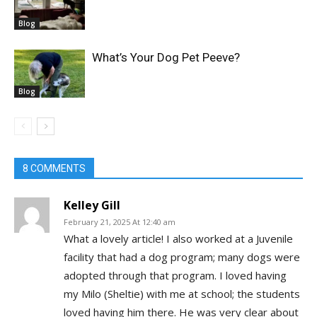
Blog
What’s Your Dog Pet Peeve?
Blog
8 COMMENTS
Kelley Gill
February 21, 2025 At 12:40 am
What a lovely article! I also worked at a Juvenile
facility that had a dog program; many dogs were
adopted through that program. I loved having
my Milo (Sheltie) with me at school; the students
loved having him there. He was very clear about