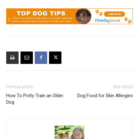
Previous article
Next article
How To Potty Train an Older
Dog Food for Skin Allergies
Dog