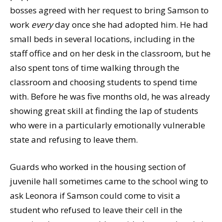
bosses agreed with her request to bring Samson to
work
every
day once she had adopted him. He had
small beds in several locations, including in the
staff office and on her desk in the classroom, but he
also spent tons of time walking through the
classroom and choosing students to spend time
with. Before he was five months old, he was already
showing great skill at finding the lap of students
who were in a particularly emotionally vulnerable
state and refusing to leave them.
Guards who worked in the housing section of
juvenile hall sometimes came to the school wing to
ask Leonora if Samson could come to visit a
student who refused to leave their cell in the