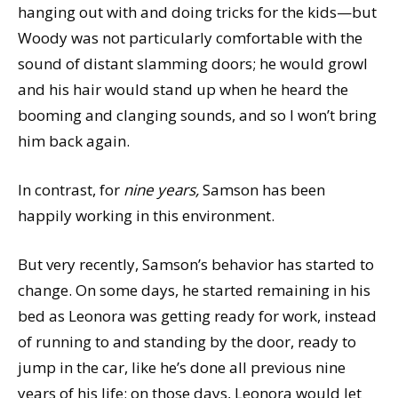
hanging out with and doing tricks for the kids—but
Woody was not particularly comfortable with the
sound of distant slamming doors; he would growl
and his hair would stand up when he heard the
booming and clanging sounds, and so I won’t bring
him back again.
In contrast, for
nine years,
Samson has been
happily working in this environment.
But very recently, Samson’s behavior has started to
change. On some days, he started remaining in his
bed as Leonora was getting ready for work, instead
of running to and standing by the door, ready to
jump in the car, like he’s done all previous nine
years of his life; on those days, Leonora would let