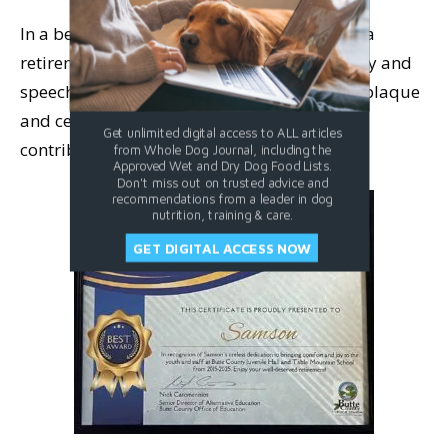
In a beautiful event, the staff threw Samson a
retirement party. Leonora was stunned, teary and
speechless, when they presented her with a plaque
and certificate of appreciation for Samson’s
Get unlimited digital access to ALL articles
contributions to the school.
from Whole Dog Journal, including the
Approved Wet and Dry Dog Food Lists.
Don't miss out on trusted advice and
recommendations from a leader in dog
nutrition, training & care.
GET DIGITAL ACCESS NOW