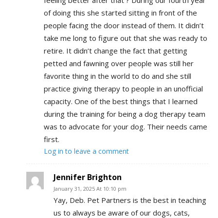
of doing this she started sitting in front of the
people facing the door instead of them. It didn’t
take me long to figure out that she was ready to
retire. It didn’t change the fact that getting
petted and fawning over people was still her
favorite thing in the world to do and she still
practice giving therapy to people in an unofficial
capacity. One of the best things that I learned
during the training for being a dog therapy team
was to advocate for your dog. Their needs came
first.
Log in to leave a comment
Jennifer Brighton
January 31, 2025 At 10:10 pm
Yay, Deb. Pet Partners is the best in teaching
us to always be aware of our dogs, cats,