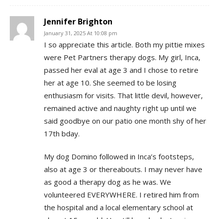
Jennifer Brighton
January 31, 2025 At 10:08 pm
I so appreciate this article. Both my pittie mixes
were Pet Partners therapy dogs. My girl, Inca,
passed her eval at age 3 and I chose to retire
her at age 10. She seemed to be losing
enthusiasm for visits. That little devil, however,
remained active and naughty right up until we
said goodbye on our patio one month shy of her
17th bday.
My dog Domino followed in Inca’s footsteps,
also at age 3 or thereabouts. I may never have
as good a therapy dog as he was. We
volunteered EVERYWHERE. I retired him from
the hospital and a local elementary school at