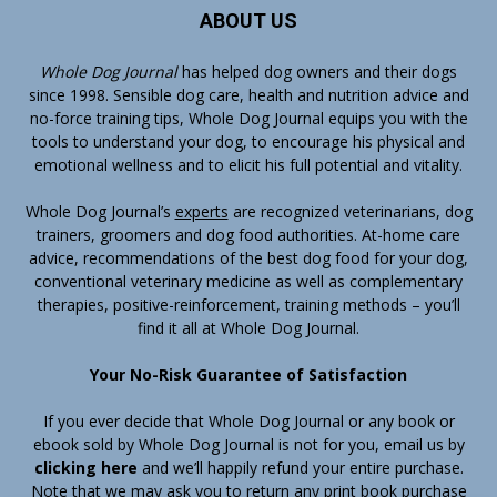
ABOUT US
Whole Dog Journal
has helped dog owners and their dogs
since 1998. Sensible dog care, health and nutrition advice and
no-force training tips, Whole Dog Journal equips you with the
tools to understand your dog, to encourage his physical and
emotional wellness and to elicit his full potential and vitality.
Whole Dog Journal’s
experts
are recognized veterinarians, dog
trainers, groomers and dog food authorities. At-home care
advice, recommendations of the best dog food for your dog,
conventional veterinary medicine as well as complementary
therapies, positive-reinforcement, training methods – you’ll
find it all at Whole Dog Journal.
Your No-Risk Guarantee of Satisfaction
If you ever decide that Whole Dog Journal or any book or
ebook sold by Whole Dog Journal is not for you, email us by
clicking here
and we’ll happily refund your entire purchase.
Note that we may ask you to return any print book purchase