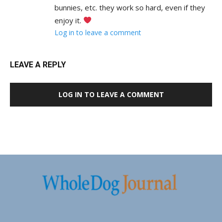
bunnies, etc. they work so hard, even if they
enjoy it.
Log in to leave a comment
LEAVE A REPLY
LOG IN TO LEAVE A COMMENT