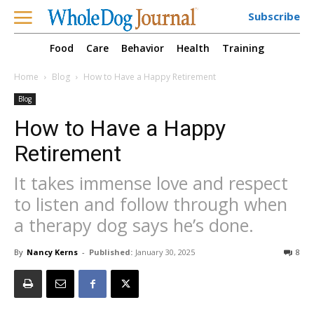
Subscribe
Food
Care
Behavior
Health
Training
Home
Blog
How to Have a Happy Retirement
Blog
How to Have a Happy
Retirement
It takes immense love and respect
to listen and follow through when
a therapy dog says he’s done.
By
Nancy Kerns
-
Published:
January 30, 2025
8