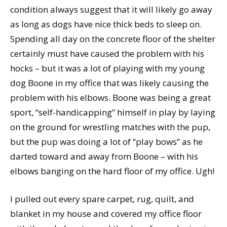
condition always suggest that it will likely go away
as long as dogs have nice thick beds to sleep on.
Spending all day on the concrete floor of the shelter
certainly must have caused the problem with his
hocks – but it was a lot of playing with my young
dog Boone in my office that was likely causing the
problem with his elbows. Boone was being a great
sport, “self-handicapping” himself in play by laying
on the ground for wrestling matches with the pup,
but the pup was doing a lot of “play bows” as he
darted toward and away from Boone – with his
elbows banging on the hard floor of my office. Ugh!
I pulled out every spare carpet, rug, quilt, and
blanket in my house and covered my office floor