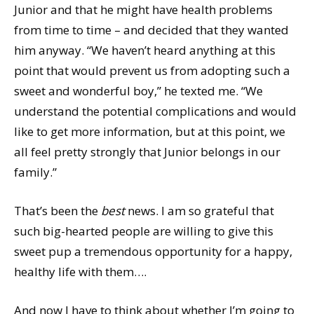
Junior and that he might have health problems
from time to time – and decided that they wanted
him anyway. “We haven’t heard anything at this
point that would prevent us from adopting such a
sweet and wonderful boy,” he texted me. “We
understand the potential complications and would
like to get more information, but at this point, we
all feel pretty strongly that Junior belongs in our
family.”
That’s been the
best
news. I am so grateful that
such big-hearted people are willing to give this
sweet pup a tremendous opportunity for a happy,
healthy life with them….
And now I have to think about whether I’m going to