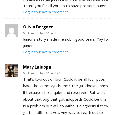
Thank you for all you do to save precious pups!
Log in to leave a comment
Olivia Bergner
September 14, 2023 At 2:35 pm
Junior’s story made me sob….good tears. Yay for
Junior!
Log in to leave a comment
Mary Laiuppa
September 14, 2023 At 2:20 pm
That’s two out of four. Could it be all four pups
have the same syndrome? The girl doesn’t show
it because she is quiet and reserved. But what
about that boy that got adopted? Could be this
is a problem but will go without diagnosis if they
go to a different vet. Any way to reach out to