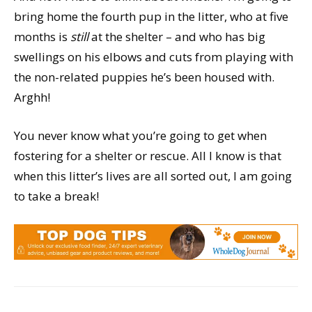
bring home the fourth pup in the litter, who at five
months is
still
at the shelter – and who has big
swellings on his elbows and cuts from playing with
the non-related puppies he’s been housed with.
Arghh!
You never know what you’re going to get when
fostering for a shelter or rescue. All I know is that
when this litter’s lives are all sorted out, I am going
to take a break!