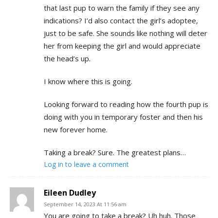
that last pup to warn the family if they see any
indications? I’d also contact the girl’s adoptee,
just to be safe. She sounds like nothing will deter
her from keeping the girl and would appreciate
the head’s up.
I know where this is going.
Looking forward to reading how the fourth pup is
doing with you in temporary foster and then his
new forever home.
Taking a break? Sure. The greatest plans…
Log in to leave a comment
Eileen Dudley
September 14, 2023 At 11:56 am
You are going to take a break? Uh huh. Those