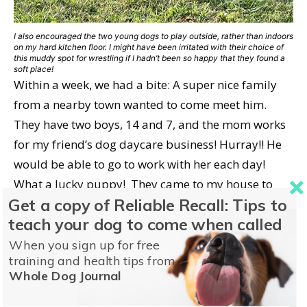
I also encouraged the two young dogs to play outside, rather than indoors
on my hard kitchen floor. I might have been irritated with their choice of
this muddy spot for wrestling if I hadn’t been so happy that they found a
soft place!
Within a week, we had a bite: A super nice family
from a nearby town wanted to come meet him.
They have two boys, 14 and 7, and the mom works
for my friend’s dog daycare business! Hurray!! He
would be able to go to work with her each day!
What a lucky puppy! They came to my house to
Get a copy of Reliable Recall: Tips to
meet him, and I told them all about the issues we
teach your dog to come when called
had been through. He also had a new cut on top of
his head, which didn’t look very nice, but it was
When you sign up for free
training and health tips from
small enough that I didn’t think it needed any
Whole Dog Journal
attention. I know they were listening to my
recitation of Junior’s issues, but they were also very