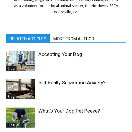
as a volunteer for her local animal shelter, the Northwest SPCA
in Oroville, CA.
RELATED ARTICLES
MORE FROM AUTHOR
Accepting Your Dog
Blog
Is it Really Separation Anxiety?
Blog
What’s Your Dog Pet Peeve?
Blog