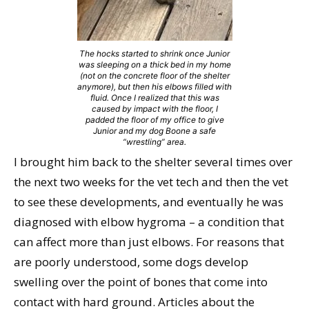
The hocks started to shrink once Junior
was sleeping on a thick bed in my home
(not on the concrete floor of the shelter
anymore), but then his elbows filled with
fluid. Once I realized that this was
caused by impact with the floor, I
padded the floor of my office to give
Junior and my dog Boone a safe
“wrestling” area.
I brought him back to the shelter several times over
the next two weeks for the vet tech and then the vet
to see these developments, and eventually he was
diagnosed with elbow hygroma – a condition that
can affect more than just elbows. For reasons that
are poorly understood, some dogs develop
swelling over the point of bones that come into
contact with hard ground. Articles about the