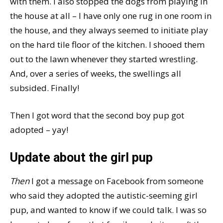
with them. I also stopped the dogs from playing in
the house at all – I have only one rug in one room in
the house, and they always seemed to initiate play
on the hard tile floor of the kitchen. I shooed them
out to the lawn whenever they started wrestling.
And, over a series of weeks, the swellings all
subsided. Finally!
Then I got word that the second boy pup got
adopted – yay!
Update about the girl pup
Then
I got a message on Facebook from someone
who said they adopted the autistic-seeming girl
pup, and wanted to know if we could talk. I was so