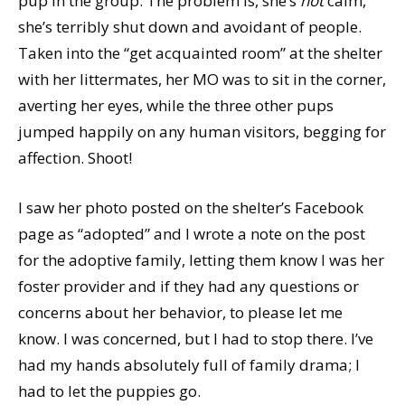
pup in the group. The problem is, she’s
not
calm,
she’s terribly shut down and avoidant of people.
Taken into the “get acquainted room” at the shelter
with her littermates, her MO was to sit in the corner,
averting her eyes, while the three other pups
jumped happily on any human visitors, begging for
affection. Shoot!
I saw her photo posted on the shelter’s Facebook
page as “adopted” and I wrote a note on the post
for the adoptive family, letting them know I was her
foster provider and if they had any questions or
concerns about her behavior, to please let me
know. I was concerned, but I had to stop there. I’ve
had my hands absolutely full of family drama; I
had to let the puppies go.