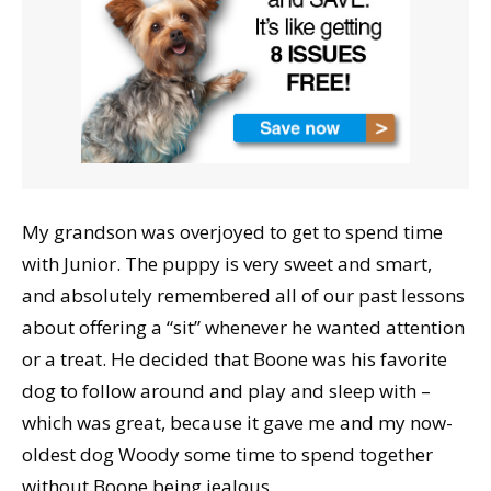
My grandson was overjoyed to get to spend time
with Junior. The puppy is very sweet and smart,
and absolutely remembered all of our past lessons
about offering a “sit” whenever he wanted attention
or a treat. He decided that Boone was his favorite
dog to follow around and play and sleep with –
which was great, because it gave me and my now-
oldest dog Woody some time to spend together
without Boone being jealous.