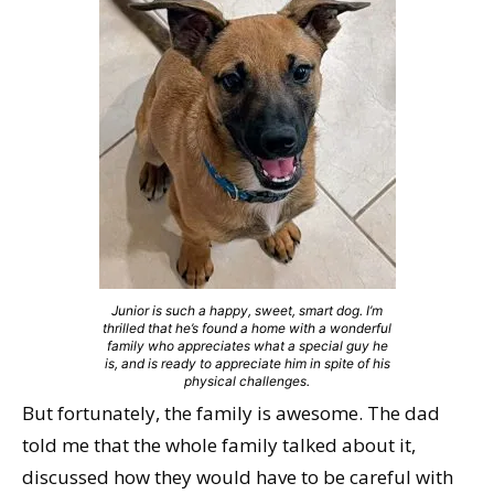
Junior is such a happy, sweet, smart dog. I’m
thrilled that he’s found a home with a wonderful
family who appreciates what a special guy he
is, and is ready to appreciate him in spite of his
physical challenges.
But fortunately, the family is awesome. The dad
told me that the whole family talked about it,
discussed how they would have to be careful with