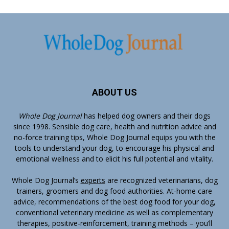
ABOUT US
Whole Dog Journal
has helped dog owners and their dogs
since 1998. Sensible dog care, health and nutrition advice and
no-force training tips, Whole Dog Journal equips you with the
tools to understand your dog, to encourage his physical and
emotional wellness and to elicit his full potential and vitality.
Whole Dog Journal’s
experts
are recognized veterinarians, dog
trainers, groomers and dog food authorities. At-home care
advice, recommendations of the best dog food for your dog,
conventional veterinary medicine as well as complementary
therapies, positive-reinforcement, training methods – you’ll