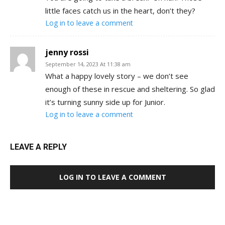
little faces catch us in the heart, don’t they?
Log in to leave a comment
jenny rossi
September 14, 2023 At 11:38 am
What a happy lovely story – we don’t see
enough of these in rescue and sheltering. So glad
it’s turning sunny side up for Junior.
Log in to leave a comment
LEAVE A REPLY
LOG IN TO LEAVE A COMMENT