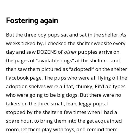
Fostering again
But the three boy pups sat and sat in the shelter. As
weeks ticked by, I checked the shelter website every
day and saw DOZENS of
other
puppies arrive on
the pages of “available dogs” at the shelter – and
then saw them pictured as “adopted!” on the shelter
Facebook page. The pups who were all flying off the
adoption shelves were all fat, chunky, Pit/Lab types
who were going to be big dogs. But there were no
takers on the three small, lean, leggy pups. I
stopped by the shelter a few times when I had a
spare hour, to bring them into the get acquainted
room, let them play with toys, and remind them