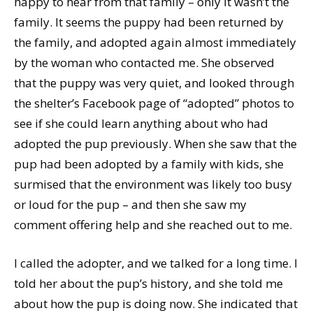
happy to hear from that family – only it wasn’t the
family. It seems the puppy had been returned by
the family, and adopted again almost immediately
by the woman who contacted me. She observed
that the puppy was very quiet, and looked through
the shelter’s Facebook page of “adopted” photos to
see if she could learn anything about who had
adopted the pup previously. When she saw that the
pup had been adopted by a family with kids, she
surmised that the environment was likely too busy
or loud for the pup – and then she saw my
comment offering help and she reached out to me.
I called the adopter, and we talked for a long time. I
told her about the pup’s history, and she told me
about how the pup is doing now. She indicated that