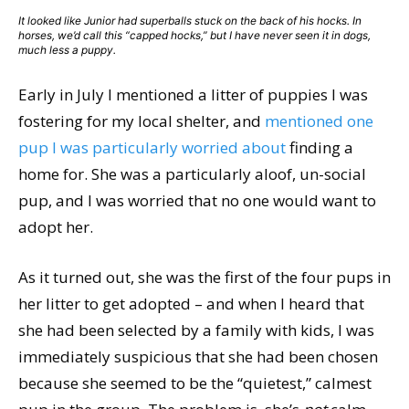
It looked like Junior had superballs stuck on the back of his hocks. In
horses, we’d call this “capped hocks,” but I have never seen it in dogs,
much less a puppy.
Early in July I mentioned a litter of puppies I was
fostering for my local shelter, and
mentioned one
pup I was particularly worried about
finding a
home for. She was a particularly aloof, un-social
pup, and I was worried that no one would want to
adopt her.
As it turned out, she was the first of the four pups in
her litter to get adopted – and when I heard that
she had been selected by a family with kids, I was
immediately suspicious that she had been chosen
because she seemed to be the “quietest,” calmest