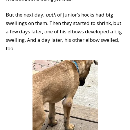
But the next day,
both
of Junior’s hocks had big
swellings on them. Then they started to shrink, but
a few days later, one of his elbows developed a big
swelling. And a day later, his other elbow swelled,
too.