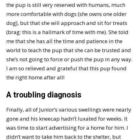
the pup is still very reserved with humans, much
more comfortable with dogs (she owns one older
dog), but that she will approach and sit for treats
(brag: this is a hallmark of time with me). She told
me that she has all the time and patience in the
world to teach the pup that she can be trusted and
she’s not going to force or push the pup in any way.
I am so relieved and grateful that this pup found
the right home after all!
A troubling diagnosis
Finally, all of Junior’s various swellings were nearly
gone and his kneecap hadn’t luxated for weeks. It
was time to start advertising for a home for him. I
didn’t want to take him back to the shelter, but