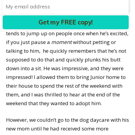
impressed by his now-very-solid sits and downs on
cue, his recall, and even his skill at playing fetch
Get my FREE copy!
(and bringing the toy back every time!). While he
tends to jump up on people once when he’s excited,
if you just pause a
moment
without petting or
talking to him, he quickly remembers that he’s not
supposed to do that and quickly plunks his butt
down into a sit. He was impressive, and they were
impressed! I allowed them to bring Junior home to
their house to spend the rest of the weekend with
them, and I was thrilled to hear at the end of the
weekend that they wanted to adopt him.
However, we couldn’t go to the dog daycare with his
new mom until he had received some more