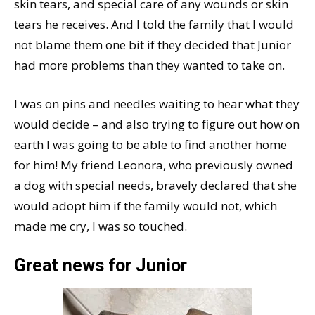
skin tears, and special care of any wounds or skin
tears he receives. And I told the family that I would
not blame them one bit if they decided that Junior
had more problems than they wanted to take on.
I was on pins and needles waiting to hear what they
would decide – and also trying to figure out how on
earth I was going to be able to find another home
for him! My friend Leonora, who previously owned
a dog with special needs, bravely declared that she
would adopt him if the family would not, which
made me cry, I was so touched.
Great news for Junior