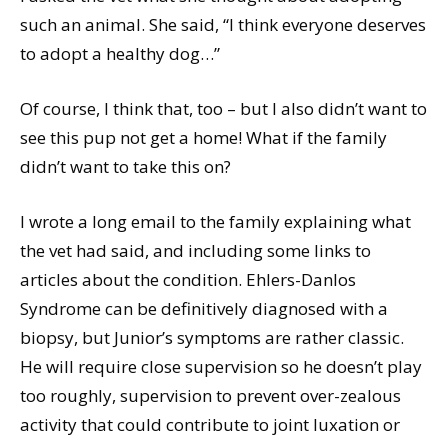
such an animal. She said, “I think everyone deserves
to adopt a healthy dog…”
Of course, I think that, too – but I also didn’t want to
see this pup not get a home! What if the family
didn’t want to take this on?
I wrote a long email to the family explaining what
the vet had said, and including some links to
articles about the condition. Ehlers-Danlos
Syndrome can be definitively diagnosed with a
biopsy, but Junior’s symptoms are rather classic.
He will require close supervision so he doesn’t play
too roughly, supervision to prevent over-zealous
activity that could contribute to joint luxation or