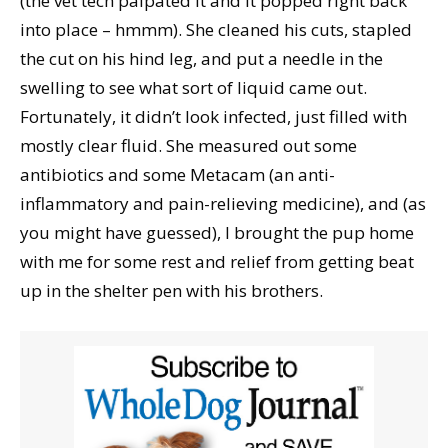
(the vet tech palpated it and it popped right back
into place – hmmm). She cleaned his cuts, stapled
the cut on his hind leg, and put a needle in the
swelling to see what sort of liquid came out.
Fortunately, it didn’t look infected, just filled with
mostly clear fluid. She measured out some
antibiotics and some Metacam (an anti-
inflammatory and pain-relieving medicine), and (as
you might have guessed), I brought the pup home
with me for some rest and relief from getting beat
up in the shelter pen with his brothers.