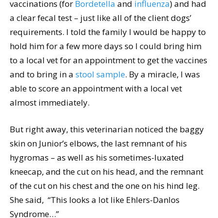
vaccinations (for
Bordetella
and
influenza
) and had
a clear fecal test – just like all of the client dogs’
requirements. I told the family I would be happy to
hold him for a few more days so I could bring him
to a local vet for an appointment to get the vaccines
and to bring in a
stool sample
. By a miracle, I was
able to score an appointment with a local vet
almost immediately.
But right away, this veterinarian noticed the baggy
skin on Junior’s elbows, the last remnant of his
hygromas – as well as his sometimes-luxated
kneecap, and the cut on his head, and the remnant
of the cut on his chest and the one on his hind leg.
She said, “This looks a lot like Ehlers-Danlos
Syndrome…”