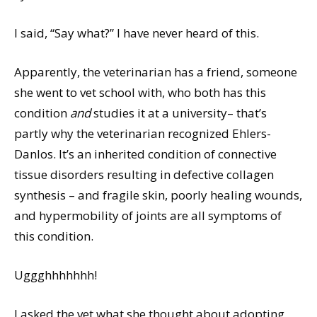
I said, “Say what?” I have never heard of this.
Apparently, the veterinarian has a friend, someone
she went to vet school with, who both has this
condition
and
studies it at a university– that’s
partly why the veterinarian recognized Ehlers-
Danlos. It’s an inherited condition of connective
tissue disorders resulting in defective collagen
synthesis – and fragile skin, poorly healing wounds,
and hypermobility of joints are all symptoms of
this condition.
Uggghhhhhhh!
I asked the vet what she thought about adopting