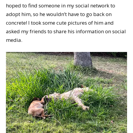
hoped to find someone in my social network to
adopt him, so he wouldn’t have to go back on
concrete! I took some cute pictures of him and
asked my friends to share his information on social
media.