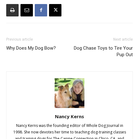
Previous article
Next article
Why Does My Dog Bow?
Dog Chase Toys to Tire Your
Pup Out
Nancy Kerns
Nancy Kerns was the founding editor of Whole Dog Journal in
1998. She now devotes her time to teaching dog-training classes
and training dogs for The Canine Connection in Chico, CA, and