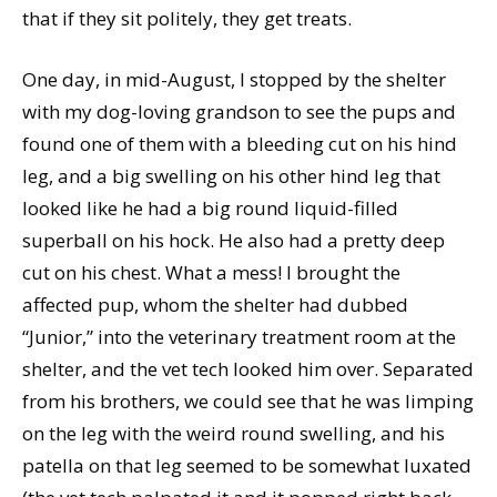
that if they sit politely, they get treats.
One day, in mid-August, I stopped by the shelter
with my dog-loving grandson to see the pups and
found one of them with a bleeding cut on his hind
leg, and a big swelling on his other hind leg that
looked like he had a big round liquid-filled
superball on his hock. He also had a pretty deep
cut on his chest. What a mess! I brought the
affected pup, whom the shelter had dubbed
“Junior,” into the veterinary treatment room at the
shelter, and the vet tech looked him over. Separated
from his brothers, we could see that he was limping
on the leg with the weird round swelling, and his
patella on that leg seemed to be somewhat luxated