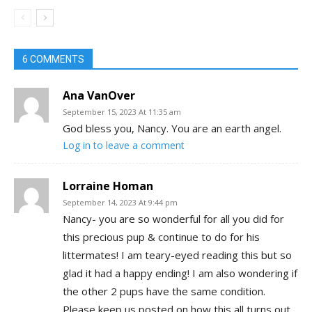
6 COMMENTS
Ana VanOver
September 15, 2023 At 11:35 am
God bless you, Nancy. You are an earth angel.
Log in to leave a comment
Lorraine Homan
September 14, 2023 At 9:44 pm
Nancy- you are so wonderful for all you did for
this precious pup & continue to do for his
littermates! I am teary-eyed reading this but so
glad it had a happy ending! I am also wondering if
the other 2 pups have the same condition.
Please keep us posted on how this all turns out.