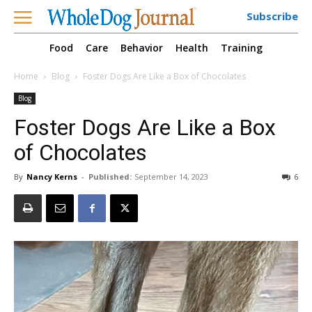
Subscribe
Food
Care
Behavior
Health
Training
Home
Blog
Foster Dogs Are Like a Box of Chocolates
Blog
Foster Dogs Are Like a Box
of Chocolates
By
Nancy Kerns
-
Published:
September 14, 2023
6