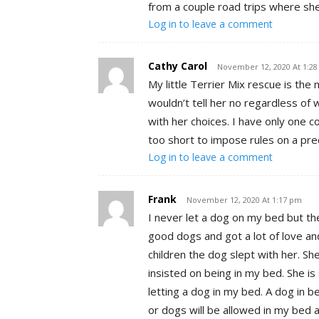
from a couple road trips where she
Log in to leave a comment
Cathy Carol
November 12, 2020 At 1:2
My little Terrier Mix rescue is the
wouldn’t tell her no regardless of 
with her choices. I have only one c
too short to impose rules on a pre
Log in to leave a comment
Frank
November 12, 2020 At 1:17 pm
I never let a dog on my bed but t
good dogs and got a lot of love an
children the dog slept with her. S
insisted on being in my bed. She is
letting a dog in my bed. A dog in 
or dogs will be allowed in my bed a