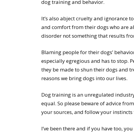
dog training and behavior.
It’s also abject cruelty and ignorance t
and comfort from their dogs who are alr
disorder not something that results fr
Blaming people for their dogs’ behavio
especially egregious and has to stop. Pe
they be made to shun their dogs and tre
reasons we bring dogs into our lives.
Dog training is an unregulated industry
equal. So please beware of advice from
your sources, and follow your instinct
I’ve been there and if you have too, you 