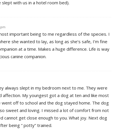
 slept with us in a hotel room bed).
8 pm
 most important being to me regardless of the species. I
where she wanted to lay, as long as she’s safe, I’m fine
ompanion at a time. Makes a huge difference. Life is way
cious canine companion.
hey always slept in my bedroom next to me. They were
d affection. My youngest got a dog at ten and like most
he went off to school and the dog stayed home. The dog
 so sweet and loving. I missed a lot of comfort from not
bed cannot get close enough to you. What joy. Next dog
fter being “ potty” trained.