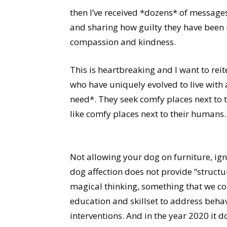
then I’ve received *dozens* of message
and sharing how guilty they have been m
compassion and kindness.
This is heartbreaking and I want to reit
who have uniquely evolved to live with 
need*. They seek comfy places next to 
like comfy places next to their humans.
Not allowing your dog on furniture, ig
dog affection does not provide “structur
magical thinking, something that we 
education and skillset to address beha
interventions. And in the year 2020 it d