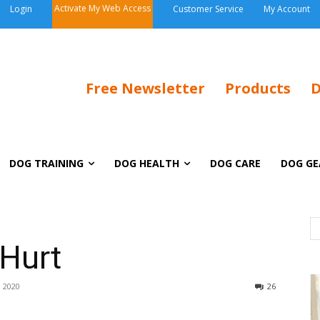
Activate My Web Access
Login
Customer Service
My Account
Free Newsletter
Products
D
DOG TRAINING
DOG HEALTH
DOG CARE
DOG GE
 Hurt
 2020
26