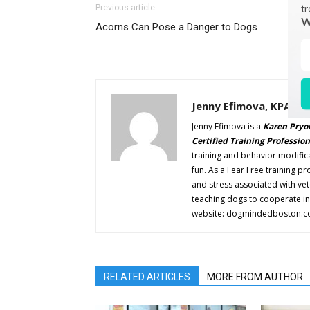
tr
Previous article
W
Acorns Can Pose a Danger to Dogs
Jenny Efimova, KPA CT
Jenny Efimova is a
Karen Pryor
Certified Training Profession
training and behavior modifica
fun. As a Fear Free training pr
and stress associated with ve
teaching dogs to cooperate in 
website: dogmindedboston.c
RELATED ARTICLES
MORE FROM AUTHOR