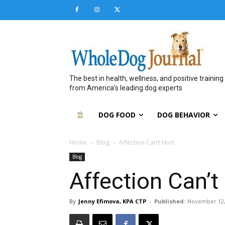
The best in health, wellness, and positive training
from America’s leading dog experts
DOG FOOD
DOG BEHAVIOR
Home
Blog
Affection Can’t Hurt
Blog
Affection Can’t
By
Jenny Efimova, KPA CTP
-
Published:
November 12,