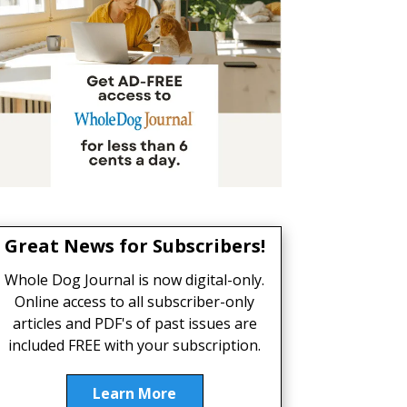
Great News for Subscribers!
Whole Dog Journal is now digital-only.
Online access to all subscriber-only
articles and PDF's of past issues are
included FREE with your subscription.
Learn More