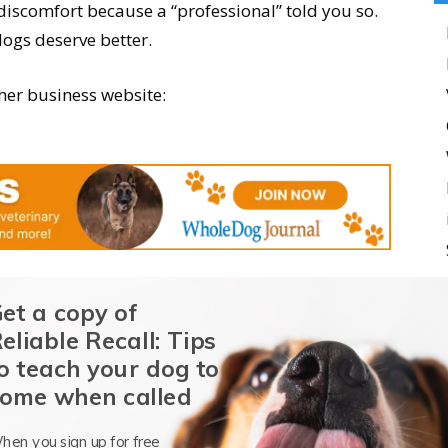
iscomfort because a “professional” told you so.
dogs deserve better.
her business website:
et a copy of
eliable Recall: Tips
o teach your dog to
ome when called
hen you sign up for free