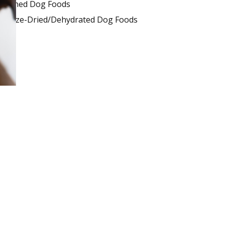
Canned Dog Foods
Freeze-Dried/Dehydrated Dog Foods