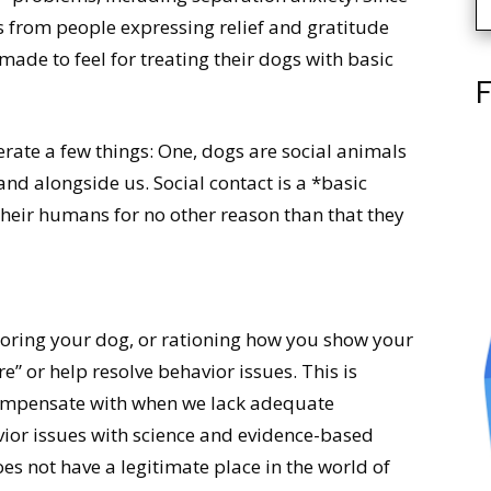
s from people expressing relief and gratitude
ade to feel for treating their dogs with basic
F
erate a few things: One, dogs are social animals
and alongside us. Social contact is a *basic
their humans for no other reason than that they
noring your dog, or rationing how you show your
e” or help resolve behavior issues. This is
compensate with when we lack adequate
vior issues with science and evidence-based
oes not have a legitimate place in the world of