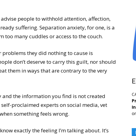
o advise people to withhold attention, affection,
eady suffering. Separation anxiety, for one, is a
om too many cuddles or access to the couch.
r problems they did nothing to cause is
ople don’t deserve to carry this guilt, nor should
at them in ways that are contrary to the very
E
C
 and the information you find is not created
Pr
 self-proclaimed experts on social media, vet
I
s when something feels wrong.
or
know exactly the feeling I’m talking about. It’s