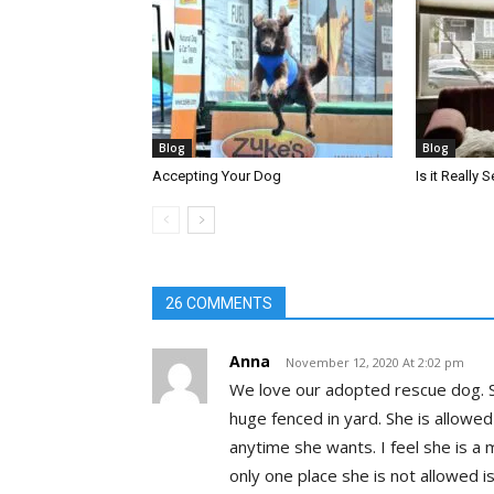
Blog
Blog
Accepting Your Dog
Is it Really
26 COMMENTS
Anna
November 12, 2020 At 2:02 pm
We love our adopted rescue dog. S
huge fenced in yard. She is allowed
anytime she wants. I feel she is a
only one place she is not allowed i