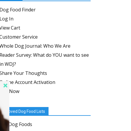
Dog Food Finder
Log In
View Cart
Customer Service
Whole Dog Journal: Who We Are
Reader Survey: What do YOU want to see
in WDJ?
Share Your Thoughts
Online Account Activation
Join Now
Approved Dog Food Lists
Dry Dog Foods