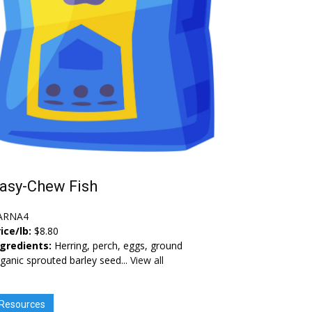
asy-Chew Fish
ARNA4
ice/lb:
$8.80
ngredients:
Herring, perch, eggs, ground
ganic sprouted barley seed...
View all
Resources