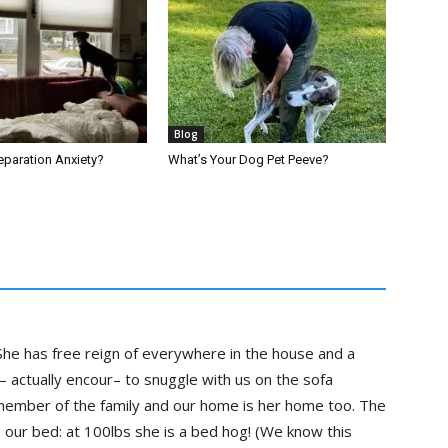
Blog
 Separation Anxiety?
What’s Your Dog Pet Peeve?
he has free reign of everywhere in the house and a
– actually encour– to snuggle with us on the sofa
 member of the family and our home is her home too. The
s our bed: at 100lbs she is a bed hog! (We know this