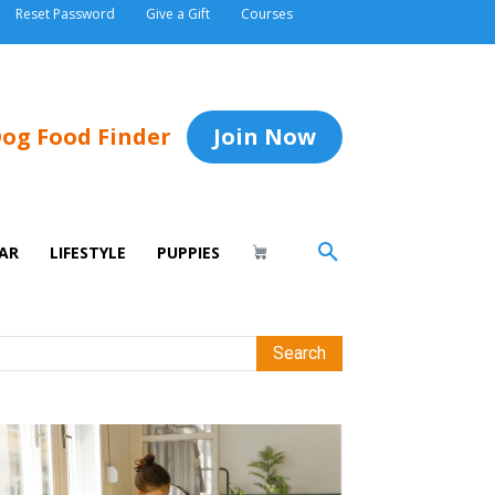
Reset Password
Give a Gift
Courses
og Food Finder
Join Now
AR
LIFESTYLE
PUPPIES