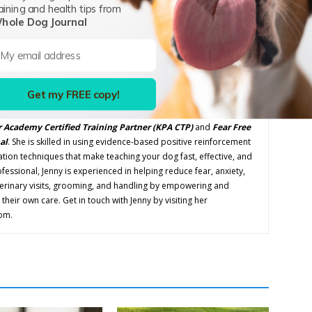
aining and health tips from
Next article
hole Dog Journal
What Canine Conditions is CBD Proven to Treat
Successfully?
Get my FREE copy!
P
 Academy Certified Training Partner
(KPA CTP)
and
Fear Free
al
. She is skilled in using evidence-based positive reinforcement
tion techniques that make teaching your dog fast, effective, and
ofessional, Jenny is experienced in helping reduce fear, anxiety,
terinary visits, grooming, and handling by empowering and
their own care. Get in touch with Jenny by visiting her
om.