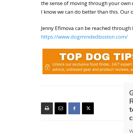
the sense of moving through your own d
I know we can do better than this. Our 
Jenny Efimova can be reached through 
https://www.dogmindedboston.com/
G
R
t
c
W