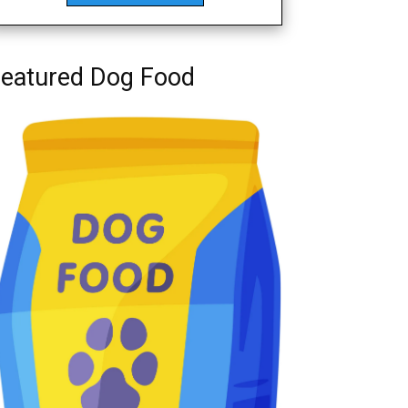
eatured Dog Food