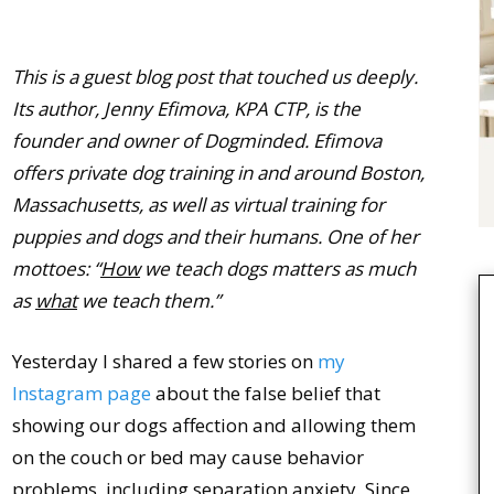
This is a guest blog post that touched us deeply.
Its author, Jenny Efimova, KPA CTP, is the
founder and owner of Dogminded. Efimova
offers private dog training in and around Boston,
Massachusetts, as well as virtual training for
puppies and dogs and their humans. One of her
mottoes: “
How
we teach dogs matters as much
as
what
we teach them.”
Yesterday I shared a few stories on
my
Instagram page
about the false belief that
showing our dogs affection and allowing them
on the couch or bed may cause behavior
problems, including separation anxiety. Since