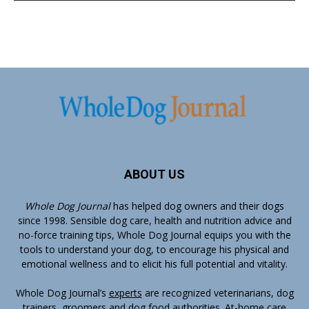
ABOUT US
Whole Dog Journal
has helped dog owners and their dogs
since 1998. Sensible dog care, health and nutrition advice and
no-force training tips, Whole Dog Journal equips you with the
tools to understand your dog, to encourage his physical and
emotional wellness and to elicit his full potential and vitality.
Whole Dog Journal’s
experts
are recognized veterinarians, dog
trainers, groomers and dog food authorities. At-home care