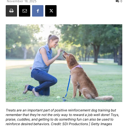
November 18, 2025
0
Treats are an important part of positive reinforcement dog training but
remember that they’re not the only way to reward a job well done! Toys,
praise, cuddles, and getting to do something fun can also be used to
reinforce desired behaviors. Credit: SDI Productions | Getty Images