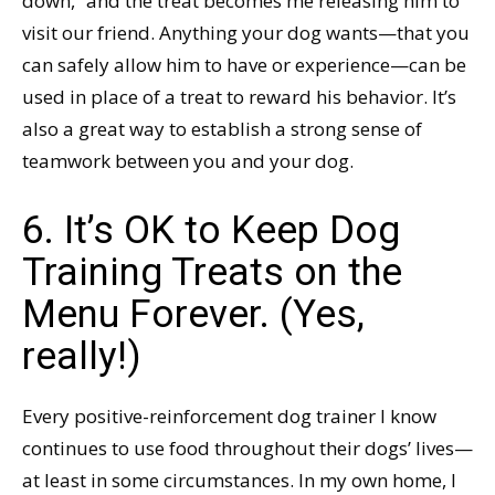
down,” and the treat becomes me releasing him to
visit our friend. Anything your dog wants—that you
can safely allow him to have or experience—can be
used in place of a treat to reward his behavior. It’s
also a great way to establish a strong sense of
teamwork between you and your dog.
6. It’s OK to Keep Dog
Training Treats on the
Menu Forever. (Yes,
really!)
Every positive-reinforcement dog trainer I know
continues to use food throughout their dogs’ lives—
at least in some circumstances. In my own home, I