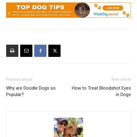
Previous article
Next article
Why are Doodle Dogs so
How to Treat Bloodshot Eyes
Popular?
in Dogs