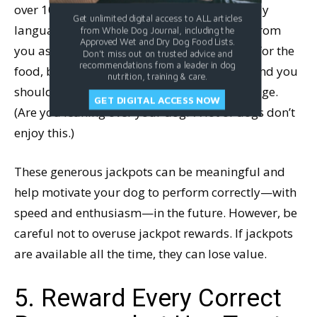
over 10-15 seconds. Pay attention to her body
Get unlimited digital access to ALL articles
language; if she’s leaning or ducking away from
from Whole Dog Journal, including the
Approved Wet and Dry Dog Food Lists.
you as she eats, she’s likely saying, “Thanks for the
Don't miss out on trusted advice and
recommendations from a leader in dog
food, but you’re coming on a little strong,” and you
nutrition, training & care.
should consider changing your body language.
GET DIGITAL ACCESS NOW
(Are you leaning over your dog? A lot of dogs don’t
enjoy this.)
These generous jackpots can be meaningful and
help motivate your dog to perform correctly—with
speed and enthusiasm—in the future. However, be
careful not to overuse jackpot rewards. If jackpots
are available all the time, they can lose value.
5. Reward Every Correct