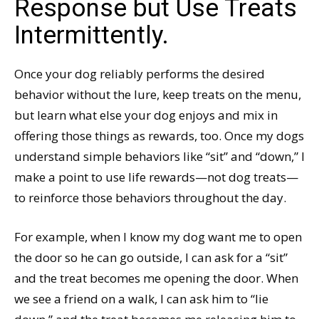
Response but Use Treats
Intermittently.
Once your dog reliably performs the desired
behavior without the lure, keep treats on the menu,
but learn what else your dog enjoys and mix in
offering those things as rewards, too. Once my dogs
understand simple behaviors like “sit” and “down,” I
make a point to use life rewards—not dog treats—
to reinforce those behaviors throughout the day.
For example, when I know my dog want me to open
the door so he can go outside, I can ask for a “sit”
and the treat becomes me opening the door. When
we see a friend on a walk, I can ask him to “lie