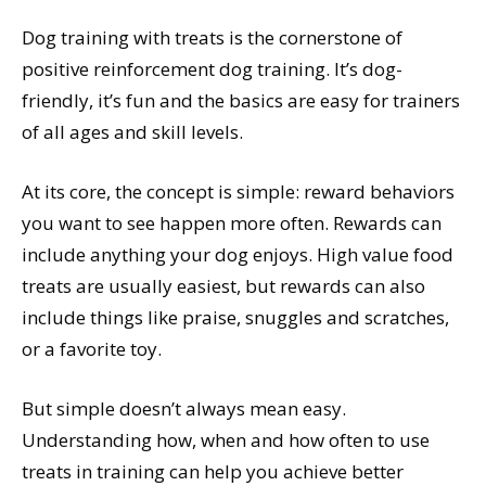
Dog training with treats is the cornerstone of
positive reinforcement dog training. It’s dog-
friendly, it’s fun and the basics are easy for trainers
of all ages and skill levels.
At its core, the concept is simple: reward behaviors
you want to see happen more often. Rewards can
include anything your dog enjoys. High value food
treats are usually easiest, but rewards can also
include things like praise, snuggles and scratches,
or a favorite toy.
But simple doesn’t always mean easy.
Understanding how, when and how often to use
treats in training can help you achieve better