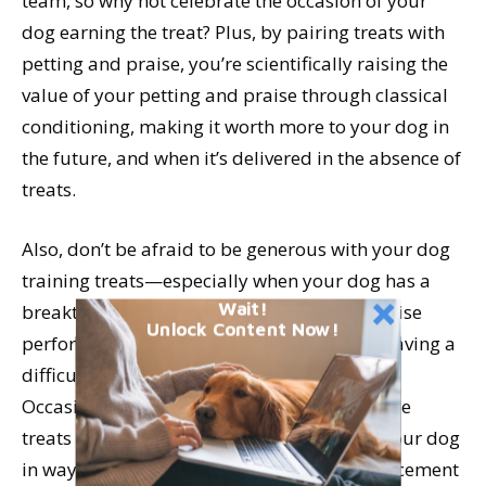
team, so why not celebrate the occasion of your
dog earning the treat? Plus, by pairing treats with
petting and praise, you’re scientifically raising the
value of your petting and praise through classical
conditioning, making it worth more to your dog in
the future, and when it’s delivered in the absence of
treats.
Also, don’t be afraid to be generous with your dog
training treats—especially when your dog has a
Wait!
breakthrough moment in training or otherwise
Unlock Content Now!
performs exceptionally well—like readily leaving a
difficult distraction to come when called.
Occasionally make a point to deliver multiple
treats one at a time as you praise and pet your dog
in ways she enjoys. Try to stretch the reinforcement