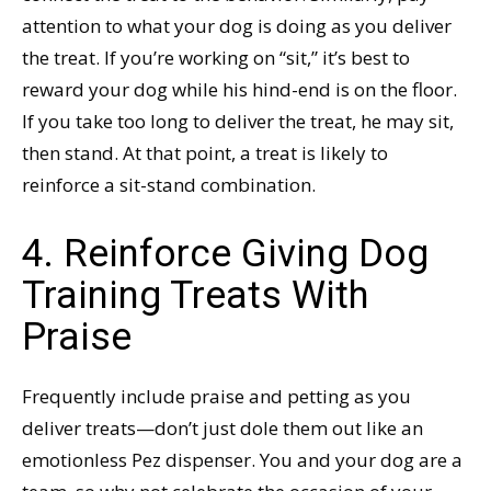
attention to what your dog is doing as you deliver
the treat. If you’re working on “sit,” it’s best to
reward your dog while his hind-end is on the floor.
If you take too long to deliver the treat, he may sit,
then stand. At that point, a treat is likely to
reinforce a sit-stand combination.
4. Reinforce Giving Dog
Training Treats With
Praise
Frequently include praise and petting as you
deliver treats—don’t just dole them out like an
emotionless Pez dispenser. You and your dog are a