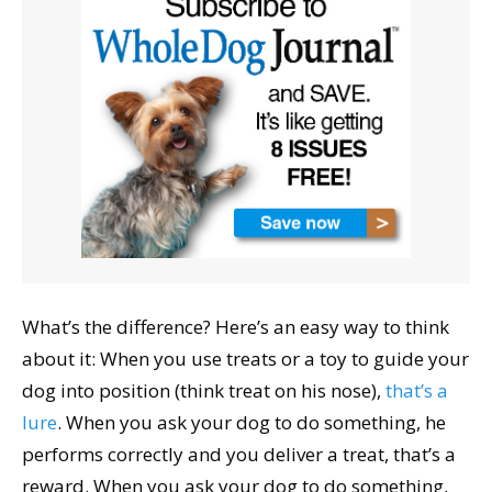
What’s the difference? Here’s an easy way to think
about it: When you use treats or a toy to guide your
dog into position (think treat on his nose),
that’s a
lure
. When you ask your dog to do something, he
performs correctly and you deliver a treat, that’s a
reward. When you ask your dog to do something,