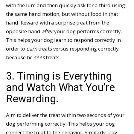
with the lure and then quickly ask for a third using
the same hand motion, but without food in that
hand. Reward with a surprise treat from the
opposite hand
after
your dog performs correctly.
This helps your dog learn to respond correctly in
order to
earn
treats versus responding correctly
because he
sees
treats.
3. Timing is Everything
and Watch What You’re
Rewarding.
Aim to deliver the treat within two seconds of your
dog performing correctly. This helps your dog
connect the treat to the behavior. Similarly, pay