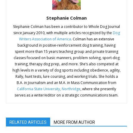
Stephanie Colman
Stephanie Colman has been a contributor to Whole Dog Journal
since January 2010, with multiple articles recognized by the
Dog
Writers Association of America
. Colman has an extensive
background in positive-reinforcement dog training, having
spent more than 15 years teaching group and private training
classes focused on basic manners, problem solving, sport-dog
training, therapy dog prep, and more. She’s also competed at
high levels in a variety of dog sports including obedience, agility,
Rally, hunt tests, lure coursing, and working trials. She holds a
B.A. in Journalism and an M.A. in Mass Communication from
California State University, Northridge
, where she presently
serves as a writer/editor on a strategic communications team.
RELATED ARTICLES
MORE FROM AUTHOR