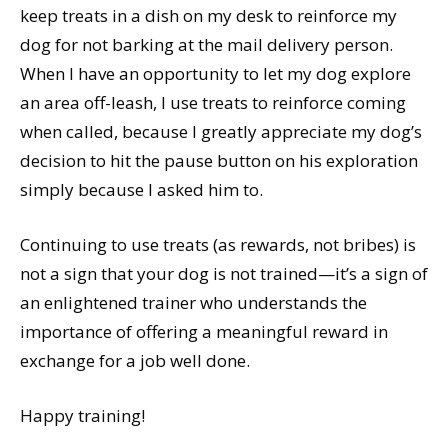
keep treats in a dish on my desk to reinforce my
dog for not barking at the mail delivery person.
When I have an opportunity to let my dog explore
an area off-leash, I use treats to reinforce coming
when called, because I greatly appreciate my dog’s
decision to hit the pause button on his exploration
simply because I asked him to.
Continuing to use treats (as rewards, not bribes) is
not a sign that your dog is not trained—it’s a sign of
an enlightened trainer who understands the
importance of offering a meaningful reward in
exchange for a job well done.
Happy training!