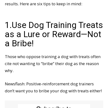
results. Here are six tips to keep in mind:
1.Use Dog Training Treats
as a Lure or Reward—Not
a Bribe!
Those who oppose training a dog with treats often
cite not wanting to “bribe” their dog as the reason
why.
Newsflash: Positive-reinforcement dog trainers
don’t want you to bribe your dog with treats either!