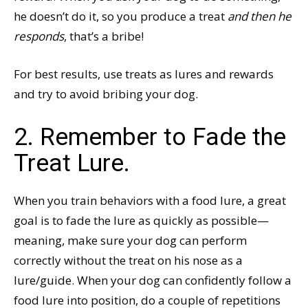
he doesn’t do it, so you produce a treat
and then he
responds
, that’s a bribe!
For best results, use treats as lures and rewards
and try to avoid bribing your dog.
2. Remember to Fade the
Treat Lure.
When you train behaviors with a food lure, a great
goal is to fade the lure as quickly as possible—
meaning, make sure your dog can perform
correctly without the treat on his nose as a
lure/guide. When your dog can confidently follow a
food lure into position, do a couple of repetitions