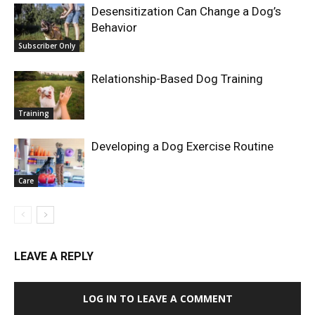
Desensitization Can Change a Dog’s
Behavior
Subscriber Only
Relationship-Based Dog Training
Training
Developing a Dog Exercise Routine
Care
LEAVE A REPLY
LOG IN TO LEAVE A COMMENT