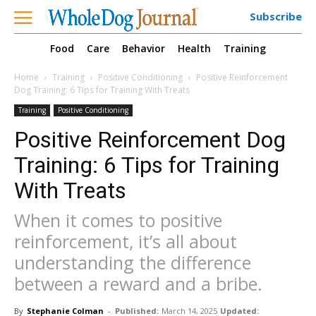
Subscribe
Food
Care
Behavior
Health
Training
Home
Training
Positive Conditioning
Positive Reinforcement
Dog Training: 6 Tips for Training With Treats
Training
Positive Conditioning
Positive Reinforcement Dog
Training: 6 Tips for Training
With Treats
When it comes to positive
reinforcement, it’s all about
understanding the difference
between a reward and a bribe.
By
Stephanie Colman
-
Published:
March 14, 2025
Updated: