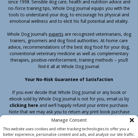
since 1998. Sensible dog care, health and nutrition advice and
no-force training tips, Whole Dog Journal equips you with the
tools to understand your dog, to encourage his physical and
emotional wellness and to elicit his full potential and vitality.
Whole Dog Journal’s
experts
are recognized veterinarians, dog
trainers, groomers and dog food authorities. At-home care
advice, recommendations of the best dog food for your dog,
conventional veterinary medicine as well as complementary
therapies, positive-reinforcement, training methods – you’ll
find it all at Whole Dog Journal.
Your No-Risk Guarantee of Satisfaction
If you ever decide that Whole Dog Journal or any book or
ebook sold by Whole Dog Journal is not for you, email us by
clicking here
and we’ll happily refund your entire purchase.
Note that we may ask you to return any print book purchase
before processing your refund.
Manage Consent
This website uses cookies and other tracking technologies to offer you a
better experience, personalize content and ads, and analyze our site traffic.
Home
Products
Join
Contact
Shipping & Return Policy