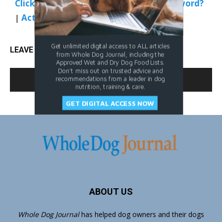
Click Here to Sign In
|
Forgot your password?
|
Activate Web Access
Get unlimited digital access to ALL articles
LEAVE A REPLY
from Whole Dog Journal, including the
Approved Wet and Dry Dog Food Lists.
Don't miss out on trusted advice and
LOG IN TO LEAVE A COMMENT
recommendations from a leader in dog
nutrition, training & care.
GET DIGITAL ACCESS NOW
ABOUT US
Whole Dog Journal
has helped dog owners and their dogs