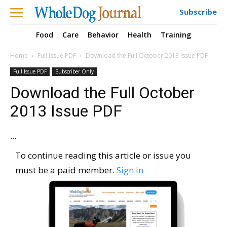
Subscribe
Food
Care
Behavior
Health
Training
Home
Full Issue PDF
Download the Full October 2013 Issue PDF
Full Issue PDF
Subscriber Only
Download the Full October
2013 Issue PDF
...
To continue reading this article or issue you
must be a paid member.
Sign in