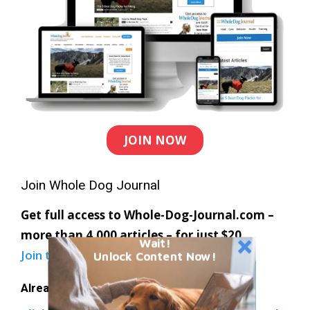
JOIN NOW
Join Whole Dog Journal
Get full access to Whole-Dog-Journal.com –
more than 4,000 articles – for just $20.
Wait!
Join today
and save 30% off our full price.
Unlock Content Now!
Already a member?