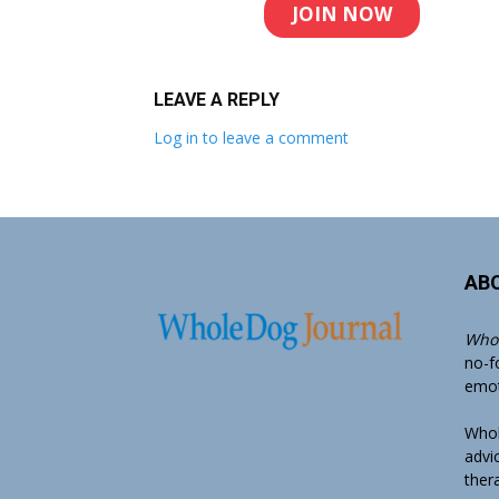
JOIN NOW
LEAVE A REPLY
Log in to leave a comment
AB
Whol
no-f
emoti
Whol
advi
ther