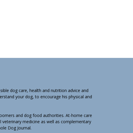
ible dog care, health and nutrition advice and
derstand your dog, to encourage his physical and
groomers and dog food authorities. At-home care
l veterinary medicine as well as complementary
Whole Dog Journal.