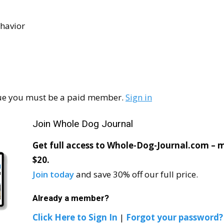
havior
ssue you must be a paid member.
Sign in
Join Whole Dog Journal
Get full access to Whole-Dog-Journal.com – mo
$20.
Join today
and save 30% off our full price.
Already a member?
Click Here to Sign In
|
Forgot your password?