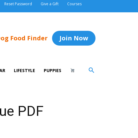
Reset Password
Give a Gift
Courses
og Food Finder
Join Now
AR
LIFESTYLE
PUPPIES
sue PDF