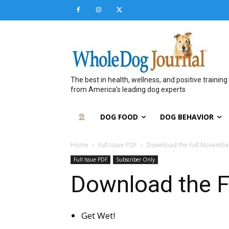
The best in health, wellness, and positive training
from America’s leading dog experts
DOG FOOD
DOG BEHAVIOR
Home
Full Issue PDF
Download the Full Novembe
Full Issue PDF
Subscriber Only
Download the F
Get Wet!