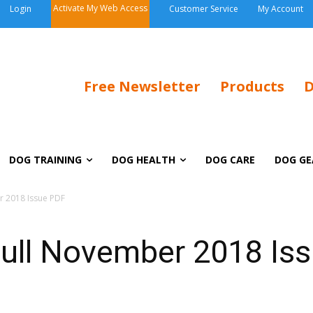
Activate My Web Access
Login
Customer Service
My Account
Free Newsletter
Products
D
DOG TRAINING
DOG HEALTH
DOG CARE
DOG GE
r 2018 Issue PDF
ull November 2018 Is