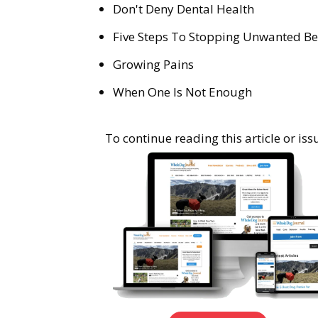
Don't Deny Dental Health
Five Steps To Stopping Unwanted Be
Growing Pains
When One Is Not Enough
To continue reading this article or i