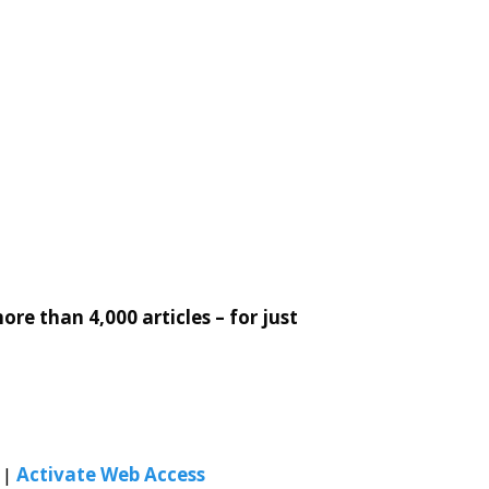
re than 4,000 articles – for just
|
Activate Web Access