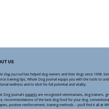
OUT US
e Dog Journal
has helped dog owners and their dogs since 1998. Sens
orce training tips, Whole Dog Journal equips you with the tools to un
onal wellness and to elicit his full potential and vitality.
e Dog Journal’s
experts
are recognized veterinarians, dog trainers, 
ce, recommendations of the best dog food for your dog, conventiona
apies, positive-reinforcement, training methods – you’ll find it all at 