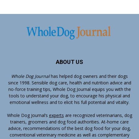
ABOUT US
Whole Dog Journal
has helped dog owners and their dogs
since 1998. Sensible dog care, health and nutrition advice and
no-force training tips, Whole Dog Journal equips you with the
tools to understand your dog, to encourage his physical and
emotional wellness and to elicit his full potential and vitality.
Whole Dog Journal’s
experts
are recognized veterinarians, dog
trainers, groomers and dog food authorities. At-home care
advice, recommendations of the best dog food for your dog,
conventional veterinary medicine as well as complementary