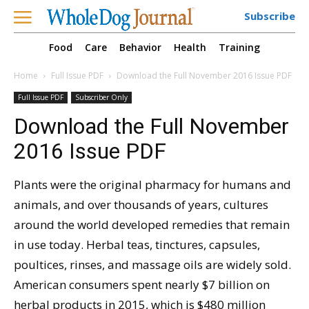
Subscribe
Food
Care
Behavior
Health
Training
Home
Full Issue PDF
Download the Full November 2016 Issue PDF
Full Issue PDF
Subscriber Only
Download the Full November
2016 Issue PDF
Plants were the original pharmacy for humans and
animals, and over thousands of years, cultures
around the world developed remedies that remain
in use today. Herbal teas, tinctures, capsules,
poultices, rinses, and massage oils are widely sold.
American consumers spent nearly $7 billion on
herbal products in 2015, which is $480 million