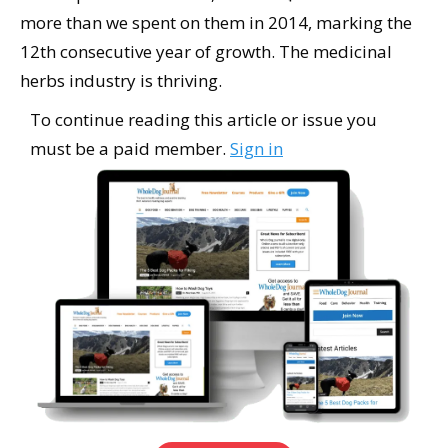
more than we spent on them in 2014, marking the
12th consecutive year of growth. The medicinal
herbs industry is thriving.
To continue reading this article or issue you
must be a paid member.
Sign in