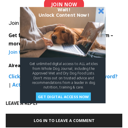
JOIN NOW
Wait!
Unlock Content Now!
Join Whole Dog Journal
Get full access to Whole-Dog-Journal.com –
more than 4,000 articles – for just $20.
Join today
and save 30% off our full price.
Get unlimited digital access to ALL articles
Already a member?
from Whole Dog Journal, including the
Approved Wet and Dry Dog Food Lists.
Click Here to Sign In
|
Forgot your password?
Don't miss out on trusted advice and
recommendations from a leader in dog
|
Activate Web Access
nutrition, training & care.
GET DIGITAL ACCESS NOW
LEAVE A REPLY
LOG IN TO LEAVE A COMMENT