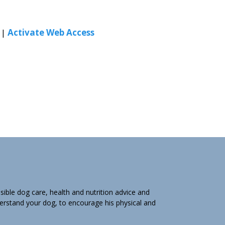
|
Activate Web Access
ible dog care, health and nutrition advice and
derstand your dog, to encourage his physical and