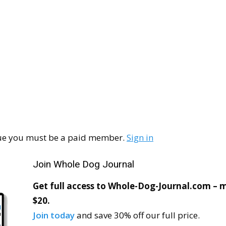
ssue you must be a paid member.
Sign in
Join Whole Dog Journal
Get full access to Whole-Dog-Journal.com – mo
$20.
Join today
and save 30% off our full price.