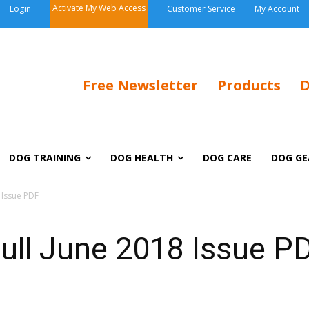
Activate My Web Access
Login
Customer Service
My Account
Free Newsletter
Products
D
DOG TRAINING
DOG HEALTH
DOG CARE
DOG GE
 Issue PDF
ull June 2018 Issue P