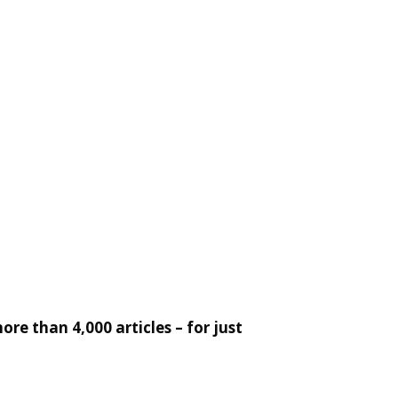
re than 4,000 articles – for just