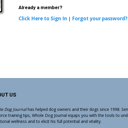
Already a member?
Click Here to Sign In
|
Forgot your password?
OUT US
e Dog Journal
has helped dog owners and their dogs since 1998. Sens
orce training tips, Whole Dog Journal equips you with the tools to un
onal wellness and to elicit his full potential and vitality.