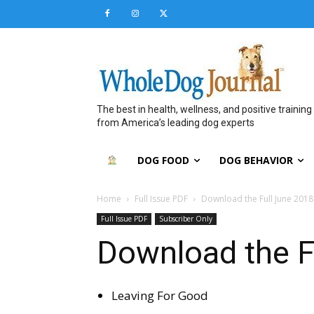
The best in health, wellness, and positive training
from America’s leading dog experts
DOG FOOD
DOG BEHAVIOR
Home
Full Issue PDF
Download the Full June 2018
Full Issue PDF
Subscriber Only
Download the F
Leaving For Good