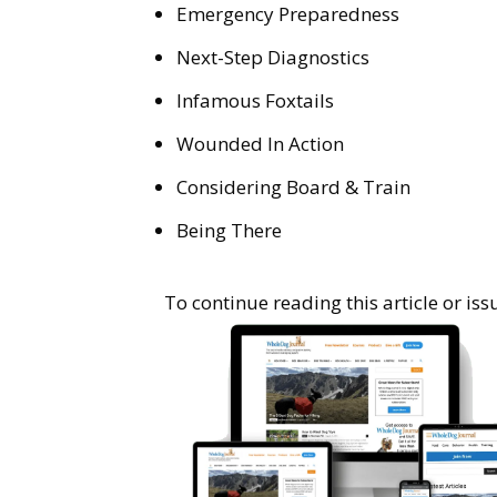
Emergency Preparedness
Next-Step Diagnostics
Infamous Foxtails
Wounded In Action
Considering Board & Train
Being There
To continue reading this article or i