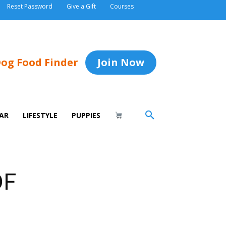
Reset Password
Give a Gift
Courses
og Food Finder
Join Now
AR
LIFESTYLE
PUPPIES
DF