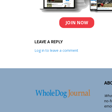
JOIN NOW
LEAVE A REPLY
Log in to leave a comment
AB
Whol
no-f
emoti