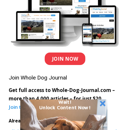
JOIN NOW
Join Whole Dog Journal
Get full access to Whole-Dog-Journal.com –
more than 4,000 articles – for just $20.
Wait!
Join today
and save 30% off our full price.
Unlock Content Now!
Already a member?