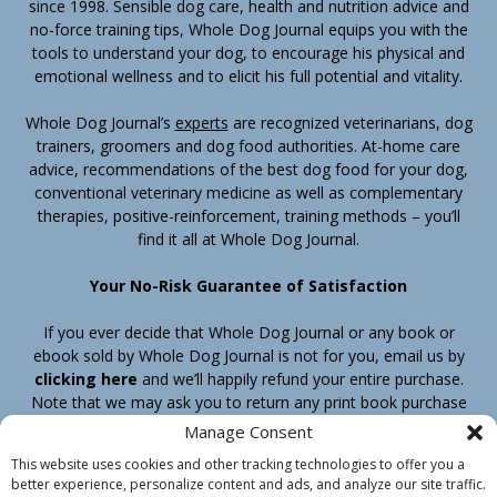
since 1998. Sensible dog care, health and nutrition advice and
no-force training tips, Whole Dog Journal equips you with the
tools to understand your dog, to encourage his physical and
emotional wellness and to elicit his full potential and vitality.
Whole Dog Journal’s
experts
are recognized veterinarians, dog
trainers, groomers and dog food authorities. At-home care
advice, recommendations of the best dog food for your dog,
conventional veterinary medicine as well as complementary
therapies, positive-reinforcement, training methods – you’ll
find it all at Whole Dog Journal.
Your No-Risk Guarantee of Satisfaction
If you ever decide that Whole Dog Journal or any book or
ebook sold by Whole Dog Journal is not for you, email us by
clicking here
and we’ll happily refund your entire purchase.
Note that we may ask you to return any print book purchase
before processing your refund.
Manage Consent
This website uses cookies and other tracking technologies to offer you a
better experience, personalize content and ads, and analyze our site traffic.
Home
Products
Join
Contact
Shipping & Return Policy