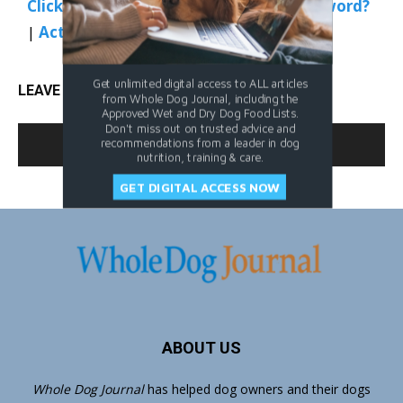
Click Here to Sign In
|
Forgot your password?
|
Activate Web Access
Get unlimited digital access to ALL articles
LEAVE A REPLY
from Whole Dog Journal, including the
Approved Wet and Dry Dog Food Lists.
Don't miss out on trusted advice and
LOG IN TO LEAVE A COMMENT
recommendations from a leader in dog
nutrition, training & care.
GET DIGITAL ACCESS NOW
ABOUT US
Whole Dog Journal
has helped dog owners and their dogs