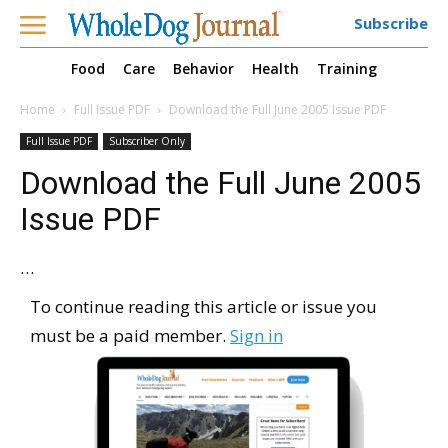
Subscribe
Food
Care
Behavior
Health
Training
Home
Full Issue PDF
Download the Full June 2005 Issue PDF
Full Issue PDF
Subscriber Only
Download the Full June 2005
Issue PDF
…
To continue reading this article or issue you
must be a paid member.
Sign in