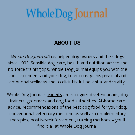
ABOUT US
Whole Dog Journal
has helped dog owners and their dogs
since 1998. Sensible dog care, health and nutrition advice and
no-force training tips, Whole Dog Journal equips you with the
tools to understand your dog, to encourage his physical and
emotional wellness and to elicit his full potential and vitality.
Whole Dog Journal’s
experts
are recognized veterinarians, dog
trainers, groomers and dog food authorities. At-home care
advice, recommendations of the best dog food for your dog,
conventional veterinary medicine as well as complementary
therapies, positive-reinforcement, training methods – you’ll
find it all at Whole Dog Journal.