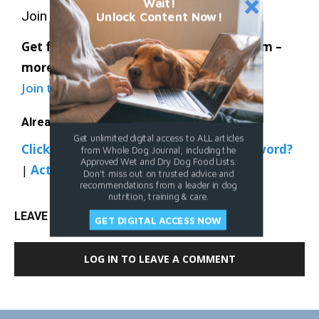
Wait!
Join Whole Dog Journal
Unlock Content Now!
Get full access to Whole-Dog-Journal.com –
more than 4,000 articles – for just $20.
Join today
and save 30% off our full price.
Already a member?
Get unlimited digital access to ALL articles
Click Here to Sign In
|
Forgot your password?
from Whole Dog Journal, including the
Approved Wet and Dry Dog Food Lists.
|
Activate Web Access
Don't miss out on trusted advice and
recommendations from a leader in dog
nutrition, training & care.
LEAVE A REPLY
GET DIGITAL ACCESS NOW
LOG IN TO LEAVE A COMMENT