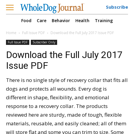
Subscribe
Food
Care
Behavior
Health
Training
Home
Full Issue PDF
Download the Full July 2017 Issue PDF
Full Issue PDF
Subscriber Only
Download the Full July 2017
Issue PDF
There is no single style of recovery collar that fits all
dogs and protects all wounds. Every dog is
different in shape, flexibility, and emotional
response to a recovery collar. The products
reviewed here are sturdy, made of tough, flexible
materials, reusable, and easily cleaned; all of them
will store flat and some you can trim to size. Some