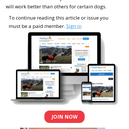
will work better than others for certain dogs.
To continue reading this article or issue you
must be a paid member.
Sign in
JOIN NOW