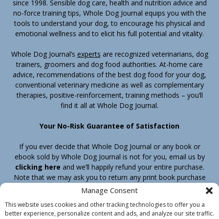
since 1998. Sensible dog care, health and nutrition advice and
no-force training tips, Whole Dog Journal equips you with the
tools to understand your dog, to encourage his physical and
emotional wellness and to elicit his full potential and vitality.
Whole Dog Journal’s
experts
are recognized veterinarians, dog
trainers, groomers and dog food authorities. At-home care
advice, recommendations of the best dog food for your dog,
conventional veterinary medicine as well as complementary
therapies, positive-reinforcement, training methods – you’ll
find it all at Whole Dog Journal.
Your No-Risk Guarantee of Satisfaction
If you ever decide that Whole Dog Journal or any book or
ebook sold by Whole Dog Journal is not for you, email us by
clicking here
and we’ll happily refund your entire purchase.
Note that we may ask you to return any print book purchase
before processing your refund.
Manage Consent
This website uses cookies and other tracking technologies to offer you a
better experience, personalize content and ads, and analyze our site traffic.
Home
Products
Join
Contact
Shipping & Return Policy