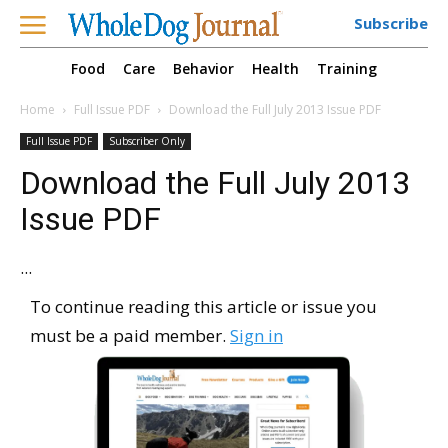
Subscribe
Food
Care
Behavior
Health
Training
Home
Full Issue PDF
Download the Full July 2013 Issue PDF
Full Issue PDF
Subscriber Only
Download the Full July 2013
Issue PDF
...
To continue reading this article or issue you
must be a paid member.
Sign in