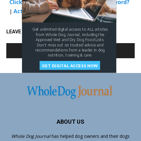
Click Here to Sign In
|
Forgot your password?
|
Activate Web Access
Get unlimited digital access to ALL articles
LEAVE A REPLY
from Whole Dog Journal, including the
Approved Wet and Dry Dog Food Lists.
Don't miss out on trusted advice and
LOG IN TO LEAVE A COMMENT
recommendations from a leader in dog
nutrition, training & care.
GET DIGITAL ACCESS NOW
ABOUT US
Whole Dog Journal
has helped dog owners and their dogs