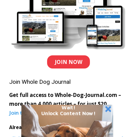
JOIN NOW
Join Whole Dog Journal
Get full access to Whole-Dog-Journal.com –
more than 4,000 articles – for just $20.
Wait!
Join today
and save 30% off our full price.
Unlock Content Now!
Already a member?