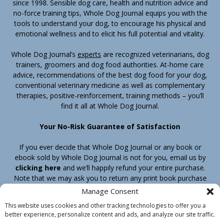
since 1998. Sensible dog care, health and nutrition advice and
no-force training tips, Whole Dog Journal equips you with the
tools to understand your dog, to encourage his physical and
emotional wellness and to elicit his full potential and vitality.
Whole Dog Journal’s
experts
are recognized veterinarians, dog
trainers, groomers and dog food authorities. At-home care
advice, recommendations of the best dog food for your dog,
conventional veterinary medicine as well as complementary
therapies, positive-reinforcement, training methods – you’ll
find it all at Whole Dog Journal.
Your No-Risk Guarantee of Satisfaction
If you ever decide that Whole Dog Journal or any book or
ebook sold by Whole Dog Journal is not for you, email us by
clicking here
and we’ll happily refund your entire purchase.
Note that we may ask you to return any print book purchase
before processing your refund.
Manage Consent
This website uses cookies and other tracking technologies to offer you a
better experience, personalize content and ads, and analyze our site traffic.
Home
Products
Join
Contact
Shipping & Return Policy