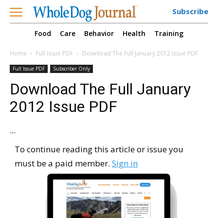
Subscribe
Food
Care
Behavior
Health
Training
Home
Full Issue PDF
Download The Full January 2012 Issue PDF
Full Issue PDF
Subscriber Only
Download The Full January
2012 Issue PDF
...
To continue reading this article or issue you
must be a paid member.
Sign in