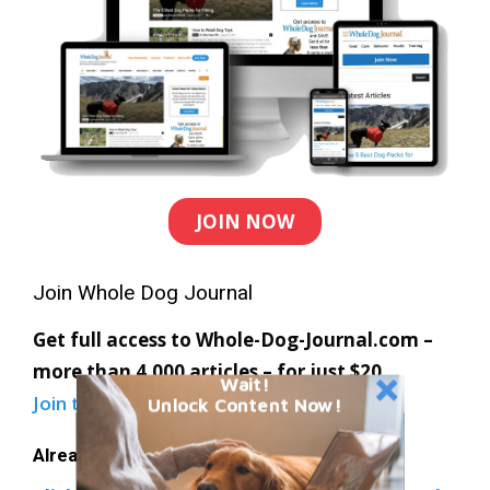
JOIN NOW
Join Whole Dog Journal
Get full access to Whole-Dog-Journal.com –
more than 4,000 articles – for just $20.
Wait!
Join today
and save 30% off our full price.
Unlock Content Now!
Already a member?