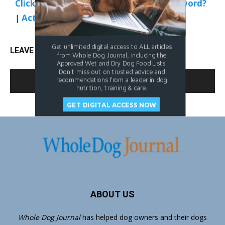
Click Here to Sign In
|
Forgot your password?
|
Activate Web Access
Get unlimited digital access to ALL articles
LEAVE A REPLY
from Whole Dog Journal, including the
Approved Wet and Dry Dog Food Lists.
Don't miss out on trusted advice and
LOG IN TO LEAVE A COMMENT
recommendations from a leader in dog
nutrition, training & care.
GET DIGITAL ACCESS NOW
ABOUT US
Whole Dog Journal
has helped dog owners and their dogs