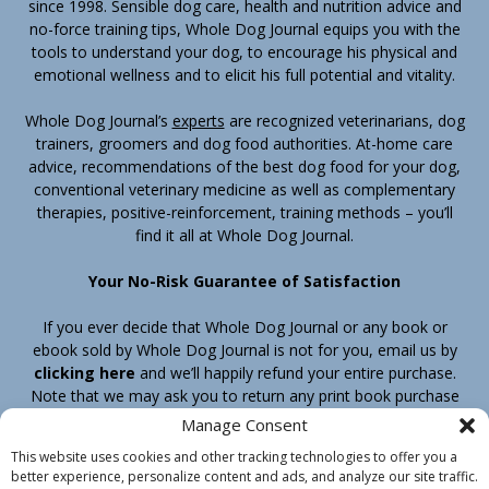
since 1998. Sensible dog care, health and nutrition advice and
no-force training tips, Whole Dog Journal equips you with the
tools to understand your dog, to encourage his physical and
emotional wellness and to elicit his full potential and vitality.
Whole Dog Journal’s
experts
are recognized veterinarians, dog
trainers, groomers and dog food authorities. At-home care
advice, recommendations of the best dog food for your dog,
conventional veterinary medicine as well as complementary
therapies, positive-reinforcement, training methods – you’ll
find it all at Whole Dog Journal.
Your No-Risk Guarantee of Satisfaction
If you ever decide that Whole Dog Journal or any book or
ebook sold by Whole Dog Journal is not for you, email us by
clicking here
and we’ll happily refund your entire purchase.
Note that we may ask you to return any print book purchase
before processing your refund.
Manage Consent
This website uses cookies and other tracking technologies to offer you a
better experience, personalize content and ads, and analyze our site traffic.
Home
Products
Join
Contact
Shipping & Return Policy