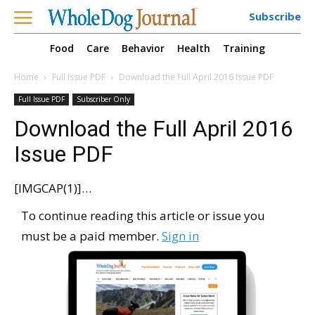
Subscribe
Food
Care
Behavior
Health
Training
Home
Full Issue PDF
Download the Full April 2016 Issue PDF
Full Issue PDF
Subscriber Only
Download the Full April 2016
Issue PDF
[IMGCAP(1)]…
To continue reading this article or issue you
must be a paid member.
Sign in