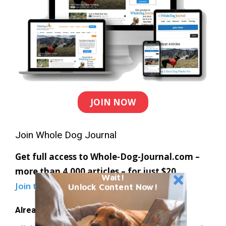
JOIN NOW
Join Whole Dog Journal
Get full access to Whole-Dog-Journal.com –
more than 4,000 articles – for just $20.
Wait!
Join today
and save 30% off our full price.
Unlock Content Now!
Already a member?