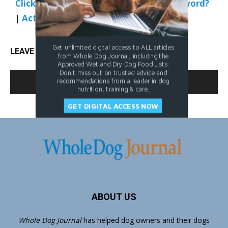
Click Here to Sign In
|
Forgot your password?
|
Activate Web Access
Get unlimited digital access to ALL articles
LEAVE A REPLY
from Whole Dog Journal, including the
Approved Wet and Dry Dog Food Lists.
Don't miss out on trusted advice and
LOG IN TO LEAVE A COMMENT
recommendations from a leader in dog
nutrition, training & care.
GET DIGITAL ACCESS NOW
ABOUT US
Whole Dog Journal
has helped dog owners and their dogs