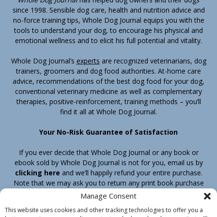
since 1998. Sensible dog care, health and nutrition advice and
no-force training tips, Whole Dog Journal equips you with the
tools to understand your dog, to encourage his physical and
emotional wellness and to elicit his full potential and vitality.
Whole Dog Journal’s
experts
are recognized veterinarians, dog
trainers, groomers and dog food authorities. At-home care
advice, recommendations of the best dog food for your dog,
conventional veterinary medicine as well as complementary
therapies, positive-reinforcement, training methods – you’ll
find it all at Whole Dog Journal.
Your No-Risk Guarantee of Satisfaction
If you ever decide that Whole Dog Journal or any book or
ebook sold by Whole Dog Journal is not for you, email us by
clicking here
and we’ll happily refund your entire purchase.
Note that we may ask you to return any print book purchase
before processing your refund.
Manage Consent
This website uses cookies and other tracking technologies to offer you a