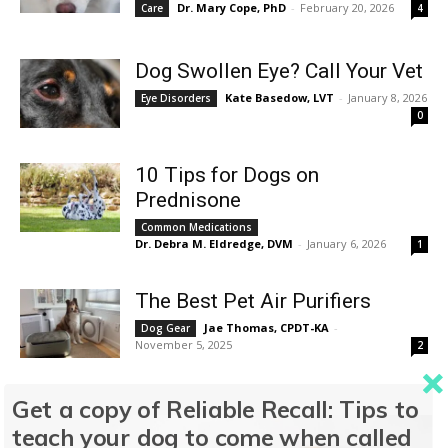
Dr. Mary Cope, PhD
-
February 20, 2026
Care
4
Dog Swollen Eye? Call Your Vet
Kate Basedow, LVT
-
January 8, 2026
Eye Disorders
0
10 Tips for Dogs on
Prednisone
Common Medications
Dr. Debra M. Eldredge, DVM
-
January 6, 2026
1
The Best Pet Air Purifiers
Jae Thomas, CPDT-KA
-
Dog Gear
November 5, 2025
2
How to Choose the Best
Get a copy of Reliable Recall: Tips to
Medicated Shampoo for Your
teach your dog to come when called