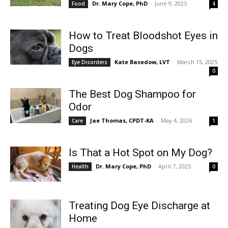
Dr. Mary Cope, PhD
-
June 9, 2025
Food
4
How to Treat Bloodshot Eyes in
Dogs
Kate Basedow, LVT
-
March 15, 2025
Eye Disorders
0
The Best Dog Shampoo for
Odor
Jae Thomas, CPDT-KA
-
May 4, 2026
Care
1
Is That a Hot Spot on My Dog?
Dr. Mary Cope, PhD
-
April 7, 2025
Health
0
Treating Dog Eye Discharge at
Home