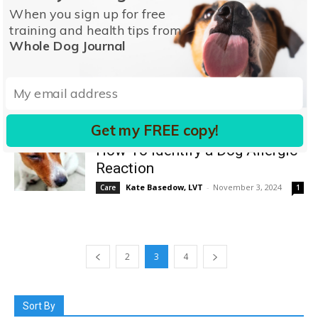
Dog
When you sign up for free
Dr. Debra M. Eldredge, DVM
-
March 16, 2025
Care
training and health tips from
0
Whole Dog Journal
Recognizing and Treating
Unhealthy Dog Nails
Kate Basedow, LVT
-
January 13, 2025
Care
0
Get my FREE copy!
How To Identify a Dog Allergic
Reaction
Kate Basedow, LVT
-
November 3, 2024
Care
1
2
3
4
Sort By