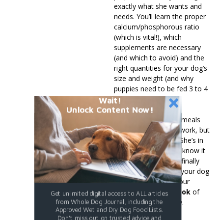
exactly what she wants and
needs. You’ll learn the proper
calcium/phosphorous ratio
(which is vital!), which
supplements are necessary
(and which to avoid) and the
right quantities for your dog’s
size and weight (and why
puppies need to be fed 3 to 4
meals a day).
Wait!
Unlock Content Now!
Preparing your dog’s meals
may be a little more work, but
when your vet says “She’s in
perfect health”, you’ll know it
was well worth it. So finally
take control of what your dog
is eating and order your
downloadable e-book
of
Get unlimited digital access to ALL articles
“Cooked Diets” today.
from Whole Dog Journal, including the
Approved Wet and Dry Dog Food Lists.
Don't miss out on trusted advice and