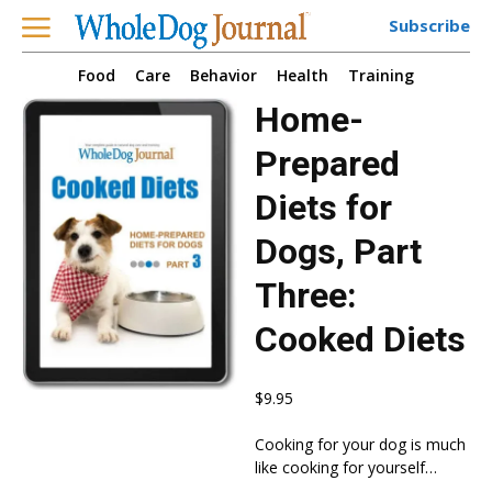
Subscribe
Food
Care
Behavior
Health
Training
Home-
Prepared
Diets for
Dogs, Part
Three:
Cooked Diets
$
9.95
Cooking for your dog is much
like cooking for yourself…