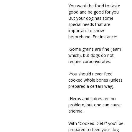
You want the food to taste
good and be good for you!
But your dog has some
special needs that are
important to know
beforehand. For instance:
-Some grains are fine (learn
which), but dogs do not
require carbohydrates.
-You should never feed
cooked whole bones (unless
prepared a certain way).
-Herbs and spices are no
problem, but one can cause
anemia.
With “Cooked Diets” you’ll be
prepared to feed your dog