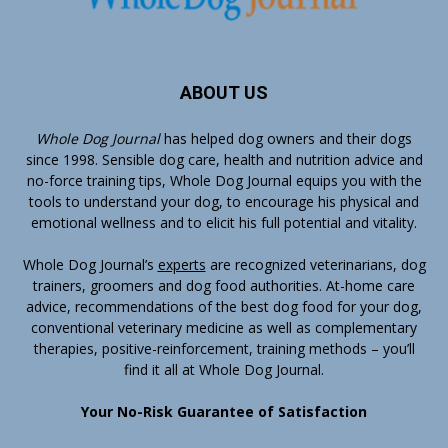
ABOUT US
Whole Dog Journal
has helped dog owners and their dogs
since 1998. Sensible dog care, health and nutrition advice and
no-force training tips, Whole Dog Journal equips you with the
tools to understand your dog, to encourage his physical and
emotional wellness and to elicit his full potential and vitality.
Whole Dog Journal’s
experts
are recognized veterinarians, dog
trainers, groomers and dog food authorities. At-home care
advice, recommendations of the best dog food for your dog,
conventional veterinary medicine as well as complementary
therapies, positive-reinforcement, training methods – you’ll
find it all at Whole Dog Journal.
Your No-Risk Guarantee of Satisfaction