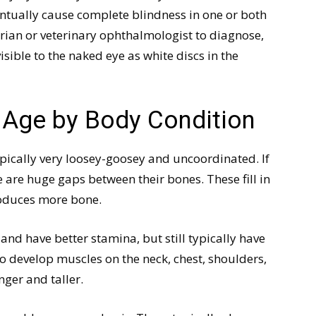
entually cause complete blindness in one or both
arian or veterinary ophthalmologist to diagnose,
isible to the naked eye as white discs in the
s Age by Body Condition
pically very loosey-goosey and uncoordinated. If
e are huge gaps between their bones. These fill in
oduces more bone.
nd have better stamina, but still typically have
o develop muscles on the neck, chest, shoulders,
ger and taller.