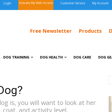
Activate My Web Access
Login
Customer Service
My Account
Free Newsletter
Products
D
DOG TRAINING
DOG HEALTH
DOG CARE
DOG GE
 Dog?
g is, you will want to look at her
 coat, and activity level.