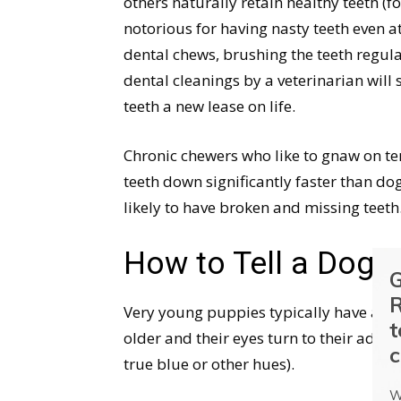
others naturally retain healthy teeth 
notorious for having nasty teeth even a
dental chews, brushing the teeth regul
dental cleanings by a veterinarian will
teeth a new lease on life.
Chronic chewers who like to gnaw on tenn
teeth down significantly faster than do
likely to have broken and missing teeth
How to Tell a Dog’s
G
R
Very young puppies typically have a blui
t
older and their eyes turn to their adul
c
true blue or other hues).
W