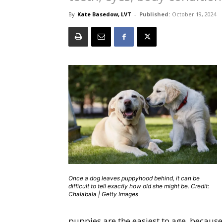
By
Kate Basedow, LVT
-
Published:
October 19, 2024
Once a dog leaves puppyhood behind, it can be
difficult to tell exactly how old she might be. Credit:
Chalabala | Getty Images
puppies are the easiest to age, becaus