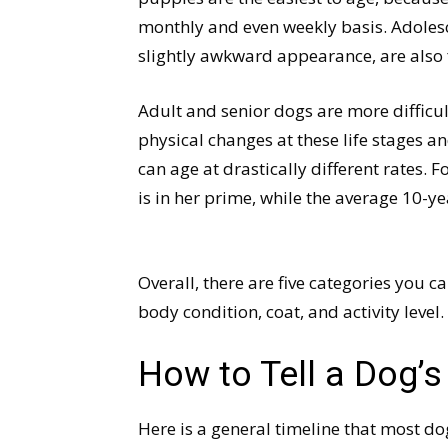
monthly and even weekly basis. Adolesc
slightly awkward appearance, are also f
Adult and senior dogs are more difficu
physical changes at these life stages 
can age at drastically different rates.
is in her prime, while the average 10-ye
Overall, there are five categories you c
body condition, coat, and activity level.
How to Tell a Dog’s
Here is a general timeline that most dog