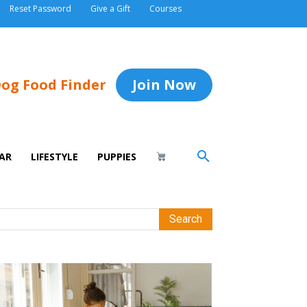
Reset Password
Give a Gift
Courses
og Food Finder
Join Now
AR
LIFESTYLE
PUPPIES