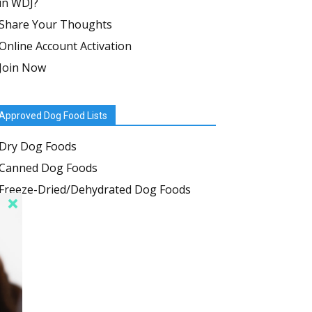
in WDJ?
Share Your Thoughts
Online Account Activation
Join Now
Approved Dog Food Lists
Dry Dog Foods
Canned Dog Foods
Freeze-Dried/Dehydrated Dog Foods