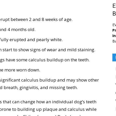
E
B
erupt between 2 and 8 weeks of age.
E
ound 4 months old.
Pr
I
 fully erupted and pearly white.
Ba
h start to show signs of wear and mild staining.
ogs have some calculus buildup on the teeth.
ome more worn down.
significant calculus buildup and may show other
d breath, gingivitis, and missing teeth.
s that can change how an individual dog’s teeth
prone to building up plaque and calculus while