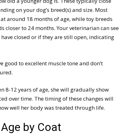
w old a younger dog is. These typically close
ding on your dog’s breed(s) and size. Most
 at around 18 months of age, while toy breeds
s closer to 24 months. Your veterinarian can see
have closed or if they are still open, indicating
ve good to excellent muscle tone and don’t
jured.
en 8-12 years of age, she will gradually show
d over time. The timing of these changes will
how well her body was treated through life.
s Age by Coat