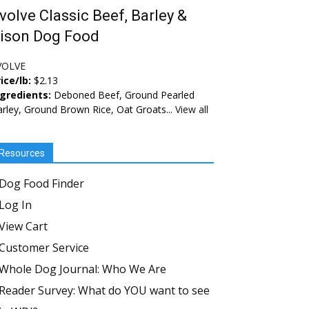
volve Classic Beef, Barley &
ison Dog Food
VOLVE
ice/lb:
$2.13
ngredients:
Deboned Beef, Ground Pearled
rley, Ground Brown Rice, Oat Groats...
View all
Resources
Dog Food Finder
Log In
View Cart
Customer Service
Whole Dog Journal: Who We Are
Reader Survey: What do YOU want to see