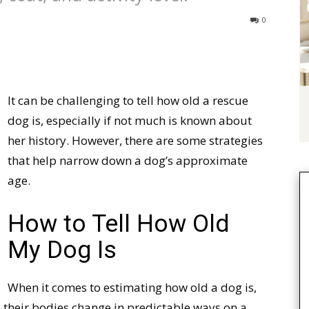
0
It can be challenging to tell how old a rescue
dog is, especially if not much is known about
her history. However, there are some strategies
that help narrow down a dog’s approximate
age.
How to Tell How Old
My Dog Is
When it comes to estimating how old a dog is,
e their bodies change in predictable ways on a