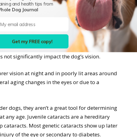
, bright eyes and excellent vision both in bright
aining and health tips from
hole Dog Journal
lly start around 7 years of age, but this can vary
in the lenses of the eyes which give the pupils a
Get my FREE copy!
 is called lenticular sclerosis, and will get more
 not significantly impact the dog’s vision.
rer vision at night and in poorly lit areas around
eral aging changes in the eyes or due to a
er dogs, they aren’t a great tool for determining
at any age. Juvenile cataracts are a hereditary
p cataracts. Most genetic cataracts show up later
 injury of the eye or secondary to diabetes.