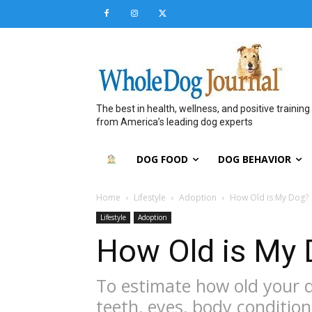
The best in health, wellness, and positive training
from America’s leading dog experts
DOG FOOD
DOG BEHAVIOR
Home
Lifestyle
Adoption
How Old is My Dog?
Lifestyle
Adoption
How Old is My
To estimate how old your do
teeth, eyes, body condition,