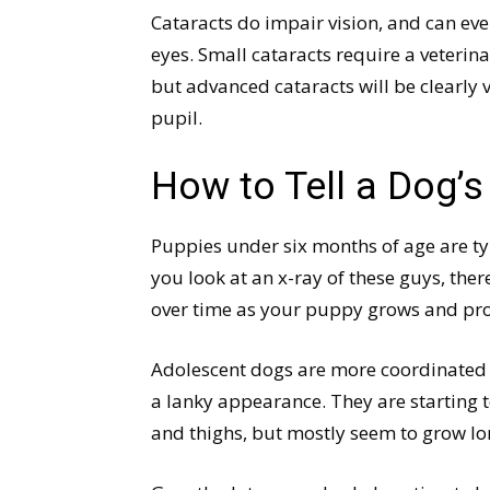
Cataracts do impair vision, and can ev
eyes. Small cataracts require a veterin
but advanced cataracts will be clearly v
pupil.
How to Tell a Dog’
Puppies under six months of age are ty
you look at an x-ray of these guys, ther
over time as your puppy grows and pr
Adolescent dogs are more coordinated a
a lanky appearance. They are starting t
and thighs, but mostly seem to grow lon