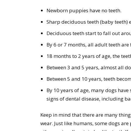
Newborn puppies have no teeth.
Sharp deciduous teeth (baby teeth) 
Deciduous teeth start to fall out ar
By 6 or 7 months, all adult teeth are
18 months to 2 years of age, the teet
Between 3 and 5 years, almost all d
Between 5 and 10 years, teeth bec
By 10 years of age, many dogs have 
signs of dental disease, including ba
Keep in mind that there are many thing
wear. Just like humans, some dogs are 