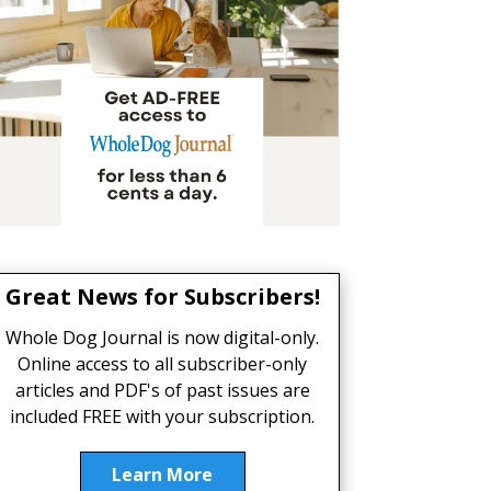
Great News for Subscribers!
Whole Dog Journal is now digital-only.
Online access to all subscriber-only
articles and PDF's of past issues are
included FREE with your subscription.
Learn More