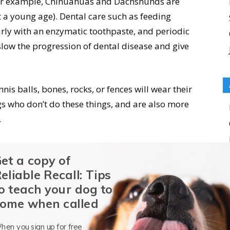
(for example, Chihuahuas and Dachshunds are
t a young age). Dental care such as feeding
arly with an enzymatic toothpaste, and periodic
 slow the progression of dental disease and give
is balls, bones, rocks, or fences will wear their
gs who don’t do these things, and are also more
.
 Age by Eyes
et a copy of
eliable Recall: Tips
sh cast to their irises which fades as they get
o teach your dog to
t color (usually a shade of brown, but sometimes
ome when called
hen you sign up for free