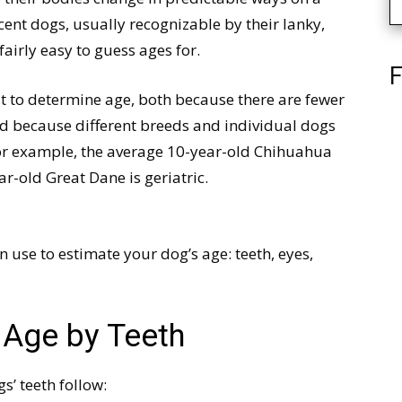
ent dogs, usually recognizable by their lanky,
airly easy to guess ages for.
F
lt to determine age, both because there are fewer
and because different breeds and individual dogs
 For example, the average 10-year-old Chihuahua
ar-old Great Dane is geriatric.
an use to estimate your dog’s age: teeth, eyes,
 Age by Teeth
s’ teeth follow: