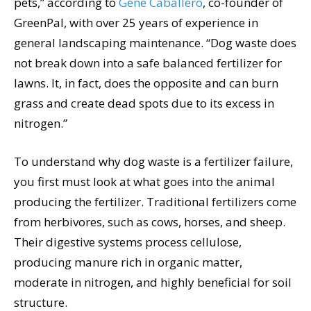
pets,” according to
Gene Caballero
, co-founder of
GreenPal, with over 25 years of experience in
general landscaping maintenance. “Dog waste does
not break down into a safe balanced fertilizer for
lawns. It, in fact, does the opposite and can burn
grass and create dead spots due to its excess in
nitrogen.”
To understand why dog waste is a fertilizer failure,
you first must look at what goes into the animal
producing the fertilizer. Traditional fertilizers come
from herbivores, such as cows, horses, and sheep.
Their digestive systems process cellulose,
producing manure rich in organic matter,
moderate in nitrogen, and highly beneficial for soil
structure.