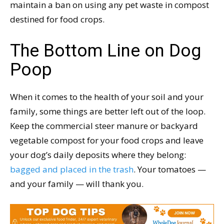
maintain a ban on using any pet waste in compost
destined for food crops.
The Bottom Line on Dog
Poop
When it comes to the health of your soil and your
family, some things are better left out of the loop.
Keep the commercial steer manure or backyard
vegetable compost for your food crops and leave
your dog’s daily deposits where they belong:
bagged and placed in the trash
. Your tomatoes —
and your family — will thank you.