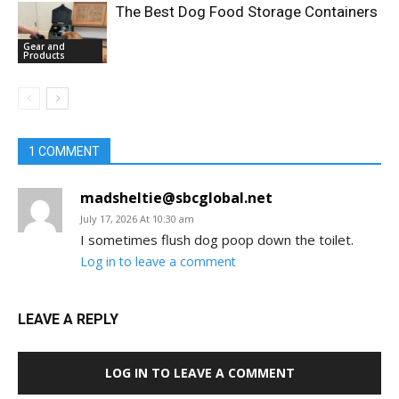
The Best Dog Food Storage Containers
Gear and
Products
1 COMMENT
madsheltie@sbcglobal.net
July 17, 2026 At 10:30 am
I sometimes flush dog poop down the toilet.
Log in to leave a comment
LEAVE A REPLY
LOG IN TO LEAVE A COMMENT