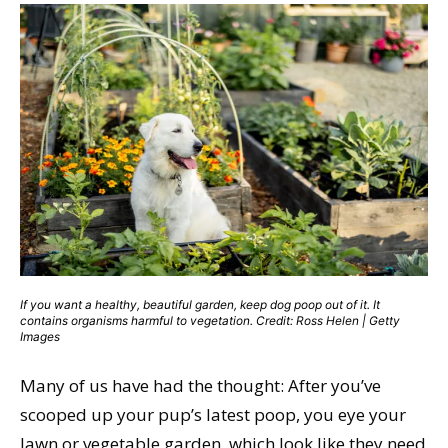
If you want a healthy, beautiful garden, keep dog poop out of it. It
contains organisms harmful to vegetation. Credit: Ross Helen | Getty
Images
Many of us have had the thought: After you’ve
scooped up your pup’s latest poop, you eye your
lawn or vegetable garden, which look like they need