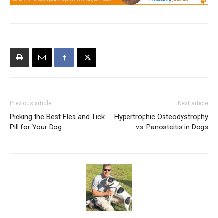
Previous article
Next article
Picking the Best Flea and Tick
Hypertrophic Osteodystrophy
Pill for Your Dog
vs. Panosteitis in Dogs