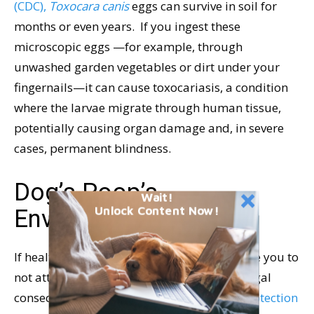
(CDC),
Toxocara canis
eggs can survive in soil for
months or even years. If you ingest these
microscopic eggs —for example, through
unwashed garden vegetables or dirt under your
fingernails—it can cause toxocariasis, a condition
where the larvae migrate through human tissue,
potentially causing organ damage and, in severe
cases, permanent blindness.
Dog’s Poop’s
Wait!
Unlock Content Now!
Environmental Impact
If health concerns aren’t enough to persuade you to
not attempt to use dog poop as fertilizer, legal
consequences might.
The Environmental Protection