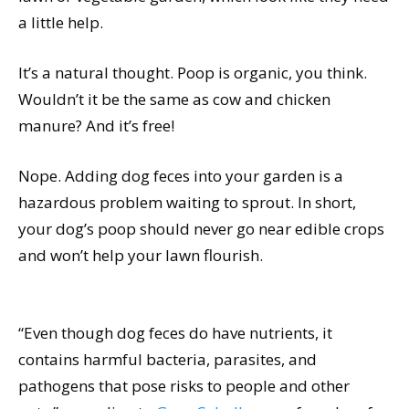
a little help.
It’s a natural thought. Poop is organic, you think.
Wouldn’t it be the same as cow and chicken
manure? And it’s free!
Nope. Adding dog feces into your garden is a
hazardous problem waiting to sprout. In short,
your dog’s poop should never go near edible crops
and won’t help your lawn flourish.
“Even though dog feces do have nutrients, it
contains harmful bacteria, parasites, and
pathogens that pose risks to people and other