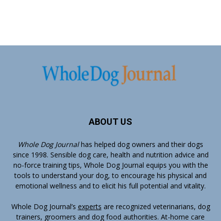
ABOUT US
Whole Dog Journal
has helped dog owners and their dogs
since 1998. Sensible dog care, health and nutrition advice and
no-force training tips, Whole Dog Journal equips you with the
tools to understand your dog, to encourage his physical and
emotional wellness and to elicit his full potential and vitality.
Whole Dog Journal’s
experts
are recognized veterinarians, dog
trainers, groomers and dog food authorities. At-home care