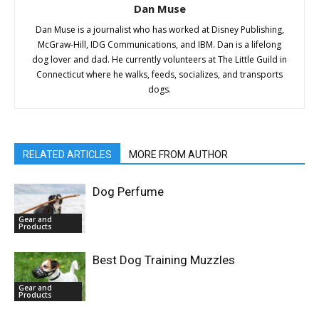
Dan Muse
Dan Muse is a journalist who has worked at Disney Publishing,
McGraw-Hill, IDG Communications, and IBM. Dan is a lifelong
dog lover and dad. He currently volunteers at The Little Guild in
Connecticut where he walks, feeds, socializes, and transports
dogs.
RELATED ARTICLES
MORE FROM AUTHOR
Dog Perfume
Gear and
Products
Best Dog Training Muzzles
Gear and
Products