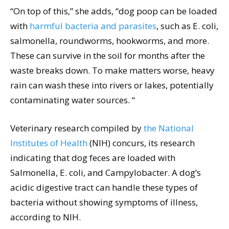
“On top of this,” she adds, “dog poop can be loaded
with
harmful bacteria and parasites
, such as E. coli,
salmonella, roundworms, hookworms, and more.
These can survive in the soil for months after the
waste breaks down. To make matters worse, heavy
rain can wash these into rivers or lakes, potentially
contaminating water sources. “
Veterinary research compiled by
the National
Institutes of Health
(NIH) concurs, its research
indicating that dog feces are loaded with
Salmonella, E. coli, and Campylobacter. A dog’s
acidic digestive tract can handle these types of
bacteria without showing symptoms of illness,
according to NIH.