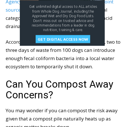
Agency (EPA) classifies dog waste as a “nonpoint
Get unlimited digital access to ALL articles
source pollutant
,” which is the same technical
from Whole Dog Journal, including the
Approved Wet and Dry Dog Food Lists.
category as motor oil, chemical runoff, and acid
Don't miss out on trusted advice and
drainage from abandoned mines.
recommendations from a leader in dog
nutrition, training & care.
GET DIGITAL ACCESS NOW
According to EPA-backed watershed studies, two to
three days of waste from 100 dogs can introduce
enough fecal coliform bacteria into a local water
ecosystem to temporarily shut it down.
Can You Compost Away
Concerns?
You may wonder if you can compost the risk away
given that a compost pile naturally heats up as
organic matter breaks down.