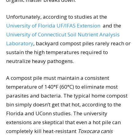
Unfortunately, according to studies at the
University of Florida UF/IFAS Extension
and the
University of Connecticut Soil Nutrient Analysis
Laboratory
, backyard compost piles rarely reach or
sustain the high temperatures required to
neutralize heavy pathogens.
A compost pile must maintain a consistent
temperature of 140°F (60°C) to eliminate most
parasites and bacteria. The typical home compost
bin simply doesn’t get that hot, according to the
Florida and UConn studies. The university
extensions are skeptical that even a hot pile can
completely kill heat-resistant
Toxocara canis