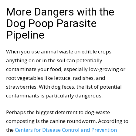
More Dangers with the
Dog Poop Parasite
Pipeline
When you use animal waste on edible crops,
anything on or in the soil can potentially
contaminate your food, especially low-growing or
root vegetables like lettuce, radishes, and
strawberries. With dog feces, the list of potential
contaminants is particularly dangerous.
Perhaps the biggest deterrent to dog-waste
composting is the canine roundworm. According to
the
Centers for Disease Control and Prevention