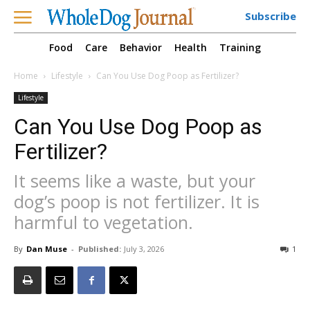
Subscribe
Food
Care
Behavior
Health
Training
Home
Lifestyle
Can You Use Dog Poop as Fertilizer?
Lifestyle
Can You Use Dog Poop as
Fertilizer?
It seems like a waste, but your
dog’s poop is not fertilizer. It is
harmful to vegetation.
By
Dan Muse
-
Published:
July 3, 2026
1