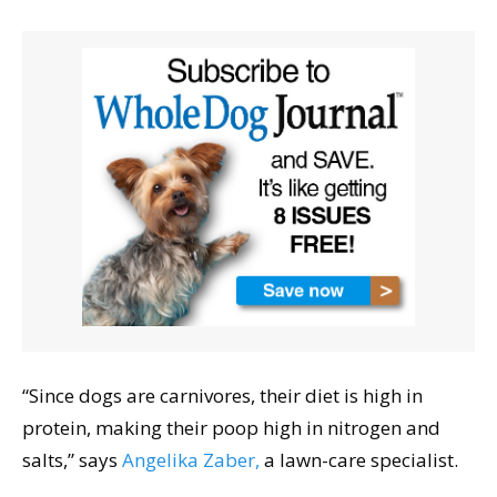
“Since dogs are carnivores, their diet is high in
protein, making their poop high in nitrogen and
salts,” says
Angelika Zaber,
a lawn-care specialist.