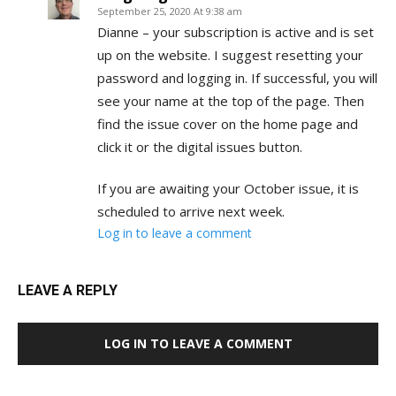
September 25, 2020 At 9:38 am
Dianne – your subscription is active and is set
up on the website. I suggest resetting your
password and logging in. If successful, you will
see your name at the top of the page. Then
find the issue cover on the home page and
click it or the digital issues button.
If you are awaiting your October issue, it is
scheduled to arrive next week.
Log in to leave a comment
LEAVE A REPLY
LOG IN TO LEAVE A COMMENT