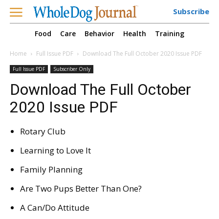
Subscribe
Food
Care
Behavior
Health
Training
Home
Full Issue PDF
Download The Full October 2020 Issue PDF
Full Issue PDF
Subscriber Only
Download The Full October
2020 Issue PDF
Rotary Club
Learning to Love It
Family Planning
Are Two Pups Better Than One?
A Can/Do Attitude