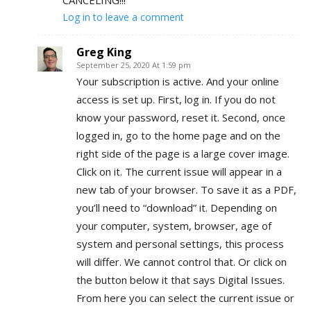
Log in to leave a comment
Greg King
September 25, 2020 At 1:59 pm
Your subscription is active. And your online
access is set up. First, log in. If you do not
know your password, reset it. Second, once
logged in, go to the home page and on the
right side of the page is a large cover image.
Click on it. The current issue will appear in a
new tab of your browser. To save it as a PDF,
you’ll need to “download” it. Depending on
your computer, system, browser, age of
system and personal settings, this process
will differ. We cannot control that. Or click on
the button below it that says Digital Issues.
From here you can select the current issue or