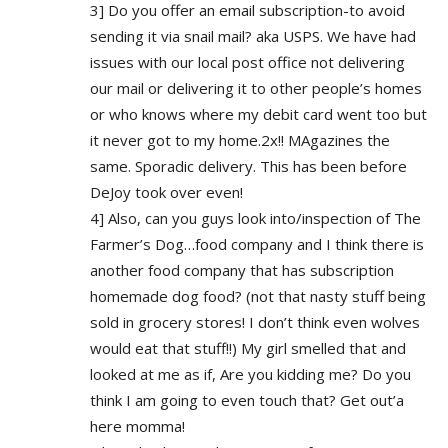
3] Do you offer an email subscription-to avoid
sending it via snail mail? aka USPS. We have had
issues with our local post office not delivering
our mail or delivering it to other people’s homes
or who knows where my debit card went too but
it never got to my home.2x!! MAgazines the
same. Sporadic delivery. This has been before
DeJoy took over even!
4] Also, can you guys look into/inspection of The
Farmer’s Dog…food company and I think there is
another food company that has subscription
homemade dog food? (not that nasty stuff being
sold in grocery stores! I don’t think even wolves
would eat that stuff!!) My girl smelled that and
looked at me as if, Are you kidding me? Do you
think I am going to even touch that? Get out’a
here momma!