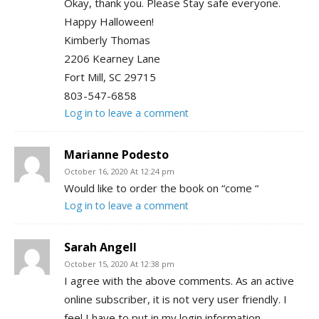
Okay, thank you. Please Stay safe everyone.
Happy Halloween!
Kimberly Thomas
2206 Kearney Lane
Fort Mill, SC 29715
803-547-6858
Log in to leave a comment
Marianne Podesto
October 16, 2020 At 12:24 pm
Would like to order the book on “come “
Log in to leave a comment
Sarah Angell
October 15, 2020 At 12:38 pm
I agree with the above comments. As an active
online subscriber, it is not very user friendly. I
feel I have to put in my login information