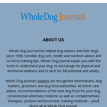
ABOUT US
Whole Dog Journal
has helped dog owners and their dogs
since 1998. Sensible dog care, health and nutrition advice and
no-force training tips, Whole Dog Journal equips you with the
tools to understand your dog, to encourage his physical and
emotional wellness and to elicit his full potential and vitality.
Whole Dog Journal’s
experts
are recognized veterinarians, dog
trainers, groomers and dog food authorities. At-home care
advice, recommendations of the best dog food for your dog,
conventional veterinary medicine as well as complementary
therapies, positive-reinforcement, training methods – you’ll
find it all at Whole Dog Journal.