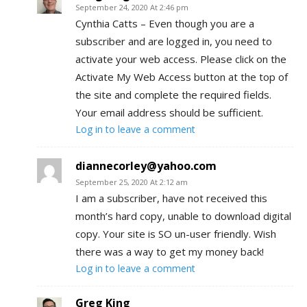
September 24, 2020 At 2:46 pm
Cynthia Catts – Even though you are a
subscriber and are logged in, you need to
activate your web access. Please click on the
Activate My Web Access button at the top of
the site and complete the required fields.
Your email address should be sufficient.
Log in to leave a comment
diannecorley@yahoo.com
September 25, 2020 At 2:12 am
I am a subscriber, have not received this
month’s hard copy, unable to download digital
copy. Your site is SO un-user friendly. Wish
there was a way to get my money back!
Log in to leave a comment
Greg King