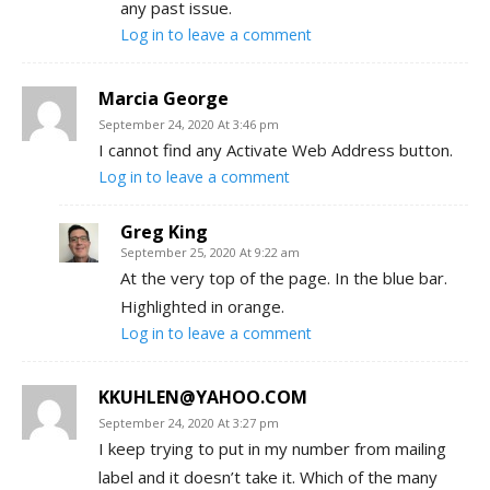
any past issue.
Log in to leave a comment
Marcia George
September 24, 2020 At 3:46 pm
I cannot find any Activate Web Address button.
Log in to leave a comment
Greg King
September 25, 2020 At 9:22 am
At the very top of the page. In the blue bar.
Highlighted in orange.
Log in to leave a comment
KKUHLEN@YAHOO.COM
September 24, 2020 At 3:27 pm
I keep trying to put in my number from mailing
label and it doesn’t take it. Which of the many