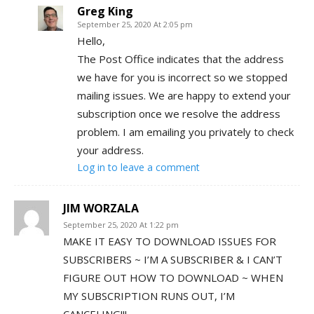
Greg King
September 25, 2020 At 2:05 pm
Hello,
The Post Office indicates that the address
we have for you is incorrect so we stopped
mailing issues. We are happy to extend your
subscription once we resolve the address
problem. I am emailing you privately to check
your address.
Log in to leave a comment
JIM WORZALA
September 25, 2020 At 1:22 pm
MAKE IT EASY TO DOWNLOAD ISSUES FOR
SUBSCRIBERS ~ I’M A SUBSCRIBER & I CAN’T
FIGURE OUT HOW TO DOWNLOAD ~ WHEN
MY SUBSCRIPTION RUNS OUT, I’M
CANCELING!!!