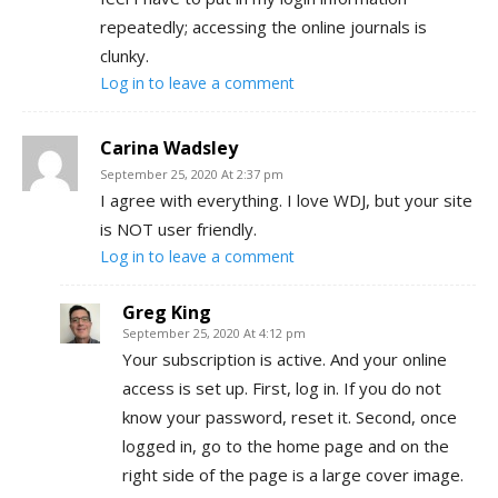
repeatedly; accessing the online journals is
clunky.
Log in to leave a comment
Carina Wadsley
September 25, 2020 At 2:37 pm
I agree with everything. I love WDJ, but your site
is NOT user friendly.
Log in to leave a comment
Greg King
September 25, 2020 At 4:12 pm
Your subscription is active. And your online
access is set up. First, log in. If you do not
know your password, reset it. Second, once
logged in, go to the home page and on the
right side of the page is a large cover image.