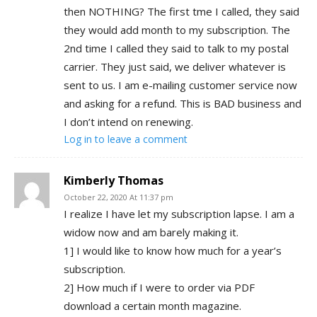
then NOTHING? The first tme I called, they said
they would add month to my subscription. The
2nd time I called they said to talk to my postal
carrier. They just said, we deliver whatever is
sent to us. I am e-mailing customer service now
and asking for a refund. This is BAD business and
I don’t intend on renewing.
Log in to leave a comment
Kimberly Thomas
October 22, 2020 At 11:37 pm
I realize I have let my subscription lapse. I am a
widow now and am barely making it.
1] I would like to know how much for a year’s
subscription.
2] How much if I were to order via PDF
download a certain month magazine.