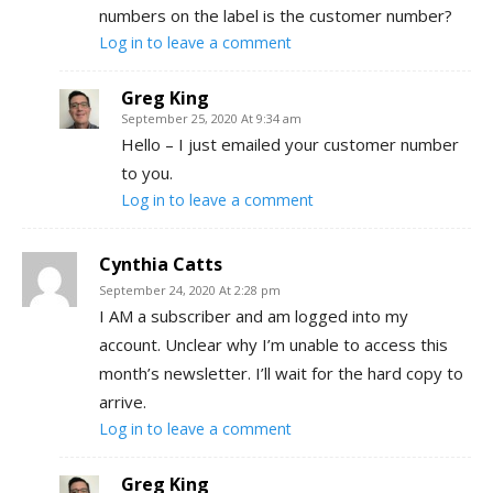
numbers on the label is the customer number?
Log in to leave a comment
Greg King
September 25, 2020 At 9:34 am
Hello – I just emailed your customer number
to you.
Log in to leave a comment
Cynthia Catts
September 24, 2020 At 2:28 pm
I AM a subscriber and am logged into my
account. Unclear why I’m unable to access this
month’s newsletter. I’ll wait for the hard copy to
arrive.
Log in to leave a comment
Greg King