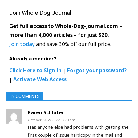
Join Whole Dog Journal
Get full access to Whole-Dog-Journal.com –
more than 4,000 articles – for just $20.
Join today
and save 30% off our full price.
Already a member?
Click Here to Sign In
|
Forgot your password?
|
Activate Web Access
18 COMMENTS
Karen Schluter
October 23, 2020 At 10:23 am
Has anyone else had problems with getting the
first couple of issue hardcopy in the mail and