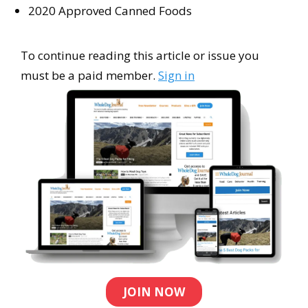
2020 Approved Canned Foods
To continue reading this article or issue you
must be a paid member.
Sign in
JOIN NOW