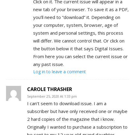
Click on it. The current issue will appear in a
new tab of your browser. To save it as a PDF,
you’ll need to “download” it. Depending on
your computer, system, browser, age of
system and personal settings, this process
will differ. We cannot control that. Or click on
the button below it that says Digital Issues.
From here you can select the current issue or
any past issue.
Log in to leave a comment
CAROLE THRASHER
September 25, 2020 At 1:33 pm
I can’t seem to download issue. I am a
subscriber but have only received one or maybe
2 hard copies of the magazine that i know.
Originally I wanted to purchase a subscription to
be sent to my 12 year old grand daughter