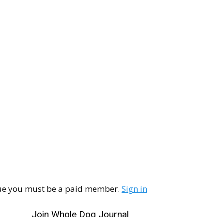
ssue you must be a paid member.
Sign in
Join Whole Dog Journal