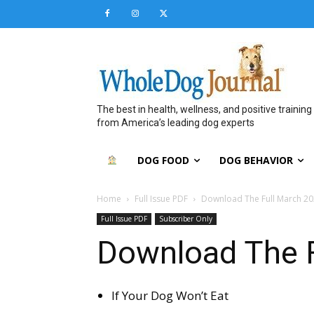
The best in health, wellness, and positive training
from America’s leading dog experts
DOG FOOD
DOG BEHAVIOR
Home
Full Issue PDF
Download The Full March 20
Full Issue PDF
Subscriber Only
Download The F
If Your Dog Won’t Eat