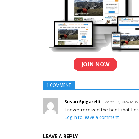
JOIN NOW
1 COMMENT
Susan Spigarelli
March 16, 2024 At 3:
I never received the book that I o
Log in to leave a comment
LEAVE A REPLY