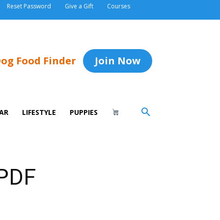
Reset Password
Give a Gift
Courses
og Food Finder
Join Now
AR
LIFESTYLE
PUPPIES
 PDF