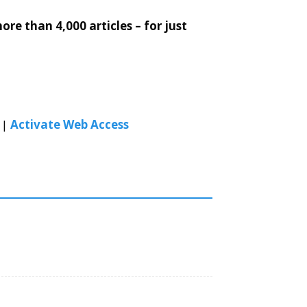
re than 4,000 articles – for just
|
Activate Web Access