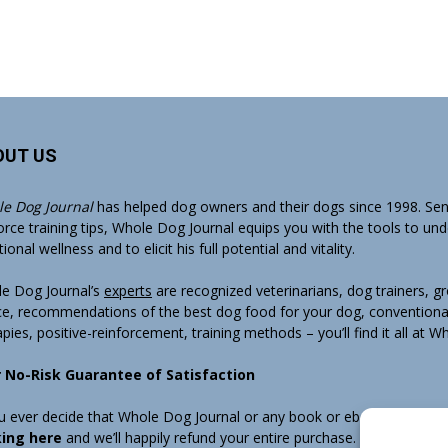
OUT US
e Dog Journal
has helped dog owners and their dogs since 1998. Sens
orce training tips, Whole Dog Journal equips you with the tools to un
onal wellness and to elicit his full potential and vitality.
e Dog Journal’s
experts
are recognized veterinarians, dog trainers, 
ce, recommendations of the best dog food for your dog, conventiona
apies, positive-reinforcement, training methods – you’ll find it all at 
 No-Risk Guarantee of Satisfaction
ou ever decide that Whole Dog Journal or any book or ebook sold by W
king here
and we’ll happily refund your entire purchase. Note that w