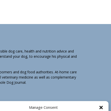
ible dog care, health and nutrition advice and
derstand your dog, to encourage his physical and
groomers and dog food authorities. At-home care
l veterinary medicine as well as complementary
Whole Dog Journal.
hole Dog Journal is not for you, email us by
Manage Consent
e may ask you to return any print book purchase