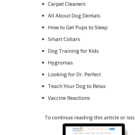
Carpet Cleaners
All About Dog Dentals
How to Get Pups to Sleep
Smart Collars
Dog Training for Kids
Hygromas
Looking for Dr. Perfect
Teach Your Dog to Relax
Vaccine Reactions
To continue reading this article or i