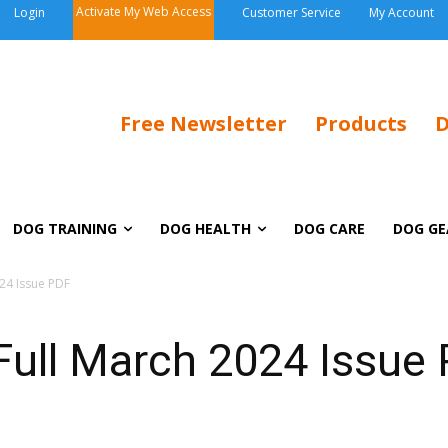
Activate My Web Access
Login
Customer Service
My Account
Free Newsletter
Products
D
DOG TRAINING
DOG HEALTH
DOG CARE
DOG GE
24 Issue PDF
ull March 2024 Issue