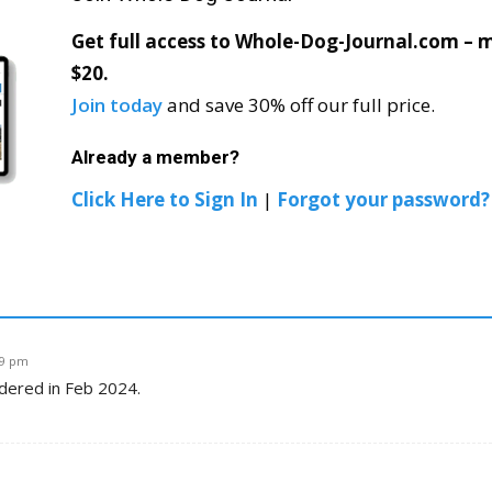
Get full access to Whole-Dog-Journal.com – mo
$20.
Join today
and save 30% off our full price.
Already a member?
Click Here to Sign In
|
Forgot your password?
29 pm
rdered in Feb 2024.