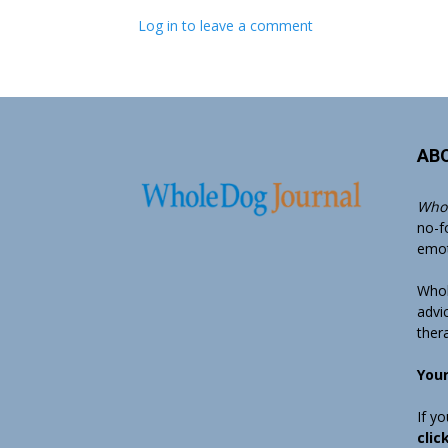
Log in to leave a comment
AB
Whol
no-f
emoti
Whol
advi
ther
Your
If y
clic