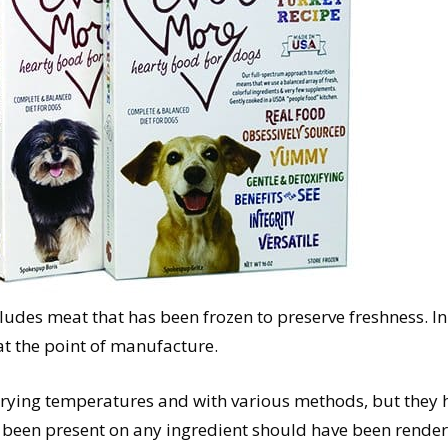
includes meat that has been frozen to preserve freshness. 
t the point of manufacture.
varying temperatures and with various methods, but they h
 been present on any ingredient should have been rende