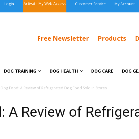
Activate My Web Access
Login
Customer Service
My Account
Free Newsletter
Products
D
DOG TRAINING
DOG HEALTH
DOG CARE
DOG GE
 Dog Food: A Review of Refrigerated Dog Food Sold in Stores
: A Review of Refrige