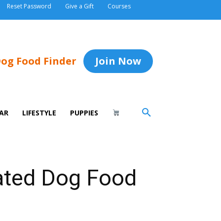
Reset Password
Give a Gift
Courses
og Food Finder
Join Now
AR
LIFESTYLE
PUPPIES
rated Dog Food