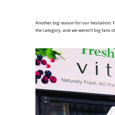
Another big reason for our hesitation: F
the category, and we weren’t big fans of