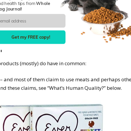
nd health tips from
Whole
og Journal
!
p and didn’t last; we’re thinking here of several compan
 sense of the word – cooked in glass jars, like your gr
and apparently wasn’t (since they are no longer in busines
Get my FREE copy!
h
e products (mostly) do have in common:
t – and most of them claim to use meats and perhaps othe
d these claims, see “What’s Human Quality?” below.