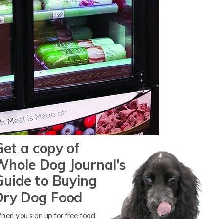
Get a copy of
Whole Dog Journal's
Guide to Buying
Dry Dog Food
hen you sign up for free food