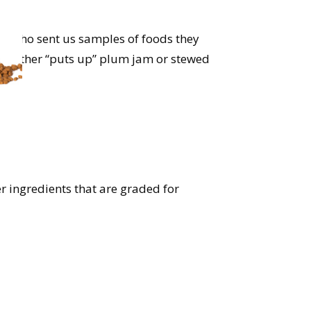
ies who sent us samples of foods they
andmother “puts up” plum jam or stewed
s).
r ingredients that are graded for