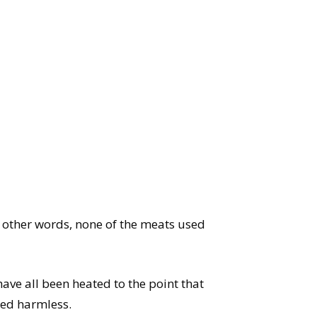
In other words, none of the meats used
ave all been heated to the point that
red harmless.