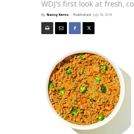
WDJ's first look at fresh, 
By
Nancy Kerns
-
Published:
July 18, 2018