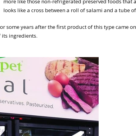
more like those non-refrigerated preserved foods that a
looks like a cross between a roll of salami and a tube of
or some years after the first product of this type came on
 its ingredients.