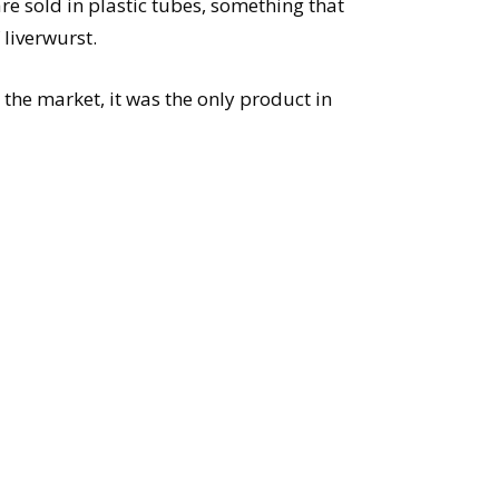
re sold in plastic tubes, something that
 liverwurst.
 the market, it was the only product in