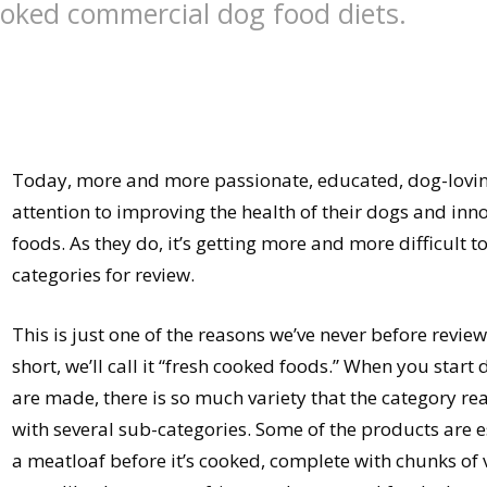
cooked commercial dog food diets.
Today, more and more passionate, educated, dog-loving
attention to improving the health of their dogs and inn
foods. As they do, it’s getting more and more difficult t
categories for review.
This is just one of the reasons we’ve never before revie
short, we’ll call it “fresh cooked foods.” When you start
are made, there is so much variety that the category re
with several sub-categories. Some of the products are e
a meatloaf before it’s cooked, complete with chunks of v