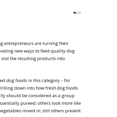
61
 entrepreneurs are turning their
ovating new ways to feed quality dog
o slot the resulting products into
wed dog foods in this category – for
 drilling down into how fresh dog foods
ally should be considered as a group
ssentially pureed; others look more like
egetables mixed in; still others present