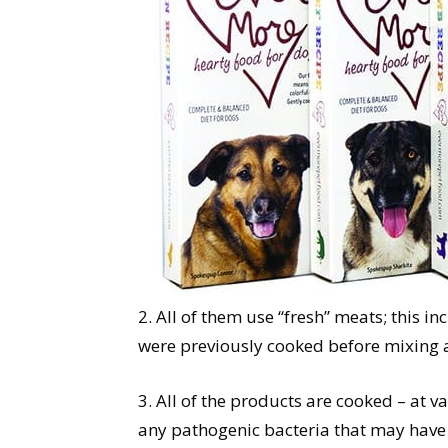
2. All of them use “fresh” meats; this 
were previously cooked before mixing a
3. All of the products are cooked – at 
any pathogenic bacteria that may have