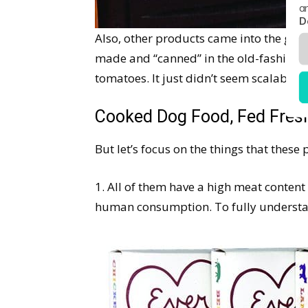
a
D
Also, other products came into the grou
made and “canned” in the old-fashioned
tomatoes. It just didn’t seem scalable, 
Cooked Dog Food, Fed Fres
But let’s focus on the things that thes
1. All of them have a high meat conten
human consumption. To fully understan