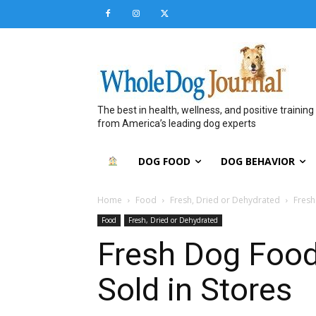
The best in health, wellness, and positive training
from America’s leading dog experts
DOG FOOD
DOG BEHAVIOR
Home
Food
Fresh, Dried or Dehydrated
Fresh
Food
Fresh, Dried or Dehydrated
Fresh Dog Food
Sold in Stores