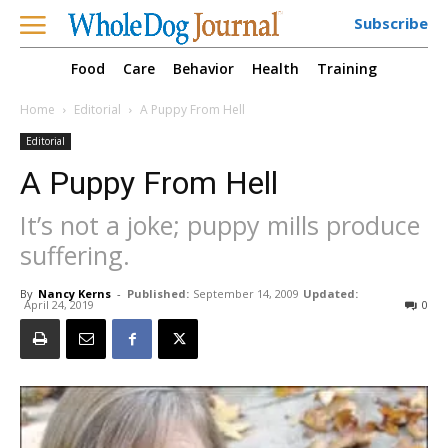
Subscribe
Food
Care
Behavior
Health
Training
Home
Editorial
A Puppy From Hell
Editorial
A Puppy From Hell
It’s not a joke; puppy mills produce
suffering.
By
Nancy Kerns
-
Published:
September 14, 2009
Updated:
April 24, 2019
0