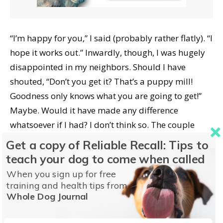
“I’m happy for you,” I said (probably rather flatly). “I
hope it works out.” Inwardly, though, I was hugely
disappointed in my neighbors. Should I have
shouted, “Don’t you get it? That’s a puppy mill!
Goodness only knows what you are going to get!”
Maybe. Would it have made any difference
whatsoever if I had? I don’t think so. The couple
drove to the airport the next day to pick up their
Get a copy of Reliable Recall: Tips to
pup. And it was weird, because then I didn’t see
teach your dog to come when called
them or get a telephoned “puppy report” for about
When you sign up for free
a week. I guessed that maybe I hurt their feelings
training and health tips from
Whole Dog Journal
with my opinions about adopting (as opposed to
buying) and my lack of enthusiasm for their luck in