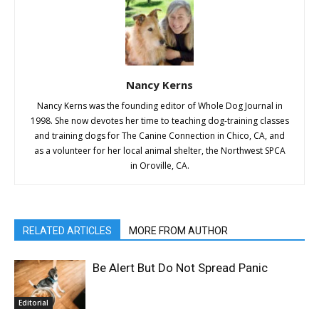
Nancy Kerns
Nancy Kerns was the founding editor of Whole Dog Journal in
1998. She now devotes her time to teaching dog-training classes
and training dogs for The Canine Connection in Chico, CA, and
as a volunteer for her local animal shelter, the Northwest SPCA
in Oroville, CA.
RELATED ARTICLES
MORE FROM AUTHOR
Be Alert But Do Not Spread Panic
Editorial