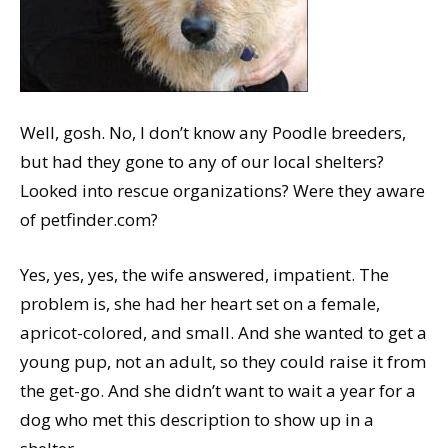
Well, gosh. No, I don’t know any Poodle breeders,
but had they gone to any of our local shelters?
Looked into rescue organizations? Were they aware
of petfinder.com?
Yes, yes, yes, the wife answered, impatient. The
problem is, she had her heart set on a female,
apricot-colored, and small. And she wanted to get a
young pup, not an adult, so they could raise it from
the get-go. And she didn’t want to wait a year for a
dog who met this description to show up in a