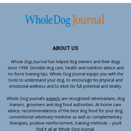
ABOUT US
Whole Dog Journal
has helped dog owners and their dogs
since 1998. Sensible dog care, health and nutrition advice and
no-force training tips, Whole Dog Journal equips you with the
tools to understand your dog, to encourage his physical and
emotional wellness and to elicit his full potential and vitality.
Whole Dog Journal’s
experts
are recognized veterinarians, dog
trainers, groomers and dog food authorities. At-home care
advice, recommendations of the best dog food for your dog,
conventional veterinary medicine as well as complementary
therapies, positive-reinforcement, training methods – you’ll
find it all at Whole Dog Journal.