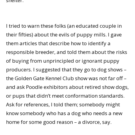
shelter.
I tried to warn these folks (an educated couple in
their fifties) about the evils of puppy mills. I gave
them articles that describe how to identify a
responsible breeder, and told them about the risks
of buying from unprincipled or ignorant puppy
producers. I suggested that they go to dog shows –
the Golden Gate Kennel Club show was not far off –
and ask Poodle exhibitors about retired show dogs,
or pups that didn’t meet conformation standards.
Ask for references, I told them; somebody might
know somebody who has a dog who needs a new
home for some good reason – a divorce, say.