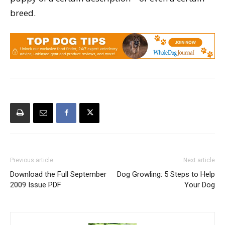
breed.
Previous article
Next article
Download the Full September
Dog Growling: 5 Steps to Help
2009 Issue PDF
Your Dog