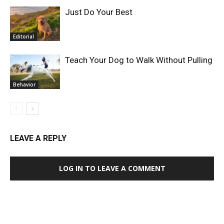
Just Do Your Best
Editorial
Teach Your Dog to Walk Without Pulling
Behavior
LEAVE A REPLY
LOG IN TO LEAVE A COMMENT