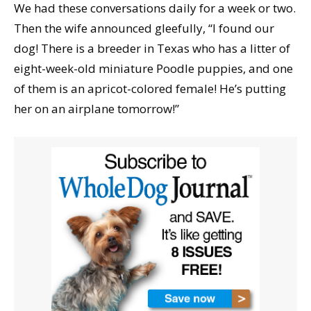
We had these conversations daily for a week or two.
Then the wife announced gleefully, “I found our
dog! There is a breeder in Texas who has a litter of
eight-week-old miniature Poodle puppies, and one
of them is an apricot-colored female! He’s putting
her on an airplane tomorrow!”