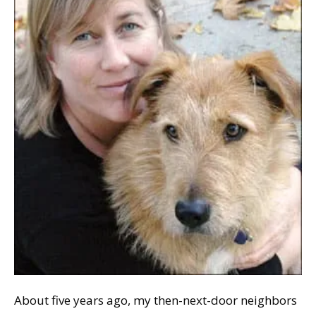
About five years ago, my then-next-door neighbors