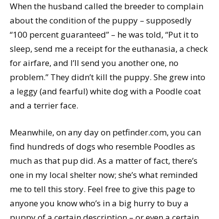
When the husband called the breeder to complain
about the condition of the puppy – supposedly
“100 percent guaranteed” – he was told, “Put it to
sleep, send me a receipt for the euthanasia, a check
for airfare, and I’ll send you another one, no
problem.” They didn’t kill the puppy. She grew into
a leggy (and fearful) white dog with a Poodle coat
and a terrier face.
Meanwhile, on any day on petfinder.com, you can
find hundreds of dogs who resemble Poodles as
much as that pup did. As a matter of fact, there’s
one in my local shelter now; she’s what reminded
me to tell this story. Feel free to give this page to
anyone you know who’s in a big hurry to buy a
puppy of a certain description – or even a certain