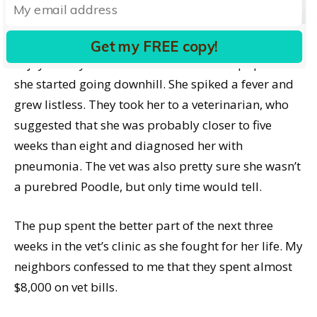
finding their dream pup.
Only it turned out even worse than I feared. They
Get my FREE copy!
enjoyed only a few hours with their new pup when
she started going downhill. She spiked a fever and
grew listless. They took her to a veterinarian, who
suggested that she was probably closer to five
weeks than eight and diagnosed her with
pneumonia. The vet was also pretty sure she wasn’t
a purebred Poodle, but only time would tell.
The pup spent the better part of the next three
weeks in the vet’s clinic as she fought for her life. My
neighbors confessed to me that they spent almost
$8,000 on vet bills.