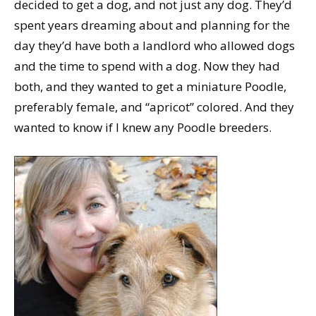
decided to get a dog, and not just any dog. They’d
spent years dreaming about and planning for the
day they’d have both a landlord who allowed dogs
and the time to spend with a dog. Now they had
both, and they wanted to get a miniature Poodle,
preferably female, and “apricot” colored. And they
wanted to know if I knew any Poodle breeders.