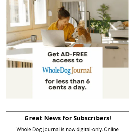
Great News for Subscribers!
Whole Dog Journal is now digital-only. Online