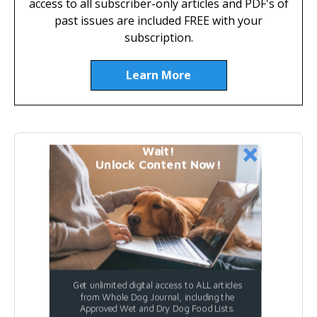
access to all subscriber-only articles and PDF's of
past issues are included FREE with your
subscription.
Learn More
Wait!
Featured Dog Food
Unlock Content Now!
Get unlimited digital access to ALL articles
from Whole Dog Journal, including the
Approved Wet and Dry Dog Food Lists.