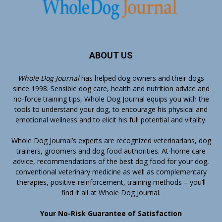
ABOUT US
Whole Dog Journal
has helped dog owners and their dogs
since 1998. Sensible dog care, health and nutrition advice and
no-force training tips, Whole Dog Journal equips you with the
tools to understand your dog, to encourage his physical and
emotional wellness and to elicit his full potential and vitality.
Whole Dog Journal’s
experts
are recognized veterinarians, dog
trainers, groomers and dog food authorities. At-home care
advice, recommendations of the best dog food for your dog,
conventional veterinary medicine as well as complementary
therapies, positive-reinforcement, training methods – you’ll
find it all at Whole Dog Journal.
Your No-Risk Guarantee of Satisfaction