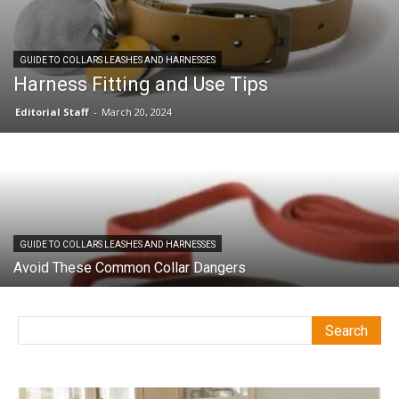
GUIDE TO COLLARS LEASHES AND HARNESSES
Harness Fitting and Use Tips
Editorial Staff
-
March 20, 2024
GUIDE TO COLLARS LEASHES AND HARNESSES
Avoid These Common Collar Dangers