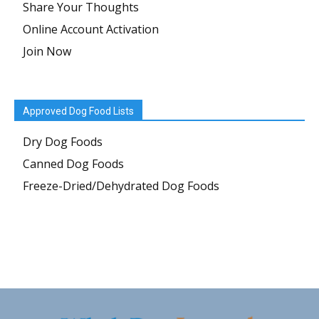
Share Your Thoughts
Online Account Activation
Join Now
Approved Dog Food Lists
Dry Dog Foods
Canned Dog Foods
Freeze-Dried/Dehydrated Dog Foods