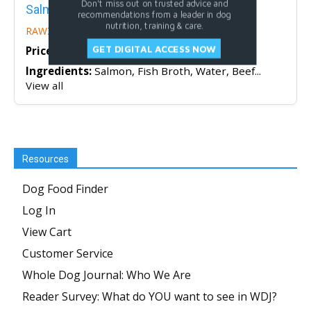
Don't miss out on trusted advice and
Salmon, Beef & Aku Tuna Dog Food Recipe
recommendations from a leader in dog
nutrition, training & care.
RAWZ
GET DIGITAL ACCESS NOW
Price/oz:
$1.04
Ingredients:
Salmon, Fish Broth, Water, Beef...
View all
Resources
Dog Food Finder
Log In
View Cart
Customer Service
Whole Dog Journal: Who We Are
Reader Survey: What do YOU want to see in WDJ?