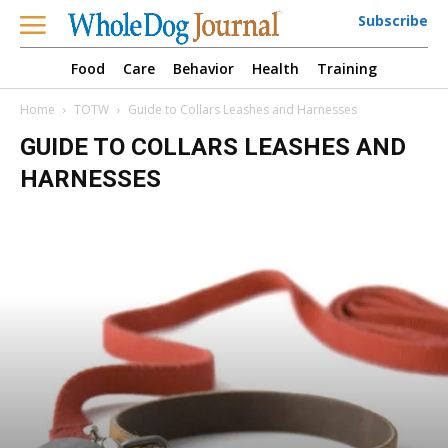
Subscribe
Food
Care
Behavior
Health
Training
Home
TOTW
Guide to Collars Leashes and Harnesses
GUIDE TO COLLARS LEASHES AND
HARNESSES