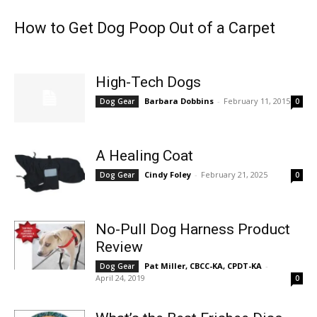
How to Get Dog Poop Out of a Carpet
High-Tech Dogs
Barbara Dobbins
-
February 11, 2015
Dog Gear
0
A Healing Coat
Cindy Foley
-
February 21, 2025
Dog Gear
0
No-Pull Dog Harness Product
Review
Pat Miller, CBCC-KA, CPDT-KA
-
Dog Gear
April 24, 2019
0