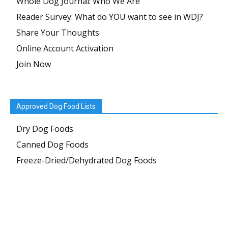
Whole Dog Journal: Who We Are
Reader Survey: What do YOU want to see in WDJ?
Share Your Thoughts
Online Account Activation
Join Now
Approved Dog Food Lists
Dry Dog Foods
Canned Dog Foods
Freeze-Dried/Dehydrated Dog Foods