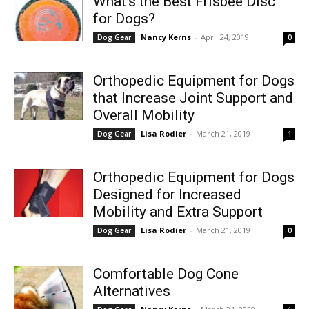
What’s the Best Frisbee Disc
for Dogs?
Nancy Kerns
-
April 24, 2019
Dog Gear
0
Orthopedic Equipment for Dogs
that Increase Joint Support and
Overall Mobility
Lisa Rodier
-
March 21, 2019
Dog Gear
1
Orthopedic Equipment for Dogs
Designed for Increased
Mobility and Extra Support
Lisa Rodier
-
March 21, 2019
Dog Gear
0
Comfortable Dog Cone
Alternatives