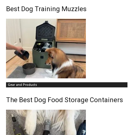
Best Dog Training Muzzles
Gear and Products
The Best Dog Food Storage Containers