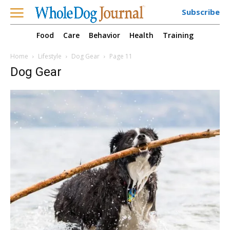
Subscribe
Food
Care
Behavior
Health
Training
Home
Lifestyle
Dog Gear
Page 11
Dog Gear