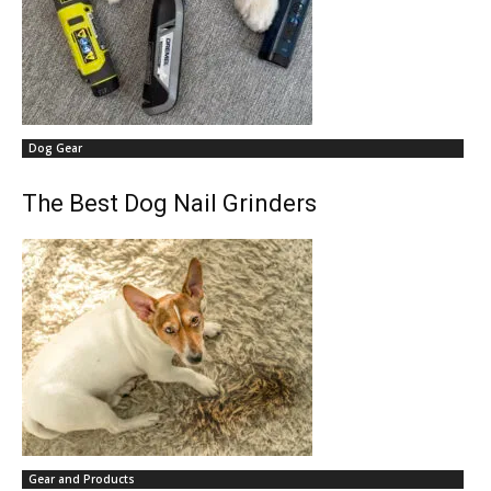
Dog Gear
The Best Dog Nail Grinders
Gear and Products