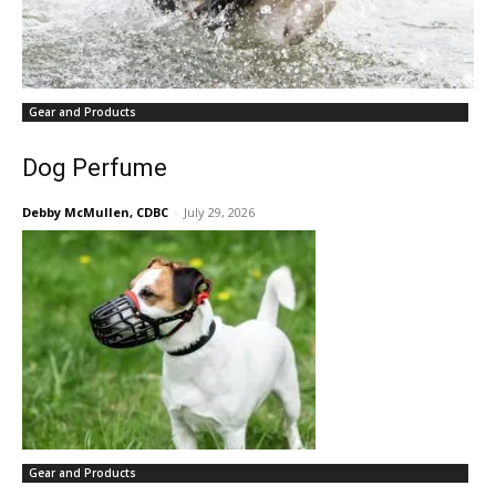
Gear and Products
Dog Perfume
Debby McMullen, CDBC
-
July 29, 2026
Gear and Products