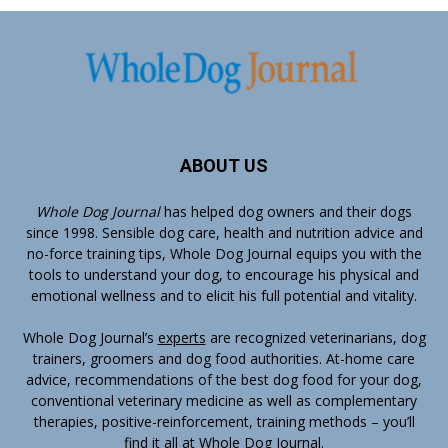
ABOUT US
Whole Dog Journal
has helped dog owners and their dogs
since 1998. Sensible dog care, health and nutrition advice and
no-force training tips, Whole Dog Journal equips you with the
tools to understand your dog, to encourage his physical and
emotional wellness and to elicit his full potential and vitality.
Whole Dog Journal’s
experts
are recognized veterinarians, dog
trainers, groomers and dog food authorities. At-home care
advice, recommendations of the best dog food for your dog,
conventional veterinary medicine as well as complementary
therapies, positive-reinforcement, training methods – you’ll
find it all at Whole Dog Journal.