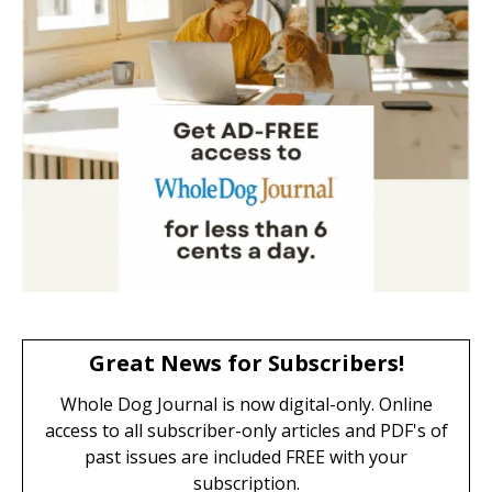
Great News for Subscribers!
Whole Dog Journal is now digital-only. Online
access to all subscriber-only articles and PDF's of
past issues are included FREE with your
subscription.