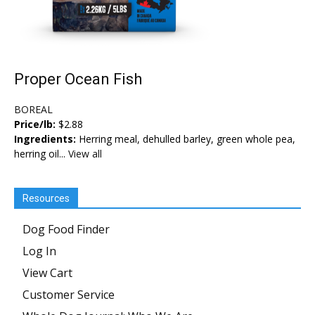
Proper Ocean Fish
BOREAL
Price/lb:
$2.88
Ingredients:
Herring meal, dehulled barley, green whole pea,
herring oil...
View all
Resources
Dog Food Finder
Log In
View Cart
Customer Service