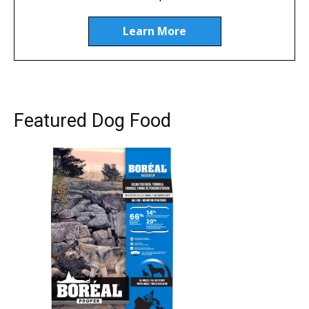
Learn More
Featured Dog Food