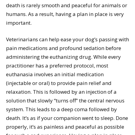
death is rarely smooth and peaceful for animals or
humans. As a result, having a plan in place is very
important.
Veterinarians can help ease your dog’s passing with
pain medications and profound sedation before
administering the euthanizing drug. While every
practitioner has a preferred protocol, most
euthanasia involves an initial medication
(injectable or oral) to provide pain relief and
relaxation. This is followed by an injection of a
solution that slowly “turns off” the central nervous
system. This leads to a deep coma followed by
death. It’s as if your companion went to sleep. Done
properly, it’s as painless and peaceful as possible