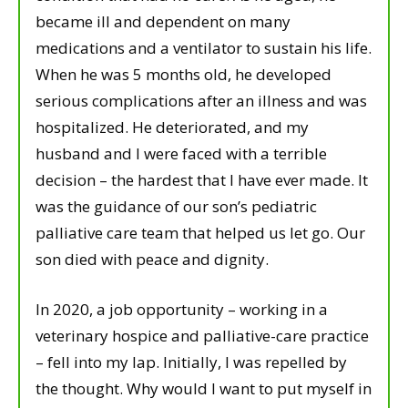
became ill and dependent on many
medications and a ventilator to sustain his life.
When he was 5 months old, he developed
serious complications after an illness and was
hospitalized. He deteriorated, and my
husband and I were faced with a terrible
decision – the hardest that I have ever made. It
was the guidance of our son’s pediatric
palliative care team that helped us let go. Our
son died with peace and dignity.
In 2020, a job opportunity – working in a
veterinary hospice and palliative-care practice
– fell into my lap. Initially, I was repelled by
the thought. Why would I want to put myself in