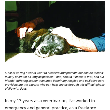
Most of us dog owners want to preserve and promote our canine friends'
quality of life for as long as possible - and, should it come to that, end our
friends' suffering sooner than later. Veterinary hospice and palliative care
providers are the experts who can help see us through this difficult phase
of life with dogs.
In my 13 years as a veterinarian, I’ve worked in
emergency and general practice, as a freelance