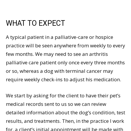
WHAT TO EXPECT
A typical patient in a palliative-care or hospice
practice will be seen anywhere from weekly to every
few months. We may need to see an arthritis
palliative care patient only once every three months
or so, whereas a dog with terminal cancer may
require weekly check-ins to adjust his medication.
We start by asking for the client to have their pet’s
medical records sent to us so we can review
detailed information about the dog’s condition, test
results, and treatments. Then, in the practice I work
for, a client’s initial appointment will be made with