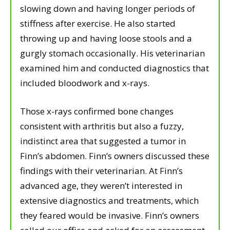
slowing down and having longer periods of
stiffness after exercise. He also started
throwing up and having loose stools and a
gurgly stomach occasionally. His veterinarian
examined him and conducted diagnostics that
included bloodwork and x-rays.
Those x-rays confirmed bone changes
consistent with arthritis but also a fuzzy,
indistinct area that suggested a tumor in
Finn’s abdomen. Finn’s owners discussed these
findings with their veterinarian. At Finn’s
advanced age, they weren’t interested in
extensive diagnostics and treatments, which
they feared would be invasive. Finn’s owners