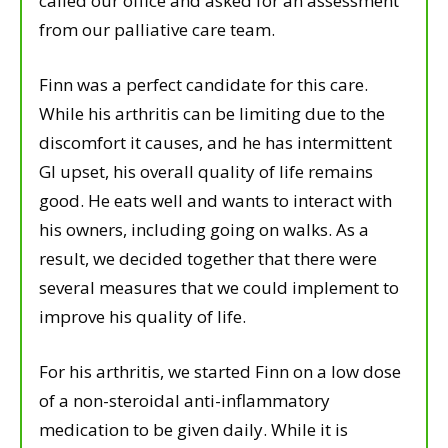
called our office and asked for an assessment
from our palliative care team.
Finn was a perfect candidate for this care.
While his arthritis can be limiting due to the
discomfort it causes, and he has intermittent
GI upset, his overall quality of life remains
good. He eats well and wants to interact with
his owners, including going on walks. As a
result, we decided together that there were
several measures that we could implement to
improve his quality of life.
For his arthritis, we started Finn on a low dose
of a non-steroidal anti-inflammatory
medication to be given daily. While it is