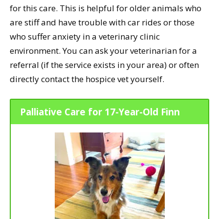
for this care. This is helpful for older animals who
are stiff and have trouble with car rides or those
who suffer anxiety in a veterinary clinic
environment. You can ask your veterinarian for a
referral (if the service exists in your area) or often
directly contact the hospice vet yourself.
Palliative Care for 17-Year-Old Finn