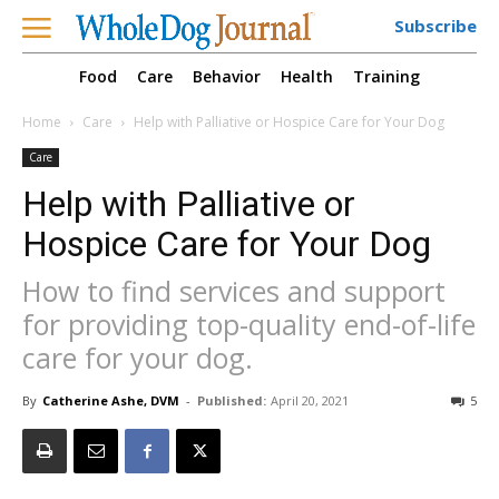
Subscribe
Food
Care
Behavior
Health
Training
Home
Care
Help with Palliative or Hospice Care for Your Dog
Care
Help with Palliative or
Hospice Care for Your Dog
How to find services and support
for providing top-quality end-of-life
care for your dog.
By
Catherine Ashe, DVM
-
Published:
April 20, 2021
5