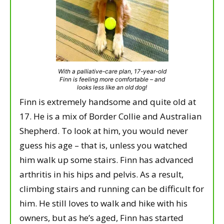
With a palliative-care plan, 17-year-old
Finn is feeling more comfortable – and
looks less like an old dog!
Finn is extremely handsome and quite old at
17. He is a mix of Border Collie and Australian
Shepherd. To look at him, you would never
guess his age – that is, unless you watched
him walk up some stairs. Finn has advanced
arthritis in his hips and pelvis. As a result,
climbing stairs and running can be difficult for
him. He still loves to walk and hike with his
owners, but as he’s aged, Finn has started