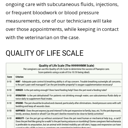
ongoing care with subcutaneous fluids, injections,
or frequent bloodwork or blood pressure
measurements, one of our technicians will take
over those appointments, while keeping in contact
with the veterinarian on the case.
QUALITY OF LIFE SCALE