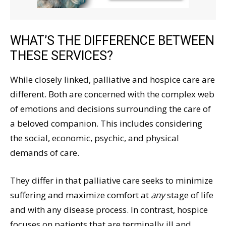
WHAT’S THE DIFFERENCE BETWEEN
THESE SERVICES?
While closely linked, palliative and hospice care are
different. Both are concerned with the complex web
of emotions and decisions surrounding the care of
a beloved companion. This includes considering
the social, economic, psychic, and physical
demands of care.
They differ in that palliative care seeks to minimize
suffering and maximize comfort at
any
stage of life
and with any disease process. In contrast, hospice
focuses on patients that are terminally ill and