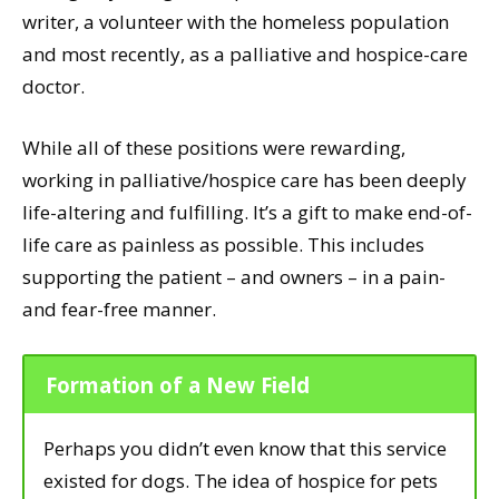
writer, a volunteer with the homeless population
and most recently, as a palliative and hospice-care
doctor.
While all of these positions were rewarding,
working in palliative/hospice care has been deeply
life-altering and fulfilling. It’s a gift to make end-of-
life care as painless as possible. This includes
supporting the patient – and owners – in a pain-
and fear-free manner.
Formation of a New Field
Perhaps you didn’t even know that this service
existed for dogs. The idea of hospice for pets