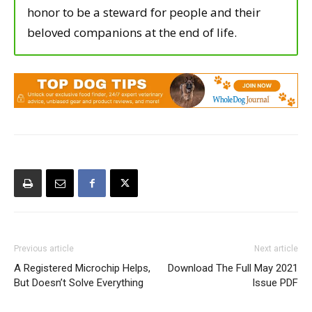
honor to be a steward for people and their
beloved companions at the end of life.
Previous article
Next article
A Registered Microchip Helps,
Download The Full May 2021
But Doesn’t Solve Everything
Issue PDF