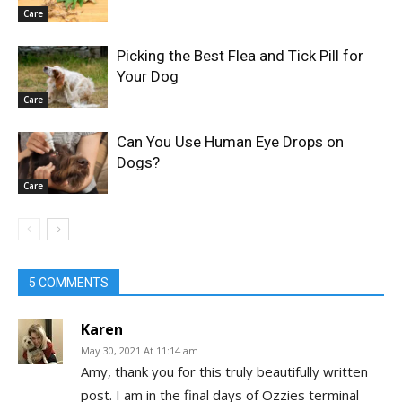
Care
Picking the Best Flea and Tick Pill for
Your Dog
Care
Can You Use Human Eye Drops on
Dogs?
Care
5 COMMENTS
Karen
May 30, 2021 At 11:14 am
Amy, thank you for this truly beautifully written
post. I am in the final days of Ozzies terminal