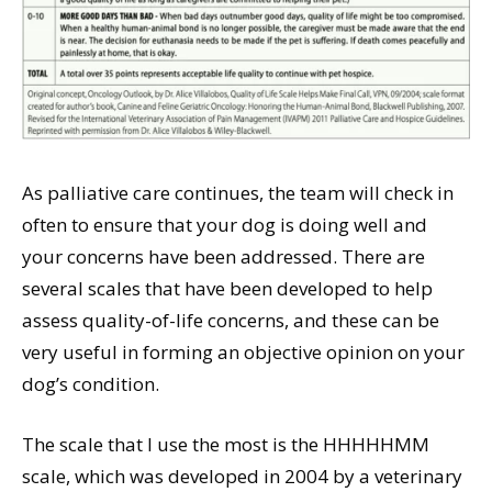
As palliative care continues, the team will check in
often to ensure that your dog is doing well and
your concerns have been addressed. There are
several scales that have been developed to help
assess quality-of-life concerns, and these can be
very useful in forming an objective opinion on your
dog’s condition.
The scale that I use the most is the HHHHHMM
scale, which was developed in 2004 by a veterinary