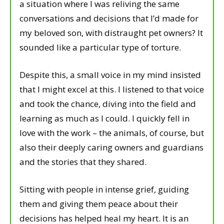
a situation where I was reliving the same
conversations and decisions that I’d made for
my beloved son, with distraught pet owners? It
sounded like a particular type of torture.
Despite this, a small voice in my mind insisted
that I might excel at this. I listened to that voice
and took the chance, diving into the field and
learning as much as I could. I quickly fell in
love with the work – the animals, of course, but
also their deeply caring owners and guardians
and the stories that they shared.
Sitting with people in intense grief, guiding
them and giving them peace about their
decisions has helped heal my heart. It is an