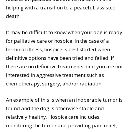
helping with a transition to a peaceful, assisted
death.
It may be difficult to know when your dog is ready
for palliative care or hospice. In the case of a
terminal illness, hospice is best started when
definitive options have been tried and failed, if
there are no definitive treatments, or if you are not
interested in aggressive treatment such as
chemotherapy, surgery, and/or radiation.
An example of this is when an inoperable tumor is
found and the dog is otherwise stable and
relatively healthy. Hospice care includes
monitoring the tumor and providing pain relief,