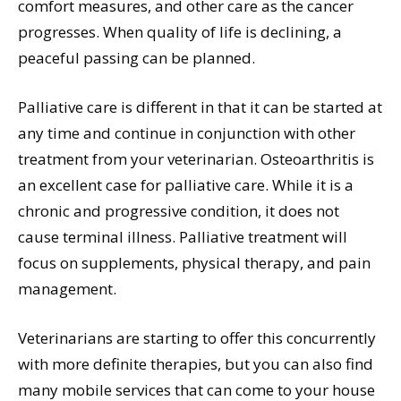
comfort measures, and other care as the cancer
progresses. When quality of life is declining, a
peaceful passing can be planned.
Palliative care is different in that it can be started at
any time and continue in conjunction with other
treatment from your veterinarian. Osteoarthritis is
an excellent case for palliative care. While it is a
chronic and progressive condition, it does not
cause terminal illness. Palliative treatment will
focus on supplements, physical therapy, and pain
management.
Veterinarians are starting to offer this concurrently
with more definite therapies, but you can also find
many mobile services that can come to your house