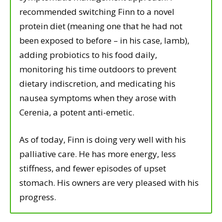
recommended switching Finn to a novel
protein diet (meaning one that he had not
been exposed to before – in his case, lamb),
adding probiotics to his food daily,
monitoring his time outdoors to prevent
dietary indiscretion, and medicating his
nausea symptoms when they arose with
Cerenia, a potent anti-emetic.
As of today, Finn is doing very well with his
palliative care. He has more energy, less
stiffness, and fewer episodes of upset
stomach. His owners are very pleased with his
progress.