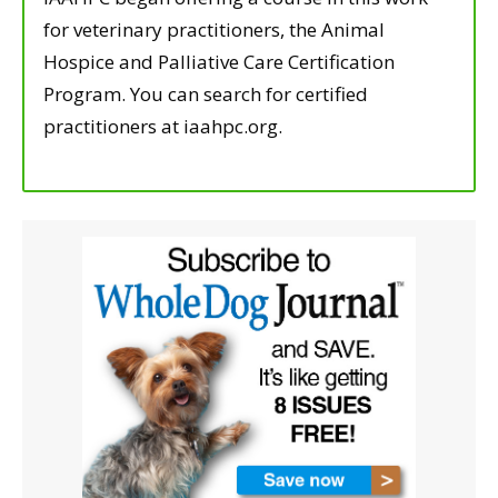
for veterinary practitioners, the Animal
Hospice and Palliative Care Certification
Program. You can search for certified
practitioners at iaahpc.org.