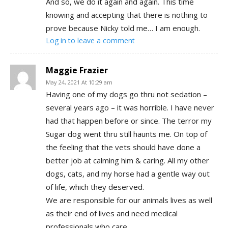
And so, we do it again and again. This time
knowing and accepting that there is nothing to
prove because Nicky told me… I am enough.
Log in to leave a comment
Maggie Frazier
May 24, 2021 At 10:29 am
Having one of my dogs go thru not sedation –
several years ago – it was horrible. I have never
had that happen before or since. The terror my
Sugar dog went thru still haunts me. On top of
the feeling that the vets should have done a
better job at calming him & caring. All my other
dogs, cats, and my horse had a gentle way out
of life, which they deserved.
We are responsible for our animals lives as well
as their end of lives and need medical
professionals who care.