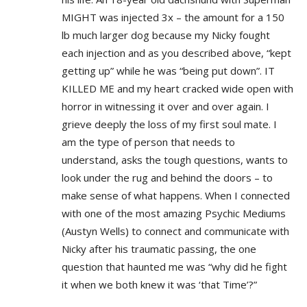
MIGHT was injected 3x – the amount for a 150
lb much larger dog because my Nicky fought
each injection and as you described above, “kept
getting up” while he was “being put down”. IT
KILLED ME and my heart cracked wide open with
horror in witnessing it over and over again. I
grieve deeply the loss of my first soul mate. I
am the type of person that needs to
understand, asks the tough questions, wants to
look under the rug and behind the doors – to
make sense of what happens. When I connected
with one of the most amazing Psychic Mediums
(Austyn Wells) to connect and communicate with
Nicky after his traumatic passing, the one
question that haunted me was “why did he fight
it when we both knew it was ‘that Time’?”