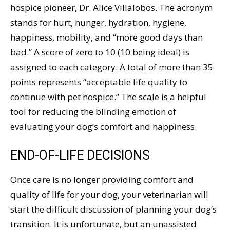
hospice pioneer, Dr. Alice Villalobos. The acronym
stands for hurt, hunger, hydration, hygiene,
happiness, mobility, and “more good days than
bad.” A score of zero to 10 (10 being ideal) is
assigned to each category. A total of more than 35
points represents “acceptable life quality to
continue with pet hospice.” The scale is a helpful
tool for reducing the blinding emotion of
evaluating your dog’s comfort and happiness.
END-OF-LIFE DECISIONS
Once care is no longer providing comfort and
quality of life for your dog, your veterinarian will
start the difficult discussion of planning your dog’s
transition. It is unfortunate, but an unassisted