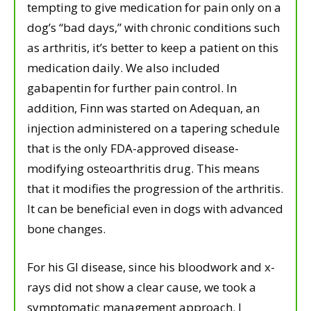
tempting to give medication for pain only on a
dog’s “bad days,” with chronic conditions such
as arthritis, it’s better to keep a patient on this
medication daily. We also included
gabapentin for further pain control. In
addition, Finn was started on Adequan, an
injection administered on a tapering schedule
that is the only FDA-approved disease-
modifying osteoarthritis drug. This means
that it modifies the progression of the arthritis.
It can be beneficial even in dogs with advanced
bone changes.
For his GI disease, since his bloodwork and x-
rays did not show a clear cause, we took a
symptomatic management approach. I