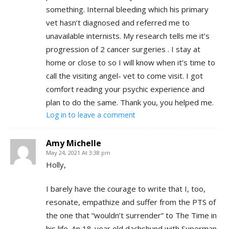
something. Internal bleeding which his primary
vet hasn’t diagnosed and referred me to
unavailable internists. My research tells me it’s
progression of 2 cancer surgeries . I stay at
home or close to so I will know when it’s time to
call the visiting angel- vet to come visit. I got
comfort reading your psychic experience and
plan to do the same. Thank you, you helped me.
Log in to leave a comment
Amy Michelle
May 24, 2021 At 3:38 pm
Holly,
I barely have the courage to write that I, too,
resonate, empathize and suffer from the PTS of
the one that “wouldn’t surrender” to The Time in
his life. An 18-year old dachshund with Superman