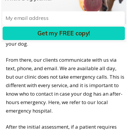
care. As doctors, we strive to provide relief of pain
and improved mobility and cognition. But we need
to do this within the boundaries of your ability to
provide care. Being very clear about goals and
Get my FREE copy!
limits is extremely helpful for us when caring for
your dog.
From there, our clients communicate with us via
text, phone, and email. We are available all day,
but our clinic does not take emergency calls. This is
different with every service, and it is important to
know who to contact in case your dog has an after-
hours emergency. Here, we refer to our local
emergency hospital.
After the initial assessment, if a patient requires