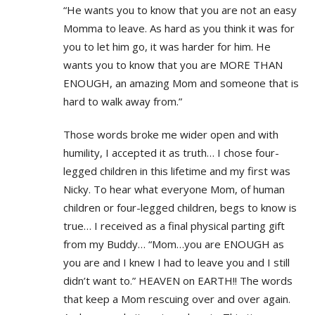
“He wants you to know that you are not an easy
Momma to leave. As hard as you think it was for
you to let him go, it was harder for him. He
wants you to know that you are MORE THAN
ENOUGH, an amazing Mom and someone that is
hard to walk away from.”
Those words broke me wider open and with
humility, I accepted it as truth… I chose four-
legged children in this lifetime and my first was
Nicky. To hear what everyone Mom, of human
children or four-legged children, begs to know is
true… I received as a final physical parting gift
from my Buddy… “Mom…you are ENOUGH as
you are and I knew I had to leave you and I still
didn’t want to.” HEAVEN on EARTH!! The words
that keep a Mom rescuing over and over again.