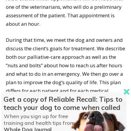
one of the veterinarians, who will do a preliminary
assessment of the patient. That appointment is
about an hour.
During that time, we meet the dog and owners and
discuss the client’s goals for treatment. We describe
both our palliative-care approach as well as the
“nuts and bolts” about how to reach us after hours
and what to do in an emergency. We then go over a
plan to improve the dog’s quality of life. This plan
differs for each patient and for each medical
Get a copy of Reliable Recall: Tips to
condition.
teach your dog to come when called
It is important during that initial visit to be clear
When you sign up for free
training and health tips from
about what your goals are in seeking palliative
Whole Dog Journal