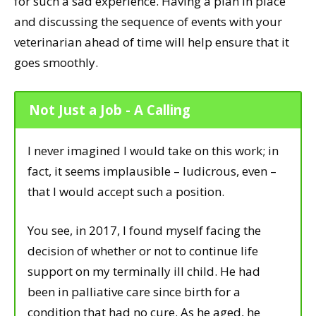
for such a sad experience. Having a plan in place
and discussing the sequence of events with your
veterinarian ahead of time will help ensure that it
goes smoothly.
Not Just a Job - A Calling
I never imagined I would take on this work; in
fact, it seems implausible – ludicrous, even –
that I would accept such a position.
You see, in 2017, I found myself facing the
decision of whether or not to continue life
support on my terminally ill child. He had
been in palliative care since birth for a
condition that had no cure. As he aged, he