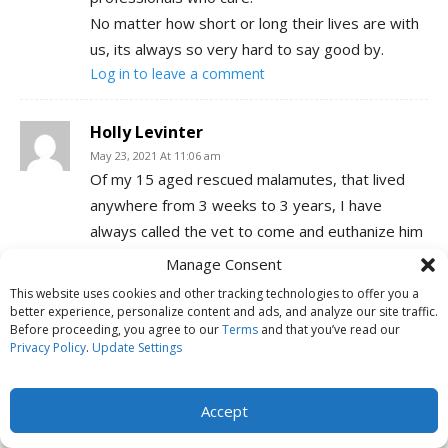
No matter how short or long their lives are with
us, its always so very hard to say good by.
Log in to leave a comment
Holly Levinter
May 23, 2021 At 11:06 am
Of my 15 aged rescued malamutes, that lived
anywhere from 3 weeks to 3 years, I have
always called the vet to come and euthanize him
at home in his own comfort zone. All but one told
Manage Consent
me it was time to go; that he had had enough
This website uses cookies and other tracking technologies to offer you a
pain and suffering. They died peacefully in my
better experience, personalize content and ads, and analyze our site traffic.
Before proceeding, you agree to our
Terms
and that you’ve read our
arms – well a couple had to die at the vet clinic
Privacy Policy
.
Update Settings
because they were already dying from
something when I brought them in but they all
Accept
had a gentle death.
The one dog that didn’t have a good death