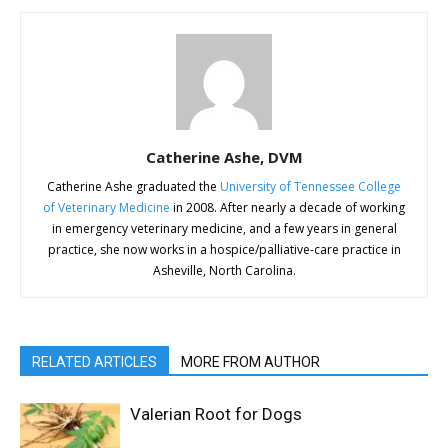
Catherine Ashe, DVM
Catherine Ashe graduated the
University of Tennessee College
of Veterinary Medicine
in 2008. After nearly a decade of working
in emergency veterinary medicine, and a few years in general
practice, she now works in a hospice/palliative-care practice in
Asheville, North Carolina.
RELATED ARTICLES
MORE FROM AUTHOR
Valerian Root for Dogs