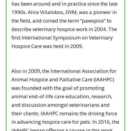
has been around and in practice since the late
1990s. Alice Villalobos, DVM, was a pioneer in
the field, and coined the term “pawspice” to
describe veterinary hospice work in 2004. The
first International Symposium on Veterinary
Hospice Care was held in 2009.
Also in 2009, the International Association for
Animal Hospice and Palliative Care (IAAHPC)
was founded with the goal of promoting
animal end-of-life care education, research,
and discussion amongst veterinarians and
their clients. IAAHPC remains the driving force
in advancing hospice care for pets. In 2016, the
IAAHPC began offering a course in this work