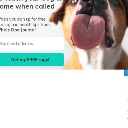
ome when called
G
hen you sign up for free
P
aining and health tips from
hole Dog Journal
H
Pr
I
Me
Get my FREE copy!