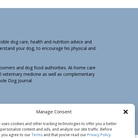
ible dog care, health and nutrition advice and
derstand your dog, to encourage his physical and
groomers and dog food authorities. At-home care
l veterinary medicine as well as complementary
Whole Dog Journal.
hole Dog Journal is not for you, email us by
Manage Consent
e may ask you to return any print book purchase
 uses cookies and other tracking technologies to offer you a better
personalize content and ads, and analyze our site traffic. Before
 you agree to our
Terms
and that you’ve read our
Privacy Policy
.