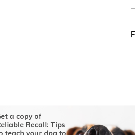
F
et a copy of
eliable Recall: Tips
o teach your dog to