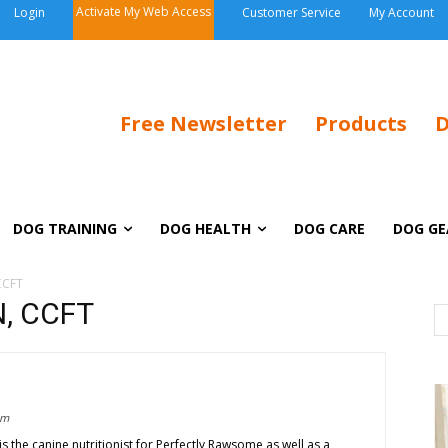
Activate My Web Access
Login
Customer Service
My Account
Free Newsletter
Products
D
DOG TRAINING
DOG HEALTH
DOG CARE
DOG GE
CCFT
N, CCFT
om
s the canine nutritionist for Perfectly Rawsome as well as a