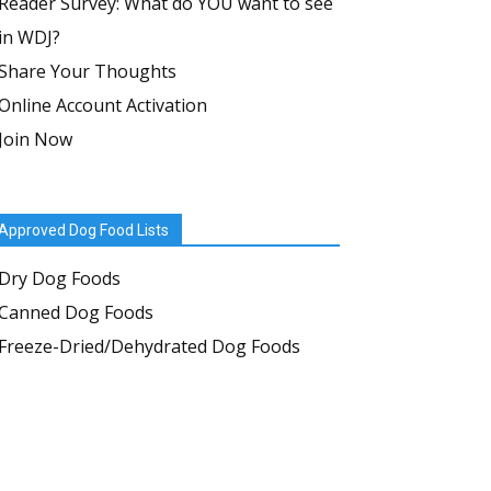
Reader Survey: What do YOU want to see
in WDJ?
Share Your Thoughts
Online Account Activation
Join Now
Approved Dog Food Lists
Dry Dog Foods
Canned Dog Foods
Freeze-Dried/Dehydrated Dog Foods