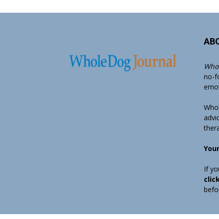
AB
Whol
no-f
emoti
Whol
advi
ther
Your
If y
clic
befo