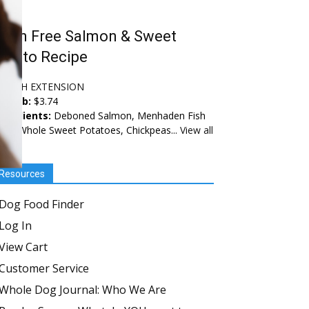
rain Free Salmon & Sweet
otato Recipe
EALTH EXTENSION
ice/lb:
$3.74
ngredients:
Deboned Salmon, Menhaden Fish
al, Whole Sweet Potatoes, Chickpeas...
View all
Resources
Dog Food Finder
Log In
View Cart
Customer Service
Whole Dog Journal: Who We Are