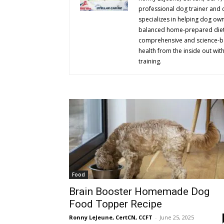
professional dog trainer and c
specializes in helping dog ow
balanced home-prepared diets,
comprehensive and science-b
health from the inside out wit
training.
Food
Brain Booster Homemade Dog
Food Topper Recipe
Ronny LeJeune, CertCN, CCFT
-
June 25, 2025