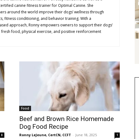
ertified canine fitness trainer for Optimal Canine. She
ners around the world improve their dogs’ wellness through
 fitness conditioning, and behavior training. With a
ased approach, Ronny empowers owners to support their dogs’
h fresh food, physical exercise, and positive reinforcement
Food
Beef and Brown Rice Homemade
Dog Food Recipe
Ronny LeJeune, CertCN, CCFT
-
June 18, 2025
8
1