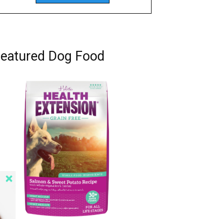
eatured Dog Food