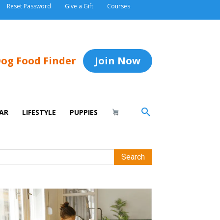
Reset Password
Give a Gift
Courses
og Food Finder
Join Now
AR
LIFESTYLE
PUPPIES