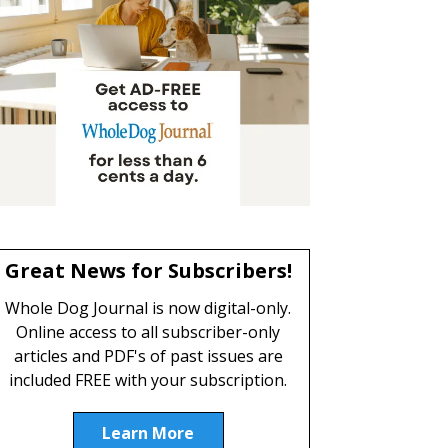
Great News for Subscribers!
Whole Dog Journal is now digital-only.
Online access to all subscriber-only
articles and PDF's of past issues are
included FREE with your subscription.
Learn More