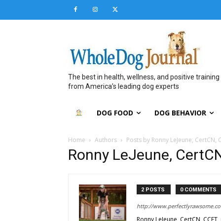
The best in health, wellness, and positive training
from America’s leading dog experts
DOG FOOD
DOG BEHAVIOR
Home
Authors
Posts by Ronny LeJeune, CertCN, 
Ronny LeJeune, CertC
2 POSTS
0 COMMENTS
http://www.perfectlyrawsome.c
Ronny LeJeune, CertCN, CCFT, i