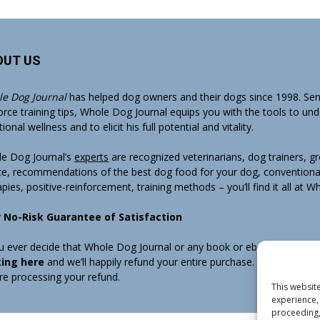
OUT US
e Dog Journal
has helped dog owners and their dogs since 1998. Sens
orce training tips, Whole Dog Journal equips you with the tools to un
onal wellness and to elicit his full potential and vitality.
e Dog Journal’s
experts
are recognized veterinarians, dog trainers, 
ce, recommendations of the best dog food for your dog, conventiona
apies, positive-reinforcement, training methods – you’ll find it all at 
 No-Risk Guarantee of Satisfaction
ou ever decide that Whole Dog Journal or any book or ebook sold by W
king here
and we’ll happily refund your entire purchase. Note that w
re processing your refund.
This website
experience, 
proceeding,