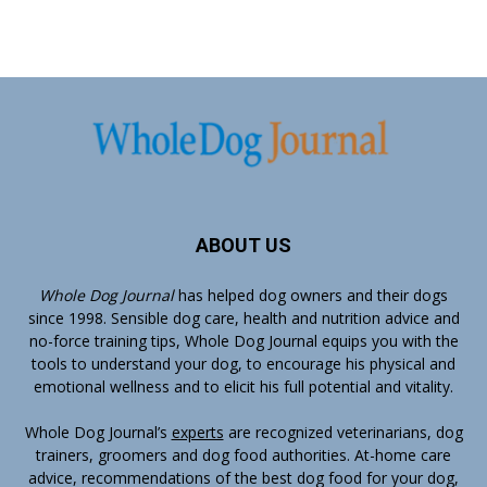
ABOUT US
Whole Dog Journal
has helped dog owners and their dogs
since 1998. Sensible dog care, health and nutrition advice and
no-force training tips, Whole Dog Journal equips you with the
tools to understand your dog, to encourage his physical and
emotional wellness and to elicit his full potential and vitality.
Whole Dog Journal’s
experts
are recognized veterinarians, dog
trainers, groomers and dog food authorities. At-home care
advice, recommendations of the best dog food for your dog,