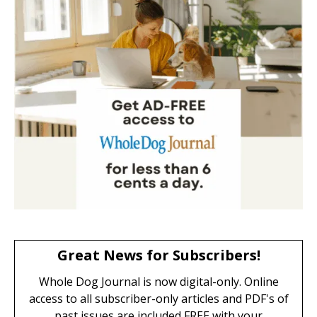
Great News for Subscribers!
Whole Dog Journal is now digital-only. Online
access to all subscriber-only articles and PDF's of
past issues are included FREE with your