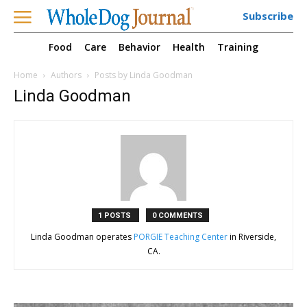
Subscribe
Food
Care
Behavior
Health
Training
Home
Authors
Posts by Linda Goodman
Linda Goodman
1 POSTS
0 COMMENTS
Linda Goodman operates
PORGIE Teaching Center
in Riverside,
CA.