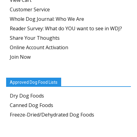
View Cart
Customer Service
Whole Dog Journal: Who We Are
Reader Survey: What do YOU want to see in WDJ?
Share Your Thoughts
Online Account Activation
Join Now
Approved Dog Food Lists
Dry Dog Foods
Canned Dog Foods
Freeze-Dried/Dehydrated Dog Foods