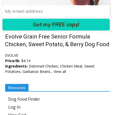
Get my FREE copy!
Evolve Grain Free Senior Formula
Chicken, Sweet Potato, & Berry Dog Food
EVOLVE
Price/lb:
$4.14
Ingredients:
Deboned Chicken, Chicken Meal, Sweet
Potatoes, Garbanzo Beans...
View all
Resources
Dog Food Finder
Log In