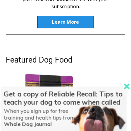
subscription.
Learn More
Featured Dog Food
Get a copy of Reliable Recall: Tips to
teach your dog to come when called
When you sign up for free
training and health tips from
Whole Dog Journal