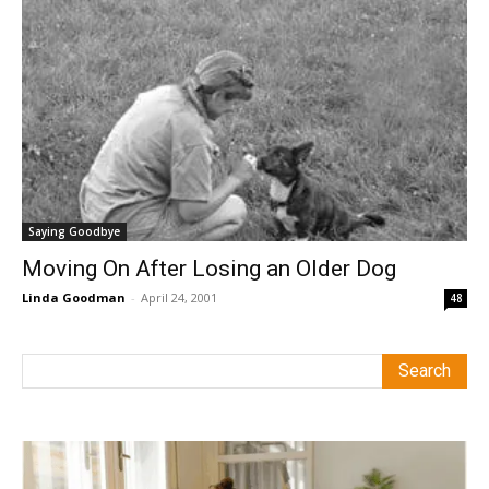
Saying Goodbye
Moving On After Losing an Older Dog
Linda Goodman
-
April 24, 2001
48