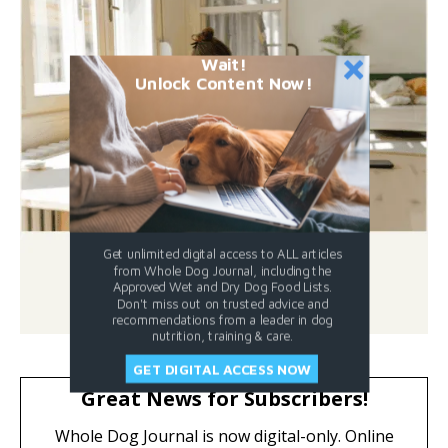
Wait!
Unlock Content Now!
Get unlimited digital access to ALL articles
from Whole Dog Journal, including the
Approved Wet and Dry Dog Food Lists.
Don't miss out on trusted advice and
recommendations from a leader in dog
nutrition, training & care.
GET DIGITAL ACCESS NOW
Great News for Subscribers!
Whole Dog Journal is now digital-only. Online