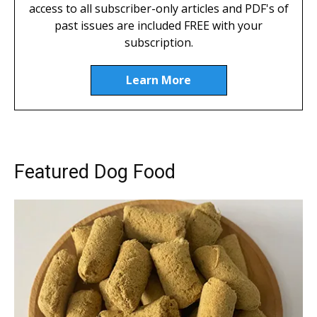
access to all subscriber-only articles and PDF's of
past issues are included FREE with your
subscription.
Learn More
Featured Dog Food