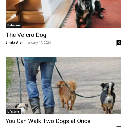
Behavior
The Velcro Dog
Linda Aloi
-
January 17, 2024
0
Lifestyle
You Can Walk Two Dogs at Once