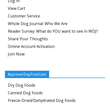
Log In
View Cart
Customer Service
Whole Dog Journal: Who We Are
Reader Survey: What do YOU want to see in WDJ?
Share Your Thoughts
Online Account Activation
Join Now
Approved Dog Food Lists
Dry Dog Foods
Canned Dog Foods
Freeze-Dried/Dehydrated Dog Foods