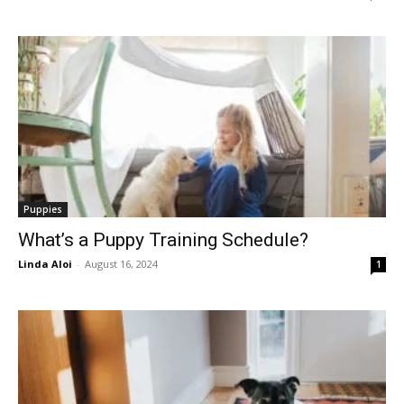
Puppies
What’s a Puppy Training Schedule?
Linda Aloi
-
August 16, 2024
1