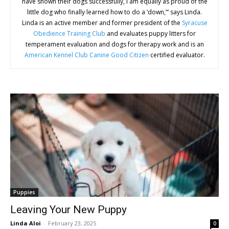
have shown their dogs successfully, I am equally as proud of the
little dog who finally learned how to do a ‘down,’” says Linda.
Linda is an active member and former president of the
Syracuse
Obedience Training Club
and evaluates puppy litters for
temperament evaluation and dogs for therapy work and is an
American Kennel Club Canine Good Citizen
certified evaluator.
Puppies
Leaving Your New Puppy
Linda Aloi
-
February 23, 2025
0