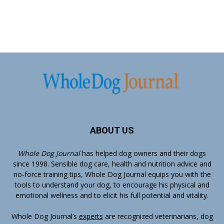
ABOUT US
Whole Dog Journal
has helped dog owners and their dogs
since 1998. Sensible dog care, health and nutrition advice and
no-force training tips, Whole Dog Journal equips you with the
tools to understand your dog, to encourage his physical and
emotional wellness and to elicit his full potential and vitality.
Whole Dog Journal’s
experts
are recognized veterinarians, dog