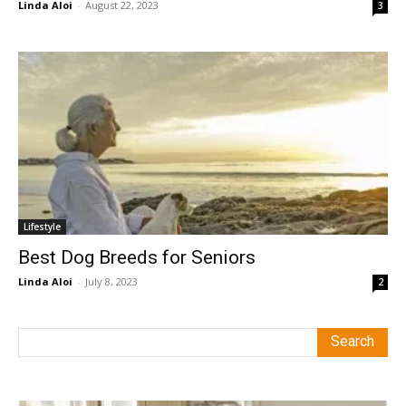
Linda Aloi
-
August 22, 2023
3
Lifestyle
Best Dog Breeds for Seniors
Linda Aloi
-
July 8, 2023
2