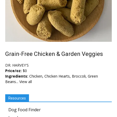
Grain-Free Chicken & Garden Veggies
DR. HARVEY'S
Price/oz:
$0
Ingredients:
Chicken, Chicken Hearts, Broccoli, Green
Beans...
View all
Resources
Dog Food Finder