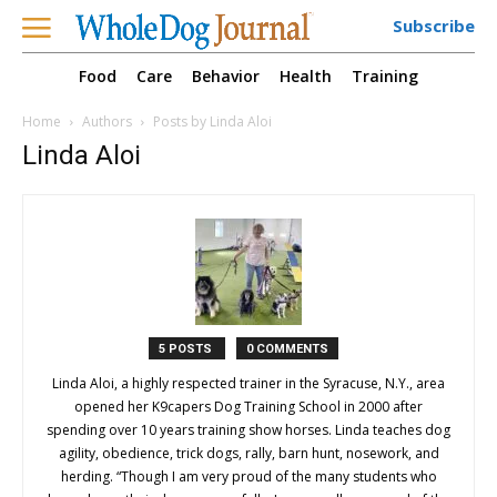
Subscribe
Food
Care
Behavior
Health
Training
Home
Authors
Posts by Linda Aloi
Linda Aloi
5 POSTS
0 COMMENTS
Linda Aloi, a highly respected trainer in the Syracuse, N.Y., area
opened her K9capers Dog Training School in 2000 after
spending over 10 years training show horses. Linda teaches dog
agility, obedience, trick dogs, rally, barn hunt, nosework, and
herding. “Though I am very proud of the many students who