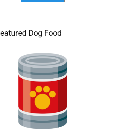
eatured Dog Food