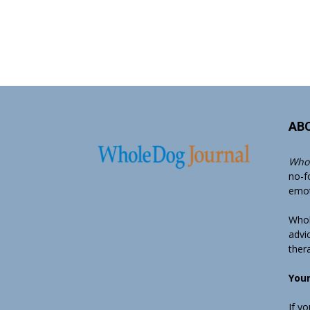
AB
Whol
no-f
emoti
Whol
advi
ther
Your
If y