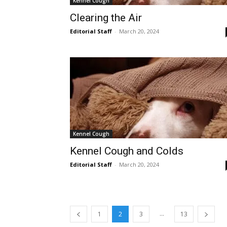
Kennel Cough
Clearing the Air
Editorial Staff
-
March 20, 2024
Kennel Cough
Kennel Cough and Colds
Editorial Staff
-
March 20, 2024
...
1
2
3
13