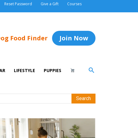
Reset Password
Give a Gift
Courses
og Food Finder
Join Now
AR
LIFESTYLE
PUPPIES