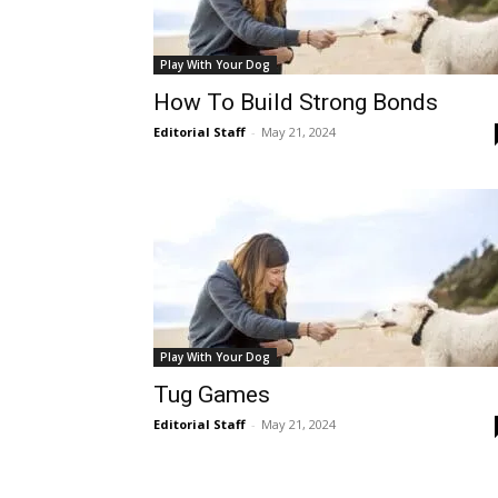
Play With Your Dog
How To Build Strong Bonds
Editorial Staff
-
May 21, 2024
Play With Your Dog
Tug Games
Editorial Staff
-
May 21, 2024