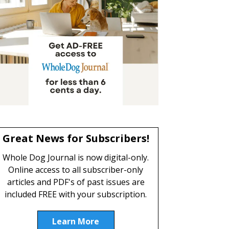
Great News for Subscribers!
Whole Dog Journal is now digital-only.
Online access to all subscriber-only
articles and PDF's of past issues are
included FREE with your subscription.
Learn More