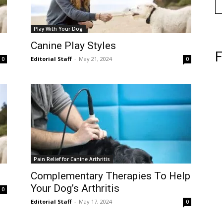
Play With Your Dog
Canine Play Styles
F
Editorial Staff
-
May 21, 2024
0
0
Pain Relief for Canine Arthritis
Complementary Therapies To Help
Your Dog’s Arthritis
0
Editorial Staff
-
May 17, 2024
0