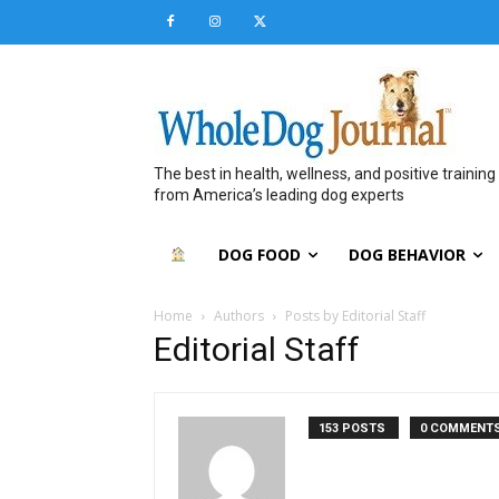
The best in health, wellness, and positive training
from America’s leading dog experts
DOG FOOD
DOG BEHAVIOR
Home
Authors
Posts by Editorial Staff
Editorial Staff
153 POSTS
0 COMMENT