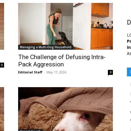
D
L
Pr
I
Managing a Multi-Dog Household
As
The Challenge of Defusing Intra-
Pack Aggression
0
Editorial Staff
-
May 17, 2024
0