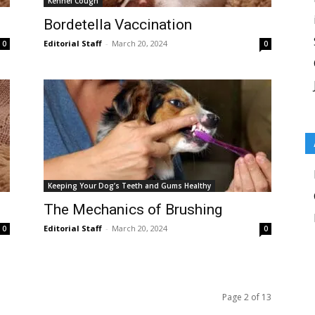
Kennel Cough
Bordetella Vaccination
Editorial Staff
-
March 20, 2024
0
0
Keeping Your Dog’s Teeth and Gums Healthy
The Mechanics of Brushing
Editorial Staff
-
March 20, 2024
0
0
Page 2 of 13