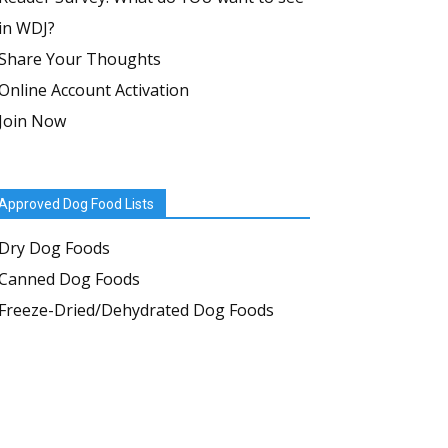
in WDJ?
Share Your Thoughts
Online Account Activation
Join Now
Approved Dog Food Lists
Dry Dog Foods
Canned Dog Foods
Freeze-Dried/Dehydrated Dog Foods