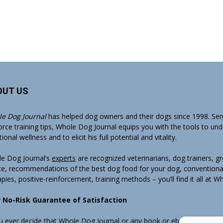
OUT US
e Dog Journal
has helped dog owners and their dogs since 1998. Sens
orce training tips, Whole Dog Journal equips you with the tools to un
onal wellness and to elicit his full potential and vitality.
e Dog Journal’s
experts
are recognized veterinarians, dog trainers, 
ce, recommendations of the best dog food for your dog, conventiona
apies, positive-reinforcement, training methods – you’ll find it all at 
 No-Risk Guarantee of Satisfaction
ou ever decide that Whole Dog Journal or any book or ebook sold by W