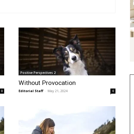
Positive Perspectives 2
Without Provocation
Editorial Staff
-
May 21, 2024
0
0