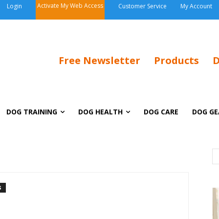
Activate My Web Access
Login
Customer Service
My Account
Free Newsletter
Products
D
DOG TRAINING
DOG HEALTH
DOG CARE
DOG GE
S