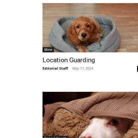
Mine
Location Guarding
Editorial Staff
-
May 17, 2024