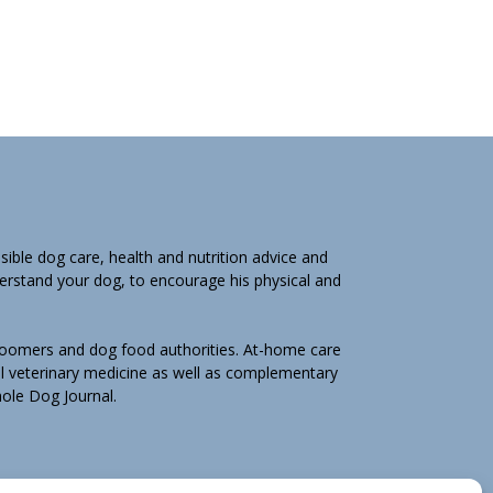
ible dog care, health and nutrition advice and
derstand your dog, to encourage his physical and
groomers and dog food authorities. At-home care
l veterinary medicine as well as complementary
Whole Dog Journal.
hole Dog Journal is not for you, email us by