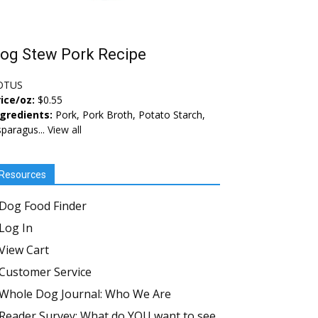
og Stew Pork Recipe
OTUS
ice/oz:
$0.55
ngredients:
Pork, Pork Broth, Potato Starch,
paragus...
View all
Resources
Dog Food Finder
Log In
View Cart
Customer Service
Whole Dog Journal: Who We Are
Reader Survey: What do YOU want to see