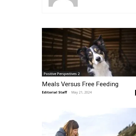
Positive Perspectives 2
Meals Versus Free Feeding
Editorial Staff
-
May 21, 2024