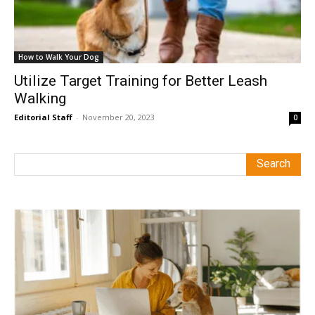
How to Walk Your Dog
Utilize Target Training for Better Leash
Walking
Editorial Staff
-
November 20, 2023
0