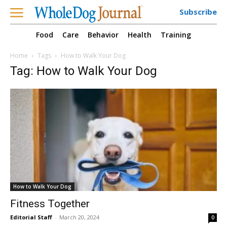
Subscribe
Food
Care
Behavior
Health
Training
Home
Tags
How to Walk Your Dog
Tag: How to Walk Your Dog
How to Walk Your Dog
Fitness Together
Editorial Staff
-
March 20, 2024
0