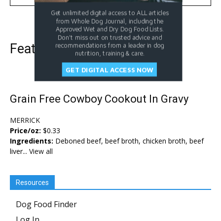
Get unlimited digital access to ALL articles
from Whole Dog Journal, including the
Approved Wet and Dry Dog Food Lists.
Don't miss out on trusted advice and
Featured Dog Food
recommendations from a leader in dog
nutrition, training & care.
GET DIGITAL ACCESS NOW
Grain Free Cowboy Cookout In Gravy
MERRICK
Price/oz:
$0.33
Ingredients:
Deboned beef, beef broth, chicken broth, beef
liver...
View all
Resources
Dog Food Finder
Log In