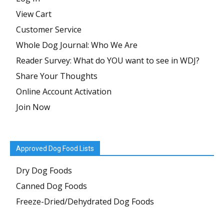
View Cart
Customer Service
Whole Dog Journal: Who We Are
Reader Survey: What do YOU want to see in WDJ?
Share Your Thoughts
Online Account Activation
Join Now
Approved Dog Food Lists
Dry Dog Foods
Canned Dog Foods
Freeze-Dried/Dehydrated Dog Foods