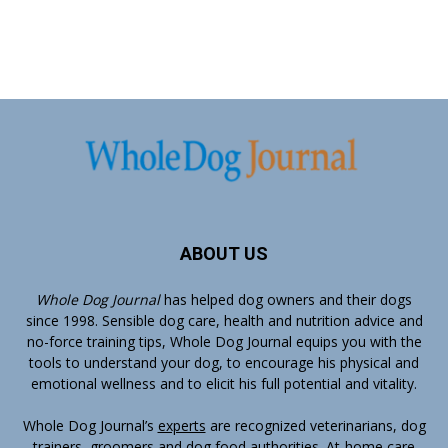
ABOUT US
Whole Dog Journal
has helped dog owners and their dogs
since 1998. Sensible dog care, health and nutrition advice and
no-force training tips, Whole Dog Journal equips you with the
tools to understand your dog, to encourage his physical and
emotional wellness and to elicit his full potential and vitality.
Whole Dog Journal’s
experts
are recognized veterinarians, dog
trainers, groomers and dog food authorities. At-home care