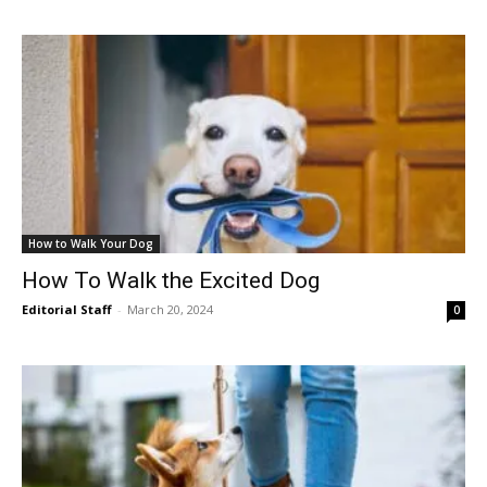
How to Walk Your Dog
How To Walk the Excited Dog
Editorial Staff
-
March 20, 2024
0