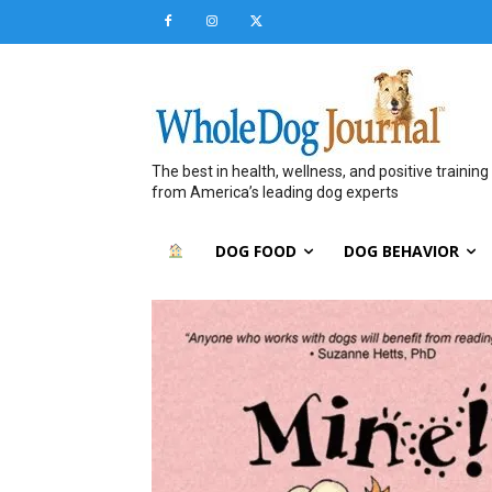
The best in health, wellness, and positive training
from America’s leading dog experts
DOG FOOD
DOG BEHAVIOR