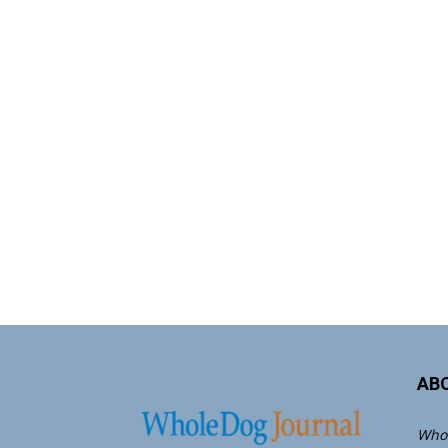
AB
Whol