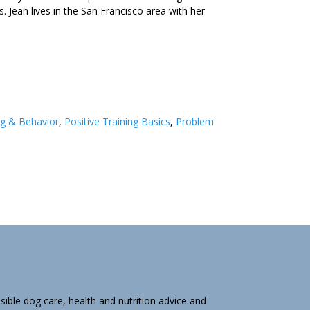
 Jean lives in the San Francisco area with her
ng & Behavior
,
Positive Training Basics
,
Problem
ible dog care, health and nutrition advice and