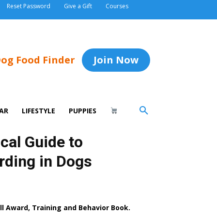
Reset Password
Give a Gift
Courses
og Food Finder
Join Now
AR
LIFESTYLE
PUPPIES
cal Guide to
rding in Dogs
 Award, Training and Behavior Book.