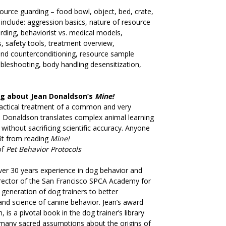
ource guarding – food bowl, object, bed, crate,
 include: aggression basics, nature of resource
rding, behaviorist vs. medical models,
, safety tools, treatment overview,
nd counterconditioning, resource sample
oubleshooting, body handling desensitization,
ng about Jean Donaldson’s
Mine!
ractical treatment of a common and very
n Donaldson translates complex animal learning
without sacrificing scientific accuracy. Anyone
it from reading
Mine!
of
Pet Behavior Protocols
er 30 years experience in dog behavior and
irector of the San Francisco SPCA Academy for
generation of dog trainers to better
and science of canine behavior. Jean’s award
 is a pivotal book in the dog trainer’s library
n many sacred assumptions about the origins of