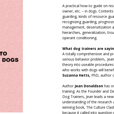
A practical how-to guide on res
owner, etc. – in dogs. Contents
guarding, kinds of resource gua
recognizing guarding, prognosis
management, desensitization a
hierarchies, generalization, tr
operant conditioning.
What dog trainers are sayi
A totally comprehensive and p
serious behavior problem,. Jea
theory into useable procedures 
who works with dogs will benef
Suzanna Hetts,
PhD, author 
Author
Jean Donaldson
has ov
training. As the Founder and D
Dog Trainers, Jean leads a new 
understanding of the research 
winning book, The Culture Clash,
because it called into questio