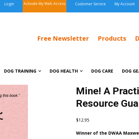
Activate My Web Access
Login
Customer Service
My Account
Free Newsletter
Products
D
DOG TRAINING
DOG HEALTH
DOG CARE
DOG GE
Mine! A Practi
Resource Gua
$
12.95
Winner of the DWAA Maxwell