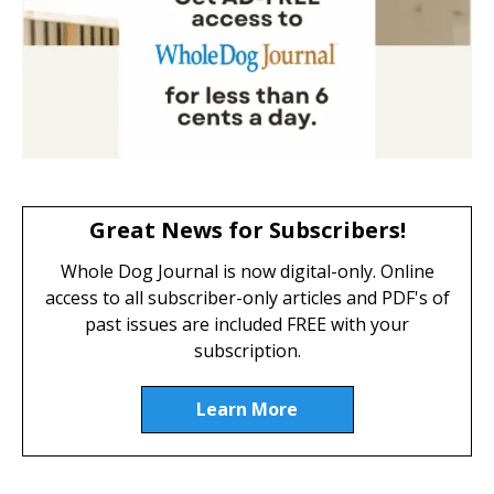
Great News for Subscribers!
Whole Dog Journal is now digital-only. Online
access to all subscriber-only articles and PDF's of
past issues are included FREE with your
subscription.
Learn More