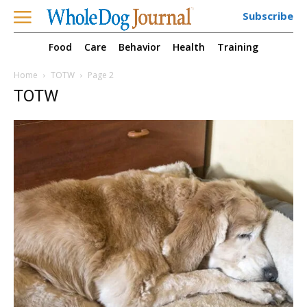
Subscribe
Food
Care
Behavior
Health
Training
Home
TOTW
Page 2
TOTW