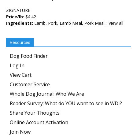
ZIGNATURE
Price/lb:
$4.42
Ingredients:
Lamb, Pork, Lamb Meal, Pork Meal...
View all
Resources
Dog Food Finder
Log In
View Cart
Customer Service
Whole Dog Journal: Who We Are
Reader Survey: What do YOU want to see in WDJ?
Share Your Thoughts
Online Account Activation
Join Now