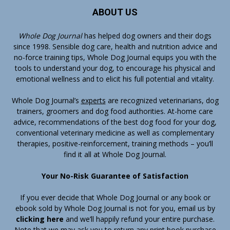
ABOUT US
Whole Dog Journal
has helped dog owners and their dogs
since 1998. Sensible dog care, health and nutrition advice and
no-force training tips, Whole Dog Journal equips you with the
tools to understand your dog, to encourage his physical and
emotional wellness and to elicit his full potential and vitality.
Whole Dog Journal’s
experts
are recognized veterinarians, dog
trainers, groomers and dog food authorities. At-home care
advice, recommendations of the best dog food for your dog,
conventional veterinary medicine as well as complementary
therapies, positive-reinforcement, training methods – you’ll
find it all at Whole Dog Journal.
Your No-Risk Guarantee of Satisfaction
If you ever decide that Whole Dog Journal or any book or
ebook sold by Whole Dog Journal is not for you, email us by
clicking here
and we’ll happily refund your entire purchase.
Note that we may ask you to return any print book purchase