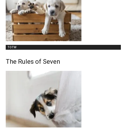
TOTW
The Rules of Seven