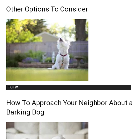
Other Options To Consider
TOTW
How To Approach Your Neighbor About a
Barking Dog