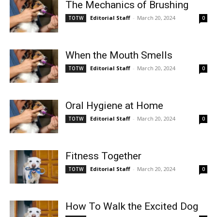
The Mechanics of Brushing
Editorial Staff
-
March 20, 2024
TOTW
0
When the Mouth Smells
Editorial Staff
-
March 20, 2024
TOTW
0
Oral Hygiene at Home
Editorial Staff
-
March 20, 2024
TOTW
0
Fitness Together
Editorial Staff
-
March 20, 2024
TOTW
0
How To Walk the Excited Dog