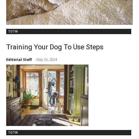
TOTW
Training Your Dog To Use Steps
Editorial Staff
-
May 23, 2024
TOTW