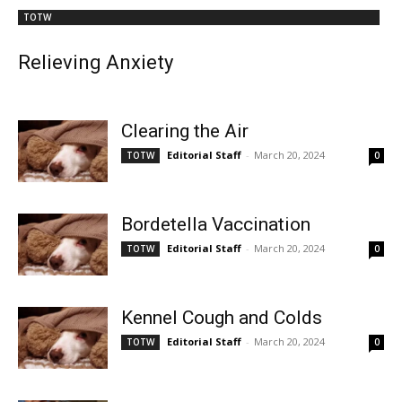
TOTW
Relieving Anxiety
Clearing the Air
Editorial Staff
-
March 20, 2024
TOTW
0
Bordetella Vaccination
Editorial Staff
-
March 20, 2024
TOTW
0
Kennel Cough and Colds
Editorial Staff
-
March 20, 2024
TOTW
0