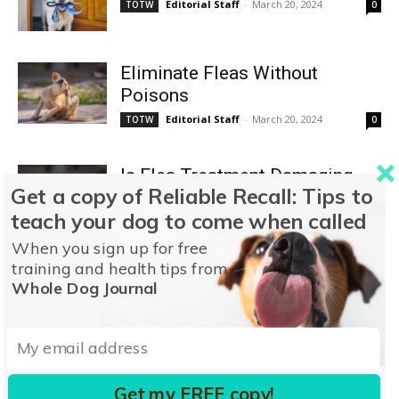
Editorial Staff
-
March 20, 2024
TOTW
0
Eliminate Fleas Without
Poisons
Editorial Staff
-
March 20, 2024
TOTW
0
Is Flea Treatment Damaging
Get a copy of Reliable Recall: Tips to
Your Dog’s Health?
teach your dog to come when called
Editorial Staff
-
March 20, 2024
TOTW
0
When you sign up for free
training and health tips from
The “Flea vs. Host Dog”
Whole Dog Journal
Scenario
Editorial Staff
-
March 20, 2024
TOTW
0
Pellitol Ointment
Get my FREE copy!