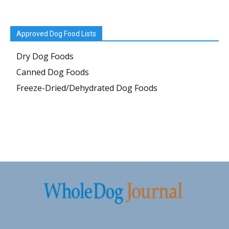
Approved Dog Food Lists
Dry Dog Foods
Canned Dog Foods
Freeze-Dried/Dehydrated Dog Foods