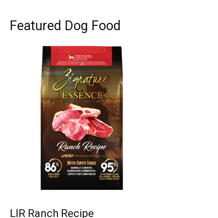
Featured Dog Food
LIR Ranch Recipe