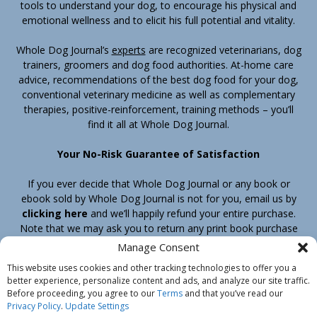
tools to understand your dog, to encourage his physical and
emotional wellness and to elicit his full potential and vitality.
Whole Dog Journal’s
experts
are recognized veterinarians, dog
trainers, groomers and dog food authorities. At-home care
advice, recommendations of the best dog food for your dog,
conventional veterinary medicine as well as complementary
therapies, positive-reinforcement, training methods – you’ll
find it all at Whole Dog Journal.
Your No-Risk Guarantee of Satisfaction
If you ever decide that Whole Dog Journal or any book or
ebook sold by Whole Dog Journal is not for you, email us by
clicking here
and we’ll happily refund your entire purchase.
Note that we may ask you to return any print book purchase
before processing your refund.
Manage Consent
This website uses cookies and other tracking technologies to offer you a
better experience, personalize content and ads, and analyze our site traffic.
Home
Products
Join
Contact
Shipping & Return Policy
Before proceeding, you agree to our
Terms
and that you’ve read our
Customer Service
About Us
Privacy Policy
Privacy Policy
.
Update Settings
Do Not Sell My Information