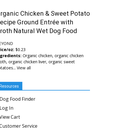
rganic Chicken & Sweet Potato
ecipe Ground Entrée with
roth Natural Wet Dog Food
EYOND
ice/oz:
$0.23
ngredients:
Organic chicken, organic chicken
oth, organic chicken liver, organic sweet
tatoes...
View all
Resources
Dog Food Finder
Log In
View Cart
Customer Service