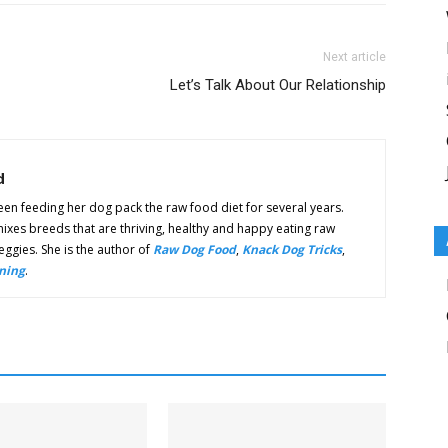
Next article
Let’s Talk About Our Relationship
d
n feeding her dog pack the raw food diet for several years.
ixes breeds that are thriving, healthy and happy eating raw
ggies. She is the author of
Raw Dog Food
,
Knack Dog Tricks
,
ning
.