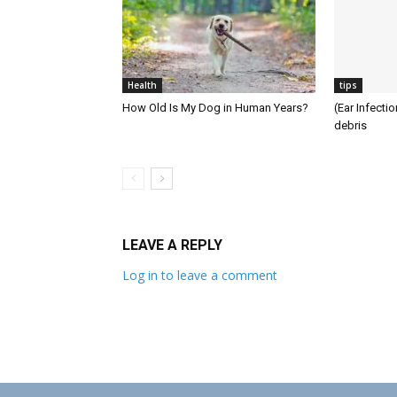
Health
tips
How Old Is My Dog in Human Years?
(Ear Infecti
debris
LEAVE A REPLY
Log in to leave a comment