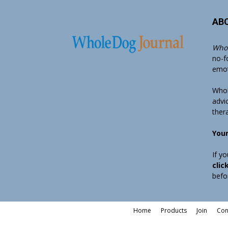
AB
Whol
no-f
emoti
Whol
advi
ther
Your
If y
clic
befo
Home
Products
Join
Con