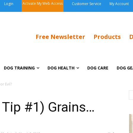
Activate My Web Access
Login
Customer Service
My Account
Free Newsletter
Products
D
DOG TRAINING
DOG HEALTH
DOG CARE
DOG GE
r Evil?
Tip #1) Grains…