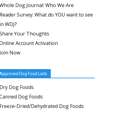
Whole Dog Journal: Who We Are
Reader Survey: What do YOU want to see
in WDJ?
Share Your Thoughts
Online Account Activation
Join Now
Approved Dog Food Lists
Dry Dog Foods
Canned Dog Foods
Freeze-Dried/Dehydrated Dog Foods