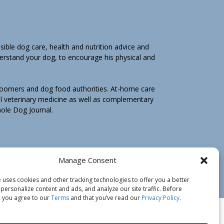
ible dog care, health and nutrition advice and
derstand your dog, to encourage his physical and
groomers and dog food authorities. At-home care
l veterinary medicine as well as complementary
Whole Dog Journal.
hole Dog Journal is not for you, email us by
Manage Consent
e may ask you to return any print book purchase
 uses cookies and other tracking technologies to offer you a better
personalize content and ads, and analyze our site traffic. Before
 you agree to our
Terms
and that you’ve read our
Privacy Policy
.
icy
Do Not Sell My Information