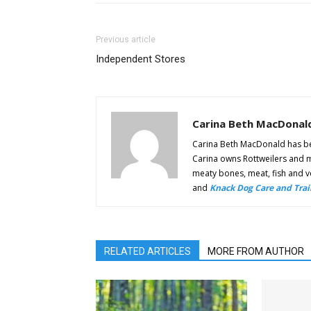
Previous article
Independent Stores
Carina Beth MacDonal
Carina Beth MacDonald has bee
Carina owns Rottweilers and m
meaty bones, meat, fish and ve
and
Knack Dog Care and Trai
RELATED ARTICLES
MORE FROM AUTHOR