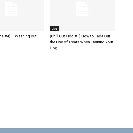
tips
ons #4) – Washing out
(Chill Out Fido #1) How to Fade Out
the Use of Treats When Training Your
Dog