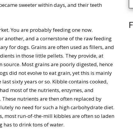
became sweeter within days, and their teeth
F
arket. You are probably feeding one now.
or another, and a cornerstone of the raw feeding
ary for dogs. Grains are often used as fillers, and
dients in those little pellets. They provide, at
in source. Most grains are poorly digested, hence
s did not evolve to eat grain, yet this is mainly
last sixty years or so. Kibble contains cooked,
 had most of the nutrients, enzymes, and
.. These nutrients are then often replaced by
utely no need for such a high carbohydrate diet.
s, most run-of-the-mill kibbles are often so laden
g has to drink tons of water.