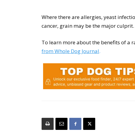
Where there are allergies, yeast infecti
cancer, grain may be the major culprit.
To learn more about the benefits of a r
from Whole Dog Journal
.