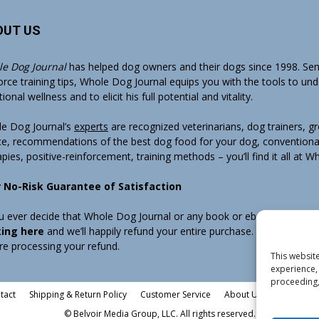
OUT US
e Dog Journal
has helped dog owners and their dogs since 1998. Sens
orce training tips, Whole Dog Journal equips you with the tools to un
onal wellness and to elicit his full potential and vitality.
e Dog Journal’s
experts
are recognized veterinarians, dog trainers, 
ce, recommendations of the best dog food for your dog, conventiona
apies, positive-reinforcement, training methods – you’ll find it all at 
 No-Risk Guarantee of Satisfaction
ou ever decide that Whole Dog Journal or any book or ebook sold by W
king here
and we’ll happily refund your entire purchase. Note that w
re processing your refund.
This website
experience, 
proceeding,
tact
Shipping & Return Policy
Customer Service
About Us
Privacy Pol
© Belvoir Media Group, LLC. All rights reserved.