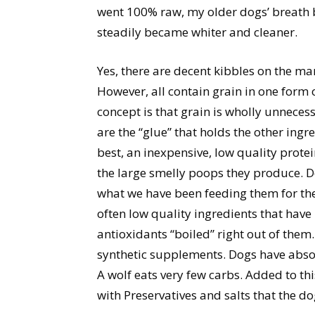
went 100% raw, my older dogs’ breath 
steadily became whiter and cleaner.
Yes, there are decent kibbles on the m
However, all contain grain in one form 
concept is that grain is wholly unnecess
are the “glue” that holds the other ingre
best, an inexpensive, low quality prote
the large smelly poops they produce. Dog
what we have been feeding them for the 
often low quality ingredients that have
antioxidants “boiled” right out of them
synthetic supplements. Dogs have absol
A wolf eats very few carbs. Added to thi
with Preservatives and salts that the do