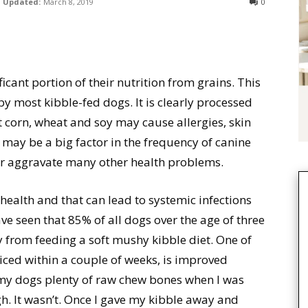
Updated:
March 8, 2019
0
icant portion of their nutrition from grains. This
 by most kibble-fed dogs. It is clearly processed
 corn, wheat and soy may cause allergies, skin
may be a big factor in the frequency of canine
or aggravate many other health problems.
ealth and that can lead to systemic infections
ve seen that 85% of all dogs over the age of three
y from feeding a soft mushy kibble diet. One of
oticed within a couple of weeks, is improved
 my dogs plenty of raw chew bones when I was
h. It wasn’t. Once I gave my kibble away and