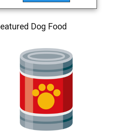
eatured Dog Food