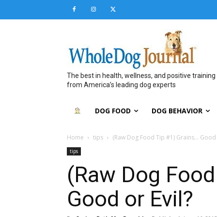
The best in health, wellness, and positive training
from America’s leading dog experts
DOG FOOD
DOG BEHAVIOR
Home
tips
(Raw Dog Food Tip #1) Grains… Good o
tips
(Raw Dog Food 
Good or Evil?