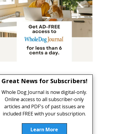
Great News for Subscribers!
Whole Dog Journal is now digital-only.
Online access to all subscriber-only
articles and PDF's of past issues are
included FREE with your subscription.
Learn More