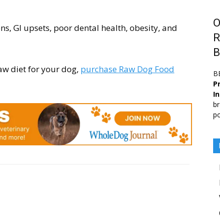
O
ons, GI upsets, poor dental health, obesity, and
R
B
aw diet for your dog,
purchase Raw Dog Food
B
Pr
I
br
po