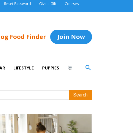
Reset Password
Give a Gift
Courses
og Food Finder
Join Now
AR
LIFESTYLE
PUPPIES