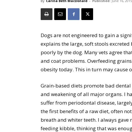
By
Carina Beth MacDonald
-
Published:
June 16, 2015
Dogs are not engineered to gain a signif
explains the large, soft stools excreted
poorly by the dog. Many vets agree that
and coat problems. Overfeeding grains 
obesity today. This in turn may cause 
Grain-based diets promote bad dental h
and weakening of all major organs. I ha
suffer from periodontal disease, largel
the first benefits of a raw diet, often n
breath and whiter teeth. I always gave
feeding kibble, thinking that was enoug