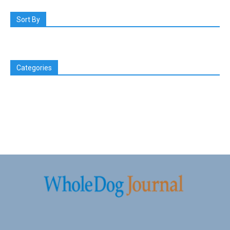
Sort By
Categories