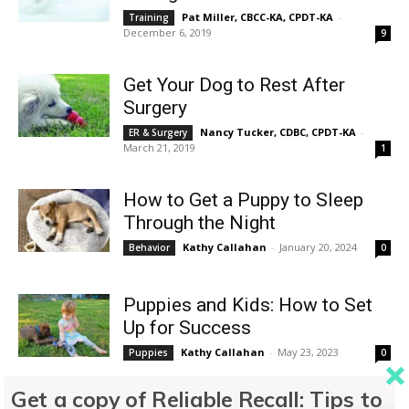
Pat Miller, CBCC-KA, CPDT-KA
-
Training
December 6, 2019
9
Get Your Dog to Rest After
Surgery
Nancy Tucker, CDBC, CPDT-KA
-
ER & Surgery
March 21, 2019
1
How to Get a Puppy to Sleep
Through the Night
Kathy Callahan
-
January 20, 2024
Behavior
0
Puppies and Kids: How to Set
Up for Success
Kathy Callahan
-
May 23, 2023
Puppies
0
Get a copy of Reliable Recall: Tips to