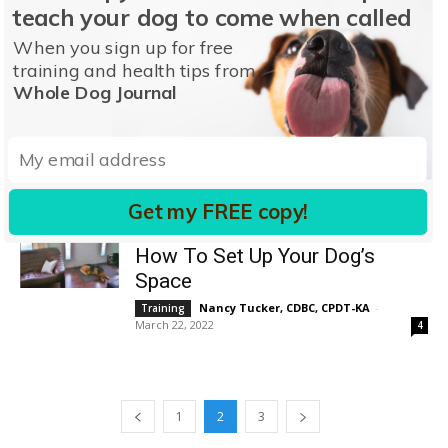
Why Does My Dog Stare at Me?
teach your dog to come when called
Pat Miller, CBCC-KA, CPDT-KA
-
Behavior
When you sign up for free
March 20, 2026
0
training and health tips from
Whole Dog Journal
Why Your Dog Licks You – And
How to Stop It
Pat Miller, CBCC-KA, CPDT-KA
-
Behavior
August 9, 2022
8
Get my FREE copy!
Leaving Your Dog Home Alone:
How To Set Up Your Dog’s
Space
Nancy Tucker, CDBC, CPDT-KA
-
Training
March 22, 2022
4
1
2
3