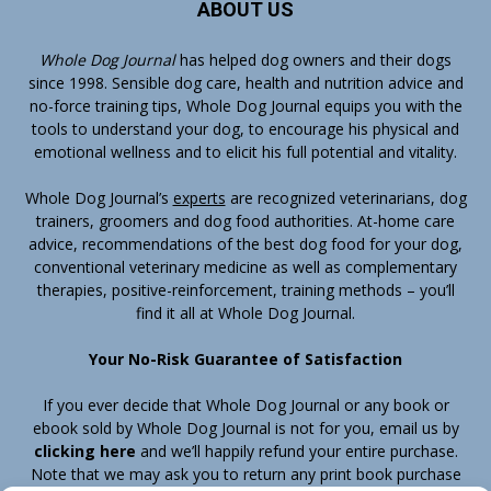
ABOUT US
Whole Dog Journal
has helped dog owners and their dogs
since 1998. Sensible dog care, health and nutrition advice and
no-force training tips, Whole Dog Journal equips you with the
tools to understand your dog, to encourage his physical and
emotional wellness and to elicit his full potential and vitality.
Whole Dog Journal’s
experts
are recognized veterinarians, dog
trainers, groomers and dog food authorities. At-home care
advice, recommendations of the best dog food for your dog,
conventional veterinary medicine as well as complementary
therapies, positive-reinforcement, training methods – you’ll
find it all at Whole Dog Journal.
Your No-Risk Guarantee of Satisfaction
If you ever decide that Whole Dog Journal or any book or
ebook sold by Whole Dog Journal is not for you, email us by
clicking here
and we’ll happily refund your entire purchase.
Note that we may ask you to return any print book purchase