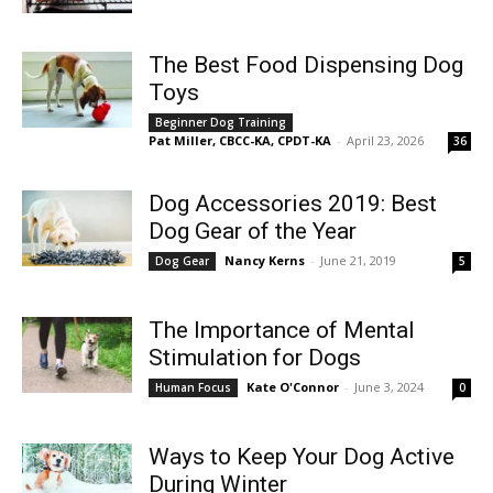
The Best Food Dispensing Dog
Toys
Beginner Dog Training
Pat Miller, CBCC-KA, CPDT-KA
-
April 23, 2026
36
Dog Accessories 2019: Best
Dog Gear of the Year
Nancy Kerns
-
June 21, 2019
Dog Gear
5
The Importance of Mental
Stimulation for Dogs
Kate O'Connor
-
June 3, 2024
Human Focus
0
Ways to Keep Your Dog Active
During Winter