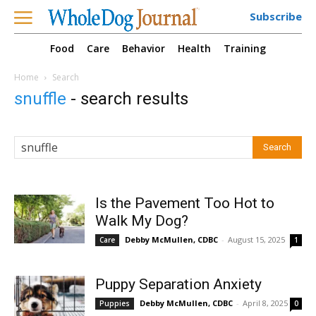
Subscribe
Food
Care
Behavior
Health
Training
Home
Search
snuffle
-
search results
Is the Pavement Too Hot to
Walk My Dog?
Debby McMullen, CDBC
-
August 15, 2025
Care
1
Puppy Separation Anxiety
Debby McMullen, CDBC
-
April 8, 2025
Puppies
0